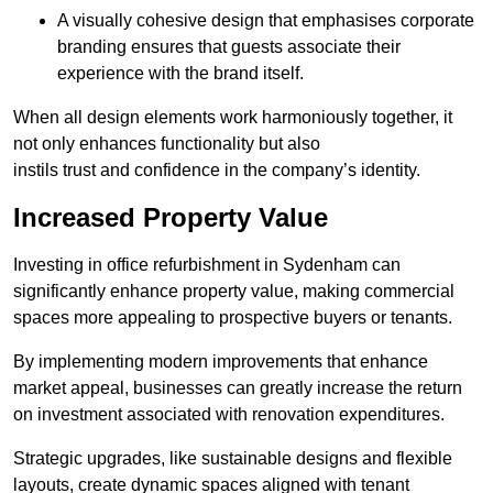
A visually cohesive design that emphasises corporate
branding ensures that guests associate their
experience with the brand itself.
When all design elements work harmoniously together, it
not only enhances functionality but also
instils trust and confidence in the company’s identity.
Increased Property Value
Investing in office refurbishment in Sydenham can
significantly enhance property value, making commercial
spaces more appealing to prospective buyers or tenants.
By implementing modern improvements that enhance
market appeal, businesses can greatly increase the return
on investment associated with renovation expenditures.
Strategic upgrades, like sustainable designs and flexible
layouts, create dynamic spaces aligned with tenant