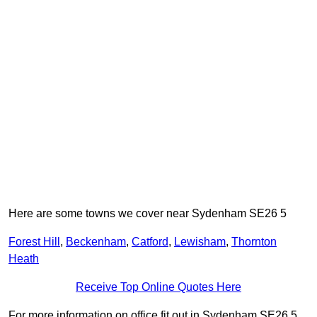
Here are some towns we cover near Sydenham SE26 5
Forest Hill
,
Beckenham
,
Catford
,
Lewisham
,
Thornton
Heath
Receive Top Online Quotes Here
For more information on office fit out in Sydenham SE26 5,