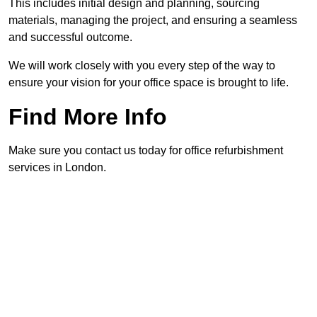
This includes initial design and planning, sourcing
materials, managing the project, and ensuring a seamless
and successful outcome.
We will work closely with you every step of the way to
ensure your vision for your office space is brought to life.
Find More Info
Make sure you contact us today for office refurbishment
services in London.