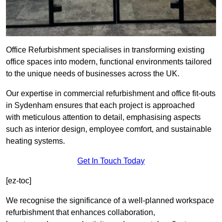
Office Refurbishment specialises in transforming existing
office spaces into modern, functional environments tailored
to the unique needs of businesses across the UK.
Our expertise in commercial refurbishment and office fit-outs
in Sydenham ensures that each project is approached
with meticulous attention to detail, emphasising aspects
such as interior design, employee comfort, and sustainable
heating systems.
Get In Touch Today
[ez-toc]
We recognise the significance of a well-planned workspace
refurbishment that enhances collaboration,