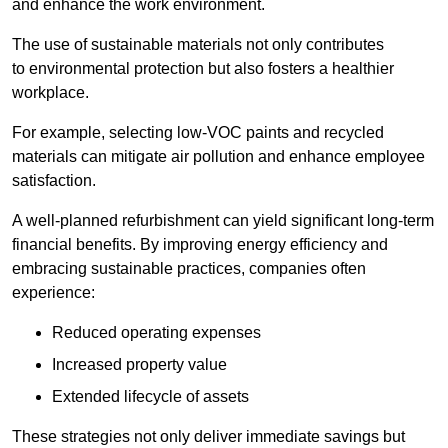
and enhance the work environment.
The use of sustainable materials not only contributes
to environmental protection but also fosters a healthier
workplace.
For example, selecting low-VOC paints and recycled
materials can mitigate air pollution and enhance employee
satisfaction.
A well-planned refurbishment can yield significant long-term
financial benefits. By improving energy efficiency and
embracing sustainable practices, companies often
experience:
Reduced operating expenses
Increased property value
Extended lifecycle of assets
These strategies not only deliver immediate savings but