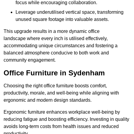
focus while encouraging collaboration.
Leverage underutilised vertical space, transforming
unused square footage into valuable assets.
This upgrade results in a more dynamic office
landscape where every inch is utilised effectively,
accommodating unique circumstances and fostering a
balanced atmosphere conducive to both work and
community engagement.
Office Furniture in Sydenham
Choosing the right office furniture boosts comfort,
productivity, morale, and well-being while aligning with
ergonomic and modern design standards.
Ergonomic furniture enhances workplace well-being by
reducing fatigue and boosting efficiency. Investing in quality
avoids long-term costs from health issues and reduced
productivity.