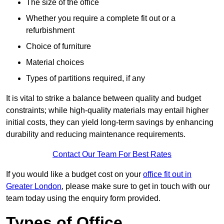
The size of the office
Whether you require a complete fit out or a
refurbishment
Choice of furniture
Material choices
Types of partitions required, if any
It is vital to strike a balance between quality and budget
constraints; while high-quality materials may entail higher
initial costs, they can yield long-term savings by enhancing
durability and reducing maintenance requirements.
Contact Our Team For Best Rates
If you would like a budget cost on your
office fit out in
Greater London
, please make sure to get in touch with our
team today using the enquiry form provided.
Types of Office