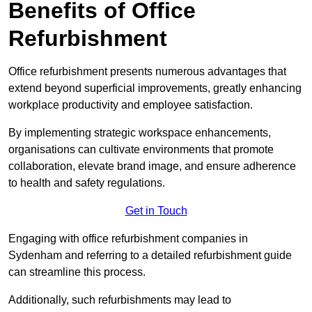
Benefits of Office
Refurbishment
Office refurbishment presents numerous advantages that
extend beyond superficial improvements, greatly enhancing
workplace productivity and employee satisfaction.
By implementing strategic workspace enhancements,
organisations can cultivate environments that promote
collaboration, elevate brand image, and ensure adherence
to health and safety regulations.
Get in Touch
Engaging with office refurbishment companies in
Sydenham and referring to a detailed refurbishment guide
can streamline this process.
Additionally, such refurbishments may lead to