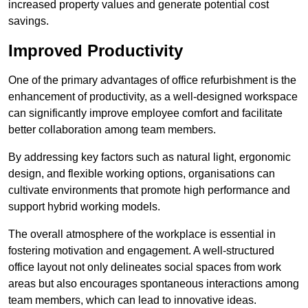
increased property values and generate potential cost
savings.
Improved Productivity
One of the primary advantages of office refurbishment is the
enhancement of productivity, as a well-designed workspace
can significantly improve employee comfort and facilitate
better collaboration among team members.
By addressing key factors such as natural light, ergonomic
design, and flexible working options, organisations can
cultivate environments that promote high performance and
support hybrid working models.
The overall atmosphere of the workplace is essential in
fostering motivation and engagement. A well-structured
office layout not only delineates social spaces from work
areas but also encourages spontaneous interactions among
team members, which can lead to innovative ideas.