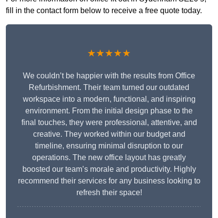
fill in the contact form below to receive a free quote today.
★★★★★
We couldn’t be happier with the results from Office
Refurbishment. Their team turned our outdated
workspace into a modern, functional, and inspiring
environment. From the initial design phase to the
final touches, they were professional, attentive, and
creative. They worked within our budget and
timeline, ensuring minimal disruption to our
operations. The new office layout has greatly
boosted our team’s morale and productivity. Highly
recommend their services for any business looking to
refresh their space!