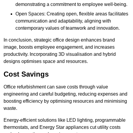
demonstrating a commitment to employee well-being.
Open Spaces: Creating open, flexible areas facilitates
communication and adaptability, aligning with
contemporary values of teamwork and innovation.
In conclusion, strategic office design enhances brand
image, boosts employee engagement, and increases
productivity. Incorporating 3D visualisation and hybrid
designs optimises space and resources.
Cost Savings
Office refurbishment can save costs through value
engineering and careful budgeting, reducing expenses and
boosting efficiency by optimising resources and minimising
waste.
Energy-efficient solutions like LED lighting, programmable
thermostats, and Energy Star appliances cut utility costs