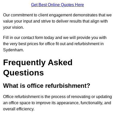
Get Best Online Quotes Here
Our commitment to client engagement demonstrates that we
value your input and strive to deliver results that align with
your vision.
Fill in our contact form today and we will provide you with
the very best prices for office fit out and refurbishment in
Sydenham.
Frequently Asked
Questions
What is office refurbishment?
Office refurbishment is the process of renovating or updating
an office space to improve its appearance, functionality, and
overall efficiency.