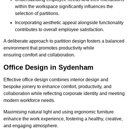
within the workspace significantly influences the
selection of partitions.
Incorporating aesthetic appeal alongside functionality
contributes to overall employee satisfaction.
A deliberate approach to partition design fosters a balanced
environment that promotes productivity while
ensuring comfort and collaboration.
Office Design in Sydenham
Effective office design combines interior design and
bespoke joinery to enhance comfort, productivity, and
collaboration while reflecting corporate identity and meeting
modern workforce needs.
Maximising natural light and using ergonomic furniture
enhance the work experience, fostering a healthy, creative,
and engaging atmosphere.