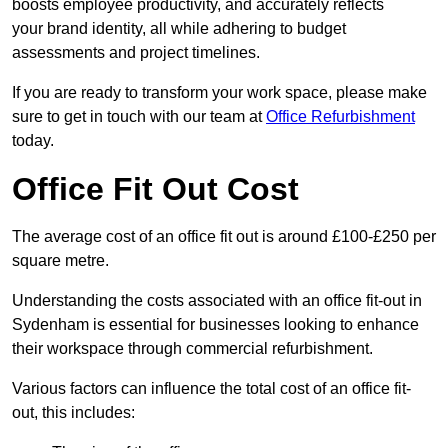
boosts employee productivity, and accurately reflects
your brand identity, all while adhering to budget
assessments and project timelines.
If you are ready to transform your work space, please make
sure to get in touch with our team at
Office Refurbishment
today.
Office Fit Out Cost
The average cost of an office fit out is around £100-£250 per
square metre.
Understanding the costs associated with an office fit-out in
Sydenham is essential for businesses looking to enhance
their workspace through commercial refurbishment.
Various factors can influence the total cost of an office fit-
out, this includes: