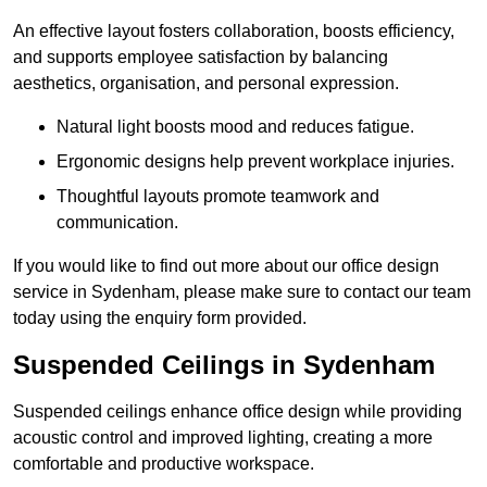
An effective layout fosters collaboration, boosts efficiency,
and supports employee satisfaction by balancing
aesthetics, organisation, and personal expression.
Natural light boosts mood and reduces fatigue.
Ergonomic designs help prevent workplace injuries.
Thoughtful layouts promote teamwork and
communication.
If you would like to find out more about our office design
service in Sydenham, please make sure to contact our team
today using the enquiry form provided.
Suspended Ceilings in Sydenham
Suspended ceilings enhance office design while providing
acoustic control and improved lighting, creating a more
comfortable and productive workspace.