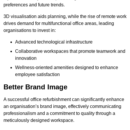
preferences and future trends.
3D visualisation aids planning, while the rise of remote work
drives demand for multifunctional office areas, leading
organisations to invest in:
Advanced technological infrastructure
Collaborative workspaces that promote teamwork and
innovation
Wellness-oriented amenities designed to enhance
employee satisfaction
Better Brand Image
A successful office refurbishment can significantly enhance
an organisation’s brand image, effectively communicating
professionalism and a commitment to quality through a
meticulously designed workspace.