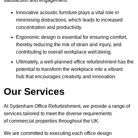
satisfaction and engagement.
Innovative acoustic furniture plays a vital role in
minimising distractions, which leads to increased
concentration and productivity.
Ergonomic design is essential for ensuring comfort,
thereby reducing the risk of strain and injury, and
contributing to overall workplace well-being.
Ultimately, a well-planned office refurbishment has the
potential to transform the workplace into a vibrant
hub that encourages creativity and innovation.
Our Services
At Sydenham Office Refurbishment, we provide a range of
services tailored to meet the diverse requirements
of commercial properties throughout the UK.
We are committed to executing each office design