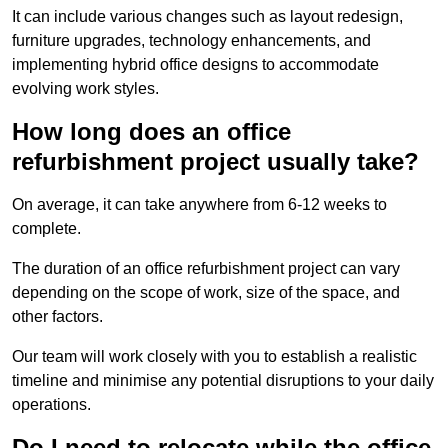
It can include various changes such as layout redesign,
furniture upgrades, technology enhancements, and
implementing hybrid office designs to accommodate
evolving work styles.
How long does an office
refurbishment project usually take?
On average, it can take anywhere from 6-12 weeks to
complete.
The duration of an office refurbishment project can vary
depending on the scope of work, size of the space, and
other factors.
Our team will work closely with you to establish a realistic
timeline and minimise any potential disruptions to your daily
operations.
Do I need to relocate while the office