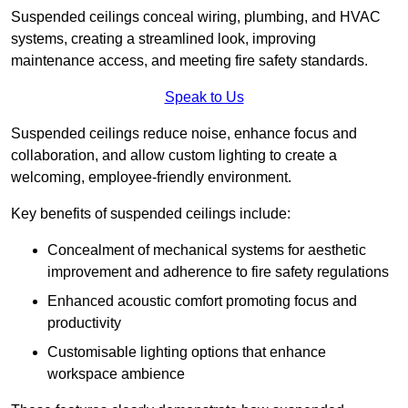
Suspended ceilings conceal wiring, plumbing, and HVAC
systems, creating a streamlined look, improving
maintenance access, and meeting fire safety standards.
Speak to Us
Suspended ceilings reduce noise, enhance focus and
collaboration, and allow custom lighting to create a
welcoming, employee-friendly environment.
Key benefits of suspended ceilings include:
Concealment of mechanical systems for aesthetic
improvement and adherence to fire safety regulations
Enhanced acoustic comfort promoting focus and
productivity
Customisable lighting options that enhance
workspace ambience