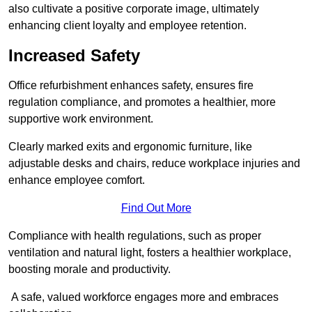
also cultivate a positive corporate image, ultimately
enhancing client loyalty and employee retention.
Increased Safety
Office refurbishment enhances safety, ensures fire
regulation compliance, and promotes a healthier, more
supportive work environment.
Clearly marked exits and ergonomic furniture, like
adjustable desks and chairs, reduce workplace injuries and
enhance employee comfort.
Find Out More
Compliance with health regulations, such as proper
ventilation and natural light, fosters a healthier workplace,
boosting morale and productivity.
A safe, valued workforce engages more and embraces