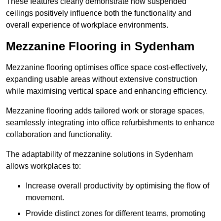
These features clearly demonstrate how suspended
ceilings positively influence both the functionality and
overall experience of workplace environments.
Mezzanine Flooring in Sydenham
Mezzanine flooring optimises office space cost-effectively,
expanding usable areas without extensive construction
while maximising vertical space and enhancing efficiency.
Mezzanine flooring adds tailored work or storage spaces,
seamlessly integrating into office refurbishments to enhance
collaboration and functionality.
The adaptability of mezzanine solutions in Sydenham
allows workplaces to:
Increase overall productivity by optimising the flow of
movement.
Provide distinct zones for different teams, promoting