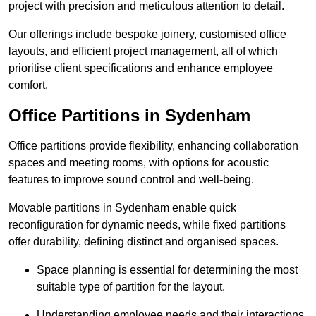
project with precision and meticulous attention to detail.
Our offerings include bespoke joinery, customised office
layouts, and efficient project management, all of which
prioritise client specifications and enhance employee
comfort.
Office Partitions in Sydenham
Office partitions provide flexibility, enhancing collaboration
spaces and meeting rooms, with options for acoustic
features to improve sound control and well-being.
Movable partitions in Sydenham enable quick
reconfiguration for dynamic needs, while fixed partitions
offer durability, defining distinct and organised spaces.
Space planning is essential for determining the most
suitable type of partition for the layout.
Understanding employee needs and their interactions