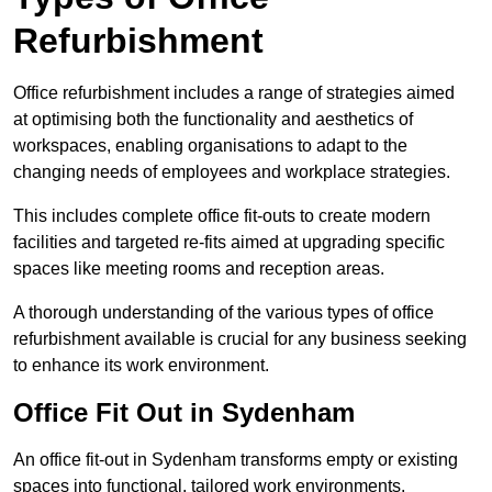
Refurbishment
Office refurbishment includes a range of strategies aimed
at optimising both the functionality and aesthetics of
workspaces, enabling organisations to adapt to the
changing needs of employees and workplace strategies.
This includes complete office fit-outs to create modern
facilities and targeted re-fits aimed at upgrading specific
spaces like meeting rooms and reception areas.
A thorough understanding of the various types of office
refurbishment available is crucial for any business seeking
to enhance its work environment.
Office Fit Out in Sydenham
An office fit-out in Sydenham transforms empty or existing
spaces into functional, tailored work environments,