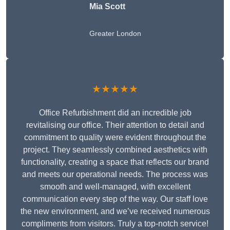
Mia Scott
Greater London
★★★★★
Office Refurbishment did an incredible job
revitalising our office. Their attention to detail and
commitment to quality were evident throughout the
project. They seamlessly combined aesthetics with
functionality, creating a space that reflects our brand
and meets our operational needs. The process was
smooth and well-managed, with excellent
communication every step of the way. Our staff love
the new environment, and we’ve received numerous
compliments from visitors. Truly a top-notch service!