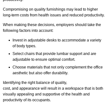
Compromising on quality furnishings may lead to higher
long-term costs from health issues and reduced productivity.
When making these decisions, employers should take the
following factors into account:
Invest in adjustable desks to accommodate a variety
of body types.
Select chairs that provide lumbar support and are
adjustable to ensure optimal comfort.
Choose materials that not only complement the office
aesthetic but also offer durability.
Identifying the right balance of quality,
cost, and appearance will result in a workspace that is both
visually appealing and supportive of the health and
productivity of its occupants.