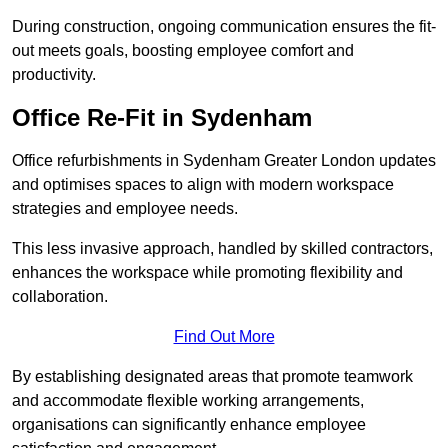
During construction, ongoing communication ensures the fit-
out meets goals, boosting employee comfort and
productivity.
Office Re-Fit in Sydenham
Office refurbishments in Sydenham Greater London updates
and optimises spaces to align with modern workspace
strategies and employee needs.
This less invasive approach, handled by skilled contractors,
enhances the workspace while promoting flexibility and
collaboration.
Find Out More
By establishing designated areas that promote teamwork
and accommodate flexible working arrangements,
organisations can significantly enhance employee