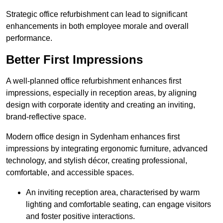
Strategic office refurbishment can lead to significant
enhancements in both employee morale and overall
performance.
Better First Impressions
A well-planned office refurbishment enhances first
impressions, especially in reception areas, by aligning
design with corporate identity and creating an inviting,
brand-reflective space.
Modern office design in Sydenham enhances first
impressions by integrating ergonomic furniture, advanced
technology, and stylish décor, creating professional,
comfortable, and accessible spaces.
An inviting reception area, characterised by warm
lighting and comfortable seating, can engage visitors
and foster positive interactions.