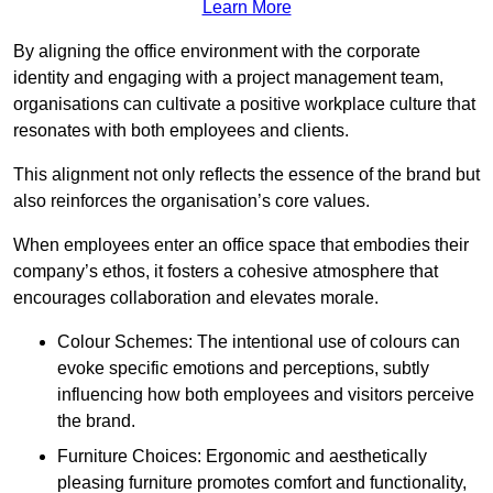
Learn More
By aligning the office environment with the corporate
identity and engaging with a project management team,
organisations can cultivate a positive workplace culture that
resonates with both employees and clients.
This alignment not only reflects the essence of the brand but
also reinforces the organisation’s core values.
When employees enter an office space that embodies their
company’s ethos, it fosters a cohesive atmosphere that
encourages collaboration and elevates morale.
Colour Schemes: The intentional use of colours can
evoke specific emotions and perceptions, subtly
influencing how both employees and visitors perceive
the brand.
Furniture Choices: Ergonomic and aesthetically
pleasing furniture promotes comfort and functionality,