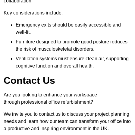
collaboration.
Key considerations include:
Emergency exits should be easily accessible and
well-lit.
Furniture designed to promote good posture reduces
the risk of musculoskeletal disorders.
Ventilation systems must ensure clean air, supporting
cognitive function and overall health.
Contact Us
Are you looking to enhance your workspace
through professional office refurbishment?
We invite you to contact us to discuss your project planning
needs and learn how our team can transform your office into
a productive and inspiring environment in the UK.