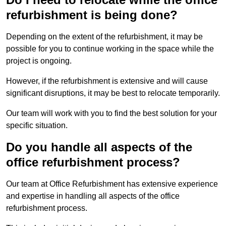
refurbishment is being done?
Depending on the extent of the refurbishment, it may be
possible for you to continue working in the space while the
project is ongoing.
However, if the refurbishment is extensive and will cause
significant disruptions, it may be best to relocate temporarily.
Our team will work with you to find the best solution for your
specific situation.
Do you handle all aspects of the
office refurbishment process?
Our team at Office Refurbishment has extensive experience
and expertise in handling all aspects of the office
refurbishment process.