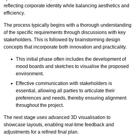
reflecting corporate identity while balancing aesthetics and
efficiency.
The process typically begins with a thorough understanding
of the specific requirements through discussions with key
stakeholders. This is followed by brainstorming design
concepts that incorporate both innovation and practicality.
This initial phase often includes the development of
mood boards and sketches to visualise the proposed
environment.
Effective communication with stakeholders is
essential, allowing all parties to articulate their
preferences and needs, thereby ensuring alignment
throughout the project.
The next stage uses advanced 3D visualisation to
showcase layouts, enabling real-time feedback and
adjustments for a refined final plan.