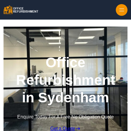
Skip to content
Office
Refurbishment
in Sydenham
Enquire Today For A Free No Obligation Quote
Get a Quote