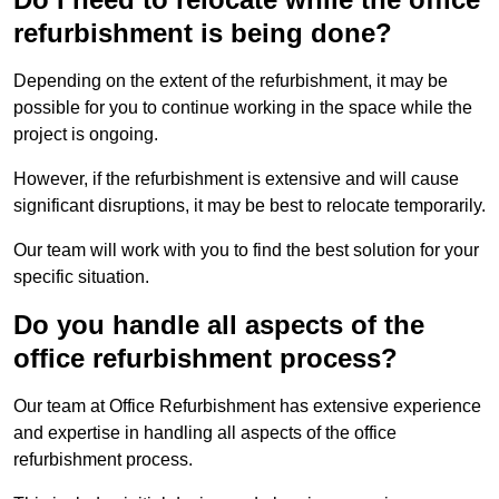
refurbishment is being done?
Depending on the extent of the refurbishment, it may be
possible for you to continue working in the space while the
project is ongoing.
However, if the refurbishment is extensive and will cause
significant disruptions, it may be best to relocate temporarily.
Our team will work with you to find the best solution for your
specific situation.
Do you handle all aspects of the
office refurbishment process?
Our team at Office Refurbishment has extensive experience
and expertise in handling all aspects of the office
refurbishment process.