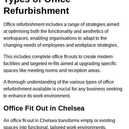
Refurbishment
Office refurbishment includes a range of strategies aimed
at optimising both the functionality and aesthetics of
workspaces, enabling organisations to adapt to the
changing needs of employees and workplace strategies.
This includes complete office fit-outs to create modern
facilities and targeted re-fits aimed at upgrading specific
spaces like meeting rooms and reception areas.
A thorough understanding of the various types of office
refurbishment available is crucial for any business seeking
to enhance its work environment.
Office Fit Out in Chelsea
An office fit-out in Chelsea transforms empty or existing
spaces into functional, tailored work environments,