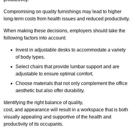
Compromising on quality furnishings may lead to higher
long-term costs from health issues and reduced productivity.
When making these decisions, employers should take the
following factors into account:
Invest in adjustable desks to accommodate a variety
of body types.
Select chairs that provide lumbar support and are
adjustable to ensure optimal comfort.
Choose materials that not only complement the office
aesthetic but also offer durability.
Identifying the right balance of quality,
cost, and appearance will result in a workspace that is both
visually appealing and supportive of the health and
productivity of its occupants.