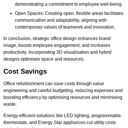
demonstrating a commitment to employee well-being.
Open Spaces: Creating open, flexible areas facilitates
communication and adaptability, aligning with
contemporary values of teamwork and innovation.
In conclusion, strategic office design enhances brand
image, boosts employee engagement, and increases
productivity. Incorporating 3D visualisation and hybrid
designs optimises space and resources.
Cost Savings
Office refurbishment can save costs through value
engineering and careful budgeting, reducing expenses and
boosting efficiency by optimising resources and minimising
waste.
Energy-efficient solutions like LED lighting, programmable
thermostats, and Energy Star appliances cut utility costs