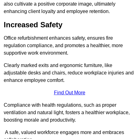
also cultivate a positive corporate image, ultimately
enhancing client loyalty and employee retention.
Increased Safety
Office refurbishment enhances safety, ensures fire
regulation compliance, and promotes a healthier, more
supportive work environment.
Clearly marked exits and ergonomic furniture, like
adjustable desks and chairs, reduce workplace injuries and
enhance employee comfort.
Find Out More
Compliance with health regulations, such as proper
ventilation and natural light, fosters a healthier workplace,
boosting morale and productivity.
A safe, valued workforce engages more and embraces