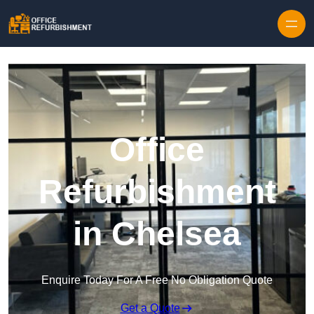
Skip to content
Office
Refurbishment
in Chelsea
Enquire Today For A Free No Obligation Quote
Get a Quote