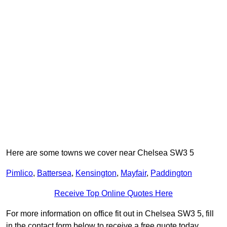
Here are some towns we cover near Chelsea SW3 5
Pimlico
,
Battersea
,
Kensington
,
Mayfair
,
Paddington
Receive Top Online Quotes Here
For more information on office fit out in Chelsea SW3 5, fill
in the contact form below to receive a free quote today.