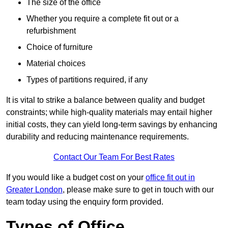
The size of the office
Whether you require a complete fit out or a
refurbishment
Choice of furniture
Material choices
Types of partitions required, if any
It is vital to strike a balance between quality and budget
constraints; while high-quality materials may entail higher
initial costs, they can yield long-term savings by enhancing
durability and reducing maintenance requirements.
Contact Our Team For Best Rates
If you would like a budget cost on your
office fit out in
Greater London
, please make sure to get in touch with our
team today using the enquiry form provided.
Types of Office