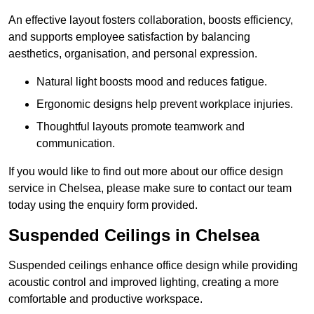
An effective layout fosters collaboration, boosts efficiency,
and supports employee satisfaction by balancing
aesthetics, organisation, and personal expression.
Natural light boosts mood and reduces fatigue.
Ergonomic designs help prevent workplace injuries.
Thoughtful layouts promote teamwork and
communication.
If you would like to find out more about our office design
service in Chelsea, please make sure to contact our team
today using the enquiry form provided.
Suspended Ceilings in Chelsea
Suspended ceilings enhance office design while providing
acoustic control and improved lighting, creating a more
comfortable and productive workspace.