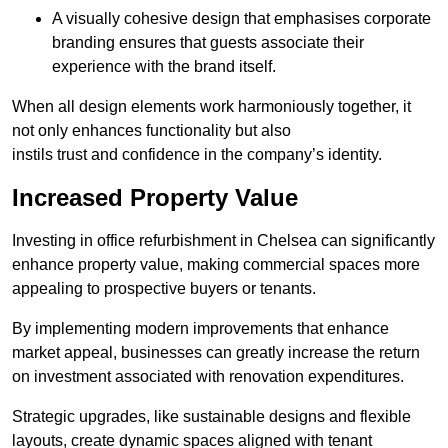
A visually cohesive design that emphasises corporate
branding ensures that guests associate their
experience with the brand itself.
When all design elements work harmoniously together, it
not only enhances functionality but also
instils trust and confidence in the company’s identity.
Increased Property Value
Investing in office refurbishment in Chelsea can significantly
enhance property value, making commercial spaces more
appealing to prospective buyers or tenants.
By implementing modern improvements that enhance
market appeal, businesses can greatly increase the return
on investment associated with renovation expenditures.
Strategic upgrades, like sustainable designs and flexible
layouts, create dynamic spaces aligned with tenant