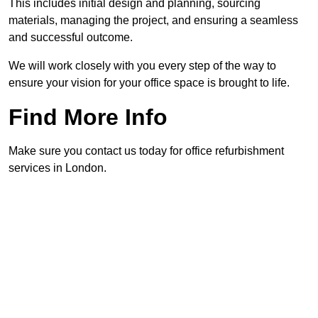
This includes initial design and planning, sourcing
materials, managing the project, and ensuring a seamless
and successful outcome.
We will work closely with you every step of the way to
ensure your vision for your office space is brought to life.
Find More Info
Make sure you contact us today for office refurbishment
services in London.