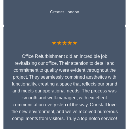
Greater London
★★★★★
Office Refurbishment did an incredible job
revitalising our office. Their attention to detail and
commitment to quality were evident throughout the
project. They seamlessly combined aesthetics with
functionality, creating a space that reflects our brand
and meets our operational needs. The process was
smooth and well-managed, with excellent
communication every step of the way. Our staff love
the new environment, and we’ve received numerous
compliments from visitors. Truly a top-notch service!