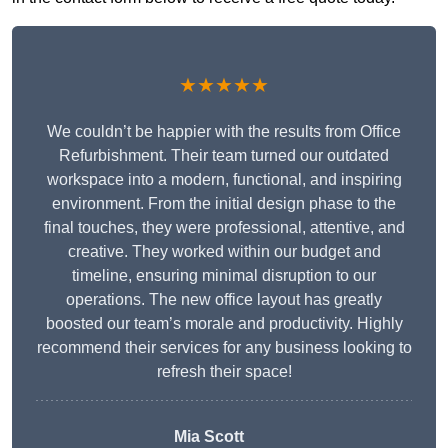
★★★★★
We couldn’t be happier with the results from Office
Refurbishment. Their team turned our outdated
workspace into a modern, functional, and inspiring
environment. From the initial design phase to the
final touches, they were professional, attentive, and
creative. They worked within our budget and
timeline, ensuring minimal disruption to our
operations. The new office layout has greatly
boosted our team’s morale and productivity. Highly
recommend their services for any business looking to
refresh their space!
Mia Scott