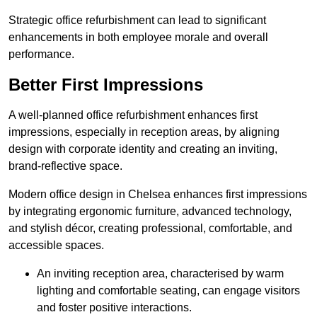
Strategic office refurbishment can lead to significant
enhancements in both employee morale and overall
performance.
Better First Impressions
A well-planned office refurbishment enhances first
impressions, especially in reception areas, by aligning
design with corporate identity and creating an inviting,
brand-reflective space.
Modern office design in Chelsea enhances first impressions
by integrating ergonomic furniture, advanced technology,
and stylish décor, creating professional, comfortable, and
accessible spaces.
An inviting reception area, characterised by warm
lighting and comfortable seating, can engage visitors
and foster positive interactions.