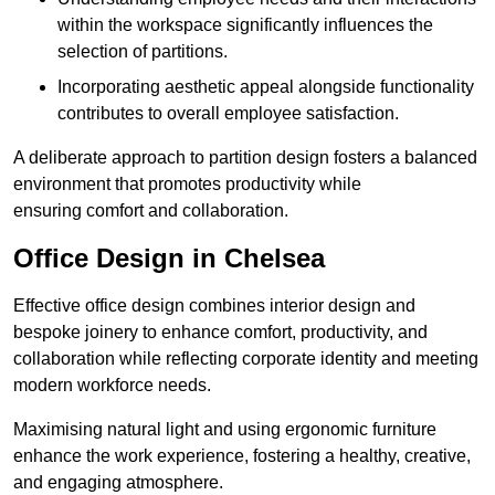
within the workspace significantly influences the
selection of partitions.
Incorporating aesthetic appeal alongside functionality
contributes to overall employee satisfaction.
A deliberate approach to partition design fosters a balanced
environment that promotes productivity while
ensuring comfort and collaboration.
Office Design in Chelsea
Effective office design combines interior design and
bespoke joinery to enhance comfort, productivity, and
collaboration while reflecting corporate identity and meeting
modern workforce needs.
Maximising natural light and using ergonomic furniture
enhance the work experience, fostering a healthy, creative,
and engaging atmosphere.