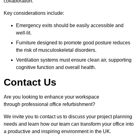
collaboration.
Key considerations include:
Emergency exits should be easily accessible and
well-lit.
Furniture designed to promote good posture reduces
the risk of musculoskeletal disorders.
Ventilation systems must ensure clean air, supporting
cognitive function and overall health.
Contact Us
Are you looking to enhance your workspace
through professional office refurbishment?
We invite you to contact us to discuss your project planning
needs and learn how our team can transform your office into
a productive and inspiring environment in the UK.