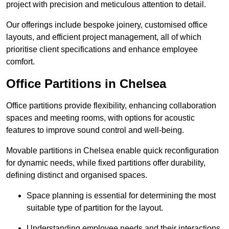
project with precision and meticulous attention to detail.
Our offerings include bespoke joinery, customised office
layouts, and efficient project management, all of which
prioritise client specifications and enhance employee
comfort.
Office Partitions in Chelsea
Office partitions provide flexibility, enhancing collaboration
spaces and meeting rooms, with options for acoustic
features to improve sound control and well-being.
Movable partitions in Chelsea enable quick reconfiguration
for dynamic needs, while fixed partitions offer durability,
defining distinct and organised spaces.
Space planning is essential for determining the most
suitable type of partition for the layout.
Understanding employee needs and their interactions