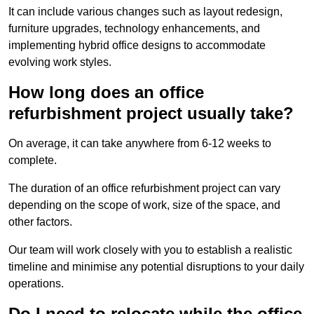
It can include various changes such as layout redesign,
furniture upgrades, technology enhancements, and
implementing hybrid office designs to accommodate
evolving work styles.
How long does an office
refurbishment project usually take?
On average, it can take anywhere from 6-12 weeks to
complete.
The duration of an office refurbishment project can vary
depending on the scope of work, size of the space, and
other factors.
Our team will work closely with you to establish a realistic
timeline and minimise any potential disruptions to your daily
operations.
Do I need to relocate while the office