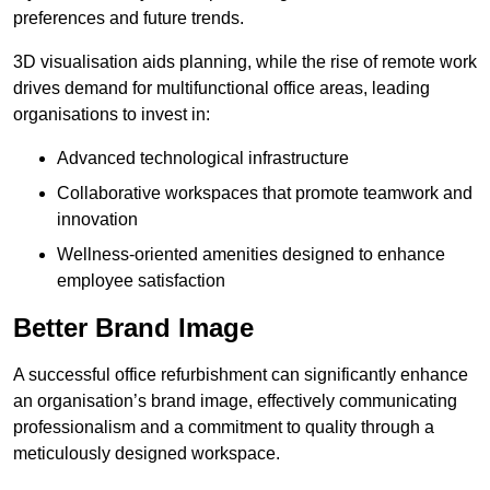
preferences and future trends.
3D visualisation aids planning, while the rise of remote work
drives demand for multifunctional office areas, leading
organisations to invest in:
Advanced technological infrastructure
Collaborative workspaces that promote teamwork and
innovation
Wellness-oriented amenities designed to enhance
employee satisfaction
Better Brand Image
A successful office refurbishment can significantly enhance
an organisation’s brand image, effectively communicating
professionalism and a commitment to quality through a
meticulously designed workspace.