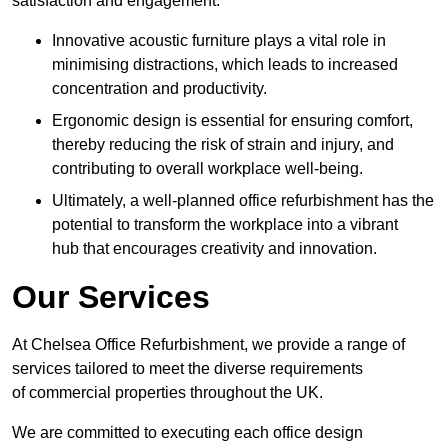
satisfaction and engagement.
Innovative acoustic furniture plays a vital role in
minimising distractions, which leads to increased
concentration and productivity.
Ergonomic design is essential for ensuring comfort,
thereby reducing the risk of strain and injury, and
contributing to overall workplace well-being.
Ultimately, a well-planned office refurbishment has the
potential to transform the workplace into a vibrant
hub that encourages creativity and innovation.
Our Services
At Chelsea Office Refurbishment, we provide a range of
services tailored to meet the diverse requirements
of commercial properties throughout the UK.
We are committed to executing each office design