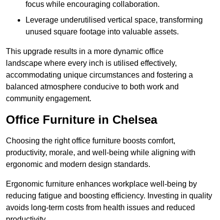
focus while encouraging collaboration.
Leverage underutilised vertical space, transforming
unused square footage into valuable assets.
This upgrade results in a more dynamic office
landscape where every inch is utilised effectively,
accommodating unique circumstances and fostering a
balanced atmosphere conducive to both work and
community engagement.
Office Furniture in Chelsea
Choosing the right office furniture boosts comfort,
productivity, morale, and well-being while aligning with
ergonomic and modern design standards.
Ergonomic furniture enhances workplace well-being by
reducing fatigue and boosting efficiency. Investing in quality
avoids long-term costs from health issues and reduced
productivity.