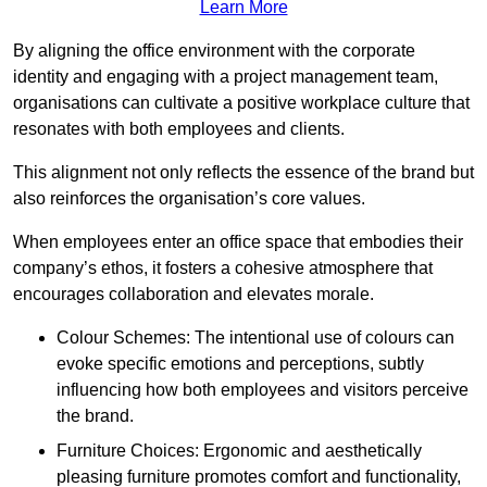
Learn More
By aligning the office environment with the corporate
identity and engaging with a project management team,
organisations can cultivate a positive workplace culture that
resonates with both employees and clients.
This alignment not only reflects the essence of the brand but
also reinforces the organisation’s core values.
When employees enter an office space that embodies their
company’s ethos, it fosters a cohesive atmosphere that
encourages collaboration and elevates morale.
Colour Schemes: The intentional use of colours can
evoke specific emotions and perceptions, subtly
influencing how both employees and visitors perceive
the brand.
Furniture Choices: Ergonomic and aesthetically
pleasing furniture promotes comfort and functionality,