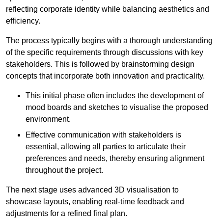
reflecting corporate identity while balancing aesthetics and
efficiency.
The process typically begins with a thorough understanding
of the specific requirements through discussions with key
stakeholders. This is followed by brainstorming design
concepts that incorporate both innovation and practicality.
This initial phase often includes the development of
mood boards and sketches to visualise the proposed
environment.
Effective communication with stakeholders is
essential, allowing all parties to articulate their
preferences and needs, thereby ensuring alignment
throughout the project.
The next stage uses advanced 3D visualisation to
showcase layouts, enabling real-time feedback and
adjustments for a refined final plan.