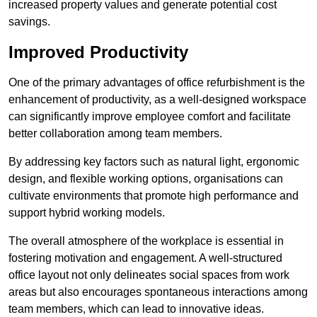
increased property values and generate potential cost
savings.
Improved Productivity
One of the primary advantages of office refurbishment is the
enhancement of productivity, as a well-designed workspace
can significantly improve employee comfort and facilitate
better collaboration among team members.
By addressing key factors such as natural light, ergonomic
design, and flexible working options, organisations can
cultivate environments that promote high performance and
support hybrid working models.
The overall atmosphere of the workplace is essential in
fostering motivation and engagement. A well-structured
office layout not only delineates social spaces from work
areas but also encourages spontaneous interactions among
team members, which can lead to innovative ideas.