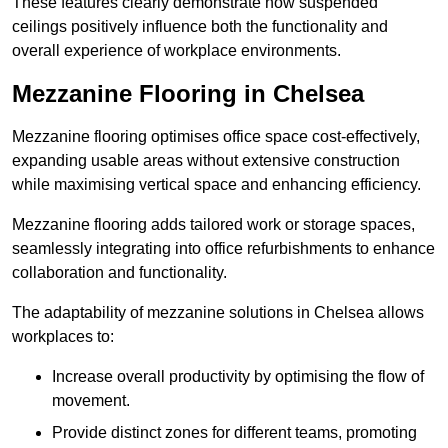
These features clearly demonstrate how suspended
ceilings positively influence both the functionality and
overall experience of workplace environments.
Mezzanine Flooring in Chelsea
Mezzanine flooring optimises office space cost-effectively,
expanding usable areas without extensive construction
while maximising vertical space and enhancing efficiency.
Mezzanine flooring adds tailored work or storage spaces,
seamlessly integrating into office refurbishments to enhance
collaboration and functionality.
The adaptability of mezzanine solutions in Chelsea allows
workplaces to:
Increase overall productivity by optimising the flow of
movement.
Provide distinct zones for different teams, promoting