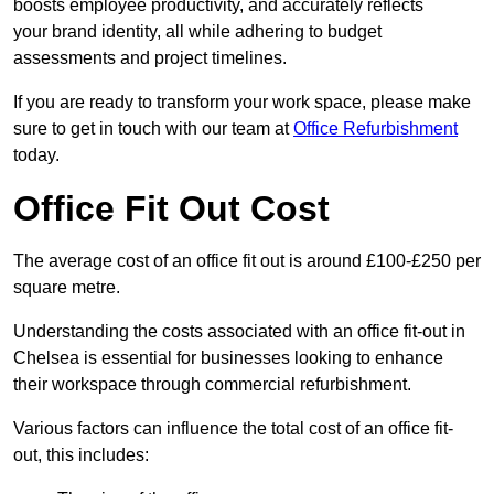
boosts employee productivity, and accurately reflects
your brand identity, all while adhering to budget
assessments and project timelines.
If you are ready to transform your work space, please make
sure to get in touch with our team at
Office Refurbishment
today.
Office Fit Out Cost
The average cost of an office fit out is around £100-£250 per
square metre.
Understanding the costs associated with an office fit-out in
Chelsea is essential for businesses looking to enhance
their workspace through commercial refurbishment.
Various factors can influence the total cost of an office fit-
out, this includes: