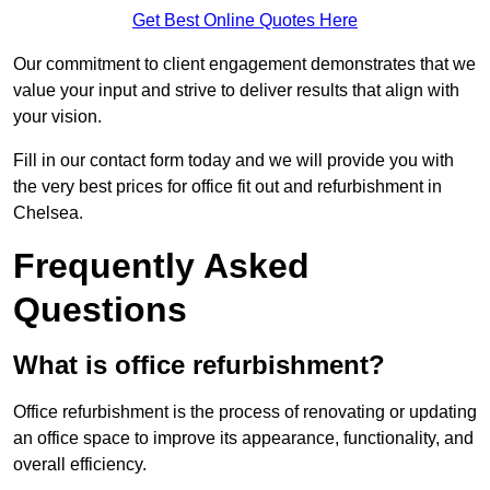
Get Best Online Quotes Here
Our commitment to client engagement demonstrates that we
value your input and strive to deliver results that align with
your vision.
Fill in our contact form today and we will provide you with
the very best prices for office fit out and refurbishment in
Chelsea.
Frequently Asked
Questions
What is office refurbishment?
Office refurbishment is the process of renovating or updating
an office space to improve its appearance, functionality, and
overall efficiency.