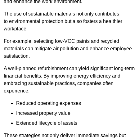
and enhance the work environment.
The use of sustainable materials not only contributes
to environmental protection but also fosters a healthier
workplace.
For example, selecting low-VOC paints and recycled
materials can mitigate air pollution and enhance employee
satisfaction.
A well-planned refurbishment can yield significant long-term
financial benefits. By improving energy efficiency and
embracing sustainable practices, companies often
experience:
Reduced operating expenses
Increased property value
Extended lifecycle of assets
These strategies not only deliver immediate savings but