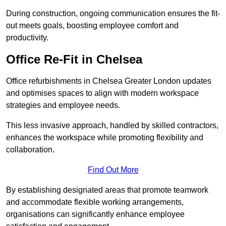
During construction, ongoing communication ensures the fit-
out meets goals, boosting employee comfort and
productivity.
Office Re-Fit in Chelsea
Office refurbishments in Chelsea Greater London updates
and optimises spaces to align with modern workspace
strategies and employee needs.
This less invasive approach, handled by skilled contractors,
enhances the workspace while promoting flexibility and
collaboration.
Find Out More
By establishing designated areas that promote teamwork
and accommodate flexible working arrangements,
organisations can significantly enhance employee