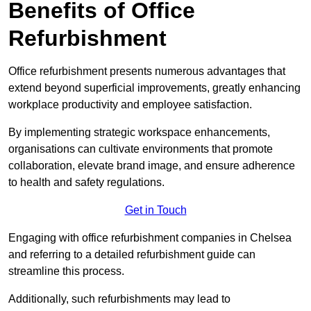
Benefits of Office
Refurbishment
Office refurbishment presents numerous advantages that
extend beyond superficial improvements, greatly enhancing
workplace productivity and employee satisfaction.
By implementing strategic workspace enhancements,
organisations can cultivate environments that promote
collaboration, elevate brand image, and ensure adherence
to health and safety regulations.
Get in Touch
Engaging with office refurbishment companies in Chelsea
and referring to a detailed refurbishment guide can
streamline this process.
Additionally, such refurbishments may lead to