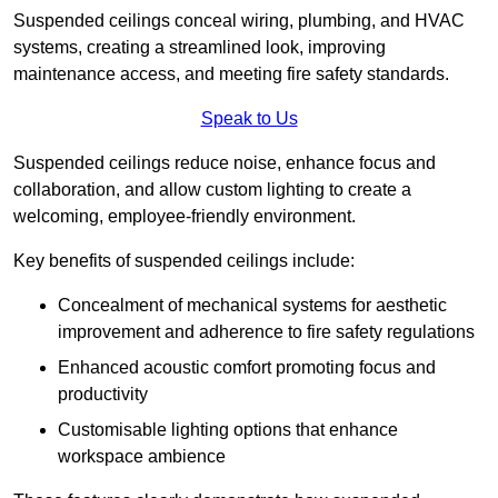
Suspended ceilings conceal wiring, plumbing, and HVAC
systems, creating a streamlined look, improving
maintenance access, and meeting fire safety standards.
Speak to Us
Suspended ceilings reduce noise, enhance focus and
collaboration, and allow custom lighting to create a
welcoming, employee-friendly environment.
Key benefits of suspended ceilings include:
Concealment of mechanical systems for aesthetic
improvement and adherence to fire safety regulations
Enhanced acoustic comfort promoting focus and
productivity
Customisable lighting options that enhance
workspace ambience