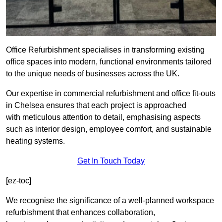
Office Refurbishment specialises in transforming existing
office spaces into modern, functional environments tailored
to the unique needs of businesses across the UK.
Our expertise in commercial refurbishment and office fit-outs
in Chelsea ensures that each project is approached
with meticulous attention to detail, emphasising aspects
such as interior design, employee comfort, and sustainable
heating systems.
Get In Touch Today
[ez-toc]
We recognise the significance of a well-planned workspace
refurbishment that enhances collaboration,