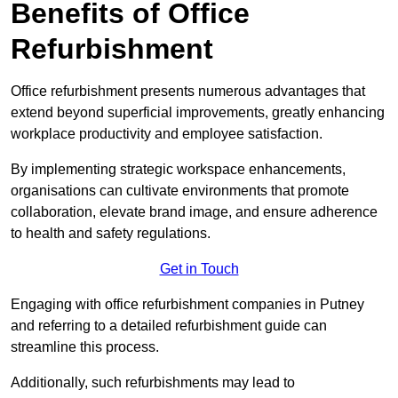
Benefits of Office
Refurbishment
Office refurbishment presents numerous advantages that
extend beyond superficial improvements, greatly enhancing
workplace productivity and employee satisfaction.
By implementing strategic workspace enhancements,
organisations can cultivate environments that promote
collaboration, elevate brand image, and ensure adherence
to health and safety regulations.
Get in Touch
Engaging with office refurbishment companies in Putney
and referring to a detailed refurbishment guide can
streamline this process.
Additionally, such refurbishments may lead to