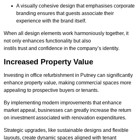
A visually cohesive design that emphasises corporate
branding ensures that guests associate their
experience with the brand itself.
When all design elements work harmoniously together, it
not only enhances functionality but also
instils trust and confidence in the company’s identity.
Increased Property Value
Investing in office refurbishment in Putney can significantly
enhance property value, making commercial spaces more
appealing to prospective buyers or tenants.
By implementing modern improvements that enhance
market appeal, businesses can greatly increase the return
on investment associated with renovation expenditures.
Strategic upgrades, like sustainable designs and flexible
layouts, create dynamic spaces aligned with tenant