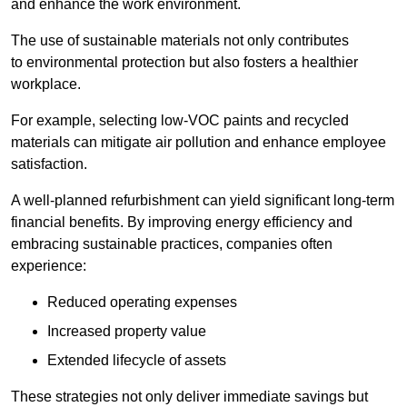
and enhance the work environment.
The use of sustainable materials not only contributes
to environmental protection but also fosters a healthier
workplace.
For example, selecting low-VOC paints and recycled
materials can mitigate air pollution and enhance employee
satisfaction.
A well-planned refurbishment can yield significant long-term
financial benefits. By improving energy efficiency and
embracing sustainable practices, companies often
experience:
Reduced operating expenses
Increased property value
Extended lifecycle of assets
These strategies not only deliver immediate savings but