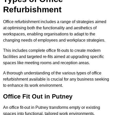
Refurbishment
Office refurbishment includes a range of strategies aimed
at optimising both the functionality and aesthetics of
workspaces, enabling organisations to adapt to the
changing needs of employees and workplace strategies.
This includes complete office fit-outs to create modern
facilities and targeted re-fits aimed at upgrading specific
spaces like meeting rooms and reception areas.
A thorough understanding of the various types of office
refurbishment available is crucial for any business seeking
to enhance its work environment.
Office Fit Out in Putney
An office fit-out in Putney transforms empty or existing
spaces into functional, tailored work environments,