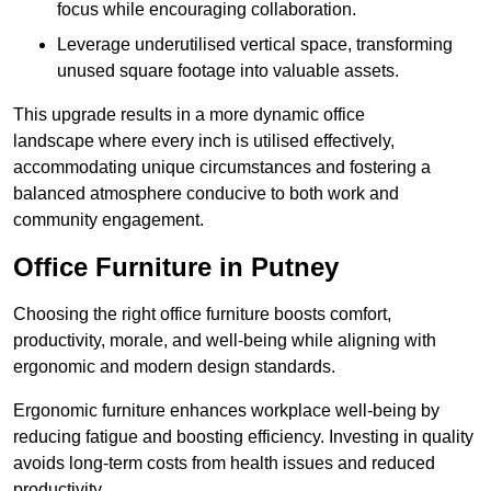
focus while encouraging collaboration.
Leverage underutilised vertical space, transforming
unused square footage into valuable assets.
This upgrade results in a more dynamic office
landscape where every inch is utilised effectively,
accommodating unique circumstances and fostering a
balanced atmosphere conducive to both work and
community engagement.
Office Furniture in Putney
Choosing the right office furniture boosts comfort,
productivity, morale, and well-being while aligning with
ergonomic and modern design standards.
Ergonomic furniture enhances workplace well-being by
reducing fatigue and boosting efficiency. Investing in quality
avoids long-term costs from health issues and reduced
productivity.