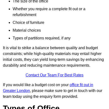
The size of the office
Whether you require a complete fit out or a
refurbishment
Choice of furniture
Material choices
Types of partitions required, if any
It is vital to strike a balance between quality and budget
constraints; while high-quality materials may entail higher
initial costs, they can yield long-term savings by enhancing
durability and reducing maintenance requirements.
Contact Our Team For Best Rates
If you would like a budget cost on your
office fit out in
Greater London
, please make sure to get in touch with our
team today using the enquiry form provided.
Types of Office