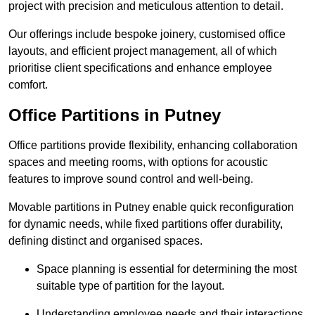
project with precision and meticulous attention to detail.
Our offerings include bespoke joinery, customised office
layouts, and efficient project management, all of which
prioritise client specifications and enhance employee
comfort.
Office Partitions in Putney
Office partitions provide flexibility, enhancing collaboration
spaces and meeting rooms, with options for acoustic
features to improve sound control and well-being.
Movable partitions in Putney enable quick reconfiguration
for dynamic needs, while fixed partitions offer durability,
defining distinct and organised spaces.
Space planning is essential for determining the most
suitable type of partition for the layout.
Understanding employee needs and their interactions