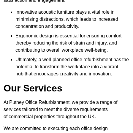
satisfaction and engagement.
Innovative acoustic furniture plays a vital role in
minimising distractions, which leads to increased
concentration and productivity.
Ergonomic design is essential for ensuring comfort,
thereby reducing the risk of strain and injury, and
contributing to overall workplace well-being.
Ultimately, a well-planned office refurbishment has the
potential to transform the workplace into a vibrant
hub that encourages creativity and innovation.
Our Services
At Putney Office Refurbishment, we provide a range of
services tailored to meet the diverse requirements
of commercial properties throughout the UK.
We are committed to executing each office design