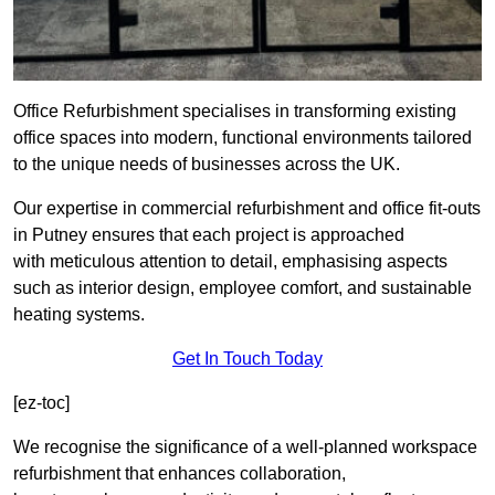
Office Refurbishment specialises in transforming existing
office spaces into modern, functional environments tailored
to the unique needs of businesses across the UK.
Our expertise in commercial refurbishment and office fit-outs
in Putney ensures that each project is approached
with meticulous attention to detail, emphasising aspects
such as interior design, employee comfort, and sustainable
heating systems.
Get In Touch Today
[ez-toc]
We recognise the significance of a well-planned workspace
refurbishment that enhances collaboration,