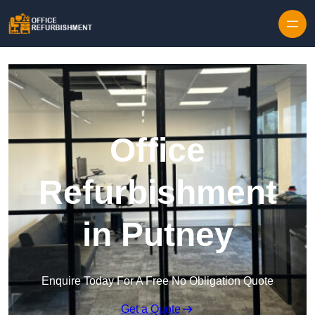
Skip to content
Office
Refurbishment
in Putney
Enquire Today For A Free No Obligation Quote
Get a Quote