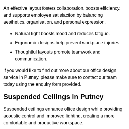
An effective layout fosters collaboration, boosts efficiency,
and supports employee satisfaction by balancing
aesthetics, organisation, and personal expression.
Natural light boosts mood and reduces fatigue.
Ergonomic designs help prevent workplace injuries.
Thoughtful layouts promote teamwork and
communication.
If you would like to find out more about our office design
service in Putney, please make sure to contact our team
today using the enquiry form provided.
Suspended Ceilings in Putney
Suspended ceilings enhance office design while providing
acoustic control and improved lighting, creating a more
comfortable and productive workspace.