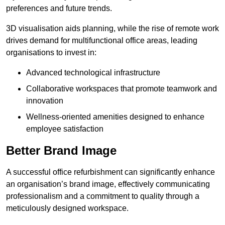
preferences and future trends.
3D visualisation aids planning, while the rise of remote work
drives demand for multifunctional office areas, leading
organisations to invest in:
Advanced technological infrastructure
Collaborative workspaces that promote teamwork and
innovation
Wellness-oriented amenities designed to enhance
employee satisfaction
Better Brand Image
A successful office refurbishment can significantly enhance
an organisation’s brand image, effectively communicating
professionalism and a commitment to quality through a
meticulously designed workspace.