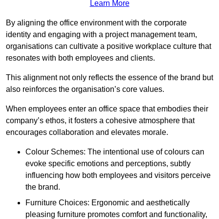
Learn More
By aligning the office environment with the corporate
identity and engaging with a project management team,
organisations can cultivate a positive workplace culture that
resonates with both employees and clients.
This alignment not only reflects the essence of the brand but
also reinforces the organisation’s core values.
When employees enter an office space that embodies their
company’s ethos, it fosters a cohesive atmosphere that
encourages collaboration and elevates morale.
Colour Schemes: The intentional use of colours can
evoke specific emotions and perceptions, subtly
influencing how both employees and visitors perceive
the brand.
Furniture Choices: Ergonomic and aesthetically
pleasing furniture promotes comfort and functionality,