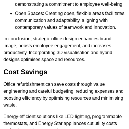
demonstrating a commitment to employee well-being.
Open Spaces: Creating open, flexible areas facilitates
communication and adaptability, aligning with
contemporary values of teamwork and innovation.
In conclusion, strategic office design enhances brand
image, boosts employee engagement, and increases
productivity. Incorporating 3D visualisation and hybrid
designs optimises space and resources.
Cost Savings
Office refurbishment can save costs through value
engineering and careful budgeting, reducing expenses and
boosting efficiency by optimising resources and minimising
waste.
Energy-efficient solutions like LED lighting, programmable
thermostats, and Energy Star appliances cut utility costs