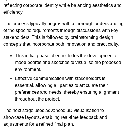
reflecting corporate identity while balancing aesthetics and
efficiency.
The process typically begins with a thorough understanding
of the specific requirements through discussions with key
stakeholders. This is followed by brainstorming design
concepts that incorporate both innovation and practicality.
This initial phase often includes the development of
mood boards and sketches to visualise the proposed
environment.
Effective communication with stakeholders is
essential, allowing all parties to articulate their
preferences and needs, thereby ensuring alignment
throughout the project.
The next stage uses advanced 3D visualisation to
showcase layouts, enabling real-time feedback and
adjustments for a refined final plan.