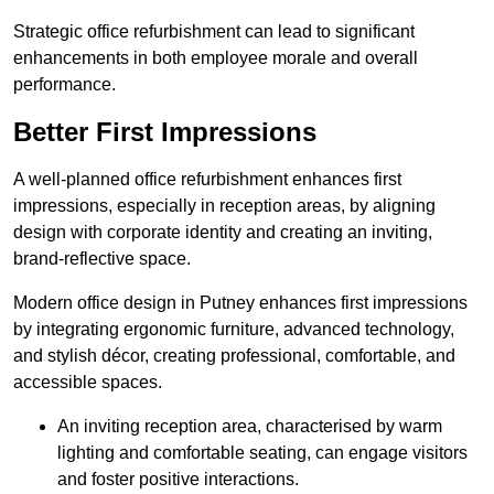
Strategic office refurbishment can lead to significant
enhancements in both employee morale and overall
performance.
Better First Impressions
A well-planned office refurbishment enhances first
impressions, especially in reception areas, by aligning
design with corporate identity and creating an inviting,
brand-reflective space.
Modern office design in Putney enhances first impressions
by integrating ergonomic furniture, advanced technology,
and stylish décor, creating professional, comfortable, and
accessible spaces.
An inviting reception area, characterised by warm
lighting and comfortable seating, can engage visitors
and foster positive interactions.