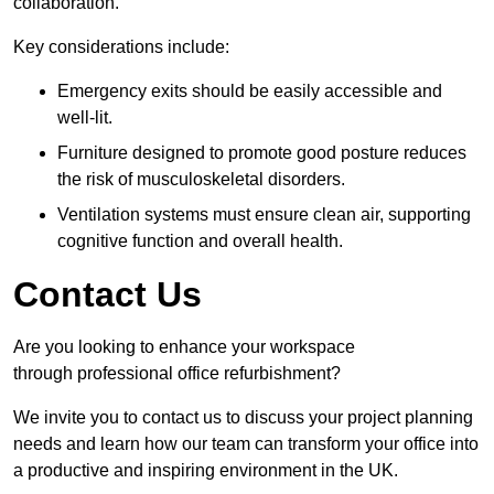
collaboration.
Key considerations include:
Emergency exits should be easily accessible and
well-lit.
Furniture designed to promote good posture reduces
the risk of musculoskeletal disorders.
Ventilation systems must ensure clean air, supporting
cognitive function and overall health.
Contact Us
Are you looking to enhance your workspace
through professional office refurbishment?
We invite you to contact us to discuss your project planning
needs and learn how our team can transform your office into
a productive and inspiring environment in the UK.