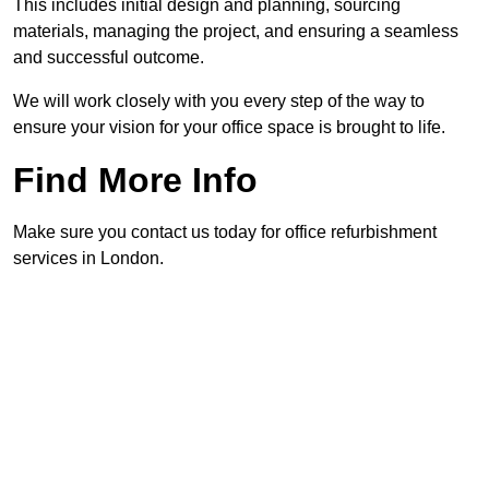
This includes initial design and planning, sourcing
materials, managing the project, and ensuring a seamless
and successful outcome.
We will work closely with you every step of the way to
ensure your vision for your office space is brought to life.
Find More Info
Make sure you contact us today for office refurbishment
services in London.