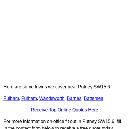
Here are some towns we cover near Putney SW15 6
Fulham
,
Fulham
,
Wandsworth
,
Barnes
,
Battersea
Receive Top Online Quotes Here
For more information on office fit out in Putney SW15 6, fill
in the contact form below to receive a free quote today.