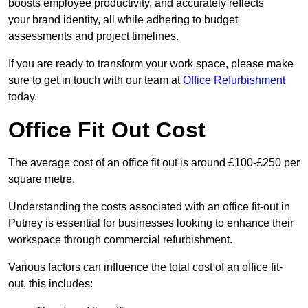
boosts employee productivity, and accurately reflects
your brand identity, all while adhering to budget
assessments and project timelines.
If you are ready to transform your work space, please make
sure to get in touch with our team at
Office Refurbishment
today.
Office Fit Out Cost
The average cost of an office fit out is around £100-£250 per
square metre.
Understanding the costs associated with an office fit-out in
Putney is essential for businesses looking to enhance their
workspace through commercial refurbishment.
Various factors can influence the total cost of an office fit-
out, this includes: