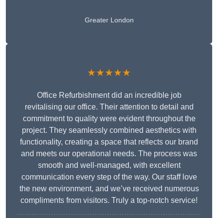
Greater London
★★★★★
Office Refurbishment did an incredible job
revitalising our office. Their attention to detail and
commitment to quality were evident throughout the
project. They seamlessly combined aesthetics with
functionality, creating a space that reflects our brand
and meets our operational needs. The process was
smooth and well-managed, with excellent
communication every step of the way. Our staff love
the new environment, and we’ve received numerous
compliments from visitors. Truly a top-notch service!