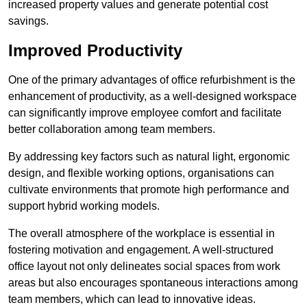
increased property values and generate potential cost
savings.
Improved Productivity
One of the primary advantages of office refurbishment is the
enhancement of productivity, as a well-designed workspace
can significantly improve employee comfort and facilitate
better collaboration among team members.
By addressing key factors such as natural light, ergonomic
design, and flexible working options, organisations can
cultivate environments that promote high performance and
support hybrid working models.
The overall atmosphere of the workplace is essential in
fostering motivation and engagement. A well-structured
office layout not only delineates social spaces from work
areas but also encourages spontaneous interactions among
team members, which can lead to innovative ideas.