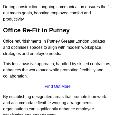
During construction, ongoing communication ensures the fit-
out meets goals, boosting employee comfort and
productivity.
Office Re-Fit in Putney
Office refurbishments in Putney Greater London updates
and optimises spaces to align with modern workspace
strategies and employee needs.
This less invasive approach, handled by skilled contractors,
enhances the workspace while promoting flexibility and
collaboration.
Find Out More
By establishing designated areas that promote teamwork
and accommodate flexible working arrangements,
organisations can significantly enhance employee