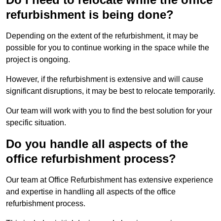
refurbishment is being done?
Depending on the extent of the refurbishment, it may be
possible for you to continue working in the space while the
project is ongoing.
However, if the refurbishment is extensive and will cause
significant disruptions, it may be best to relocate temporarily.
Our team will work with you to find the best solution for your
specific situation.
Do you handle all aspects of the
office refurbishment process?
Our team at Office Refurbishment has extensive experience
and expertise in handling all aspects of the office
refurbishment process.