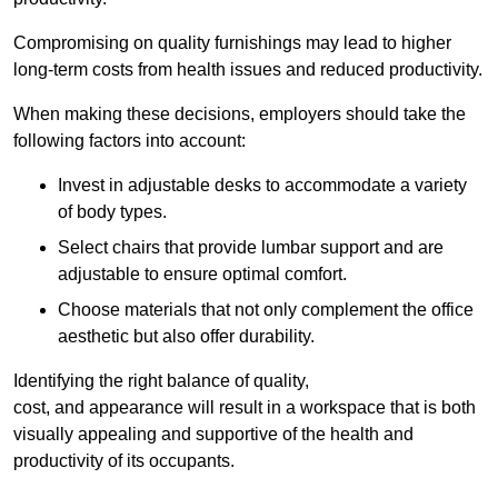
Compromising on quality furnishings may lead to higher
long-term costs from health issues and reduced productivity.
When making these decisions, employers should take the
following factors into account:
Invest in adjustable desks to accommodate a variety
of body types.
Select chairs that provide lumbar support and are
adjustable to ensure optimal comfort.
Choose materials that not only complement the office
aesthetic but also offer durability.
Identifying the right balance of quality,
cost, and appearance will result in a workspace that is both
visually appealing and supportive of the health and
productivity of its occupants.