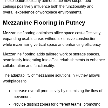
These features clearly demonstrate how suspended
ceilings positively influence both the functionality and
overall experience of workplace environments.
Mezzanine Flooring in Putney
Mezzanine flooring optimises office space cost-effectively,
expanding usable areas without extensive construction
while maximising vertical space and enhancing efficiency.
Mezzanine flooring adds tailored work or storage spaces,
seamlessly integrating into office refurbishments to enhance
collaboration and functionality.
The adaptability of mezzanine solutions in Putney allows
workplaces to:
Increase overall productivity by optimising the flow of
movement.
Provide distinct zones for different teams, promoting