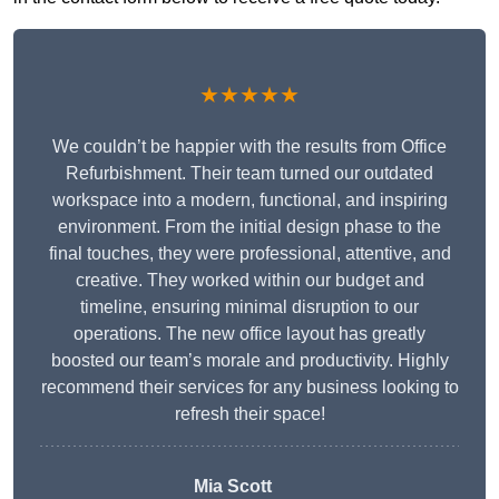
★★★★★
We couldn’t be happier with the results from Office
Refurbishment. Their team turned our outdated
workspace into a modern, functional, and inspiring
environment. From the initial design phase to the
final touches, they were professional, attentive, and
creative. They worked within our budget and
timeline, ensuring minimal disruption to our
operations. The new office layout has greatly
boosted our team’s morale and productivity. Highly
recommend their services for any business looking to
refresh their space!
Mia Scott