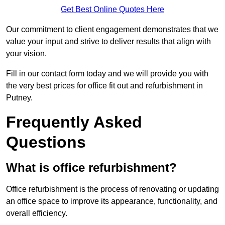
Get Best Online Quotes Here
Our commitment to client engagement demonstrates that we
value your input and strive to deliver results that align with
your vision.
Fill in our contact form today and we will provide you with
the very best prices for office fit out and refurbishment in
Putney.
Frequently Asked
Questions
What is office refurbishment?
Office refurbishment is the process of renovating or updating
an office space to improve its appearance, functionality, and
overall efficiency.