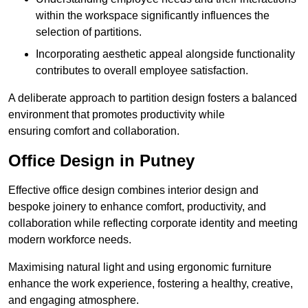
within the workspace significantly influences the
selection of partitions.
Incorporating aesthetic appeal alongside functionality
contributes to overall employee satisfaction.
A deliberate approach to partition design fosters a balanced
environment that promotes productivity while
ensuring comfort and collaboration.
Office Design in Putney
Effective office design combines interior design and
bespoke joinery to enhance comfort, productivity, and
collaboration while reflecting corporate identity and meeting
modern workforce needs.
Maximising natural light and using ergonomic furniture
enhance the work experience, fostering a healthy, creative,
and engaging atmosphere.