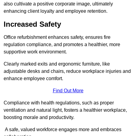
also cultivate a positive corporate image, ultimately
enhancing client loyalty and employee retention.
Increased Safety
Office refurbishment enhances safety, ensures fire
regulation compliance, and promotes a healthier, more
supportive work environment.
Clearly marked exits and ergonomic furniture, like
adjustable desks and chairs, reduce workplace injuries and
enhance employee comfort.
Find Out More
Compliance with health regulations, such as proper
ventilation and natural light, fosters a healthier workplace,
boosting morale and productivity.
A safe, valued workforce engages more and embraces