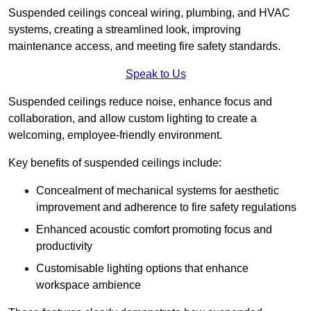
Suspended ceilings conceal wiring, plumbing, and HVAC
systems, creating a streamlined look, improving
maintenance access, and meeting fire safety standards.
Speak to Us
Suspended ceilings reduce noise, enhance focus and
collaboration, and allow custom lighting to create a
welcoming, employee-friendly environment.
Key benefits of suspended ceilings include:
Concealment of mechanical systems for aesthetic
improvement and adherence to fire safety regulations
Enhanced acoustic comfort promoting focus and
productivity
Customisable lighting options that enhance
workspace ambience