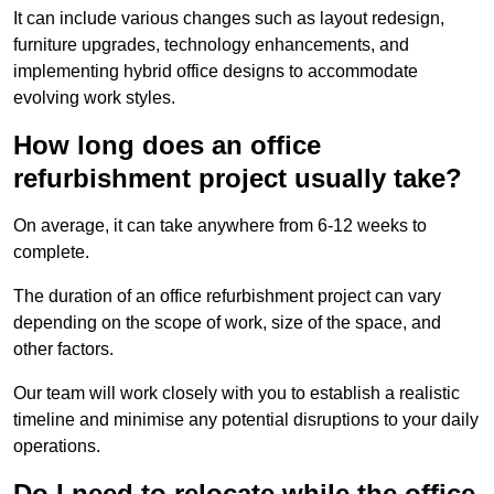
It can include various changes such as layout redesign,
furniture upgrades, technology enhancements, and
implementing hybrid office designs to accommodate
evolving work styles.
How long does an office
refurbishment project usually take?
On average, it can take anywhere from 6-12 weeks to
complete.
The duration of an office refurbishment project can vary
depending on the scope of work, size of the space, and
other factors.
Our team will work closely with you to establish a realistic
timeline and minimise any potential disruptions to your daily
operations.
Do I need to relocate while the office