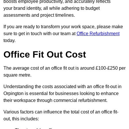
boosts employee productivity, and accurately reflects
your brand identity, all while adhering to budget
assessments and project timelines.
If you are ready to transform your work space, please make
sure to get in touch with our team at
Office Refurbishment
today.
Office Fit Out Cost
The average cost of an office fit out is around £100-£250 per
square metre.
Understanding the costs associated with an office fit-out in
Orpington is essential for businesses looking to enhance
their workspace through commercial refurbishment.
Various factors can influence the total cost of an office fit-
out, this includes: