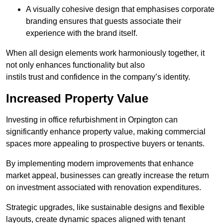
A visually cohesive design that emphasises corporate
branding ensures that guests associate their
experience with the brand itself.
When all design elements work harmoniously together, it
not only enhances functionality but also
instils trust and confidence in the company’s identity.
Increased Property Value
Investing in office refurbishment in Orpington can
significantly enhance property value, making commercial
spaces more appealing to prospective buyers or tenants.
By implementing modern improvements that enhance
market appeal, businesses can greatly increase the return
on investment associated with renovation expenditures.
Strategic upgrades, like sustainable designs and flexible
layouts, create dynamic spaces aligned with tenant