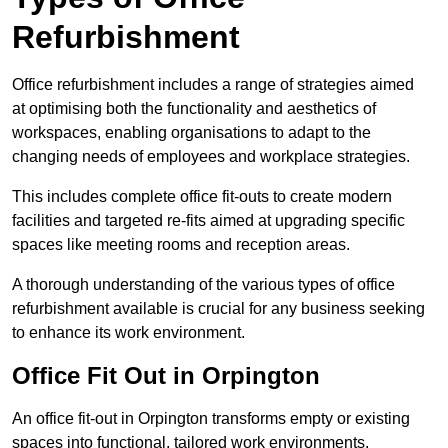
Refurbishment
Office refurbishment includes a range of strategies aimed
at optimising both the functionality and aesthetics of
workspaces, enabling organisations to adapt to the
changing needs of employees and workplace strategies.
This includes complete office fit-outs to create modern
facilities and targeted re-fits aimed at upgrading specific
spaces like meeting rooms and reception areas.
A thorough understanding of the various types of office
refurbishment available is crucial for any business seeking
to enhance its work environment.
Office Fit Out in Orpington
An office fit-out in Orpington transforms empty or existing
spaces into functional, tailored work environments,