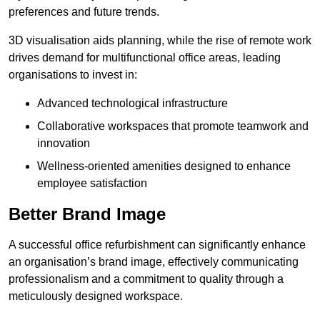
preferences and future trends.
3D visualisation aids planning, while the rise of remote work
drives demand for multifunctional office areas, leading
organisations to invest in:
Advanced technological infrastructure
Collaborative workspaces that promote teamwork and
innovation
Wellness-oriented amenities designed to enhance
employee satisfaction
Better Brand Image
A successful office refurbishment can significantly enhance
an organisation’s brand image, effectively communicating
professionalism and a commitment to quality through a
meticulously designed workspace.