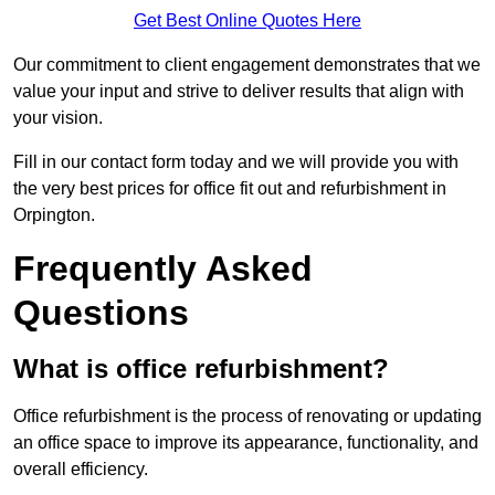
Get Best Online Quotes Here
Our commitment to client engagement demonstrates that we
value your input and strive to deliver results that align with
your vision.
Fill in our contact form today and we will provide you with
the very best prices for office fit out and refurbishment in
Orpington.
Frequently Asked
Questions
What is office refurbishment?
Office refurbishment is the process of renovating or updating
an office space to improve its appearance, functionality, and
overall efficiency.