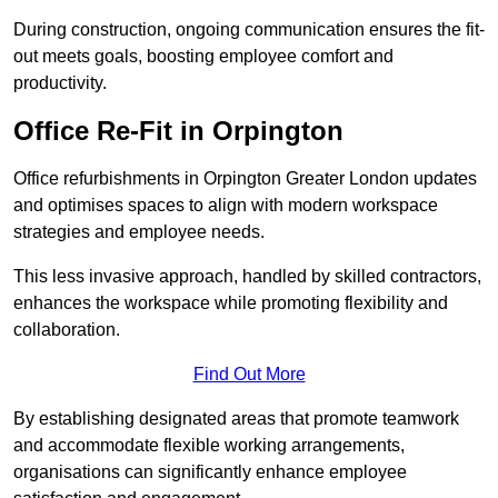
During construction, ongoing communication ensures the fit-
out meets goals, boosting employee comfort and
productivity.
Office Re-Fit in Orpington
Office refurbishments in Orpington Greater London updates
and optimises spaces to align with modern workspace
strategies and employee needs.
This less invasive approach, handled by skilled contractors,
enhances the workspace while promoting flexibility and
collaboration.
Find Out More
By establishing designated areas that promote teamwork
and accommodate flexible working arrangements,
organisations can significantly enhance employee