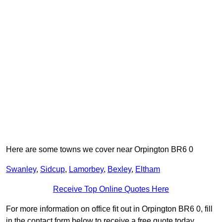
Here are some towns we cover near Orpington BR6 0
Swanley
,
Sidcup
,
Lamorbey
,
Bexley
,
Eltham
Receive Top Online Quotes Here
For more information on office fit out in Orpington BR6 0, fill
in the contact form below to receive a free quote today.