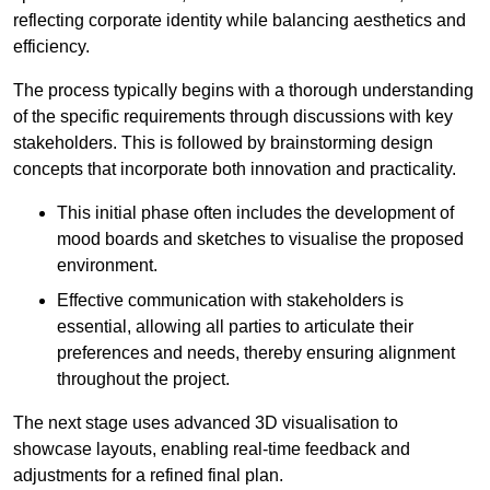
reflecting corporate identity while balancing aesthetics and
efficiency.
The process typically begins with a thorough understanding
of the specific requirements through discussions with key
stakeholders. This is followed by brainstorming design
concepts that incorporate both innovation and practicality.
This initial phase often includes the development of
mood boards and sketches to visualise the proposed
environment.
Effective communication with stakeholders is
essential, allowing all parties to articulate their
preferences and needs, thereby ensuring alignment
throughout the project.
The next stage uses advanced 3D visualisation to
showcase layouts, enabling real-time feedback and
adjustments for a refined final plan.