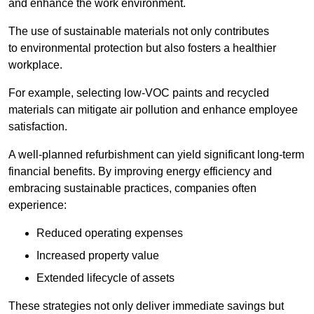
and enhance the work environment.
The use of sustainable materials not only contributes
to environmental protection but also fosters a healthier
workplace.
For example, selecting low-VOC paints and recycled
materials can mitigate air pollution and enhance employee
satisfaction.
A well-planned refurbishment can yield significant long-term
financial benefits. By improving energy efficiency and
embracing sustainable practices, companies often
experience:
Reduced operating expenses
Increased property value
Extended lifecycle of assets
These strategies not only deliver immediate savings but