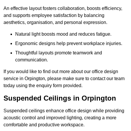
An effective layout fosters collaboration, boosts efficiency,
and supports employee satisfaction by balancing
aesthetics, organisation, and personal expression.
Natural light boosts mood and reduces fatigue.
Ergonomic designs help prevent workplace injuries.
Thoughtful layouts promote teamwork and
communication.
If you would like to find out more about our office design
service in Orpington, please make sure to contact our team
today using the enquiry form provided.
Suspended Ceilings in Orpington
Suspended ceilings enhance office design while providing
acoustic control and improved lighting, creating a more
comfortable and productive workspace.