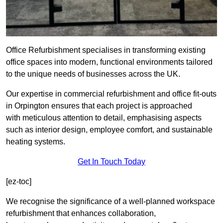
Office Refurbishment specialises in transforming existing
office spaces into modern, functional environments tailored
to the unique needs of businesses across the UK.
Our expertise in commercial refurbishment and office fit-outs
in Orpington ensures that each project is approached
with meticulous attention to detail, emphasising aspects
such as interior design, employee comfort, and sustainable
heating systems.
Get In Touch Today
[ez-toc]
We recognise the significance of a well-planned workspace
refurbishment that enhances collaboration,