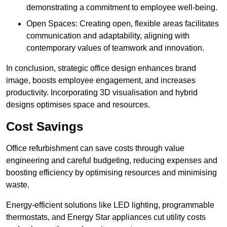
demonstrating a commitment to employee well-being.
Open Spaces: Creating open, flexible areas facilitates
communication and adaptability, aligning with
contemporary values of teamwork and innovation.
In conclusion, strategic office design enhances brand
image, boosts employee engagement, and increases
productivity. Incorporating 3D visualisation and hybrid
designs optimises space and resources.
Cost Savings
Office refurbishment can save costs through value
engineering and careful budgeting, reducing expenses and
boosting efficiency by optimising resources and minimising
waste.
Energy-efficient solutions like LED lighting, programmable
thermostats, and Energy Star appliances cut utility costs