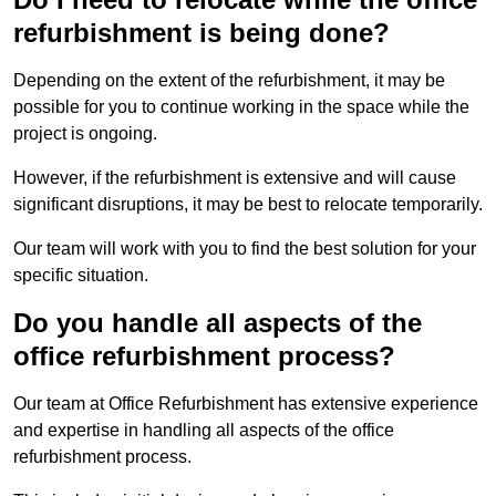
refurbishment is being done?
Depending on the extent of the refurbishment, it may be
possible for you to continue working in the space while the
project is ongoing.
However, if the refurbishment is extensive and will cause
significant disruptions, it may be best to relocate temporarily.
Our team will work with you to find the best solution for your
specific situation.
Do you handle all aspects of the
office refurbishment process?
Our team at Office Refurbishment has extensive experience
and expertise in handling all aspects of the office
refurbishment process.