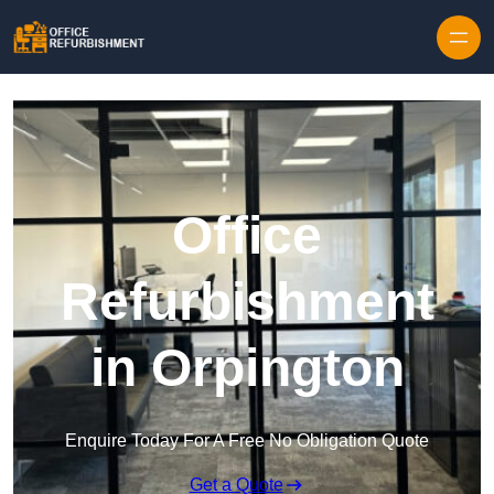
Skip to content
Office
Refurbishment
in Orpington
Enquire Today For A Free No Obligation Quote
Get a Quote