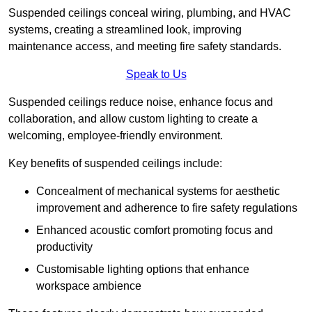
Suspended ceilings conceal wiring, plumbing, and HVAC
systems, creating a streamlined look, improving
maintenance access, and meeting fire safety standards.
Speak to Us
Suspended ceilings reduce noise, enhance focus and
collaboration, and allow custom lighting to create a
welcoming, employee-friendly environment.
Key benefits of suspended ceilings include:
Concealment of mechanical systems for aesthetic
improvement and adherence to fire safety regulations
Enhanced acoustic comfort promoting focus and
productivity
Customisable lighting options that enhance
workspace ambience