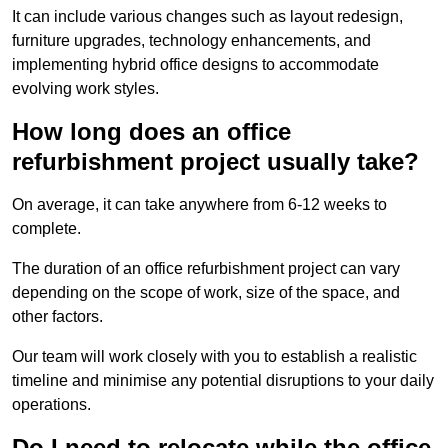
It can include various changes such as layout redesign,
furniture upgrades, technology enhancements, and
implementing hybrid office designs to accommodate
evolving work styles.
How long does an office
refurbishment project usually take?
On average, it can take anywhere from 6-12 weeks to
complete.
The duration of an office refurbishment project can vary
depending on the scope of work, size of the space, and
other factors.
Our team will work closely with you to establish a realistic
timeline and minimise any potential disruptions to your daily
operations.
Do I need to relocate while the office