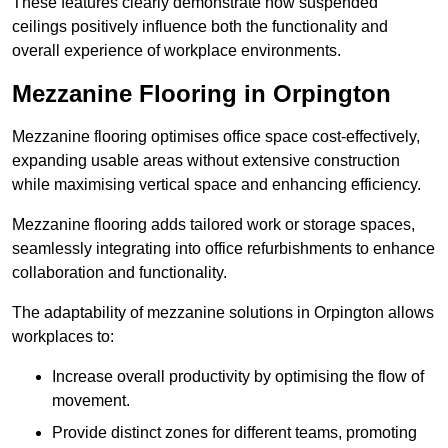
These features clearly demonstrate how suspended
ceilings positively influence both the functionality and
overall experience of workplace environments.
Mezzanine Flooring in Orpington
Mezzanine flooring optimises office space cost-effectively,
expanding usable areas without extensive construction
while maximising vertical space and enhancing efficiency.
Mezzanine flooring adds tailored work or storage spaces,
seamlessly integrating into office refurbishments to enhance
collaboration and functionality.
The adaptability of mezzanine solutions in Orpington allows
workplaces to:
Increase overall productivity by optimising the flow of
movement.
Provide distinct zones for different teams, promoting