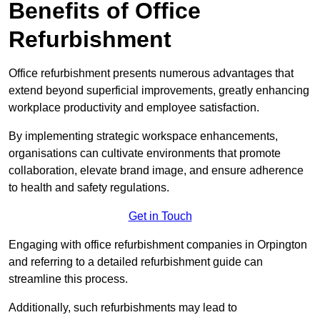
Benefits of Office
Refurbishment
Office refurbishment presents numerous advantages that
extend beyond superficial improvements, greatly enhancing
workplace productivity and employee satisfaction.
By implementing strategic workspace enhancements,
organisations can cultivate environments that promote
collaboration, elevate brand image, and ensure adherence
to health and safety regulations.
Get in Touch
Engaging with office refurbishment companies in Orpington
and referring to a detailed refurbishment guide can
streamline this process.
Additionally, such refurbishments may lead to