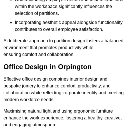
within the workspace significantly influences the
selection of partitions.
Incorporating aesthetic appeal alongside functionality
contributes to overall employee satisfaction.
A deliberate approach to partition design fosters a balanced
environment that promotes productivity while
ensuring comfort and collaboration.
Office Design in Orpington
Effective office design combines interior design and
bespoke joinery to enhance comfort, productivity, and
collaboration while reflecting corporate identity and meeting
modern workforce needs.
Maximising natural light and using ergonomic furniture
enhance the work experience, fostering a healthy, creative,
and engaging atmosphere.