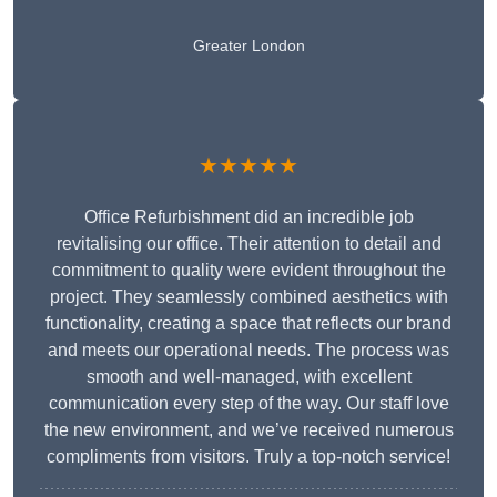
Greater London
★★★★★
Office Refurbishment did an incredible job
revitalising our office. Their attention to detail and
commitment to quality were evident throughout the
project. They seamlessly combined aesthetics with
functionality, creating a space that reflects our brand
and meets our operational needs. The process was
smooth and well-managed, with excellent
communication every step of the way. Our staff love
the new environment, and we’ve received numerous
compliments from visitors. Truly a top-notch service!