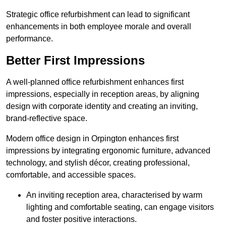
Strategic office refurbishment can lead to significant
enhancements in both employee morale and overall
performance.
Better First Impressions
A well-planned office refurbishment enhances first
impressions, especially in reception areas, by aligning
design with corporate identity and creating an inviting,
brand-reflective space.
Modern office design in Orpington enhances first
impressions by integrating ergonomic furniture, advanced
technology, and stylish décor, creating professional,
comfortable, and accessible spaces.
An inviting reception area, characterised by warm
lighting and comfortable seating, can engage visitors
and foster positive interactions.