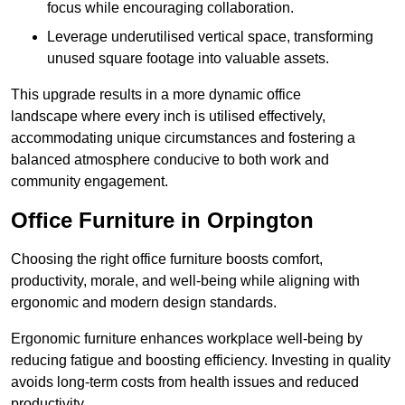
focus while encouraging collaboration.
Leverage underutilised vertical space, transforming
unused square footage into valuable assets.
This upgrade results in a more dynamic office
landscape where every inch is utilised effectively,
accommodating unique circumstances and fostering a
balanced atmosphere conducive to both work and
community engagement.
Office Furniture in Orpington
Choosing the right office furniture boosts comfort,
productivity, morale, and well-being while aligning with
ergonomic and modern design standards.
Ergonomic furniture enhances workplace well-being by
reducing fatigue and boosting efficiency. Investing in quality
avoids long-term costs from health issues and reduced
productivity.