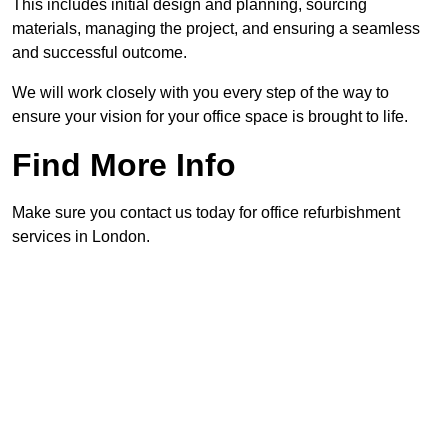
This includes initial design and planning, sourcing
materials, managing the project, and ensuring a seamless
and successful outcome.
We will work closely with you every step of the way to
ensure your vision for your office space is brought to life.
Find More Info
Make sure you contact us today for office refurbishment
services in London.