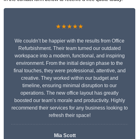
★★★★★
We couldn’t be happier with the results from Office
Refurbishment. Their team turned our outdated
workspace into a modern, functional, and inspiring
environment. From the initial design phase to the
final touches, they were professional, attentive, and
creative. They worked within our budget and
timeline, ensuring minimal disruption to our
operations. The new office layout has greatly
boosted our team’s morale and productivity. Highly
recommend their services for any business looking to
refresh their space!
Mia Scott