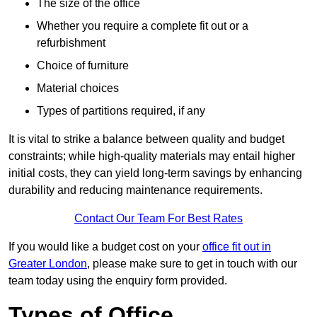
The size of the office
Whether you require a complete fit out or a
refurbishment
Choice of furniture
Material choices
Types of partitions required, if any
It is vital to strike a balance between quality and budget
constraints; while high-quality materials may entail higher
initial costs, they can yield long-term savings by enhancing
durability and reducing maintenance requirements.
Contact Our Team For Best Rates
If you would like a budget cost on your
office fit out in
Greater London
, please make sure to get in touch with our
team today using the enquiry form provided.
Types of Office