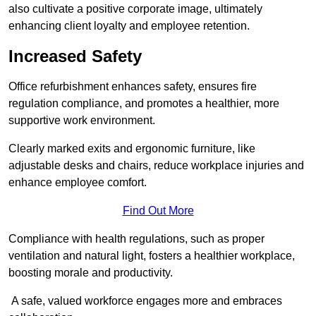
also cultivate a positive corporate image, ultimately
enhancing client loyalty and employee retention.
Increased Safety
Office refurbishment enhances safety, ensures fire
regulation compliance, and promotes a healthier, more
supportive work environment.
Clearly marked exits and ergonomic furniture, like
adjustable desks and chairs, reduce workplace injuries and
enhance employee comfort.
Find Out More
Compliance with health regulations, such as proper
ventilation and natural light, fosters a healthier workplace,
boosting morale and productivity.
A safe, valued workforce engages more and embraces