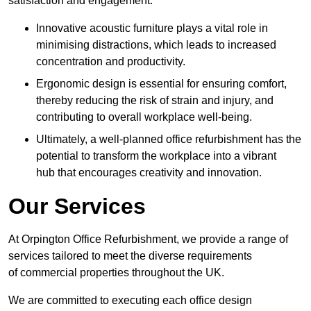
satisfaction and engagement.
Innovative acoustic furniture plays a vital role in
minimising distractions, which leads to increased
concentration and productivity.
Ergonomic design is essential for ensuring comfort,
thereby reducing the risk of strain and injury, and
contributing to overall workplace well-being.
Ultimately, a well-planned office refurbishment has the
potential to transform the workplace into a vibrant
hub that encourages creativity and innovation.
Our Services
At Orpington Office Refurbishment, we provide a range of
services tailored to meet the diverse requirements
of commercial properties throughout the UK.
We are committed to executing each office design