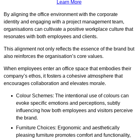
Learn More
By aligning the office environment with the corporate
identity and engaging with a project management team,
organisations can cultivate a positive workplace culture that
resonates with both employees and clients.
This alignment not only reflects the essence of the brand but
also reinforces the organisation’s core values.
When employees enter an office space that embodies their
company’s ethos, it fosters a cohesive atmosphere that
encourages collaboration and elevates morale.
Colour Schemes: The intentional use of colours can
evoke specific emotions and perceptions, subtly
influencing how both employees and visitors perceive
the brand.
Furniture Choices: Ergonomic and aesthetically
pleasing furniture promotes comfort and functionality,