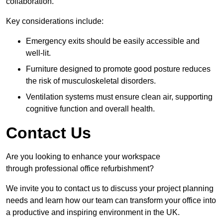
collaboration.
Key considerations include:
Emergency exits should be easily accessible and
well-lit.
Furniture designed to promote good posture reduces
the risk of musculoskeletal disorders.
Ventilation systems must ensure clean air, supporting
cognitive function and overall health.
Contact Us
Are you looking to enhance your workspace
through professional office refurbishment?
We invite you to contact us to discuss your project planning
needs and learn how our team can transform your office into
a productive and inspiring environment in the UK.