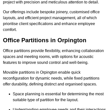
project with precision and meticulous attention to detail.
Our offerings include bespoke joinery, customised office
layouts, and efficient project management, all of which
prioritise client specifications and enhance employee
comfort.
Office Partitions in Orpington
Office partitions provide flexibility, enhancing collaboration
spaces and meeting rooms, with options for acoustic
features to improve sound control and well-being.
Movable partitions in Orpington enable quick
reconfiguration for dynamic needs, while fixed partitions
offer durability, defining distinct and organised spaces.
Space planning is essential for determining the most
suitable type of partition for the layout.
Understanding employee needs and their interactions