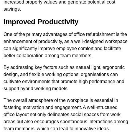
increased property values and generate potential cost
savings.
Improved Productivity
One of the primary advantages of office refurbishment is the
enhancement of productivity, as a well-designed workspace
can significantly improve employee comfort and facilitate
better collaboration among team members.
By addressing key factors such as natural light, ergonomic
design, and flexible working options, organisations can
cultivate environments that promote high performance and
support hybrid working models.
The overall atmosphere of the workplace is essential in
fostering motivation and engagement. A well-structured
office layout not only delineates social spaces from work
areas but also encourages spontaneous interactions among
team members, which can lead to innovative ideas.