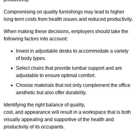
Compromising on quality furnishings may lead to higher
long-term costs from health issues and reduced productivity.
When making these decisions, employers should take the
following factors into account:
Invest in adjustable desks to accommodate a variety
of body types.
Select chairs that provide lumbar support and are
adjustable to ensure optimal comfort.
Choose materials that not only complement the office
aesthetic but also offer durability.
Identifying the right balance of quality,
cost, and appearance will result in a workspace that is both
visually appealing and supportive of the health and
productivity of its occupants.