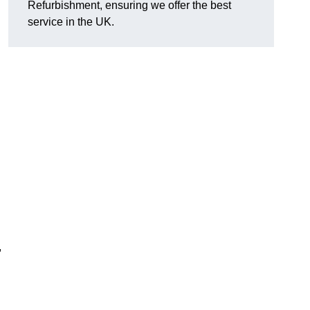
Refurbishment, ensuring we offer the best
service in the UK.
,