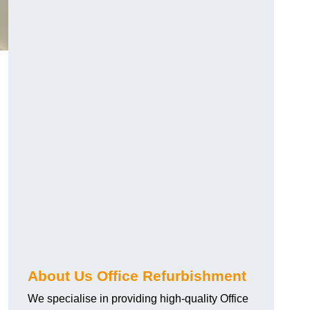
About Us Office Refurbishment
We specialise in providing high-quality Office