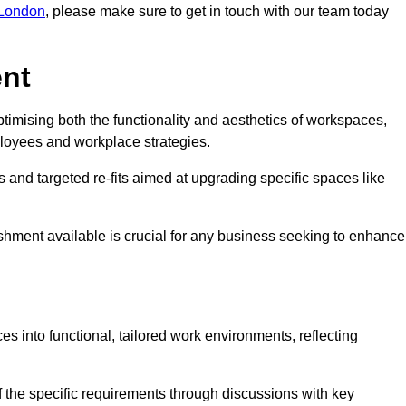
r London
, please make sure to get in touch with our team today
ent
ptimising both the functionality and aesthetics of workspaces,
loyees and workplace strategies.
es and targeted re-fits aimed at upgrading specific spaces like
ishment available is crucial for any business seeking to enhance
ces into functional, tailored work environments, reflecting
 the specific requirements through discussions with key