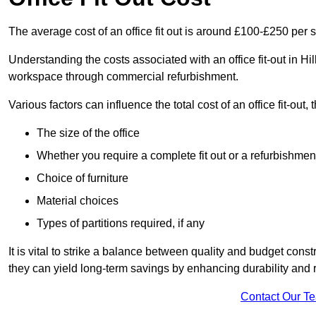
The average cost of an office fit out is around £100-£250 per 
Understanding the costs associated with an office fit-out in Hi
workspace through commercial refurbishment.
Various factors can influence the total cost of an office fit-out, 
The size of the office
Whether you require a complete fit out or a refurbishmen
Choice of furniture
Material choices
Types of partitions required, if any
It is vital to strike a balance between quality and budget constr
they can yield long-term savings by enhancing durability an
Contact Our T