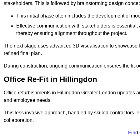
stakeholders. This is followed by brainstorming design concept
This initial phase often includes the development of mo
Effective communication with stakeholders is essential, a
thereby ensuring alignment throughout the project.
The next stage uses advanced 3D visualisation to showcase l
refined final plan.
During construction, ongoing communication ensures the fit-o
Office Re-Fit in Hillingdon
Office refurbishments in Hillingdon Greater London updates a
and employee needs.
This less invasive approach, handled by skilled contractors, 
collaboration.
Find