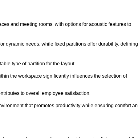
spaces and meeting rooms, with options for acoustic features to
r dynamic needs, while fixed partitions offer durability, defining
ble type of partition for the layout.
hin the workspace significantly influences the selection of
ntributes to overall employee satisfaction.
environment that promotes productivity while ensuring comfort a