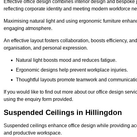
Effective office design combines interior design and bespoke j
reflecting corporate identity and meeting modern workforce n
Maximising natural light and using ergonomic furniture enhanc
engaging atmosphere.
An effective layout fosters collaboration, boosts efficiency, a
organisation, and personal expression.
Natural light boosts mood and reduces fatigue.
Ergonomic designs help prevent workplace injuries.
Thoughtful layouts promote teamwork and communicati
If you would like to find out more about our office design serv
using the enquiry form provided.
Suspended Ceilings in Hillingdon
Suspended ceilings enhance office design while providing aco
and productive workspace.