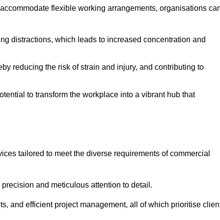
 accommodate flexible working arrangements, organisations ca
ising distractions, which leads to increased concentration and
y reducing the risk of strain and injury, and contributing to
otential to transform the workplace into a vibrant hub that
vices tailored to meet the diverse requirements of commercial
precision and meticulous attention to detail.
s, and efficient project management, all of which prioritise clien