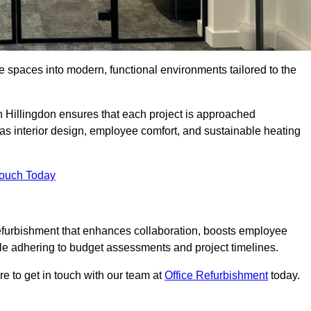
ce spaces into modern, functional environments tailored to the
in Hillingdon ensures that each project is approached
 as interior design, employee comfort, and sustainable heating
Touch Today
efurbishment that enhances collaboration, boosts employee
while adhering to budget assessments and project timelines.
e to get in touch with our team at
Office Refurbishment
today.