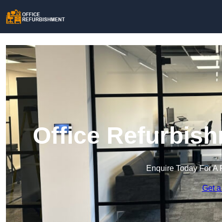
Office Refurbish
Enquire Today For A 
Get a