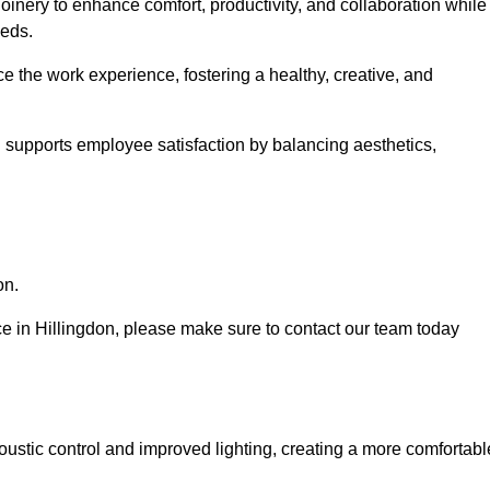
oinery to enhance comfort, productivity, and collaboration while
eeds.
e the work experience, fostering a healthy, creative, and
nd supports employee satisfaction by balancing aesthetics,
on.
ice in Hillingdon, please make sure to contact our team today
ustic control and improved lighting, creating a more comfortabl