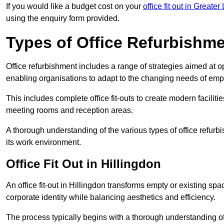
If you would like a budget cost on your
office fit out in Greate
using the enquiry form provided.
Types of Office Refurbishm
Office refurbishment includes a range of strategies aimed at o
enabling organisations to adapt to the changing needs of emp
This includes complete office fit-outs to create modern faciliti
meeting rooms and reception areas.
A thorough understanding of the various types of office refurb
its work environment.
Office Fit Out in Hillingdon
An office fit-out in Hillingdon transforms empty or existing spa
corporate identity while balancing aesthetics and efficiency.
The process typically begins with a thorough understanding of