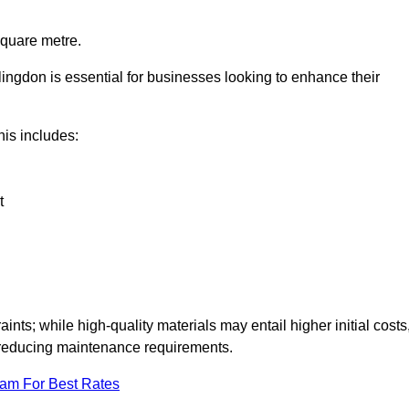
square metre.
llingdon is essential for businesses looking to enhance their
this includes:
t
aints; while high-quality materials may entail higher initial costs
d reducing maintenance requirements.
eam For Best Rates