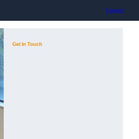
Contact
Get In Touch