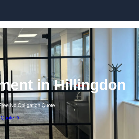
Skip to content
ment in Hillingdon
Free No Obligation Quote
 Quote