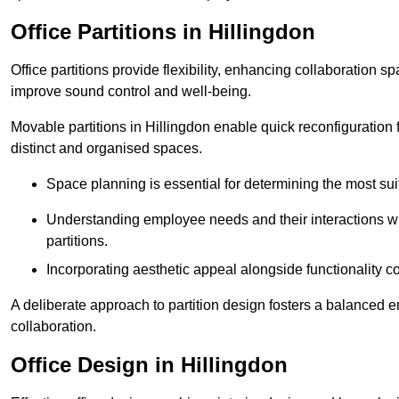
Office Partitions in Hillingdon
Office partitions provide flexibility, enhancing collaboration 
improve sound control and well-being.
Movable partitions in Hillingdon enable quick reconfiguration fo
distinct and organised spaces.
Space planning is essential for determining the most suita
Understanding employee needs and their interactions wit
partitions.
Incorporating aesthetic appeal alongside functionality co
A deliberate approach to partition design fosters a balanced 
collaboration.
Office Design in Hillingdon