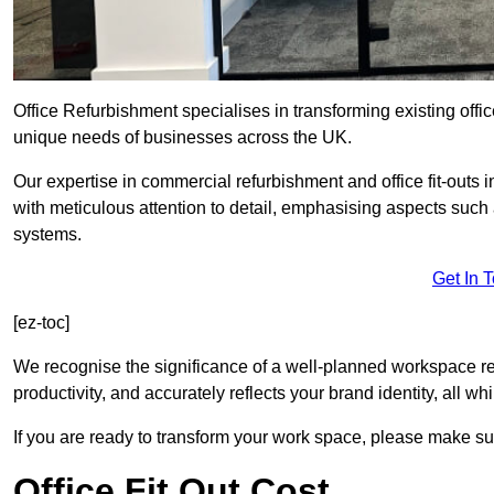
Office Refurbishment specialises in transforming existing offi
unique needs of businesses across the UK.
Our expertise in commercial refurbishment and office fit-outs 
with meticulous attention to detail, emphasising aspects such
systems.
Get In 
[ez-toc]
We recognise the significance of a well-planned workspace r
productivity, and accurately reflects your brand identity, all 
If you are ready to transform your work space, please make sur
Office Fit Out Cost