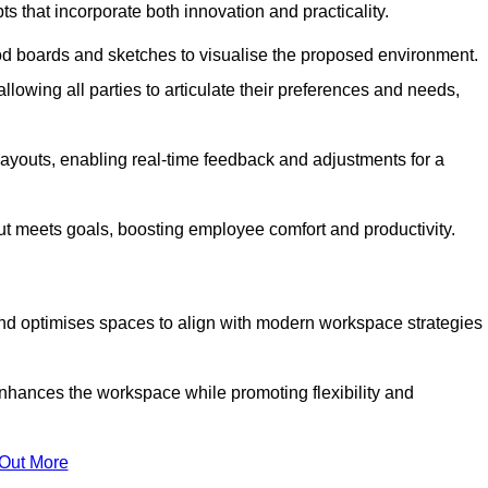
s that incorporate both innovation and practicality.
od boards and sketches to visualise the proposed environment.
llowing all parties to articulate their preferences and needs,
ayouts, enabling real-time feedback and adjustments for a
ut meets goals, boosting employee comfort and productivity.
nd optimises spaces to align with modern workspace strategies
enhances the workspace while promoting flexibility and
 Out More