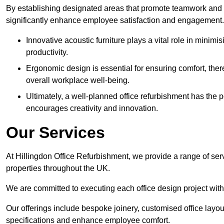
By establishing designated areas that promote teamwork and
significantly enhance employee satisfaction and engagement.
Innovative acoustic furniture plays a vital role in minim
productivity.
Ergonomic design is essential for ensuring comfort, thereb
overall workplace well-being.
Ultimately, a well-planned office refurbishment has the p
encourages creativity and innovation.
Our Services
At Hillingdon Office Refurbishment, we provide a range of ser
properties throughout the UK.
We are committed to executing each office design project with 
Our offerings include bespoke joinery, customised office layout
specifications and enhance employee comfort.