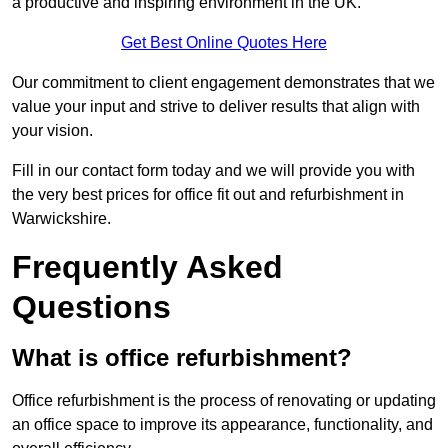
a productive and inspiring environment in the UK.
Get Best Online Quotes Here
Our commitment to client engagement demonstrates that we
value your input and strive to deliver results that align with
your vision.
Fill in our contact form today and we will provide you with
the very best prices for office fit out and refurbishment in
Warwickshire.
Frequently Asked
Questions
What is office refurbishment?
Office refurbishment is the process of renovating or updating
an office space to improve its appearance, functionality, and