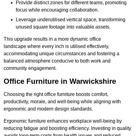
Provide distinct zones for different teams, promoting
focus while encouraging collaboration.
Leverage underutilised vertical space, transforming
unused square footage into valuable assets.
This upgrade results in a more dynamic office
landscape where every inch is utilised effectively,
accommodating unique circumstances and fostering a
balanced atmosphere conducive to both work and
community engagement.
Office Furniture in Warwickshire
Choosing the right office furniture boosts comfort,
productivity, morale, and well-being while aligning with
ergonomic and modern design standards.
Ergonomic furniture enhances workplace well-being by
reducing fatigue and boosting efficiency. Investing in quality
avoids long-term costs from health issues and reduced