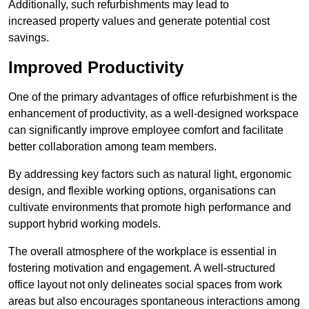
Additionally, such refurbishments may lead to
increased property values and generate potential cost
savings.
Improved Productivity
One of the primary advantages of office refurbishment is the
enhancement of productivity, as a well-designed workspace
can significantly improve employee comfort and facilitate
better collaboration among team members.
By addressing key factors such as natural light, ergonomic
design, and flexible working options, organisations can
cultivate environments that promote high performance and
support hybrid working models.
The overall atmosphere of the workplace is essential in
fostering motivation and engagement. A well-structured
office layout not only delineates social spaces from work
areas but also encourages spontaneous interactions among