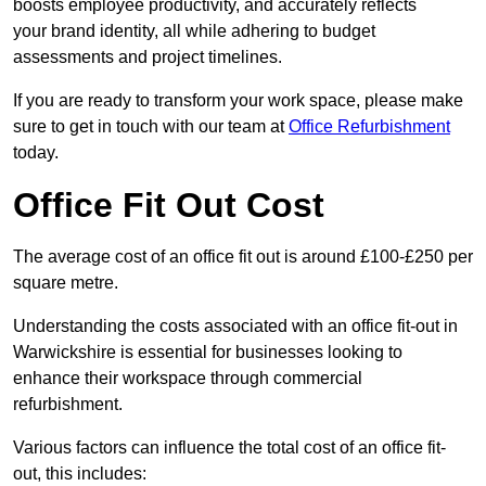
boosts employee productivity, and accurately reflects
your brand identity, all while adhering to budget
assessments and project timelines.
If you are ready to transform your work space, please make
sure to get in touch with our team at
Office Refurbishment
today.
Office Fit Out Cost
The average cost of an office fit out is around £100-£250 per
square metre.
Understanding the costs associated with an office fit-out in
Warwickshire is essential for businesses looking to
enhance their workspace through commercial
refurbishment.
Various factors can influence the total cost of an office fit-
out, this includes: