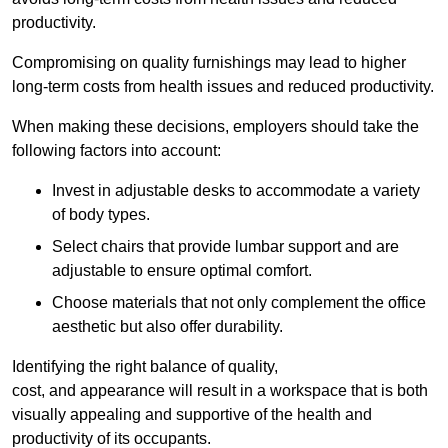
productivity.
Compromising on quality furnishings may lead to higher
long-term costs from health issues and reduced productivity.
When making these decisions, employers should take the
following factors into account:
Invest in adjustable desks to accommodate a variety
of body types.
Select chairs that provide lumbar support and are
adjustable to ensure optimal comfort.
Choose materials that not only complement the office
aesthetic but also offer durability.
Identifying the right balance of quality,
cost, and appearance will result in a workspace that is both
visually appealing and supportive of the health and
productivity of its occupants.