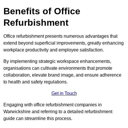
Benefits of Office
Refurbishment
Office refurbishment presents numerous advantages that
extend beyond superficial improvements, greatly enhancing
workplace productivity and employee satisfaction.
By implementing strategic workspace enhancements,
organisations can cultivate environments that promote
collaboration, elevate brand image, and ensure adherence
to health and safety regulations.
Get in Touch
Engaging with office refurbishment companies in
Warwickshire and referring to a detailed refurbishment
guide can streamline this process.