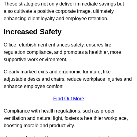
These strategies not only deliver immediate savings but
also cultivate a positive corporate image, ultimately
enhancing client loyalty and employee retention.
Increased Safety
Office refurbishment enhances safety, ensures fire
regulation compliance, and promotes a healthier, more
supportive work environment.
Clearly marked exits and ergonomic furniture, like
adjustable desks and chairs, reduce workplace injuries and
enhance employee comfort.
Find Out More
Compliance with health regulations, such as proper
ventilation and natural light, fosters a healthier workplace,
boosting morale and productivity.