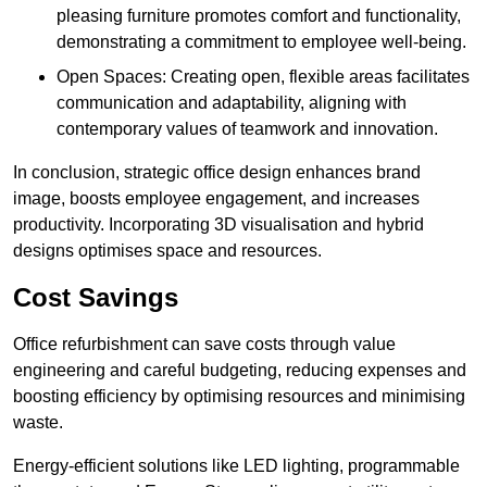
pleasing furniture promotes comfort and functionality,
demonstrating a commitment to employee well-being.
Open Spaces: Creating open, flexible areas facilitates
communication and adaptability, aligning with
contemporary values of teamwork and innovation.
In conclusion, strategic office design enhances brand
image, boosts employee engagement, and increases
productivity. Incorporating 3D visualisation and hybrid
designs optimises space and resources.
Cost Savings
Office refurbishment can save costs through value
engineering and careful budgeting, reducing expenses and
boosting efficiency by optimising resources and minimising
waste.
Energy-efficient solutions like LED lighting, programmable