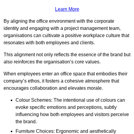
Learn More
By aligning the office environment with the corporate
identity and engaging with a project management team,
organisations can cultivate a positive workplace culture that
resonates with both employees and clients.
This alignment not only reflects the essence of the brand but
also reinforces the organisation’s core values.
When employees enter an office space that embodies their
company’s ethos, it fosters a cohesive atmosphere that
encourages collaboration and elevates morale.
Colour Schemes: The intentional use of colours can
evoke specific emotions and perceptions, subtly
influencing how both employees and visitors perceive
the brand.
Furniture Choices: Ergonomic and aesthetically