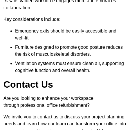
A safe, valued workforce engages more and embraces
collaboration.
Key considerations include:
Emergency exits should be easily accessible and
well-lit.
Furniture designed to promote good posture reduces
the risk of musculoskeletal disorders.
Ventilation systems must ensure clean air, supporting
cognitive function and overall health.
Contact Us
Are you looking to enhance your workspace
through professional office refurbishment?
We invite you to contact us to discuss your project planning
needs and learn how our team can transform your office into