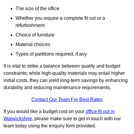
The size of the office
Whether you require a complete fit out or a
refurbishment
Choice of furniture
Material choices
Types of partitions required, if any
It is vital to strike a balance between quality and budget
constraints; while high-quality materials may entail higher
initial costs, they can yield long-term savings by enhancing
durability and reducing maintenance requirements.
Contact Our Team For Best Rates
If you would like a budget cost on your
office fit out in
Warwickshire
, please make sure to get in touch with our
team today using the enquiry form provided.