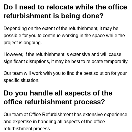
Do I need to relocate while the office
refurbishment is being done?
Depending on the extent of the refurbishment, it may be
possible for you to continue working in the space while the
project is ongoing.
However, if the refurbishment is extensive and will cause
significant disruptions, it may be best to relocate temporarily.
Our team will work with you to find the best solution for your
specific situation.
Do you handle all aspects of the
office refurbishment process?
Our team at Office Refurbishment has extensive experience
and expertise in handling all aspects of the office
refurbishment process.