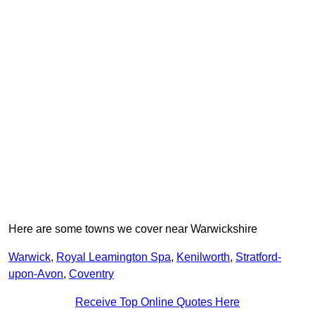
Here are some towns we cover near Warwickshire
Warwick
,
Royal Leamington Spa
,
Kenilworth
,
Stratford-
upon-Avon
,
Coventry
Receive Top Online Quotes Here