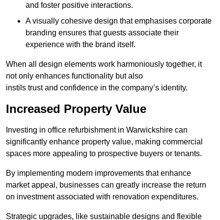
and foster positive interactions.
A visually cohesive design that emphasises corporate
branding ensures that guests associate their
experience with the brand itself.
When all design elements work harmoniously together, it
not only enhances functionality but also
instils trust and confidence in the company’s identity.
Increased Property Value
Investing in office refurbishment in Warwickshire can
significantly enhance property value, making commercial
spaces more appealing to prospective buyers or tenants.
By implementing modern improvements that enhance
market appeal, businesses can greatly increase the return
on investment associated with renovation expenditures.
Strategic upgrades, like sustainable designs and flexible