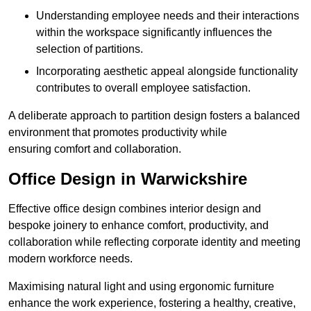
Understanding employee needs and their interactions
within the workspace significantly influences the
selection of partitions.
Incorporating aesthetic appeal alongside functionality
contributes to overall employee satisfaction.
A deliberate approach to partition design fosters a balanced
environment that promotes productivity while
ensuring comfort and collaboration.
Office Design in Warwickshire
Effective office design combines interior design and
bespoke joinery to enhance comfort, productivity, and
collaboration while reflecting corporate identity and meeting
modern workforce needs.
Maximising natural light and using ergonomic furniture
enhance the work experience, fostering a healthy, creative,