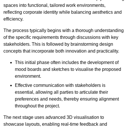
spaces into functional, tailored work environments,
reflecting corporate identity while balancing aesthetics and
efficiency.
The process typically begins with a thorough understanding
of the specific requirements through discussions with key
stakeholders. This is followed by brainstorming design
concepts that incorporate both innovation and practicality.
This initial phase often includes the development of
mood boards and sketches to visualise the proposed
environment.
Effective communication with stakeholders is
essential, allowing all parties to articulate their
preferences and needs, thereby ensuring alignment
throughout the project.
The next stage uses advanced 3D visualisation to
showcase layouts, enabling real-time feedback and