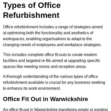
Types of Office
Refurbishment
Office refurbishment includes a range of strategies aimed
at optimising both the functionality and aesthetics of
workspaces, enabling organisations to adapt to the
changing needs of employees and workplace strategies.
This includes complete office fit-outs to create modern
facilities and targeted re-fits aimed at upgrading specific
spaces like meeting rooms and reception areas.
A thorough understanding of the various types of office
refurbishment available is crucial for any business seeking
to enhance its work environment.
Office Fit Out in Warwickshire
An office fit-out in Warwickshire transforms empty or existing