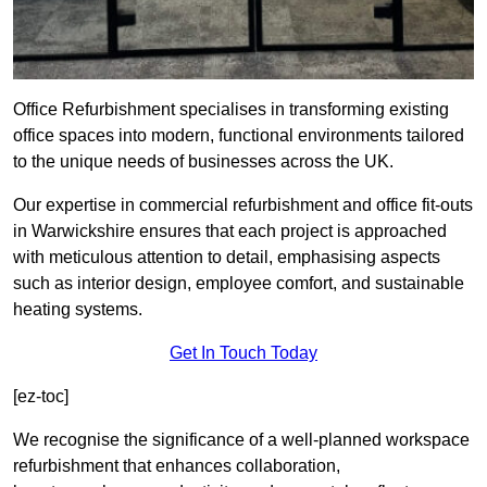
Office Refurbishment specialises in transforming existing
office spaces into modern, functional environments tailored
to the unique needs of businesses across the UK.
Our expertise in commercial refurbishment and office fit-outs
in Warwickshire ensures that each project is approached
with meticulous attention to detail, emphasising aspects
such as interior design, employee comfort, and sustainable
heating systems.
Get In Touch Today
[ez-toc]
We recognise the significance of a well-planned workspace
refurbishment that enhances collaboration,