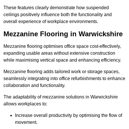
These features clearly demonstrate how suspended
ceilings positively influence both the functionality and
overall experience of workplace environments.
Mezzanine Flooring in Warwickshire
Mezzanine flooring optimises office space cost-effectively,
expanding usable areas without extensive construction
while maximising vertical space and enhancing efficiency.
Mezzanine flooring adds tailored work or storage spaces,
seamlessly integrating into office refurbishments to enhance
collaboration and functionality.
The adaptability of mezzanine solutions in Warwickshire
allows workplaces to:
Increase overall productivity by optimising the flow of
movement.