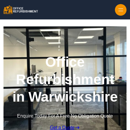
Skip to content
Office
Refurbishment
in Warwickshire
Enquire Today For A Free No Obligation Quote
Get a Quote