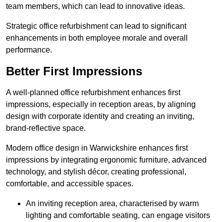
team members, which can lead to innovative ideas.
Strategic office refurbishment can lead to significant
enhancements in both employee morale and overall
performance.
Better First Impressions
A well-planned office refurbishment enhances first
impressions, especially in reception areas, by aligning
design with corporate identity and creating an inviting,
brand-reflective space.
Modern office design in Warwickshire enhances first
impressions by integrating ergonomic furniture, advanced
technology, and stylish décor, creating professional,
comfortable, and accessible spaces.
An inviting reception area, characterised by warm
lighting and comfortable seating, can engage visitors