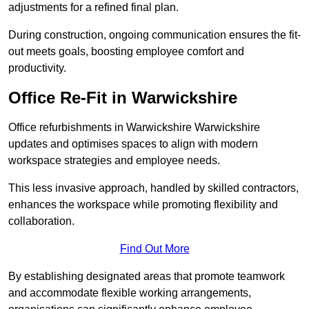
adjustments for a refined final plan.
During construction, ongoing communication ensures the fit-
out meets goals, boosting employee comfort and
productivity.
Office Re-Fit in Warwickshire
Office refurbishments in Warwickshire Warwickshire
updates and optimises spaces to align with modern
workspace strategies and employee needs.
This less invasive approach, handled by skilled contractors,
enhances the workspace while promoting flexibility and
collaboration.
Find Out More
By establishing designated areas that promote teamwork
and accommodate flexible working arrangements,