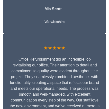
Mia Scott
Warwickshire
★★★★★
Office Refurbishment did an incredible job
revitalising our office. Their attention to detail and
commitment to quality were evident throughout the
project. They seamlessly combined aesthetics with
functionality, creating a space that reflects our brand
and meets our operational needs. The process was
smooth and well-managed, with excellent
communication every step of the way. Our staff love
the new environment, and we’ve received numerous