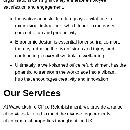
organisations can significantly enhance employee
satisfaction and engagement.
Innovative acoustic furniture plays a vital role in
minimising distractions, which leads to increased
concentration and productivity.
Ergonomic design is essential for ensuring comfort,
thereby reducing the risk of strain and injury, and
contributing to overall workplace well-being.
Ultimately, a well-planned office refurbishment has the
potential to transform the workplace into a vibrant
hub that encourages creativity and innovation.
Our Services
At Warwickshire Office Refurbishment, we provide a range
of services tailored to meet the diverse requirements
of commercial properties throughout the UK.