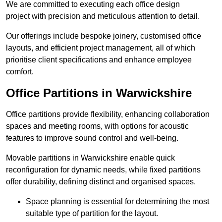
We are committed to executing each office design
project with precision and meticulous attention to detail.
Our offerings include bespoke joinery, customised office
layouts, and efficient project management, all of which
prioritise client specifications and enhance employee
comfort.
Office Partitions in Warwickshire
Office partitions provide flexibility, enhancing collaboration
spaces and meeting rooms, with options for acoustic
features to improve sound control and well-being.
Movable partitions in Warwickshire enable quick
reconfiguration for dynamic needs, while fixed partitions
offer durability, defining distinct and organised spaces.
Space planning is essential for determining the most
suitable type of partition for the layout.