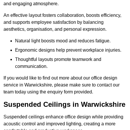
and engaging atmosphere.
An effective layout fosters collaboration, boosts efficiency,
and supports employee satisfaction by balancing
aesthetics, organisation, and personal expression.
Natural light boosts mood and reduces fatigue.
Ergonomic designs help prevent workplace injuries.
Thoughtful layouts promote teamwork and
communication.
If you would like to find out more about our office design
service in Warwickshire, please make sure to contact our
team today using the enquiry form provided.
Suspended Ceilings in Warwickshire
Suspended ceilings enhance office design while providing
acoustic control and improved lighting, creating a more