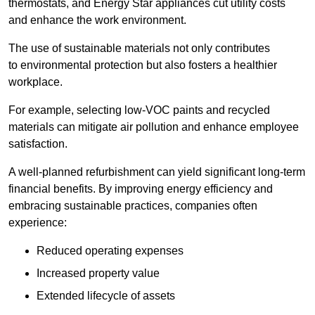
thermostats, and Energy Star appliances cut utility costs
and enhance the work environment.
The use of sustainable materials not only contributes
to environmental protection but also fosters a healthier
workplace.
For example, selecting low-VOC paints and recycled
materials can mitigate air pollution and enhance employee
satisfaction.
A well-planned refurbishment can yield significant long-term
financial benefits. By improving energy efficiency and
embracing sustainable practices, companies often
experience:
Reduced operating expenses
Increased property value
Extended lifecycle of assets