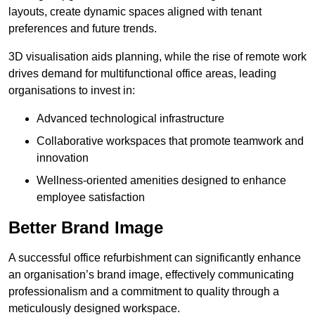
layouts, create dynamic spaces aligned with tenant
preferences and future trends.
3D visualisation aids planning, while the rise of remote work
drives demand for multifunctional office areas, leading
organisations to invest in:
Advanced technological infrastructure
Collaborative workspaces that promote teamwork and
innovation
Wellness-oriented amenities designed to enhance
employee satisfaction
Better Brand Image
A successful office refurbishment can significantly enhance
an organisation’s brand image, effectively communicating
professionalism and a commitment to quality through a
meticulously designed workspace.