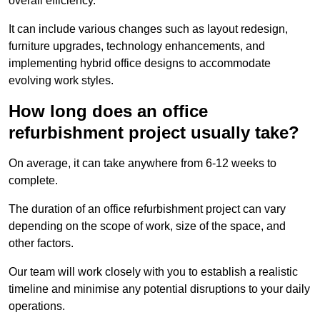
overall efficiency.
It can include various changes such as layout redesign,
furniture upgrades, technology enhancements, and
implementing hybrid office designs to accommodate
evolving work styles.
How long does an office
refurbishment project usually take?
On average, it can take anywhere from 6-12 weeks to
complete.
The duration of an office refurbishment project can vary
depending on the scope of work, size of the space, and
other factors.
Our team will work closely with you to establish a realistic
timeline and minimise any potential disruptions to your daily
operations.