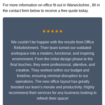
For more information on office fit out in Warwickshire , fill in
the contact form below to receive a free quote today.
★★★★★
We couldn’t be happier with the results from Office
Refurbishment. Their team turned our outdated
workspace into a modern, functional, and inspiring
environment. From the initial design phase to the
final touches, they were professional, attentive, and
creative. They worked within our budget and
timeline, ensuring minimal disruption to our
operations. The new office layout has greatly
boosted our team’s morale and productivity. Highly
recommend their services for any business looking to
refresh their space!