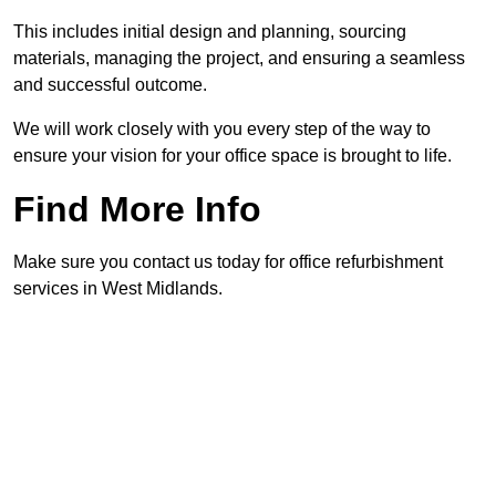
This includes initial design and planning, sourcing
materials, managing the project, and ensuring a seamless
and successful outcome.
We will work closely with you every step of the way to
ensure your vision for your office space is brought to life.
Find More Info
Make sure you contact us today for office refurbishment
services in West Midlands.