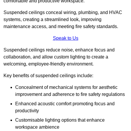
comfortable and productive workspace.
Suspended ceilings conceal wiring, plumbing, and HVAC
systems, creating a streamlined look, improving
maintenance access, and meeting fire safety standards.
Speak to Us
Suspended ceilings reduce noise, enhance focus and
collaboration, and allow custom lighting to create a
welcoming, employee-friendly environment.
Key benefits of suspended ceilings include:
Concealment of mechanical systems for aesthetic
improvement and adherence to fire safety regulations
Enhanced acoustic comfort promoting focus and
productivity
Customisable lighting options that enhance
workspace ambience