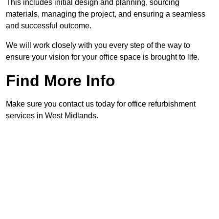
This includes initial design and planning, sourcing
materials, managing the project, and ensuring a seamless
and successful outcome.
We will work closely with you every step of the way to
ensure your vision for your office space is brought to life.
Find More Info
Make sure you contact us today for office refurbishment
services in West Midlands.