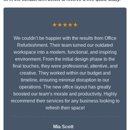
★★★★★
We couldn’t be happier with the results from Office
Refurbishment. Their team turned our outdated
workspace into a modern, functional, and inspiring
environment. From the initial design phase to the
final touches, they were professional, attentive, and
creative. They worked within our budget and
timeline, ensuring minimal disruption to our
operations. The new office layout has greatly
boosted our team’s morale and productivity. Highly
recommend their services for any business looking to
refresh their space!
Mia Scott