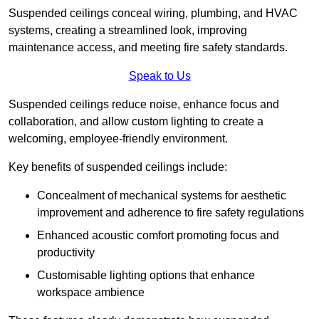
Suspended ceilings conceal wiring, plumbing, and HVAC
systems, creating a streamlined look, improving
maintenance access, and meeting fire safety standards.
Speak to Us
Suspended ceilings reduce noise, enhance focus and
collaboration, and allow custom lighting to create a
welcoming, employee-friendly environment.
Key benefits of suspended ceilings include:
Concealment of mechanical systems for aesthetic
improvement and adherence to fire safety regulations
Enhanced acoustic comfort promoting focus and
productivity
Customisable lighting options that enhance
workspace ambience