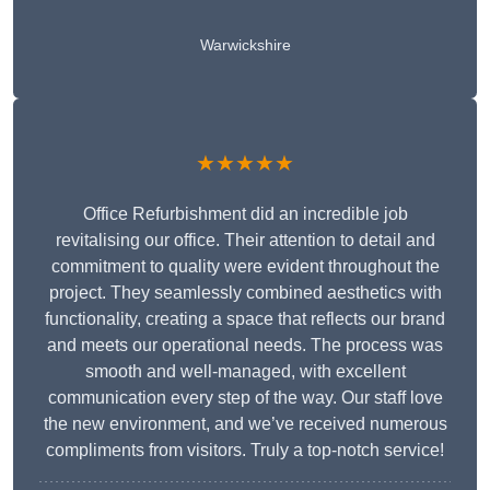
Warwickshire
★★★★★
Office Refurbishment did an incredible job
revitalising our office. Their attention to detail and
commitment to quality were evident throughout the
project. They seamlessly combined aesthetics with
functionality, creating a space that reflects our brand
and meets our operational needs. The process was
smooth and well-managed, with excellent
communication every step of the way. Our staff love
the new environment, and we’ve received numerous
compliments from visitors. Truly a top-notch service!