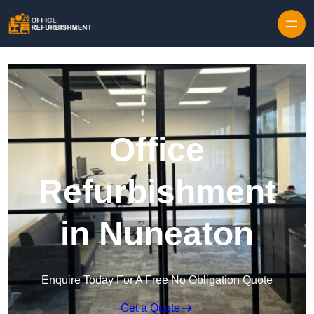
Skip to content
Office
Refurbishment
in Nuneaton
Enquire Today For A Free No Obligation Quote
Get a Quote