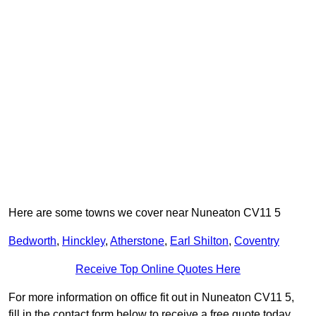
Here are some towns we cover near Nuneaton CV11 5
Bedworth
,
Hinckley
,
Atherstone
,
Earl Shilton
,
Coventry
Receive Top Online Quotes Here
For more information on office fit out in Nuneaton CV11 5,
fill in the contact form below to receive a free quote today.