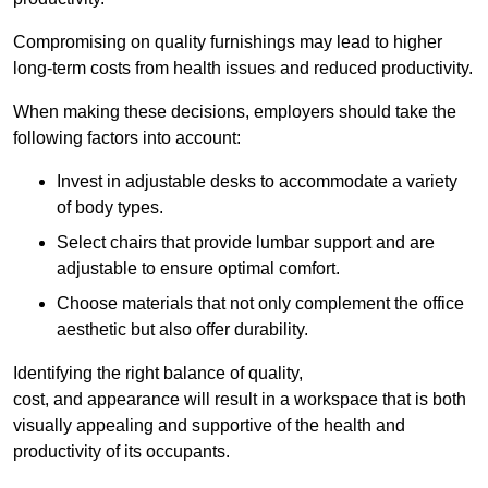
Compromising on quality furnishings may lead to higher
long-term costs from health issues and reduced productivity.
When making these decisions, employers should take the
following factors into account:
Invest in adjustable desks to accommodate a variety
of body types.
Select chairs that provide lumbar support and are
adjustable to ensure optimal comfort.
Choose materials that not only complement the office
aesthetic but also offer durability.
Identifying the right balance of quality,
cost, and appearance will result in a workspace that is both
visually appealing and supportive of the health and
productivity of its occupants.