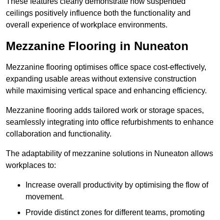
These features clearly demonstrate how suspended
ceilings positively influence both the functionality and
overall experience of workplace environments.
Mezzanine Flooring in Nuneaton
Mezzanine flooring optimises office space cost-effectively,
expanding usable areas without extensive construction
while maximising vertical space and enhancing efficiency.
Mezzanine flooring adds tailored work or storage spaces,
seamlessly integrating into office refurbishments to enhance
collaboration and functionality.
The adaptability of mezzanine solutions in Nuneaton allows
workplaces to:
Increase overall productivity by optimising the flow of
movement.
Provide distinct zones for different teams, promoting