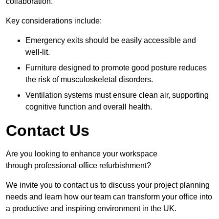
collaboration.
Key considerations include:
Emergency exits should be easily accessible and
well-lit.
Furniture designed to promote good posture reduces
the risk of musculoskeletal disorders.
Ventilation systems must ensure clean air, supporting
cognitive function and overall health.
Contact Us
Are you looking to enhance your workspace
through professional office refurbishment?
We invite you to contact us to discuss your project planning
needs and learn how our team can transform your office into
a productive and inspiring environment in the UK.