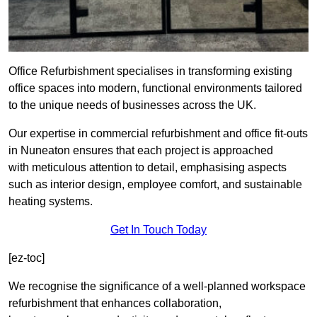
Office Refurbishment specialises in transforming existing
office spaces into modern, functional environments tailored
to the unique needs of businesses across the UK.
Our expertise in commercial refurbishment and office fit-outs
in Nuneaton ensures that each project is approached
with meticulous attention to detail, emphasising aspects
such as interior design, employee comfort, and sustainable
heating systems.
Get In Touch Today
[ez-toc]
We recognise the significance of a well-planned workspace
refurbishment that enhances collaboration,