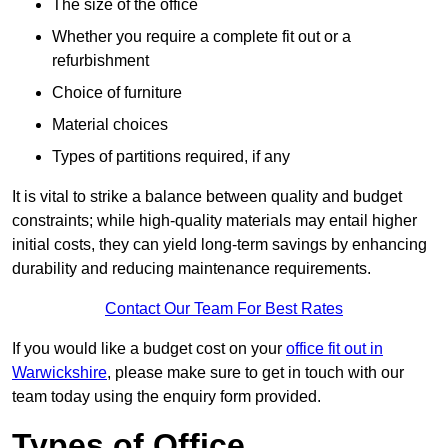
The size of the office
Whether you require a complete fit out or a
refurbishment
Choice of furniture
Material choices
Types of partitions required, if any
It is vital to strike a balance between quality and budget
constraints; while high-quality materials may entail higher
initial costs, they can yield long-term savings by enhancing
durability and reducing maintenance requirements.
Contact Our Team For Best Rates
If you would like a budget cost on your
office fit out in
Warwickshire
, please make sure to get in touch with our
team today using the enquiry form provided.
Types of Office