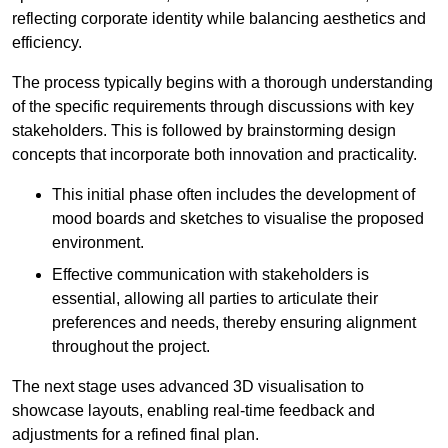
reflecting corporate identity while balancing aesthetics and
efficiency.
The process typically begins with a thorough understanding
of the specific requirements through discussions with key
stakeholders. This is followed by brainstorming design
concepts that incorporate both innovation and practicality.
This initial phase often includes the development of
mood boards and sketches to visualise the proposed
environment.
Effective communication with stakeholders is
essential, allowing all parties to articulate their
preferences and needs, thereby ensuring alignment
throughout the project.
The next stage uses advanced 3D visualisation to
showcase layouts, enabling real-time feedback and
adjustments for a refined final plan.