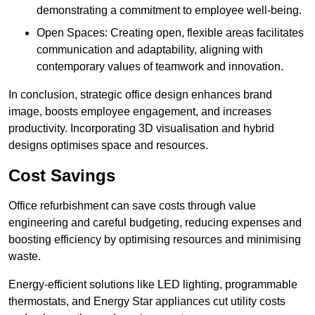
demonstrating a commitment to employee well-being.
Open Spaces: Creating open, flexible areas facilitates
communication and adaptability, aligning with
contemporary values of teamwork and innovation.
In conclusion, strategic office design enhances brand
image, boosts employee engagement, and increases
productivity. Incorporating 3D visualisation and hybrid
designs optimises space and resources.
Cost Savings
Office refurbishment can save costs through value
engineering and careful budgeting, reducing expenses and
boosting efficiency by optimising resources and minimising
waste.
Energy-efficient solutions like LED lighting, programmable
thermostats, and Energy Star appliances cut utility costs