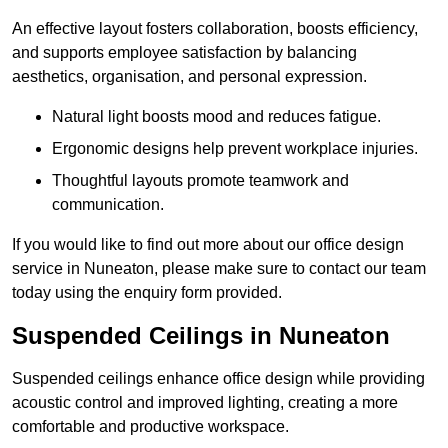
An effective layout fosters collaboration, boosts efficiency,
and supports employee satisfaction by balancing
aesthetics, organisation, and personal expression.
Natural light boosts mood and reduces fatigue.
Ergonomic designs help prevent workplace injuries.
Thoughtful layouts promote teamwork and
communication.
If you would like to find out more about our office design
service in Nuneaton, please make sure to contact our team
today using the enquiry form provided.
Suspended Ceilings in Nuneaton
Suspended ceilings enhance office design while providing
acoustic control and improved lighting, creating a more
comfortable and productive workspace.