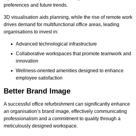
preferences and future trends.
3D visualisation aids planning, while the rise of remote work
drives demand for multifunctional office areas, leading
organisations to invest in:
Advanced technological infrastructure
Collaborative workspaces that promote teamwork and
innovation
Wellness-oriented amenities designed to enhance
employee satisfaction
Better Brand Image
A successful office refurbishment can significantly enhance
an organisation’s brand image, effectively communicating
professionalism and a commitment to quality through a
meticulously designed workspace.