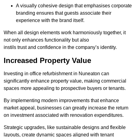
A visually cohesive design that emphasises corporate
branding ensures that guests associate their
experience with the brand itself.
When all design elements work harmoniously together, it
not only enhances functionality but also
instils trust and confidence in the company’s identity.
Increased Property Value
Investing in office refurbishment in Nuneaton can
significantly enhance property value, making commercial
spaces more appealing to prospective buyers or tenants.
By implementing modern improvements that enhance
market appeal, businesses can greatly increase the return
on investment associated with renovation expenditures.
Strategic upgrades, like sustainable designs and flexible
layouts, create dynamic spaces aligned with tenant