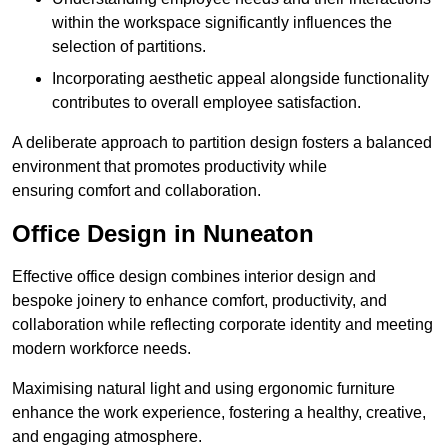
within the workspace significantly influences the
selection of partitions.
Incorporating aesthetic appeal alongside functionality
contributes to overall employee satisfaction.
A deliberate approach to partition design fosters a balanced
environment that promotes productivity while
ensuring comfort and collaboration.
Office Design in Nuneaton
Effective office design combines interior design and
bespoke joinery to enhance comfort, productivity, and
collaboration while reflecting corporate identity and meeting
modern workforce needs.
Maximising natural light and using ergonomic furniture
enhance the work experience, fostering a healthy, creative,
and engaging atmosphere.