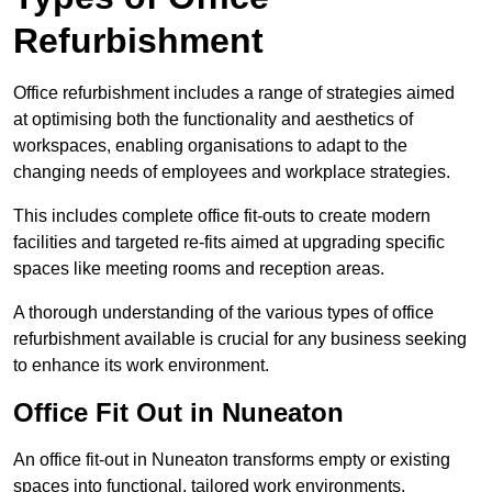
Refurbishment
Office refurbishment includes a range of strategies aimed
at optimising both the functionality and aesthetics of
workspaces, enabling organisations to adapt to the
changing needs of employees and workplace strategies.
This includes complete office fit-outs to create modern
facilities and targeted re-fits aimed at upgrading specific
spaces like meeting rooms and reception areas.
A thorough understanding of the various types of office
refurbishment available is crucial for any business seeking
to enhance its work environment.
Office Fit Out in Nuneaton
An office fit-out in Nuneaton transforms empty or existing
spaces into functional, tailored work environments,