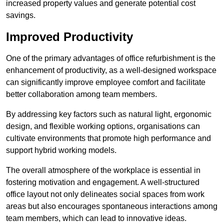
increased property values and generate potential cost
savings.
Improved Productivity
One of the primary advantages of office refurbishment is the
enhancement of productivity, as a well-designed workspace
can significantly improve employee comfort and facilitate
better collaboration among team members.
By addressing key factors such as natural light, ergonomic
design, and flexible working options, organisations can
cultivate environments that promote high performance and
support hybrid working models.
The overall atmosphere of the workplace is essential in
fostering motivation and engagement. A well-structured
office layout not only delineates social spaces from work
areas but also encourages spontaneous interactions among
team members, which can lead to innovative ideas.