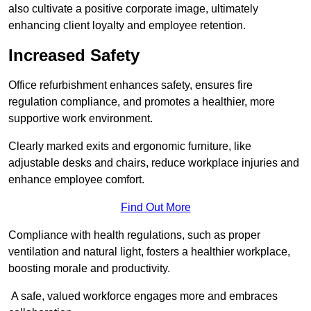
also cultivate a positive corporate image, ultimately
enhancing client loyalty and employee retention.
Increased Safety
Office refurbishment enhances safety, ensures fire
regulation compliance, and promotes a healthier, more
supportive work environment.
Clearly marked exits and ergonomic furniture, like
adjustable desks and chairs, reduce workplace injuries and
enhance employee comfort.
Find Out More
Compliance with health regulations, such as proper
ventilation and natural light, fosters a healthier workplace,
boosting morale and productivity.
A safe, valued workforce engages more and embraces