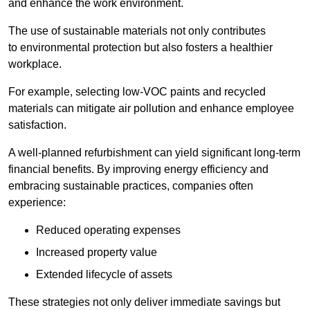
and enhance the work environment.
The use of sustainable materials not only contributes
to environmental protection but also fosters a healthier
workplace.
For example, selecting low-VOC paints and recycled
materials can mitigate air pollution and enhance employee
satisfaction.
A well-planned refurbishment can yield significant long-term
financial benefits. By improving energy efficiency and
embracing sustainable practices, companies often
experience:
Reduced operating expenses
Increased property value
Extended lifecycle of assets
These strategies not only deliver immediate savings but