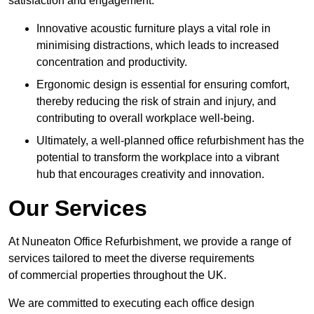
satisfaction and engagement.
Innovative acoustic furniture plays a vital role in
minimising distractions, which leads to increased
concentration and productivity.
Ergonomic design is essential for ensuring comfort,
thereby reducing the risk of strain and injury, and
contributing to overall workplace well-being.
Ultimately, a well-planned office refurbishment has the
potential to transform the workplace into a vibrant
hub that encourages creativity and innovation.
Our Services
At Nuneaton Office Refurbishment, we provide a range of
services tailored to meet the diverse requirements
of commercial properties throughout the UK.
We are committed to executing each office design