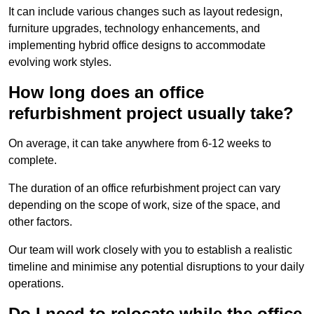
It can include various changes such as layout redesign,
furniture upgrades, technology enhancements, and
implementing hybrid office designs to accommodate
evolving work styles.
How long does an office
refurbishment project usually take?
On average, it can take anywhere from 6-12 weeks to
complete.
The duration of an office refurbishment project can vary
depending on the scope of work, size of the space, and
other factors.
Our team will work closely with you to establish a realistic
timeline and minimise any potential disruptions to your daily
operations.
Do I need to relocate while the office