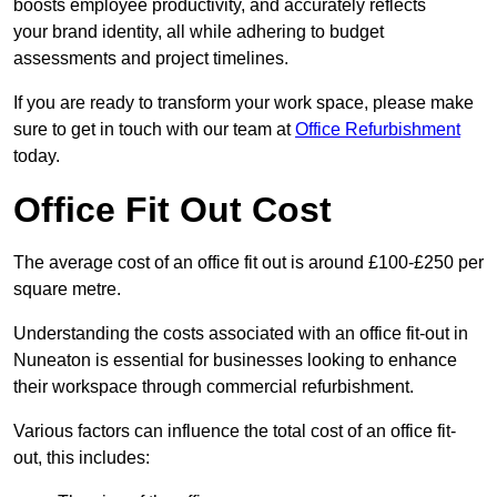
boosts employee productivity, and accurately reflects
your brand identity, all while adhering to budget
assessments and project timelines.
If you are ready to transform your work space, please make
sure to get in touch with our team at
Office Refurbishment
today.
Office Fit Out Cost
The average cost of an office fit out is around £100-£250 per
square metre.
Understanding the costs associated with an office fit-out in
Nuneaton is essential for businesses looking to enhance
their workspace through commercial refurbishment.
Various factors can influence the total cost of an office fit-
out, this includes: