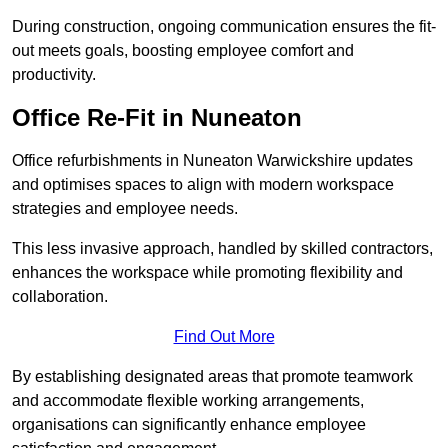
During construction, ongoing communication ensures the fit-
out meets goals, boosting employee comfort and
productivity.
Office Re-Fit in Nuneaton
Office refurbishments in Nuneaton Warwickshire updates
and optimises spaces to align with modern workspace
strategies and employee needs.
This less invasive approach, handled by skilled contractors,
enhances the workspace while promoting flexibility and
collaboration.
Find Out More
By establishing designated areas that promote teamwork
and accommodate flexible working arrangements,
organisations can significantly enhance employee