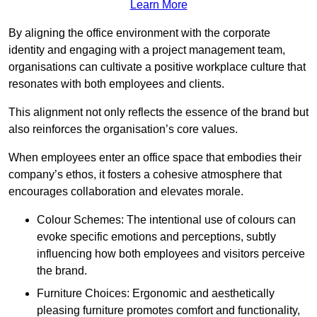
Learn More
By aligning the office environment with the corporate
identity and engaging with a project management team,
organisations can cultivate a positive workplace culture that
resonates with both employees and clients.
This alignment not only reflects the essence of the brand but
also reinforces the organisation’s core values.
When employees enter an office space that embodies their
company’s ethos, it fosters a cohesive atmosphere that
encourages collaboration and elevates morale.
Colour Schemes: The intentional use of colours can
evoke specific emotions and perceptions, subtly
influencing how both employees and visitors perceive
the brand.
Furniture Choices: Ergonomic and aesthetically
pleasing furniture promotes comfort and functionality,