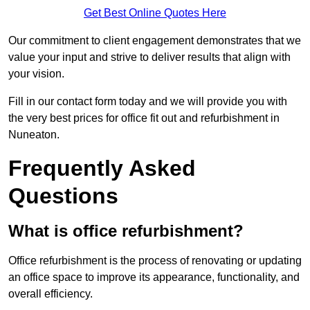
Get Best Online Quotes Here
Our commitment to client engagement demonstrates that we
value your input and strive to deliver results that align with
your vision.
Fill in our contact form today and we will provide you with
the very best prices for office fit out and refurbishment in
Nuneaton.
Frequently Asked
Questions
What is office refurbishment?
Office refurbishment is the process of renovating or updating
an office space to improve its appearance, functionality, and
overall efficiency.