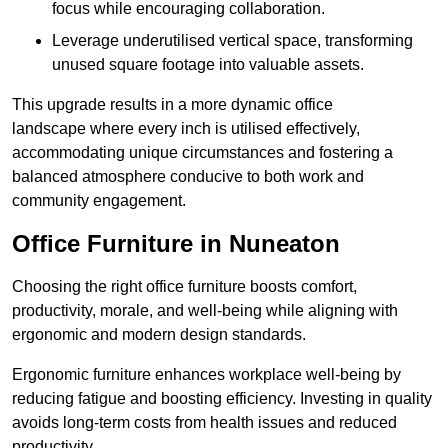
focus while encouraging collaboration.
Leverage underutilised vertical space, transforming
unused square footage into valuable assets.
This upgrade results in a more dynamic office
landscape where every inch is utilised effectively,
accommodating unique circumstances and fostering a
balanced atmosphere conducive to both work and
community engagement.
Office Furniture in Nuneaton
Choosing the right office furniture boosts comfort,
productivity, morale, and well-being while aligning with
ergonomic and modern design standards.
Ergonomic furniture enhances workplace well-being by
reducing fatigue and boosting efficiency. Investing in quality
avoids long-term costs from health issues and reduced
productivity.