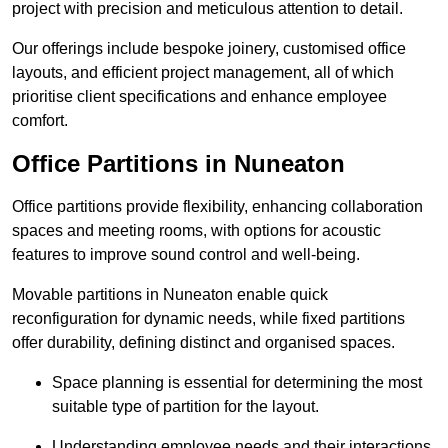
project with precision and meticulous attention to detail.
Our offerings include bespoke joinery, customised office
layouts, and efficient project management, all of which
prioritise client specifications and enhance employee
comfort.
Office Partitions in Nuneaton
Office partitions provide flexibility, enhancing collaboration
spaces and meeting rooms, with options for acoustic
features to improve sound control and well-being.
Movable partitions in Nuneaton enable quick
reconfiguration for dynamic needs, while fixed partitions
offer durability, defining distinct and organised spaces.
Space planning is essential for determining the most
suitable type of partition for the layout.
Understanding employee needs and their interactions