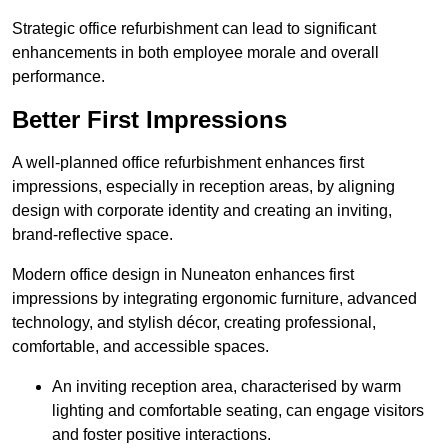
Strategic office refurbishment can lead to significant
enhancements in both employee morale and overall
performance.
Better First Impressions
A well-planned office refurbishment enhances first
impressions, especially in reception areas, by aligning
design with corporate identity and creating an inviting,
brand-reflective space.
Modern office design in Nuneaton enhances first
impressions by integrating ergonomic furniture, advanced
technology, and stylish décor, creating professional,
comfortable, and accessible spaces.
An inviting reception area, characterised by warm
lighting and comfortable seating, can engage visitors
and foster positive interactions.