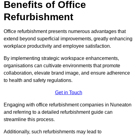
Benefits of Office
Refurbishment
Office refurbishment presents numerous advantages that
extend beyond superficial improvements, greatly enhancing
workplace productivity and employee satisfaction.
By implementing strategic workspace enhancements,
organisations can cultivate environments that promote
collaboration, elevate brand image, and ensure adherence
to health and safety regulations.
Get in Touch
Engaging with office refurbishment companies in Nuneaton
and referring to a detailed refurbishment guide can
streamline this process.
Additionally, such refurbishments may lead to