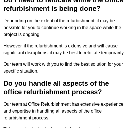
refurbishment is being done?
Depending on the extent of the refurbishment, it may be
possible for you to continue working in the space while the
project is ongoing.
However, if the refurbishment is extensive and will cause
significant disruptions, it may be best to relocate temporarily.
Our team will work with you to find the best solution for your
specific situation.
Do you handle all aspects of the
office refurbishment process?
Our team at Office Refurbishment has extensive experience
and expertise in handling all aspects of the office
refurbishment process.