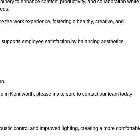
oinery to enhance comfort, productivity, and collaboration while
eeds.
e the work experience, fostering a healthy, creative, and
nd supports employee satisfaction by balancing aesthetics,
on.
vice in Kenilworth, please make sure to contact our team today
ustic control and improved lighting, creating a more comfortabl