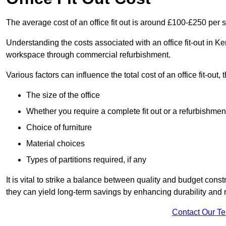
The average cost of an office fit out is around £100-£250 per 
Understanding the costs associated with an office fit-out in Ke
workspace through commercial refurbishment.
Various factors can influence the total cost of an office fit-out, 
The size of the office
Whether you require a complete fit out or a refurbishmen
Choice of furniture
Material choices
Types of partitions required, if any
It is vital to strike a balance between quality and budget constr
they can yield long-term savings by enhancing durability an
Contact Our T