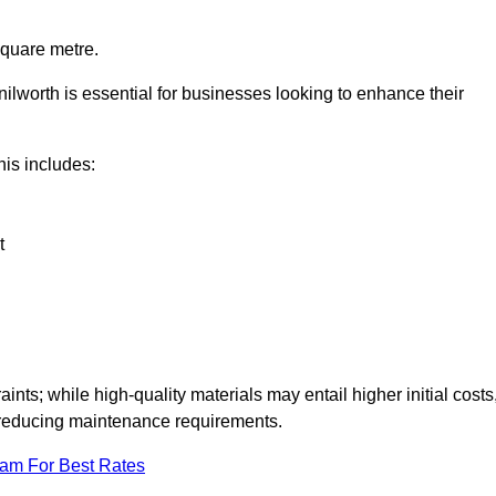
square metre.
nilworth is essential for businesses looking to enhance their
this includes:
t
aints; while high-quality materials may entail higher initial costs
d reducing maintenance requirements.
eam For Best Rates