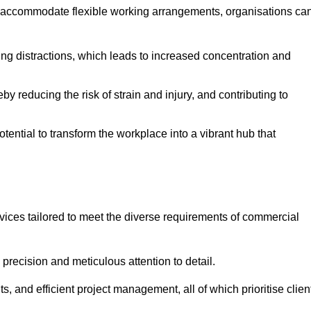
 accommodate flexible working arrangements, organisations ca
ising distractions, which leads to increased concentration and
y reducing the risk of strain and injury, and contributing to
otential to transform the workplace into a vibrant hub that
vices tailored to meet the diverse requirements of commercial
precision and meticulous attention to detail.
s, and efficient project management, all of which prioritise clien