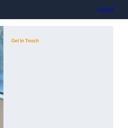
Contact
Get In Touch