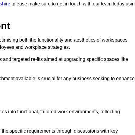
kshire
, please make sure to get in touch with our team today usi
ent
ptimising both the functionality and aesthetics of workspaces,
loyees and workplace strategies.
es and targeted re-fits aimed at upgrading specific spaces like
ishment available is crucial for any business seeking to enhance
ces into functional, tailored work environments, reflecting
 the specific requirements through discussions with key