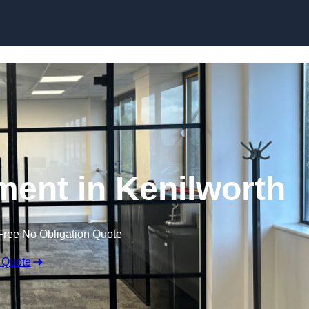
Skip to content
ment in Kenilworth
Free No Obligation Quote
 Quote