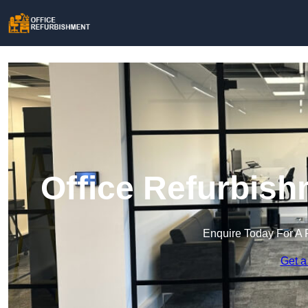
Office Refurbish
Enquire Today For A 
Get a