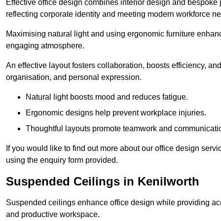
Effective office design combines interior design and bespoke j
reflecting corporate identity and meeting modern workforce n
Maximising natural light and using ergonomic furniture enhanc
engaging atmosphere.
An effective layout fosters collaboration, boosts efficiency, a
organisation, and personal expression.
Natural light boosts mood and reduces fatigue.
Ergonomic designs help prevent workplace injuries.
Thoughtful layouts promote teamwork and communicati
If you would like to find out more about our office design ser
using the enquiry form provided.
Suspended Ceilings in Kenilworth
Suspended ceilings enhance office design while providing aco
and productive workspace.