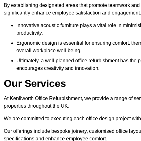
By establishing designated areas that promote teamwork and
significantly enhance employee satisfaction and engagement.
Innovative acoustic furniture plays a vital role in minim
productivity.
Ergonomic design is essential for ensuring comfort, thereb
overall workplace well-being.
Ultimately, a well-planned office refurbishment has the p
encourages creativity and innovation.
Our Services
At Kenilworth Office Refurbishment, we provide a range of ser
properties throughout the UK.
We are committed to executing each office design project with 
Our offerings include bespoke joinery, customised office layout
specifications and enhance employee comfort.