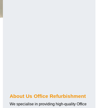
About Us Office Refurbishment
We specialise in providing high-quality Office