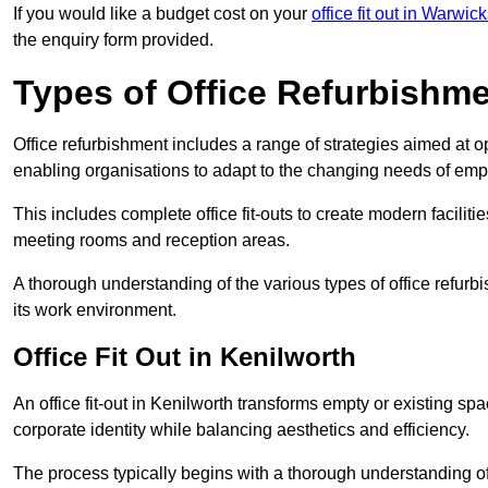
If you would like a budget cost on your
office fit out in Warwic
the enquiry form provided.
Types of Office Refurbishm
Office refurbishment includes a range of strategies aimed at o
enabling organisations to adapt to the changing needs of emp
This includes complete office fit-outs to create modern faciliti
meeting rooms and reception areas.
A thorough understanding of the various types of office refurb
its work environment.
Office Fit Out in Kenilworth
An office fit-out in Kenilworth transforms empty or existing spa
corporate identity while balancing aesthetics and efficiency.
The process typically begins with a thorough understanding of