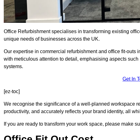
Office Refurbishment specialises in transforming existing offi
unique needs of businesses across the UK.
Our expertise in commercial refurbishment and office fit-outs 
with meticulous attention to detail, emphasising aspects such
systems.
Get In 
[ez-toc]
We recognise the significance of a well-planned workspace r
productivity, and accurately reflects your brand identity, all 
If you are ready to transform your work space, please make sur
Office Fit Out Cost