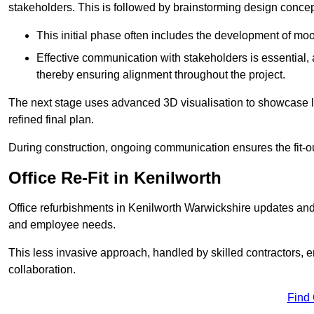
stakeholders. This is followed by brainstorming design concept
This initial phase often includes the development of mo
Effective communication with stakeholders is essential, a
thereby ensuring alignment throughout the project.
The next stage uses advanced 3D visualisation to showcase l
refined final plan.
During construction, ongoing communication ensures the fit-o
Office Re-Fit in Kenilworth
Office refurbishments in Kenilworth Warwickshire updates an
and employee needs.
This less invasive approach, handled by skilled contractors, 
collaboration.
Find