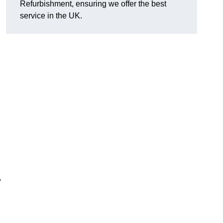
Refurbishment, ensuring we offer the best
service in the UK.
,