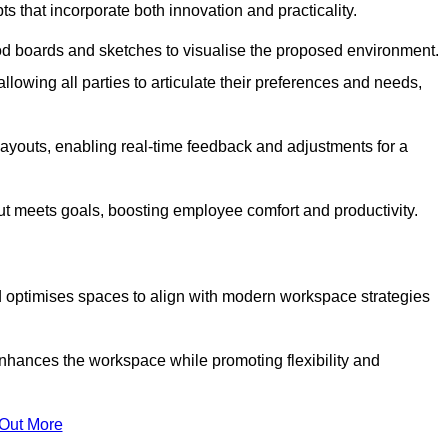
s that incorporate both innovation and practicality.
od boards and sketches to visualise the proposed environment.
llowing all parties to articulate their preferences and needs,
ayouts, enabling real-time feedback and adjustments for a
ut meets goals, boosting employee comfort and productivity.
d optimises spaces to align with modern workspace strategies
enhances the workspace while promoting flexibility and
 Out More