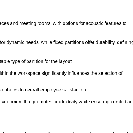
spaces and meeting rooms, with options for acoustic features to
or dynamic needs, while fixed partitions offer durability, definin
ble type of partition for the layout.
hin the workspace significantly influences the selection of
ntributes to overall employee satisfaction.
environment that promotes productivity while ensuring comfort a