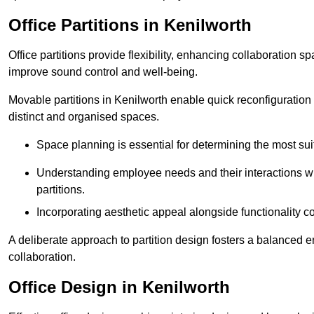
Office Partitions in Kenilworth
Office partitions provide flexibility, enhancing collaboration 
improve sound control and well-being.
Movable partitions in Kenilworth enable quick reconfiguration f
distinct and organised spaces.
Space planning is essential for determining the most suita
Understanding employee needs and their interactions wit
partitions.
Incorporating aesthetic appeal alongside functionality co
A deliberate approach to partition design fosters a balanced 
collaboration.
Office Design in Kenilworth