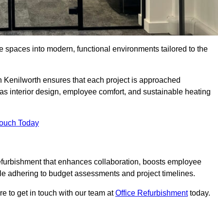
ce spaces into modern, functional environments tailored to the
in Kenilworth ensures that each project is approached
 as interior design, employee comfort, and sustainable heating
Touch Today
efurbishment that enhances collaboration, boosts employee
while adhering to budget assessments and project timelines.
e to get in touch with our team at
Office Refurbishment
today.