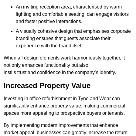
An inviting reception area, characterised by warm
lighting and comfortable seating, can engage visitors
and foster positive interactions.
A visually cohesive design that emphasises corporate
branding ensures that guests associate their
experience with the brand itself.
When all design elements work harmoniously together, it
not only enhances functionality but also
instils trust and confidence in the company’s identity.
Increased Property Value
Investing in office refurbishment in Tyne and Wear can
significantly enhance property value, making commercial
spaces more appealing to prospective buyers or tenants.
By implementing modern improvements that enhance
market appeal, businesses can greatly increase the return