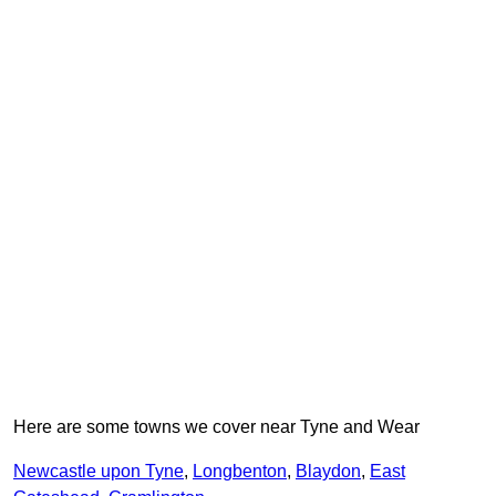
Here are some towns we cover near Tyne and Wear
Newcastle upon Tyne
,
Longbenton
,
Blaydon
,
East