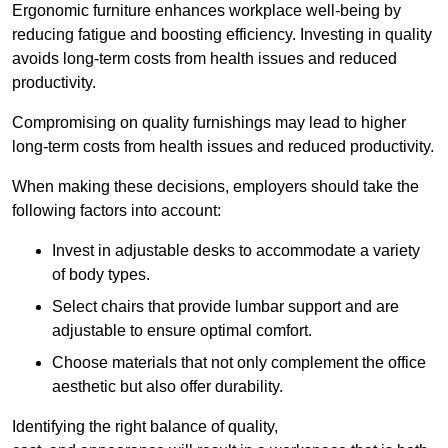
Ergonomic furniture enhances workplace well-being by
reducing fatigue and boosting efficiency. Investing in quality
avoids long-term costs from health issues and reduced
productivity.
Compromising on quality furnishings may lead to higher
long-term costs from health issues and reduced productivity.
When making these decisions, employers should take the
following factors into account:
Invest in adjustable desks to accommodate a variety
of body types.
Select chairs that provide lumbar support and are
adjustable to ensure optimal comfort.
Choose materials that not only complement the office
aesthetic but also offer durability.
Identifying the right balance of quality,