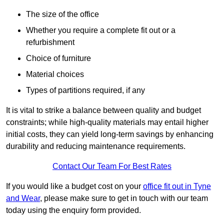
The size of the office
Whether you require a complete fit out or a
refurbishment
Choice of furniture
Material choices
Types of partitions required, if any
It is vital to strike a balance between quality and budget
constraints; while high-quality materials may entail higher
initial costs, they can yield long-term savings by enhancing
durability and reducing maintenance requirements.
Contact Our Team For Best Rates
If you would like a budget cost on your
office fit out in Tyne
and Wear
, please make sure to get in touch with our team
today using the enquiry form provided.