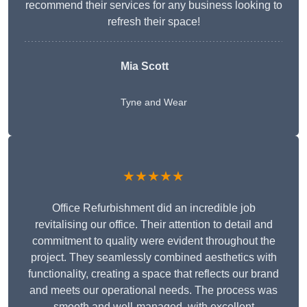
recommend their services for any business looking to
refresh their space!
Mia Scott
Tyne and Wear
★★★★★
Office Refurbishment did an incredible job
revitalising our office. Their attention to detail and
commitment to quality were evident throughout the
project. They seamlessly combined aesthetics with
functionality, creating a space that reflects our brand
and meets our operational needs. The process was
smooth and well-managed, with excellent