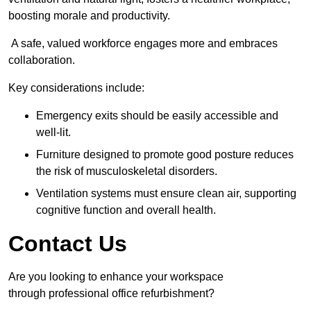
boosting morale and productivity.
A safe, valued workforce engages more and embraces
collaboration.
Key considerations include:
Emergency exits should be easily accessible and
well-lit.
Furniture designed to promote good posture reduces
the risk of musculoskeletal disorders.
Ventilation systems must ensure clean air, supporting
cognitive function and overall health.
Contact Us
Are you looking to enhance your workspace
through professional office refurbishment?