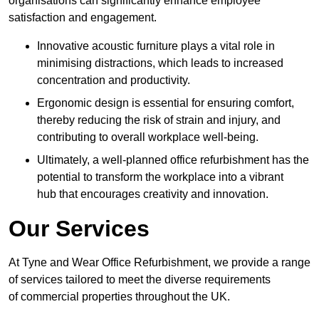
organisations can significantly enhance employee
satisfaction and engagement.
Innovative acoustic furniture plays a vital role in
minimising distractions, which leads to increased
concentration and productivity.
Ergonomic design is essential for ensuring comfort,
thereby reducing the risk of strain and injury, and
contributing to overall workplace well-being.
Ultimately, a well-planned office refurbishment has the
potential to transform the workplace into a vibrant
hub that encourages creativity and innovation.
Our Services
At Tyne and Wear Office Refurbishment, we provide a range
of services tailored to meet the diverse requirements
of commercial properties throughout the UK.