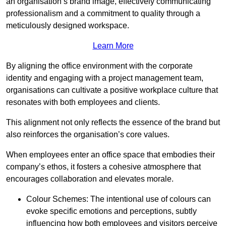
an organisation’s brand image, effectively communicating
professionalism and a commitment to quality through a
meticulously designed workspace.
Learn More
By aligning the office environment with the corporate
identity and engaging with a project management team,
organisations can cultivate a positive workplace culture that
resonates with both employees and clients.
This alignment not only reflects the essence of the brand but
also reinforces the organisation’s core values.
When employees enter an office space that embodies their
company’s ethos, it fosters a cohesive atmosphere that
encourages collaboration and elevates morale.
Colour Schemes: The intentional use of colours can
evoke specific emotions and perceptions, subtly
influencing how both employees and visitors perceive