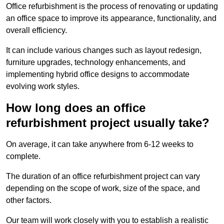
Office refurbishment is the process of renovating or updating
an office space to improve its appearance, functionality, and
overall efficiency.
It can include various changes such as layout redesign,
furniture upgrades, technology enhancements, and
implementing hybrid office designs to accommodate
evolving work styles.
How long does an office
refurbishment project usually take?
On average, it can take anywhere from 6-12 weeks to
complete.
The duration of an office refurbishment project can vary
depending on the scope of work, size of the space, and
other factors.
Our team will work closely with you to establish a realistic