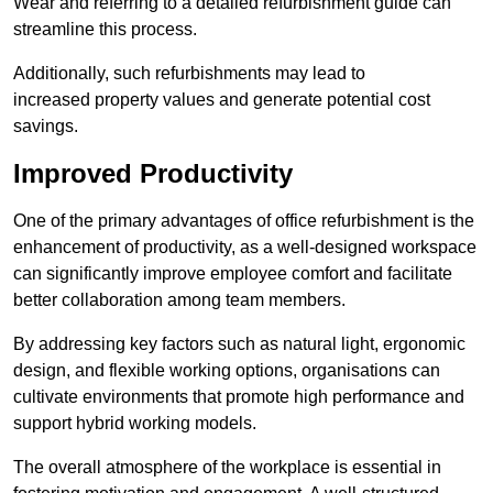
Wear and referring to a detailed refurbishment guide can
streamline this process.
Additionally, such refurbishments may lead to
increased property values and generate potential cost
savings.
Improved Productivity
One of the primary advantages of office refurbishment is the
enhancement of productivity, as a well-designed workspace
can significantly improve employee comfort and facilitate
better collaboration among team members.
By addressing key factors such as natural light, ergonomic
design, and flexible working options, organisations can
cultivate environments that promote high performance and
support hybrid working models.
The overall atmosphere of the workplace is essential in