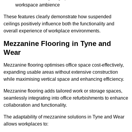
workspace ambience
These features clearly demonstrate how suspended
ceilings positively influence both the functionality and
overall experience of workplace environments.
Mezzanine Flooring in Tyne and
Wear
Mezzanine flooring optimises office space cost-effectively,
expanding usable areas without extensive construction
while maximising vertical space and enhancing efficiency.
Mezzanine flooring adds tailored work or storage spaces,
seamlessly integrating into office refurbishments to enhance
collaboration and functionality.
The adaptability of mezzanine solutions in Tyne and Wear
allows workplaces to: