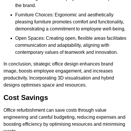
the brand.
Furniture Choices: Ergonomic and aesthetically
pleasing furniture promotes comfort and functionality,
demonstrating a commitment to employee well-being.
Open Spaces: Creating open, flexible areas facilitates
communication and adaptability, aligning with
contemporary values of teamwork and innovation.
In conclusion, strategic office design enhances brand
image, boosts employee engagement, and increases
productivity. Incorporating 3D visualisation and hybrid
designs optimises space and resources.
Cost Savings
Office refurbishment can save costs through value
engineering and careful budgeting, reducing expenses and
boosting efficiency by optimising resources and minimising