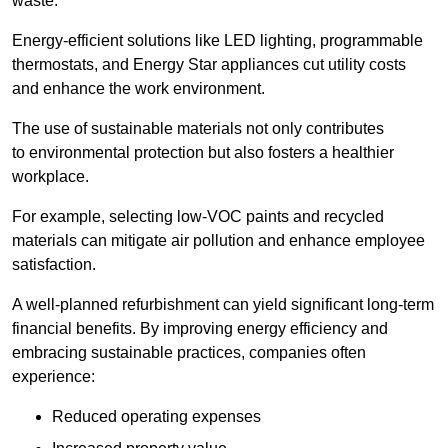
waste.
Energy-efficient solutions like LED lighting, programmable
thermostats, and Energy Star appliances cut utility costs
and enhance the work environment.
The use of sustainable materials not only contributes
to environmental protection but also fosters a healthier
workplace.
For example, selecting low-VOC paints and recycled
materials can mitigate air pollution and enhance employee
satisfaction.
A well-planned refurbishment can yield significant long-term
financial benefits. By improving energy efficiency and
embracing sustainable practices, companies often
experience:
Reduced operating expenses