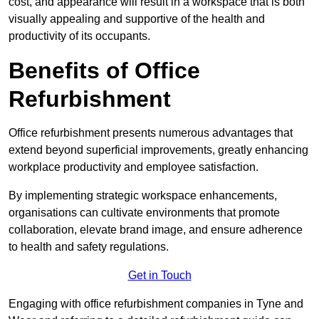
cost, and appearance will result in a workspace that is both
visually appealing and supportive of the health and
productivity of its occupants.
Benefits of Office
Refurbishment
Office refurbishment presents numerous advantages that
extend beyond superficial improvements, greatly enhancing
workplace productivity and employee satisfaction.
By implementing strategic workspace enhancements,
organisations can cultivate environments that promote
collaboration, elevate brand image, and ensure adherence
to health and safety regulations.
Get in Touch
Engaging with office refurbishment companies in Tyne and