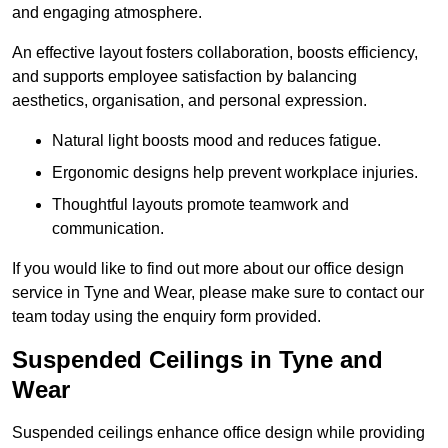
and engaging atmosphere.
An effective layout fosters collaboration, boosts efficiency,
and supports employee satisfaction by balancing
aesthetics, organisation, and personal expression.
Natural light boosts mood and reduces fatigue.
Ergonomic designs help prevent workplace injuries.
Thoughtful layouts promote teamwork and
communication.
If you would like to find out more about our office design
service in Tyne and Wear, please make sure to contact our
team today using the enquiry form provided.
Suspended Ceilings in Tyne and
Wear
Suspended ceilings enhance office design while providing