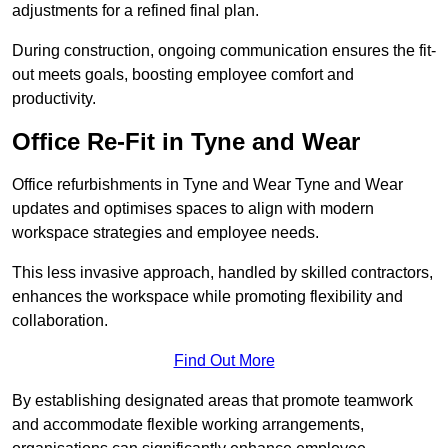
adjustments for a refined final plan.
During construction, ongoing communication ensures the fit-
out meets goals, boosting employee comfort and
productivity.
Office Re-Fit in Tyne and Wear
Office refurbishments in Tyne and Wear Tyne and Wear
updates and optimises spaces to align with modern
workspace strategies and employee needs.
This less invasive approach, handled by skilled contractors,
enhances the workspace while promoting flexibility and
collaboration.
Find Out More
By establishing designated areas that promote teamwork
and accommodate flexible working arrangements,