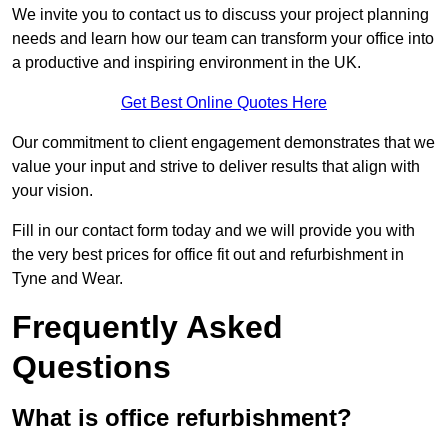
We invite you to contact us to discuss your project planning
needs and learn how our team can transform your office into
a productive and inspiring environment in the UK.
Get Best Online Quotes Here
Our commitment to client engagement demonstrates that we
value your input and strive to deliver results that align with
your vision.
Fill in our contact form today and we will provide you with
the very best prices for office fit out and refurbishment in
Tyne and Wear.
Frequently Asked
Questions
What is office refurbishment?