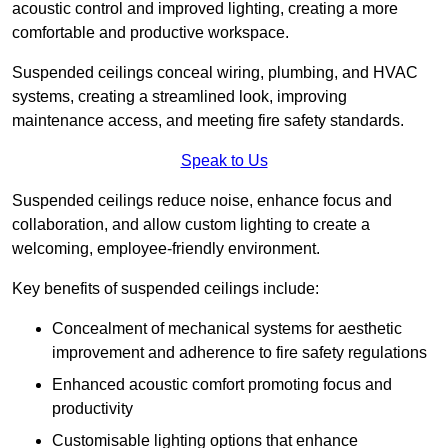
acoustic control and improved lighting, creating a more
comfortable and productive workspace.
Suspended ceilings conceal wiring, plumbing, and HVAC
systems, creating a streamlined look, improving
maintenance access, and meeting fire safety standards.
Speak to Us
Suspended ceilings reduce noise, enhance focus and
collaboration, and allow custom lighting to create a
welcoming, employee-friendly environment.
Key benefits of suspended ceilings include:
Concealment of mechanical systems for aesthetic
improvement and adherence to fire safety regulations
Enhanced acoustic comfort promoting focus and
productivity
Customisable lighting options that enhance