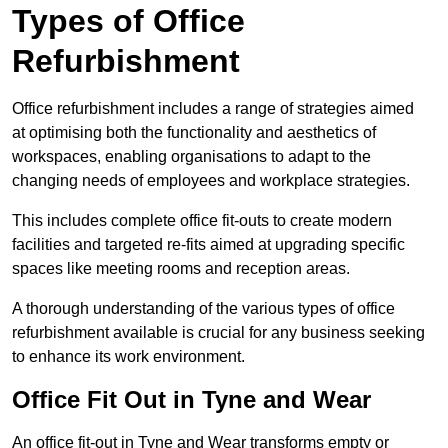
Types of Office
Refurbishment
Office refurbishment includes a range of strategies aimed
at optimising both the functionality and aesthetics of
workspaces, enabling organisations to adapt to the
changing needs of employees and workplace strategies.
This includes complete office fit-outs to create modern
facilities and targeted re-fits aimed at upgrading specific
spaces like meeting rooms and reception areas.
A thorough understanding of the various types of office
refurbishment available is crucial for any business seeking
to enhance its work environment.
Office Fit Out in Tyne and Wear
An office fit-out in Tyne and Wear transforms empty or