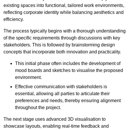
existing spaces into functional, tailored work environments,
reflecting corporate identity while balancing aesthetics and
efficiency.
The process typically begins with a thorough understanding
of the specific requirements through discussions with key
stakeholders. This is followed by brainstorming design
concepts that incorporate both innovation and practicality.
This initial phase often includes the development of
mood boards and sketches to visualise the proposed
environment.
Effective communication with stakeholders is
essential, allowing all parties to articulate their
preferences and needs, thereby ensuring alignment
throughout the project.
The next stage uses advanced 3D visualisation to
showcase layouts, enabling real-time feedback and