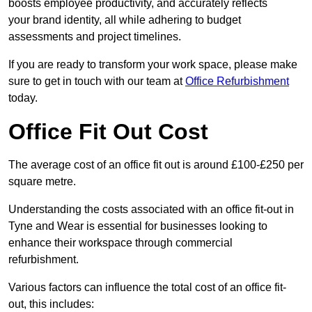
boosts employee productivity, and accurately reflects
your brand identity, all while adhering to budget
assessments and project timelines.
If you are ready to transform your work space, please make
sure to get in touch with our team at
Office Refurbishment
today.
Office Fit Out Cost
The average cost of an office fit out is around £100-£250 per
square metre.
Understanding the costs associated with an office fit-out in
Tyne and Wear is essential for businesses looking to
enhance their workspace through commercial
refurbishment.
Various factors can influence the total cost of an office fit-
out, this includes: