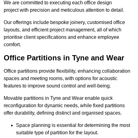
We are committed to executing each office design
project with precision and meticulous attention to detail.
Our offerings include bespoke joinery, customised office
layouts, and efficient project management, all of which
prioritise client specifications and enhance employee
comfort.
Office Partitions in Tyne and Wear
Office partitions provide flexibility, enhancing collaboration
spaces and meeting rooms, with options for acoustic
features to improve sound control and well-being.
Movable partitions in Tyne and Wear enable quick
reconfiguration for dynamic needs, while fixed partitions
offer durability, defining distinct and organised spaces.
Space planning is essential for determining the most
suitable type of partition for the layout.