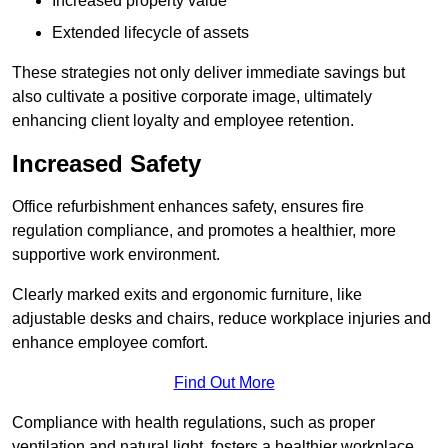
Increased property value
Extended lifecycle of assets
These strategies not only deliver immediate savings but
also cultivate a positive corporate image, ultimately
enhancing client loyalty and employee retention.
Increased Safety
Office refurbishment enhances safety, ensures fire
regulation compliance, and promotes a healthier, more
supportive work environment.
Clearly marked exits and ergonomic furniture, like
adjustable desks and chairs, reduce workplace injuries and
enhance employee comfort.
Find Out More
Compliance with health regulations, such as proper
ventilation and natural light, fosters a healthier workplace,