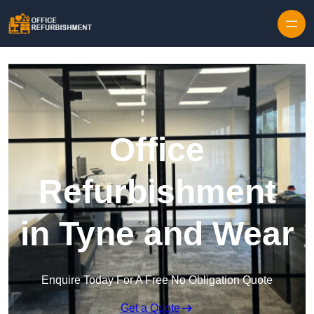
Skip to content
Office
Refurbishment
in Tyne and Wear
Enquire Today For A Free No Obligation Quote
Get a Quote