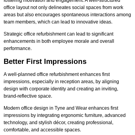
fostering motivation and engagement. A well-structured
office layout not only delineates social spaces from work
areas but also encourages spontaneous interactions among
team members, which can lead to innovative ideas.
Strategic office refurbishment can lead to significant
enhancements in both employee morale and overall
performance.
Better First Impressions
A well-planned office refurbishment enhances first
impressions, especially in reception areas, by aligning
design with corporate identity and creating an inviting,
brand-reflective space.
Modern office design in Tyne and Wear enhances first
impressions by integrating ergonomic furniture, advanced
technology, and stylish décor, creating professional,
comfortable, and accessible spaces.