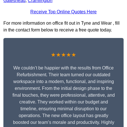
Gateshead
,
Cramlington
Receive Top Online Quotes Here
For more information on office fit out in Tyne and Wear , fill
in the contact form below to receive a free quote today.
★★★★★
We couldn’t be happier with the results from Office
Refurbishment. Their team turned our outdated
workspace into a modern, functional, and inspiring
environment. From the initial design phase to the
final touches, they were professional, attentive, and
creative. They worked within our budget and
timeline, ensuring minimal disruption to our
operations. The new office layout has greatly
boosted our team’s morale and productivity. Highly