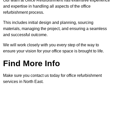
Our team at Office Refurbishment has extensive experience
and expertise in handling all aspects of the office
refurbishment process.
This includes initial design and planning, sourcing
materials, managing the project, and ensuring a seamless
and successful outcome.
We will work closely with you every step of the way to
ensure your vision for your office space is brought to life.
Find More Info
Make sure you contact us today for office refurbishment
services in North East.