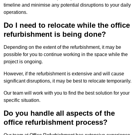
timeline and minimise any potential disruptions to your daily
operations.
Do I need to relocate while the office
refurbishment is being done?
Depending on the extent of the refurbishment, it may be
possible for you to continue working in the space while the
project is ongoing.
However, if the refurbishment is extensive and will cause
significant disruptions, it may be best to relocate temporarily.
Our team will work with you to find the best solution for your
specific situation.
Do you handle all aspects of the
office refurbishment process?