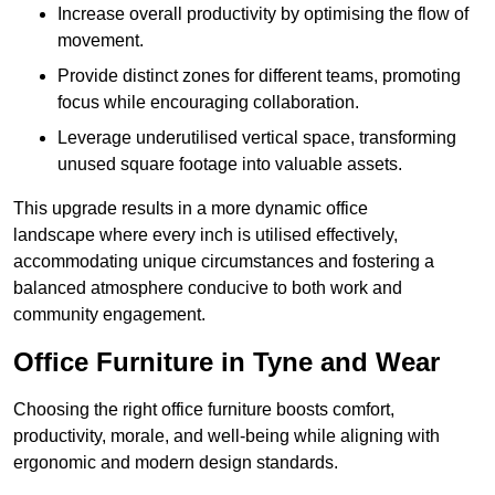
Increase overall productivity by optimising the flow of
movement.
Provide distinct zones for different teams, promoting
focus while encouraging collaboration.
Leverage underutilised vertical space, transforming
unused square footage into valuable assets.
This upgrade results in a more dynamic office
landscape where every inch is utilised effectively,
accommodating unique circumstances and fostering a
balanced atmosphere conducive to both work and
community engagement.
Office Furniture in Tyne and Wear
Choosing the right office furniture boosts comfort,
productivity, morale, and well-being while aligning with
ergonomic and modern design standards.