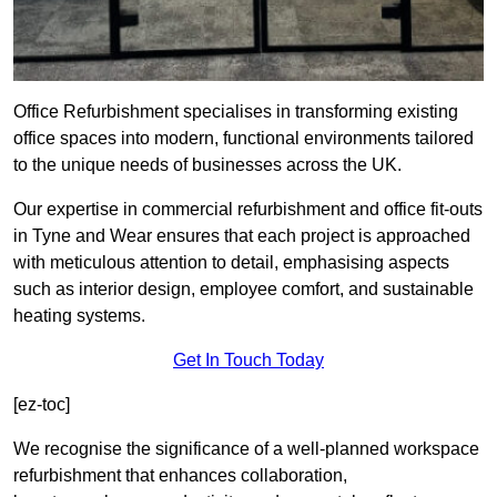
Office Refurbishment specialises in transforming existing
office spaces into modern, functional environments tailored
to the unique needs of businesses across the UK.
Our expertise in commercial refurbishment and office fit-outs
in Tyne and Wear ensures that each project is approached
with meticulous attention to detail, emphasising aspects
such as interior design, employee comfort, and sustainable
heating systems.
Get In Touch Today
[ez-toc]
We recognise the significance of a well-planned workspace
refurbishment that enhances collaboration,