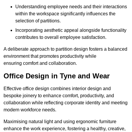
Understanding employee needs and their interactions
within the workspace significantly influences the
selection of partitions.
Incorporating aesthetic appeal alongside functionality
contributes to overall employee satisfaction.
A deliberate approach to partition design fosters a balanced
environment that promotes productivity while
ensuring comfort and collaboration.
Office Design in Tyne and Wear
Effective office design combines interior design and
bespoke joinery to enhance comfort, productivity, and
collaboration while reflecting corporate identity and meeting
modern workforce needs.
Maximising natural light and using ergonomic furniture
enhance the work experience, fostering a healthy, creative,