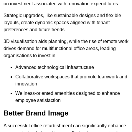
on investment associated with renovation expenditures.
Strategic upgrades, like sustainable designs and flexible
layouts, create dynamic spaces aligned with tenant
preferences and future trends.
3D visualisation aids planning, while the rise of remote work
drives demand for multifunctional office areas, leading
organisations to invest in:
Advanced technological infrastructure
Collaborative workspaces that promote teamwork and
innovation
Wellness-oriented amenities designed to enhance
employee satisfaction
Better Brand Image
A successful office refurbishment can significantly enhance