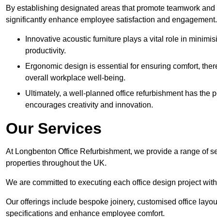
By establishing designated areas that promote teamwork and
significantly enhance employee satisfaction and engagement.
Innovative acoustic furniture plays a vital role in minim
productivity.
Ergonomic design is essential for ensuring comfort, thereb
overall workplace well-being.
Ultimately, a well-planned office refurbishment has the p
encourages creativity and innovation.
Our Services
At Longbenton Office Refurbishment, we provide a range of se
properties throughout the UK.
We are committed to executing each office design project with 
Our offerings include bespoke joinery, customised office layout
specifications and enhance employee comfort.