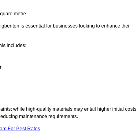
square metre.
ongbenton is essential for businesses looking to enhance their
this includes:
t
aints; while high-quality materials may entail higher initial costs
d reducing maintenance requirements.
eam For Best Rates