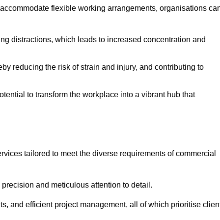
 accommodate flexible working arrangements, organisations ca
ising distractions, which leads to increased concentration and
y reducing the risk of strain and injury, and contributing to
otential to transform the workplace into a vibrant hub that
rvices tailored to meet the diverse requirements of commercial
precision and meticulous attention to detail.
s, and efficient project management, all of which prioritise clien