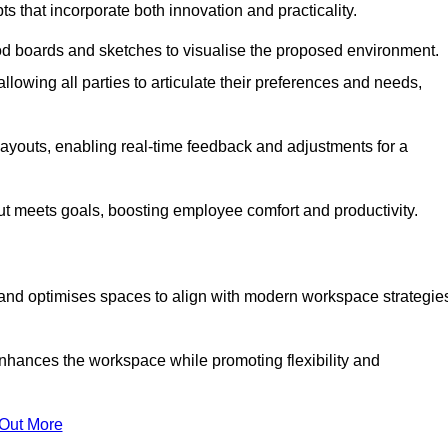
s that incorporate both innovation and practicality.
od boards and sketches to visualise the proposed environment.
llowing all parties to articulate their preferences and needs,
ayouts, enabling real-time feedback and adjustments for a
ut meets goals, boosting employee comfort and productivity.
and optimises spaces to align with modern workspace strategie
enhances the workspace while promoting flexibility and
 Out More