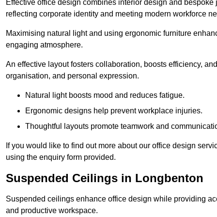
Effective office design combines interior design and bespoke j
reflecting corporate identity and meeting modern workforce n
Maximising natural light and using ergonomic furniture enhanc
engaging atmosphere.
An effective layout fosters collaboration, boosts efficiency, a
organisation, and personal expression.
Natural light boosts mood and reduces fatigue.
Ergonomic designs help prevent workplace injuries.
Thoughtful layouts promote teamwork and communicati
If you would like to find out more about our office design ser
using the enquiry form provided.
Suspended Ceilings in Longbenton
Suspended ceilings enhance office design while providing aco
and productive workspace.