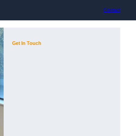
Contact
Get In Touch