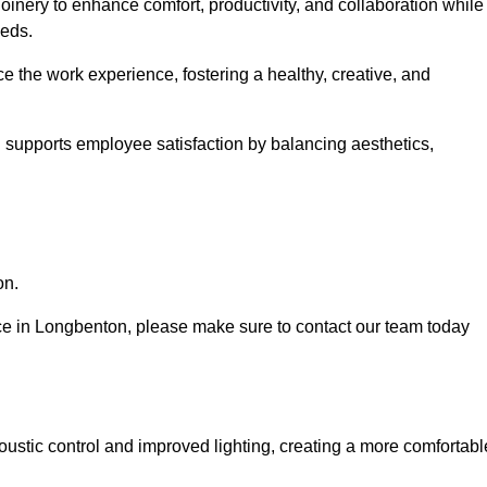
oinery to enhance comfort, productivity, and collaboration while
eeds.
e the work experience, fostering a healthy, creative, and
nd supports employee satisfaction by balancing aesthetics,
on.
vice in Longbenton, please make sure to contact our team today
ustic control and improved lighting, creating a more comfortabl