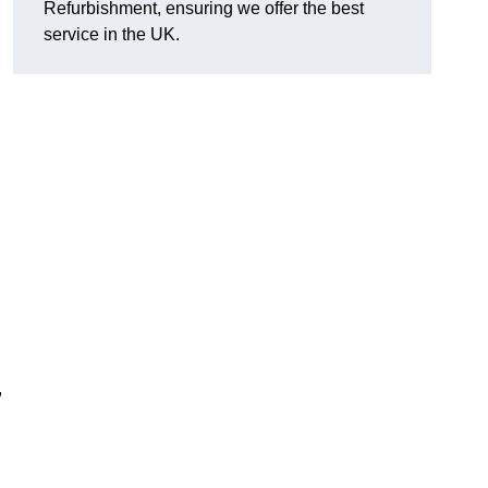
Refurbishment, ensuring we offer the best
service in the UK.
,