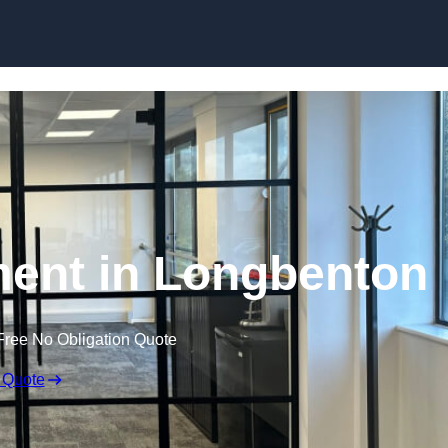
Skip to content
ment in Longbenton
Free No Obligation Quote
 Quote