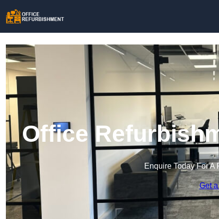
Office Refurbish
Enquire Today For A 
Get a