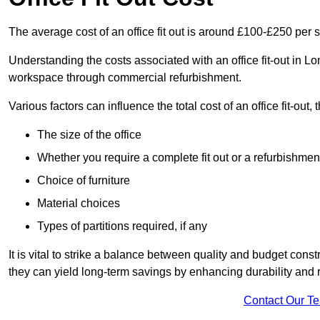
The average cost of an office fit out is around £100-£250 per 
Understanding the costs associated with an office fit-out in L
workspace through commercial refurbishment.
Various factors can influence the total cost of an office fit-out, 
The size of the office
Whether you require a complete fit out or a refurbishmen
Choice of furniture
Material choices
Types of partitions required, if any
It is vital to strike a balance between quality and budget constr
they can yield long-term savings by enhancing durability an
Contact Our T