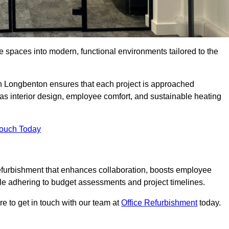
ce spaces into modern, functional environments tailored to the
 in Longbenton ensures that each project is approached
 as interior design, employee comfort, and sustainable heating
Touch Today
efurbishment that enhances collaboration, boosts employee
while adhering to budget assessments and project timelines.
e to get in touch with our team at
Office Refurbishment
today.