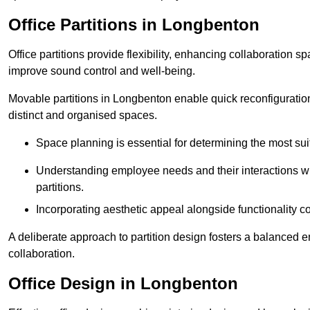
Office Partitions in Longbenton
Office partitions provide flexibility, enhancing collaboration 
improve sound control and well-being.
Movable partitions in Longbenton enable quick reconfiguration f
distinct and organised spaces.
Space planning is essential for determining the most suita
Understanding employee needs and their interactions wit
partitions.
Incorporating aesthetic appeal alongside functionality co
A deliberate approach to partition design fosters a balanced 
collaboration.
Office Design in Longbenton