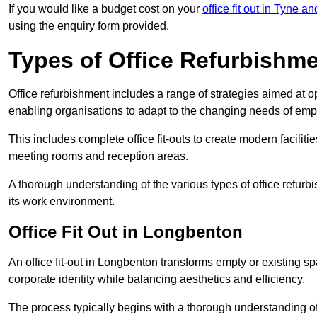
If you would like a budget cost on your
office fit out in Tyne a
using the enquiry form provided.
Types of Office Refurbishm
Office refurbishment includes a range of strategies aimed at o
enabling organisations to adapt to the changing needs of emp
This includes complete office fit-outs to create modern faciliti
meeting rooms and reception areas.
A thorough understanding of the various types of office refurb
its work environment.
Office Fit Out in Longbenton
An office fit-out in Longbenton transforms empty or existing sp
corporate identity while balancing aesthetics and efficiency.
The process typically begins with a thorough understanding of