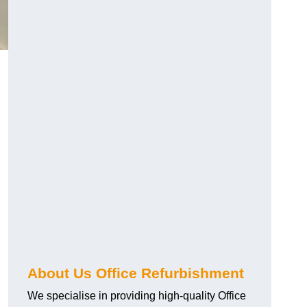
About Us Office Refurbishment
We specialise in providing high-quality Office