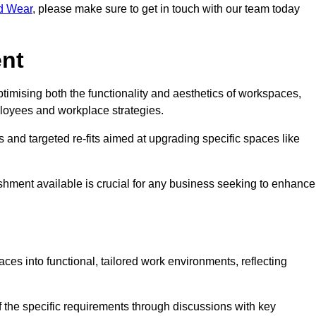
nd Wear
, please make sure to get in touch with our team today
ent
ptimising both the functionality and aesthetics of workspaces,
loyees and workplace strategies.
es and targeted re-fits aimed at upgrading specific spaces like
ishment available is crucial for any business seeking to enhance
aces into functional, tailored work environments, reflecting
 the specific requirements through discussions with key