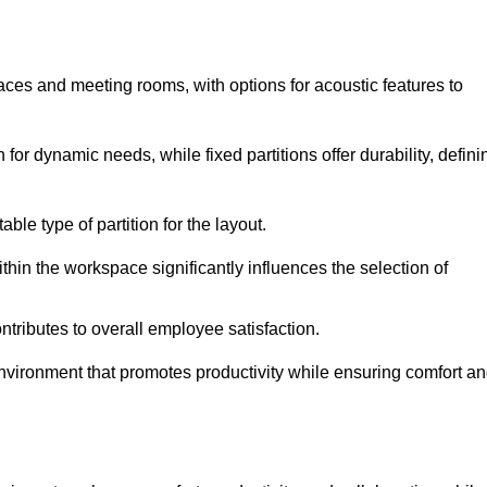
spaces and meeting rooms, with options for acoustic features to
or dynamic needs, while fixed partitions offer durability, defini
ble type of partition for the layout.
hin the workspace significantly influences the selection of
ntributes to overall employee satisfaction.
environment that promotes productivity while ensuring comfort a