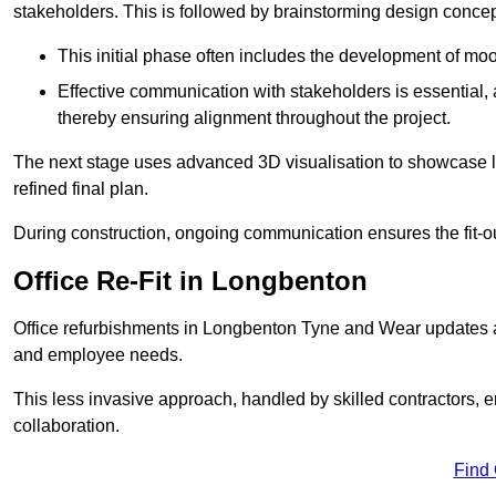
stakeholders. This is followed by brainstorming design concept
This initial phase often includes the development of mo
Effective communication with stakeholders is essential, a
thereby ensuring alignment throughout the project.
The next stage uses advanced 3D visualisation to showcase l
refined final plan.
During construction, ongoing communication ensures the fit-o
Office Re-Fit in Longbenton
Office refurbishments in Longbenton Tyne and Wear updates 
and employee needs.
This less invasive approach, handled by skilled contractors, 
collaboration.
Find