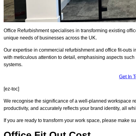
Office Refurbishment specialises in transforming existing offi
unique needs of businesses across the UK.
Our expertise in commercial refurbishment and office fit-outs
with meticulous attention to detail, emphasising aspects such
systems.
Get In 
[ez-toc]
We recognise the significance of a well-planned workspace r
productivity, and accurately reflects your brand identity, all 
If you are ready to transform your work space, please make sur
Office Fit Out Cost