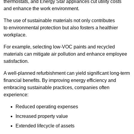
thermostats, and Energy Star appliances cut utility costs
and enhance the work environment.
The use of sustainable materials not only contributes
to environmental protection but also fosters a healthier
workplace.
For example, selecting low-VOC paints and recycled
materials can mitigate air pollution and enhance employee
satisfaction.
A well-planned refurbishment can yield significant long-term
financial benefits. By improving energy efficiency and
embracing sustainable practices, companies often
experience:
Reduced operating expenses
Increased property value
Extended lifecycle of assets