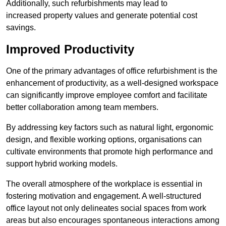
Additionally, such refurbishments may lead to
increased property values and generate potential cost
savings.
Improved Productivity
One of the primary advantages of office refurbishment is the
enhancement of productivity, as a well-designed workspace
can significantly improve employee comfort and facilitate
better collaboration among team members.
By addressing key factors such as natural light, ergonomic
design, and flexible working options, organisations can
cultivate environments that promote high performance and
support hybrid working models.
The overall atmosphere of the workplace is essential in
fostering motivation and engagement. A well-structured
office layout not only delineates social spaces from work
areas but also encourages spontaneous interactions among