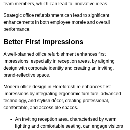
team members, which can lead to innovative ideas.
Strategic office refurbishment can lead to significant
enhancements in both employee morale and overall
performance.
Better First Impressions
A well-planned office refurbishment enhances first
impressions, especially in reception areas, by aligning
design with corporate identity and creating an inviting,
brand-reflective space.
Modern office design in Herefordshire enhances first
impressions by integrating ergonomic furniture, advanced
technology, and stylish décor, creating professional,
comfortable, and accessible spaces.
An inviting reception area, characterised by warm
lighting and comfortable seating, can engage visitors