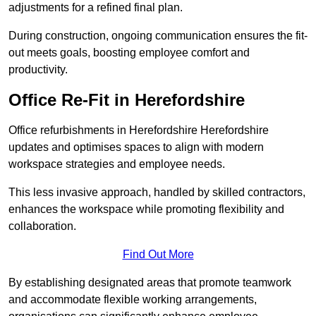
adjustments for a refined final plan.
During construction, ongoing communication ensures the fit-
out meets goals, boosting employee comfort and
productivity.
Office Re-Fit in Herefordshire
Office refurbishments in Herefordshire Herefordshire
updates and optimises spaces to align with modern
workspace strategies and employee needs.
This less invasive approach, handled by skilled contractors,
enhances the workspace while promoting flexibility and
collaboration.
Find Out More
By establishing designated areas that promote teamwork
and accommodate flexible working arrangements,