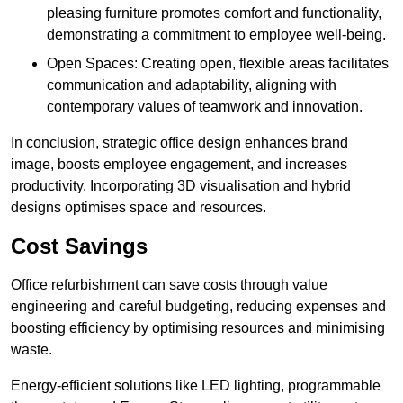
pleasing furniture promotes comfort and functionality,
demonstrating a commitment to employee well-being.
Open Spaces: Creating open, flexible areas facilitates
communication and adaptability, aligning with
contemporary values of teamwork and innovation.
In conclusion, strategic office design enhances brand
image, boosts employee engagement, and increases
productivity. Incorporating 3D visualisation and hybrid
designs optimises space and resources.
Cost Savings
Office refurbishment can save costs through value
engineering and careful budgeting, reducing expenses and
boosting efficiency by optimising resources and minimising
waste.
Energy-efficient solutions like LED lighting, programmable