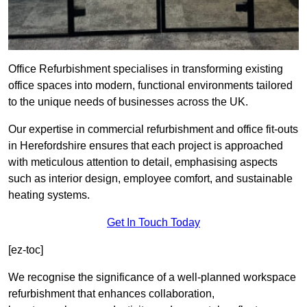
Office Refurbishment specialises in transforming existing
office spaces into modern, functional environments tailored
to the unique needs of businesses across the UK.
Our expertise in commercial refurbishment and office fit-outs
in Herefordshire ensures that each project is approached
with meticulous attention to detail, emphasising aspects
such as interior design, employee comfort, and sustainable
heating systems.
Get In Touch Today
[ez-toc]
We recognise the significance of a well-planned workspace
refurbishment that enhances collaboration,