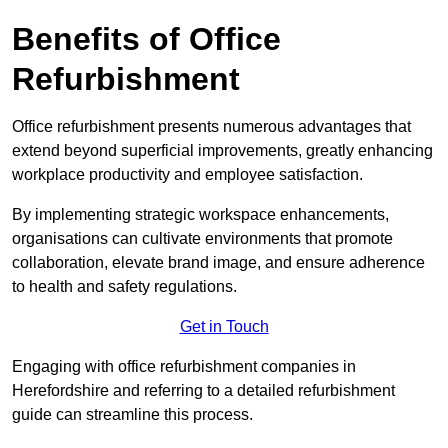
Benefits of Office
Refurbishment
Office refurbishment presents numerous advantages that
extend beyond superficial improvements, greatly enhancing
workplace productivity and employee satisfaction.
By implementing strategic workspace enhancements,
organisations can cultivate environments that promote
collaboration, elevate brand image, and ensure adherence
to health and safety regulations.
Get in Touch
Engaging with office refurbishment companies in
Herefordshire and referring to a detailed refurbishment
guide can streamline this process.