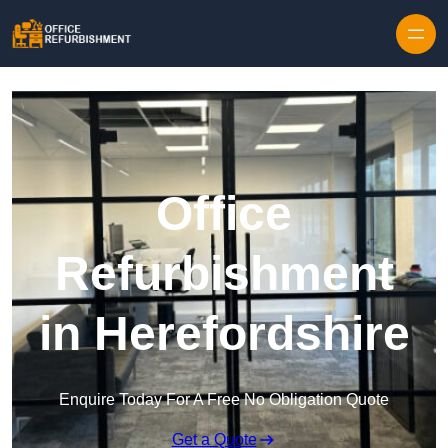
Skip to content
Office
Refurbishment
in Herefordshire
Enquire Today For A Free No Obligation Quote
Get a Quote