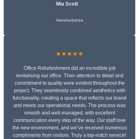
Mia Scott
Herefordshire
★★★★★
Office Refurbishment did an incredible job
revitalising our office. Their attention to detail and
commitment to quality were evident throughout the
project. They seamlessly combined aesthetics with
functionality, creating a space that reflects our brand
and meets our operational needs. The process was
smooth and well-managed, with excellent
communication every step of the way. Our staff love
the new environment, and we’ve received numerous
compliments from visitors. Truly a top-notch service!