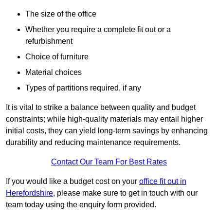
The size of the office
Whether you require a complete fit out or a
refurbishment
Choice of furniture
Material choices
Types of partitions required, if any
It is vital to strike a balance between quality and budget
constraints; while high-quality materials may entail higher
initial costs, they can yield long-term savings by enhancing
durability and reducing maintenance requirements.
Contact Our Team For Best Rates
If you would like a budget cost on your
office fit out in
Herefordshire
, please make sure to get in touch with our
team today using the enquiry form provided.