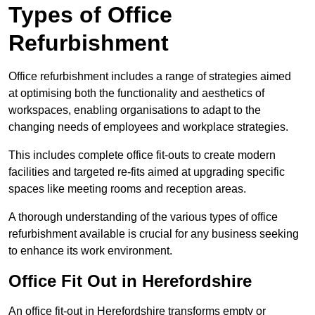
Types of Office
Refurbishment
Office refurbishment includes a range of strategies aimed
at optimising both the functionality and aesthetics of
workspaces, enabling organisations to adapt to the
changing needs of employees and workplace strategies.
This includes complete office fit-outs to create modern
facilities and targeted re-fits aimed at upgrading specific
spaces like meeting rooms and reception areas.
A thorough understanding of the various types of office
refurbishment available is crucial for any business seeking
to enhance its work environment.
Office Fit Out in Herefordshire
An office fit-out in Herefordshire transforms empty or