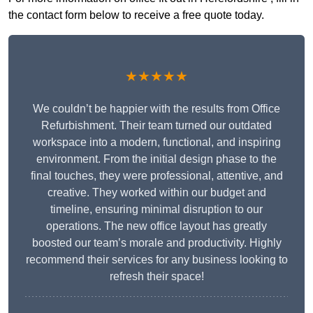
the contact form below to receive a free quote today.
★★★★★
We couldn’t be happier with the results from Office
Refurbishment. Their team turned our outdated
workspace into a modern, functional, and inspiring
environment. From the initial design phase to the
final touches, they were professional, attentive, and
creative. They worked within our budget and
timeline, ensuring minimal disruption to our
operations. The new office layout has greatly
boosted our team’s morale and productivity. Highly
recommend their services for any business looking to
refresh their space!