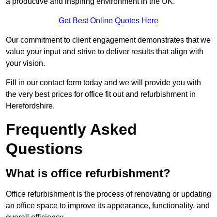
a productive and inspiring environment in the UK.
Get Best Online Quotes Here
Our commitment to client engagement demonstrates that we
value your input and strive to deliver results that align with
your vision.
Fill in our contact form today and we will provide you with
the very best prices for office fit out and refurbishment in
Herefordshire.
Frequently Asked
Questions
What is office refurbishment?
Office refurbishment is the process of renovating or updating
an office space to improve its appearance, functionality, and