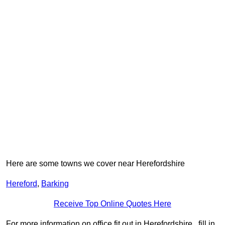
Here are some towns we cover near Herefordshire
Hereford
,
Barking
Receive Top Online Quotes Here
For more information on office fit out in Herefordshire , fill in