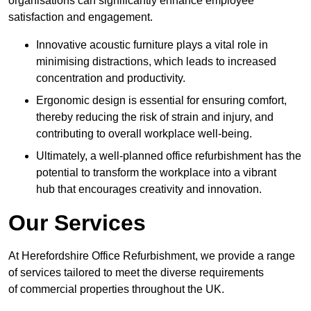
organisations can significantly enhance employee
satisfaction and engagement.
Innovative acoustic furniture plays a vital role in
minimising distractions, which leads to increased
concentration and productivity.
Ergonomic design is essential for ensuring comfort,
thereby reducing the risk of strain and injury, and
contributing to overall workplace well-being.
Ultimately, a well-planned office refurbishment has the
potential to transform the workplace into a vibrant
hub that encourages creativity and innovation.
Our Services
At Herefordshire Office Refurbishment, we provide a range
of services tailored to meet the diverse requirements
of commercial properties throughout the UK.