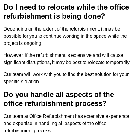
Do I need to relocate while the office
refurbishment is being done?
Depending on the extent of the refurbishment, it may be
possible for you to continue working in the space while the
project is ongoing.
However, if the refurbishment is extensive and will cause
significant disruptions, it may be best to relocate temporarily.
Our team will work with you to find the best solution for your
specific situation.
Do you handle all aspects of the
office refurbishment process?
Our team at Office Refurbishment has extensive experience
and expertise in handling all aspects of the office
refurbishment process.