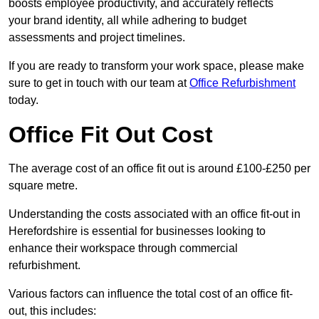
boosts employee productivity, and accurately reflects
your brand identity, all while adhering to budget
assessments and project timelines.
If you are ready to transform your work space, please make
sure to get in touch with our team at
Office Refurbishment
today.
Office Fit Out Cost
The average cost of an office fit out is around £100-£250 per
square metre.
Understanding the costs associated with an office fit-out in
Herefordshire is essential for businesses looking to
enhance their workspace through commercial
refurbishment.
Various factors can influence the total cost of an office fit-
out, this includes: