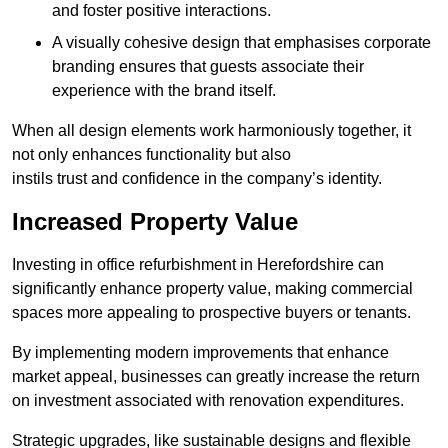
and foster positive interactions.
A visually cohesive design that emphasises corporate
branding ensures that guests associate their
experience with the brand itself.
When all design elements work harmoniously together, it
not only enhances functionality but also
instils trust and confidence in the company’s identity.
Increased Property Value
Investing in office refurbishment in Herefordshire can
significantly enhance property value, making commercial
spaces more appealing to prospective buyers or tenants.
By implementing modern improvements that enhance
market appeal, businesses can greatly increase the return
on investment associated with renovation expenditures.
Strategic upgrades, like sustainable designs and flexible