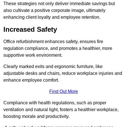
These strategies not only deliver immediate savings but
also cultivate a positive corporate image, ultimately
enhancing client loyalty and employee retention.
Increased Safety
Office refurbishment enhances safety, ensures fire
regulation compliance, and promotes a healthier, more
supportive work environment.
Clearly marked exits and ergonomic furniture, like
adjustable desks and chairs, reduce workplace injuries and
enhance employee comfort.
Find Out More
Compliance with health regulations, such as proper
ventilation and natural light, fosters a healthier workplace,
boosting morale and productivity.