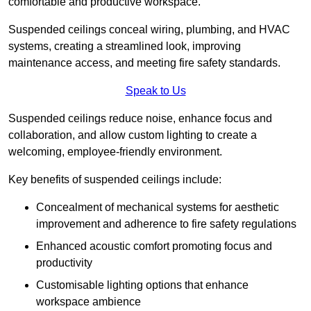
comfortable and productive workspace.
Suspended ceilings conceal wiring, plumbing, and HVAC
systems, creating a streamlined look, improving
maintenance access, and meeting fire safety standards.
Speak to Us
Suspended ceilings reduce noise, enhance focus and
collaboration, and allow custom lighting to create a
welcoming, employee-friendly environment.
Key benefits of suspended ceilings include:
Concealment of mechanical systems for aesthetic
improvement and adherence to fire safety regulations
Enhanced acoustic comfort promoting focus and
productivity
Customisable lighting options that enhance
workspace ambience