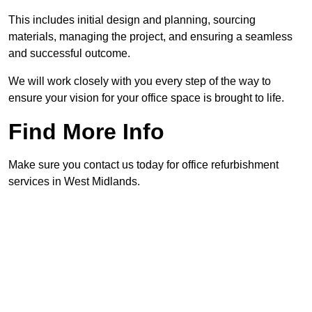
This includes initial design and planning, sourcing
materials, managing the project, and ensuring a seamless
and successful outcome.
We will work closely with you every step of the way to
ensure your vision for your office space is brought to life.
Find More Info
Make sure you contact us today for office refurbishment
services in West Midlands.