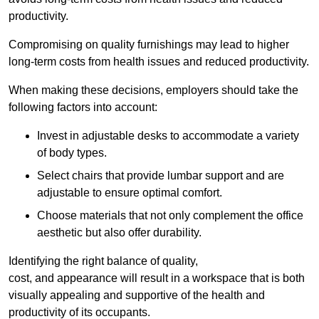
productivity.
Compromising on quality furnishings may lead to higher
long-term costs from health issues and reduced productivity.
When making these decisions, employers should take the
following factors into account:
Invest in adjustable desks to accommodate a variety
of body types.
Select chairs that provide lumbar support and are
adjustable to ensure optimal comfort.
Choose materials that not only complement the office
aesthetic but also offer durability.
Identifying the right balance of quality,
cost, and appearance will result in a workspace that is both
visually appealing and supportive of the health and
productivity of its occupants.