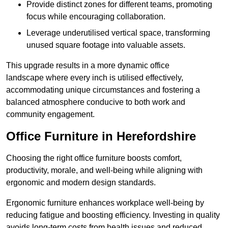
Provide distinct zones for different teams, promoting
focus while encouraging collaboration.
Leverage underutilised vertical space, transforming
unused square footage into valuable assets.
This upgrade results in a more dynamic office
landscape where every inch is utilised effectively,
accommodating unique circumstances and fostering a
balanced atmosphere conducive to both work and
community engagement.
Office Furniture in Herefordshire
Choosing the right office furniture boosts comfort,
productivity, morale, and well-being while aligning with
ergonomic and modern design standards.
Ergonomic furniture enhances workplace well-being by
reducing fatigue and boosting efficiency. Investing in quality
avoids long-term costs from health issues and reduced