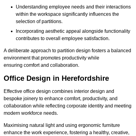
Understanding employee needs and their interactions
within the workspace significantly influences the
selection of partitions.
Incorporating aesthetic appeal alongside functionality
contributes to overall employee satisfaction.
A deliberate approach to partition design fosters a balanced
environment that promotes productivity while
ensuring comfort and collaboration.
Office Design in Herefordshire
Effective office design combines interior design and
bespoke joinery to enhance comfort, productivity, and
collaboration while reflecting corporate identity and meeting
modern workforce needs.
Maximising natural light and using ergonomic furniture
enhance the work experience, fostering a healthy, creative,