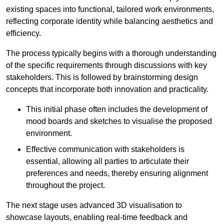
existing spaces into functional, tailored work environments,
reflecting corporate identity while balancing aesthetics and
efficiency.
The process typically begins with a thorough understanding
of the specific requirements through discussions with key
stakeholders. This is followed by brainstorming design
concepts that incorporate both innovation and practicality.
This initial phase often includes the development of
mood boards and sketches to visualise the proposed
environment.
Effective communication with stakeholders is
essential, allowing all parties to articulate their
preferences and needs, thereby ensuring alignment
throughout the project.
The next stage uses advanced 3D visualisation to
showcase layouts, enabling real-time feedback and