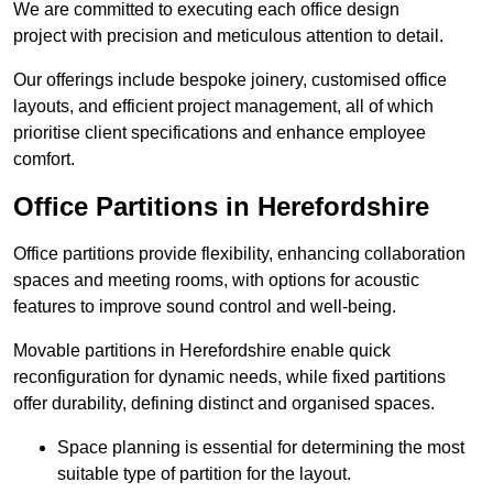
We are committed to executing each office design
project with precision and meticulous attention to detail.
Our offerings include bespoke joinery, customised office
layouts, and efficient project management, all of which
prioritise client specifications and enhance employee
comfort.
Office Partitions in Herefordshire
Office partitions provide flexibility, enhancing collaboration
spaces and meeting rooms, with options for acoustic
features to improve sound control and well-being.
Movable partitions in Herefordshire enable quick
reconfiguration for dynamic needs, while fixed partitions
offer durability, defining distinct and organised spaces.
Space planning is essential for determining the most
suitable type of partition for the layout.