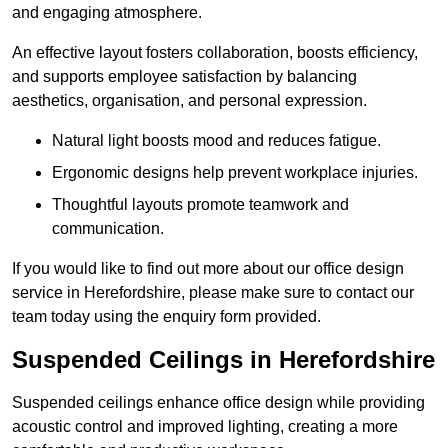
and engaging atmosphere.
An effective layout fosters collaboration, boosts efficiency,
and supports employee satisfaction by balancing
aesthetics, organisation, and personal expression.
Natural light boosts mood and reduces fatigue.
Ergonomic designs help prevent workplace injuries.
Thoughtful layouts promote teamwork and
communication.
If you would like to find out more about our office design
service in Herefordshire, please make sure to contact our
team today using the enquiry form provided.
Suspended Ceilings in Herefordshire
Suspended ceilings enhance office design while providing
acoustic control and improved lighting, creating a more