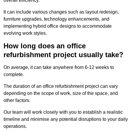
overall efficiency.
It can include various changes such as layout redesign,
furniture upgrades, technology enhancements, and
implementing hybrid office designs to accommodate
evolving work styles.
How long does an office
refurbishment project usually take?
On average, it can take anywhere from 6-12 weeks to
complete.
The duration of an office refurbishment project can vary
depending on the scope of work, size of the space, and
other factors.
Our team will work closely with you to establish a realistic
timeline and minimise any potential disruptions to your daily
operations.