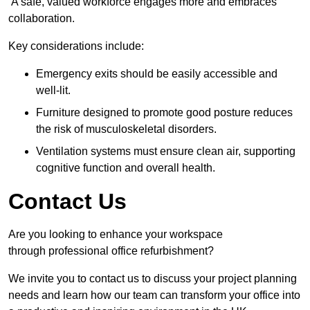
A safe, valued workforce engages more and embraces
collaboration.
Key considerations include:
Emergency exits should be easily accessible and
well-lit.
Furniture designed to promote good posture reduces
the risk of musculoskeletal disorders.
Ventilation systems must ensure clean air, supporting
cognitive function and overall health.
Contact Us
Are you looking to enhance your workspace
through professional office refurbishment?
We invite you to contact us to discuss your project planning
needs and learn how our team can transform your office into