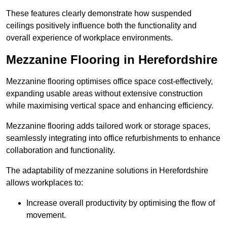
These features clearly demonstrate how suspended
ceilings positively influence both the functionality and
overall experience of workplace environments.
Mezzanine Flooring in Herefordshire
Mezzanine flooring optimises office space cost-effectively,
expanding usable areas without extensive construction
while maximising vertical space and enhancing efficiency.
Mezzanine flooring adds tailored work or storage spaces,
seamlessly integrating into office refurbishments to enhance
collaboration and functionality.
The adaptability of mezzanine solutions in Herefordshire
allows workplaces to:
Increase overall productivity by optimising the flow of
movement.