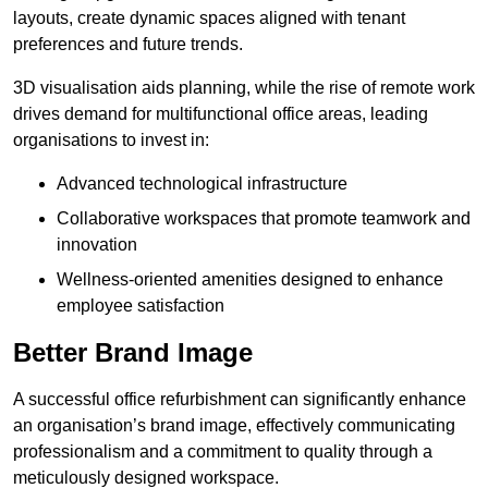
layouts, create dynamic spaces aligned with tenant
preferences and future trends.
3D visualisation aids planning, while the rise of remote work
drives demand for multifunctional office areas, leading
organisations to invest in:
Advanced technological infrastructure
Collaborative workspaces that promote teamwork and
innovation
Wellness-oriented amenities designed to enhance
employee satisfaction
Better Brand Image
A successful office refurbishment can significantly enhance
an organisation’s brand image, effectively communicating
professionalism and a commitment to quality through a
meticulously designed workspace.