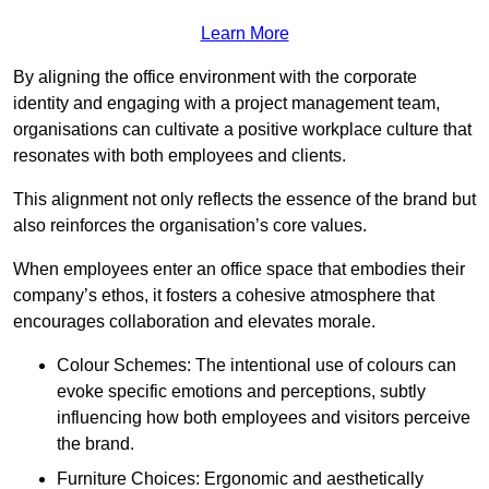
Learn More
By aligning the office environment with the corporate
identity and engaging with a project management team,
organisations can cultivate a positive workplace culture that
resonates with both employees and clients.
This alignment not only reflects the essence of the brand but
also reinforces the organisation’s core values.
When employees enter an office space that embodies their
company’s ethos, it fosters a cohesive atmosphere that
encourages collaboration and elevates morale.
Colour Schemes: The intentional use of colours can
evoke specific emotions and perceptions, subtly
influencing how both employees and visitors perceive
the brand.
Furniture Choices: Ergonomic and aesthetically