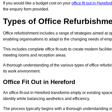
If you would like a budget cost on your
office fit out in Herefor
the enquiry form provided.
Types of Office Refurbishm
Office refurbishment includes a range of strategies aimed at o
enabling organisations to adapt to the changing needs of emp
This includes complete office fit-outs to create modern faciliti
meeting rooms and reception areas.
A thorough understanding of the various types of office refurb
its work environment.
Office Fit Out in Hereford
An office fit-out in Hereford transforms empty or existing space
identity while balancing aesthetics and efficiency.
The process typically begins with a thorough understanding of