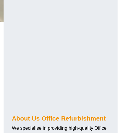
About Us Office Refurbishment
We specialise in providing high-quality Office