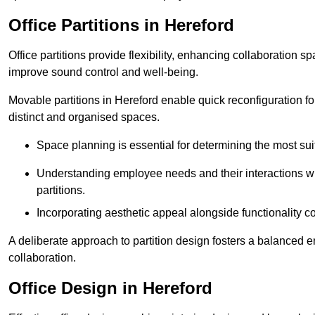
Office Partitions in Hereford
Office partitions provide flexibility, enhancing collaboration 
improve sound control and well-being.
Movable partitions in Hereford enable quick reconfiguration for
distinct and organised spaces.
Space planning is essential for determining the most suita
Understanding employee needs and their interactions wit
partitions.
Incorporating aesthetic appeal alongside functionality co
A deliberate approach to partition design fosters a balanced 
collaboration.
Office Design in Hereford