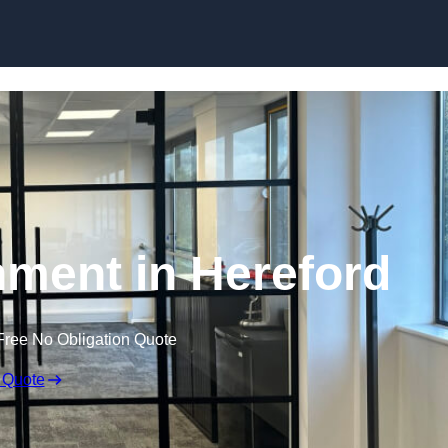
Skip to content
hment in Hereford
Free No Obligation Quote
 Quote