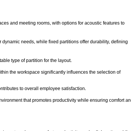
spaces and meeting rooms, with options for acoustic features to
 dynamic needs, while fixed partitions offer durability, defining
ble type of partition for the layout.
hin the workspace significantly influences the selection of
ntributes to overall employee satisfaction.
environment that promotes productivity while ensuring comfort a