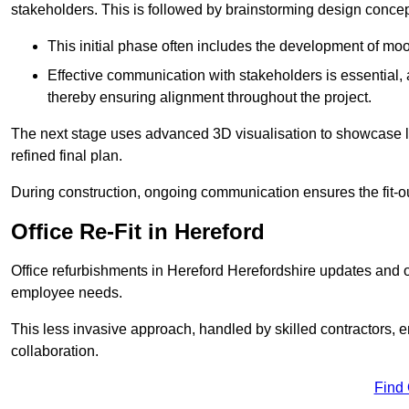
stakeholders. This is followed by brainstorming design concept
This initial phase often includes the development of mo
Effective communication with stakeholders is essential, a
thereby ensuring alignment throughout the project.
The next stage uses advanced 3D visualisation to showcase l
refined final plan.
During construction, ongoing communication ensures the fit-o
Office Re-Fit in Hereford
Office refurbishments in Hereford Herefordshire updates and 
employee needs.
This less invasive approach, handled by skilled contractors, 
collaboration.
Find