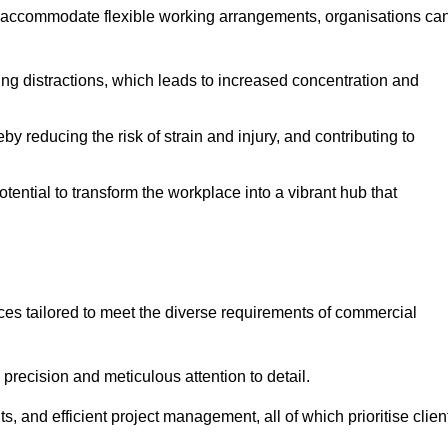
 accommodate flexible working arrangements, organisations ca
ising distractions, which leads to increased concentration and
y reducing the risk of strain and injury, and contributing to
otential to transform the workplace into a vibrant hub that
ces tailored to meet the diverse requirements of commercial
precision and meticulous attention to detail.
s, and efficient project management, all of which prioritise clien