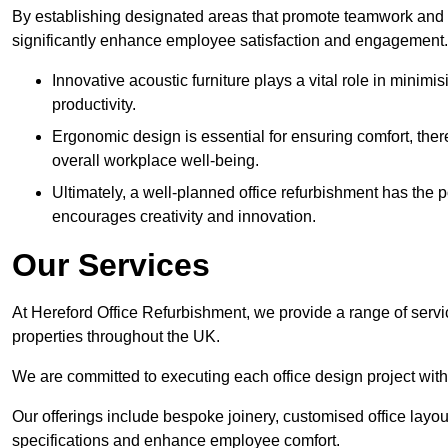
By establishing designated areas that promote teamwork and
significantly enhance employee satisfaction and engagement.
Innovative acoustic furniture plays a vital role in minim
productivity.
Ergonomic design is essential for ensuring comfort, thereb
overall workplace well-being.
Ultimately, a well-planned office refurbishment has the p
encourages creativity and innovation.
Our Services
At Hereford Office Refurbishment, we provide a range of servi
properties throughout the UK.
We are committed to executing each office design project with 
Our offerings include bespoke joinery, customised office layout
specifications and enhance employee comfort.