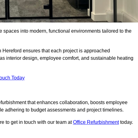
ce spaces into modern, functional environments tailored to the
in Hereford ensures that each project is approached
 as interior design, employee comfort, and sustainable heating
Touch Today
efurbishment that enhances collaboration, boosts employee
while adhering to budget assessments and project timelines.
e to get in touch with our team at
Office Refurbishment
today.