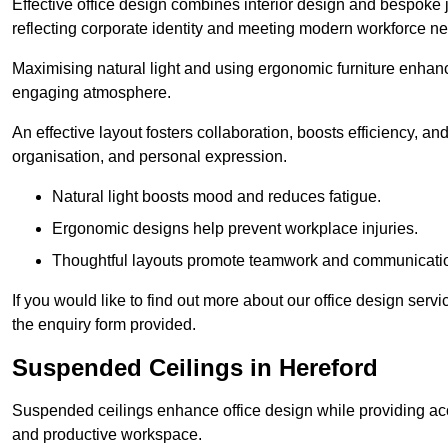
Effective office design combines interior design and bespoke j
reflecting corporate identity and meeting modern workforce n
Maximising natural light and using ergonomic furniture enhanc
engaging atmosphere.
An effective layout fosters collaboration, boosts efficiency, a
organisation, and personal expression.
Natural light boosts mood and reduces fatigue.
Ergonomic designs help prevent workplace injuries.
Thoughtful layouts promote teamwork and communicati
If you would like to find out more about our office design ser
the enquiry form provided.
Suspended Ceilings in Hereford
Suspended ceilings enhance office design while providing aco
and productive workspace.