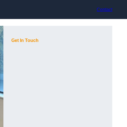
Contact
Get In Touch