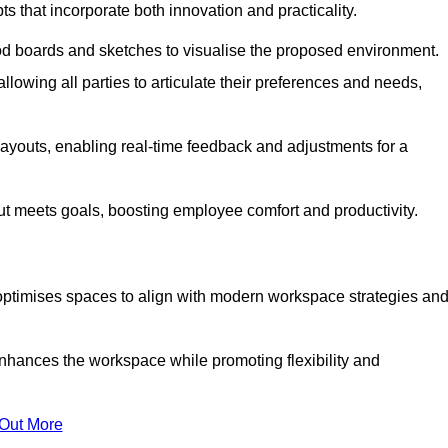
s that incorporate both innovation and practicality.
od boards and sketches to visualise the proposed environment.
llowing all parties to articulate their preferences and needs,
ayouts, enabling real-time feedback and adjustments for a
ut meets goals, boosting employee comfort and productivity.
optimises spaces to align with modern workspace strategies an
enhances the workspace while promoting flexibility and
 Out More