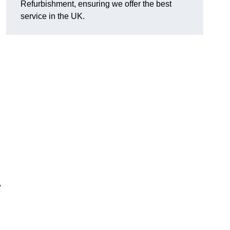
Refurbishment, ensuring we offer the best
service in the UK.
,