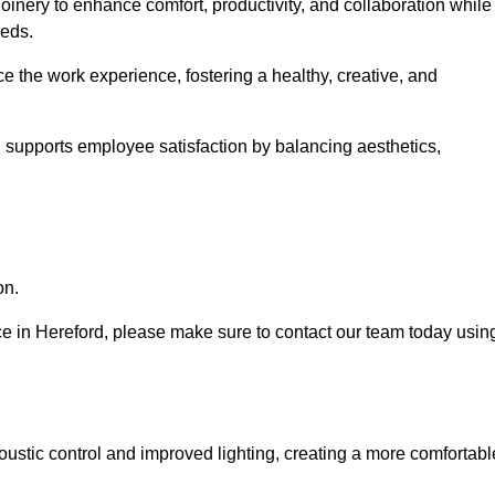
oinery to enhance comfort, productivity, and collaboration while
eeds.
e the work experience, fostering a healthy, creative, and
nd supports employee satisfaction by balancing aesthetics,
on.
vice in Hereford, please make sure to contact our team today usin
ustic control and improved lighting, creating a more comfortabl