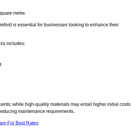
square metre.
reford is essential for businesses looking to enhance their
this includes:
t
aints; while high-quality materials may entail higher initial costs
d reducing maintenance requirements.
eam For Best Rates