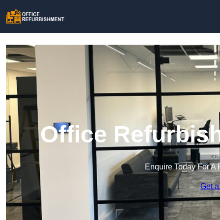
Office Refurbis
Enquire Today For A 
Get a