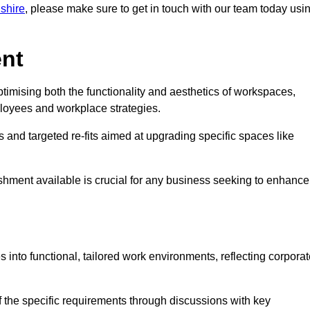
dshire
, please make sure to get in touch with our team today usi
ent
ptimising both the functionality and aesthetics of workspaces,
loyees and workplace strategies.
es and targeted re-fits aimed at upgrading specific spaces like
ishment available is crucial for any business seeking to enhance
s into functional, tailored work environments, reflecting corpora
 the specific requirements through discussions with key