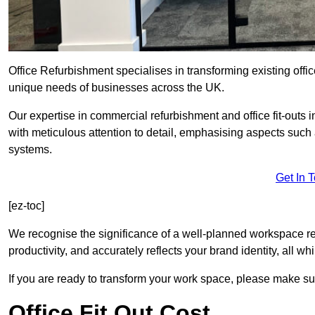
Office Refurbishment specialises in transforming existing offi
unique needs of businesses across the UK.
Our expertise in commercial refurbishment and office fit-outs 
with meticulous attention to detail, emphasising aspects such
systems.
Get In 
[ez-toc]
We recognise the significance of a well-planned workspace r
productivity, and accurately reflects your brand identity, all 
If you are ready to transform your work space, please make sur
Office Fit Out Cost