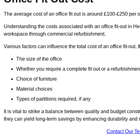
The average cost of an office fit out is around £100-£250 per 
Understanding the costs associated with an office fit-out in He
workspace through commercial refurbishment.
Various factors can influence the total cost of an office fit-out, 
The size of the office
Whether you require a complete fit out or a refurbishmen
Choice of furniture
Material choices
Types of partitions required, if any
It is vital to strike a balance between quality and budget constr
they can yield long-term savings by enhancing durability an
Contact Our T