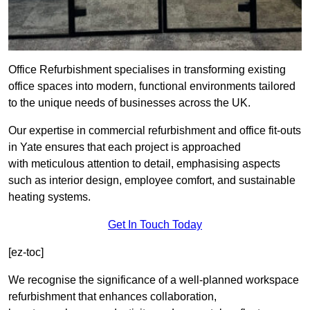
Office Refurbishment specialises in transforming existing
office spaces into modern, functional environments tailored
to the unique needs of businesses across the UK.
Our expertise in commercial refurbishment and office fit-outs
in Yate ensures that each project is approached
with meticulous attention to detail, emphasising aspects
such as interior design, employee comfort, and sustainable
heating systems.
Get In Touch Today
[ez-toc]
We recognise the significance of a well-planned workspace
refurbishment that enhances collaboration,