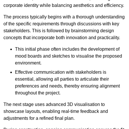
corporate identity while balancing aesthetics and efficiency.
The process typically begins with a thorough understanding
of the specific requirements through discussions with key
stakeholders. This is followed by brainstorming design
concepts that incorporate both innovation and practicality.
This initial phase often includes the development of
mood boards and sketches to visualise the proposed
environment.
Effective communication with stakeholders is
essential, allowing all parties to articulate their
preferences and needs, thereby ensuring alignment
throughout the project.
The next stage uses advanced 3D visualisation to
showcase layouts, enabling real-time feedback and
adjustments for a refined final plan.