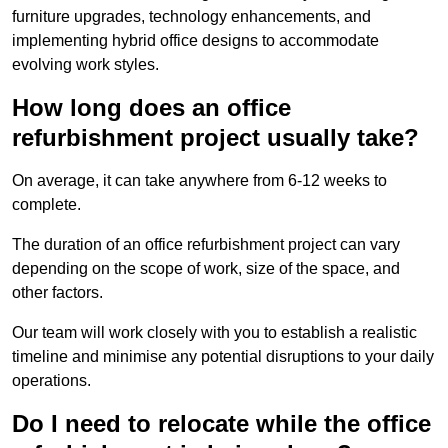
furniture upgrades, technology enhancements, and
implementing hybrid office designs to accommodate
evolving work styles.
How long does an office
refurbishment project usually take?
On average, it can take anywhere from 6-12 weeks to
complete.
The duration of an office refurbishment project can vary
depending on the scope of work, size of the space, and
other factors.
Our team will work closely with you to establish a realistic
timeline and minimise any potential disruptions to your daily
operations.
Do I need to relocate while the office