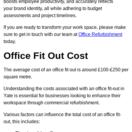
boosts employee productivity, and accurately reflects
your brand identity, all while adhering to budget
assessments and project timelines.
If you are ready to transform your work space, please make
sure to get in touch with our team at
Office Refurbishment
today.
Office Fit Out Cost
The average cost of an office fit out is around £100-£250 per
square metre.
Understanding the costs associated with an office fit-out in
Yate is essential for businesses looking to enhance their
workspace through commercial refurbishment.
Various factors can influence the total cost of an office fit-
out, this includes: