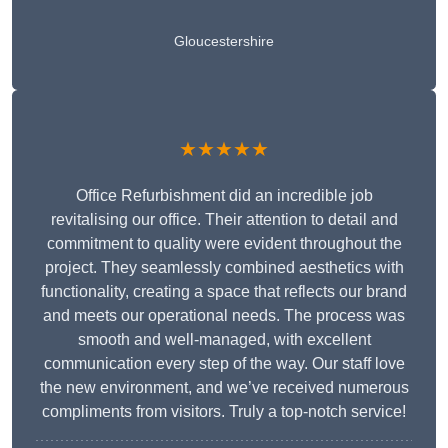
Gloucestershire
★★★★★
Office Refurbishment did an incredible job
revitalising our office. Their attention to detail and
commitment to quality were evident throughout the
project. They seamlessly combined aesthetics with
functionality, creating a space that reflects our brand
and meets our operational needs. The process was
smooth and well-managed, with excellent
communication every step of the way. Our staff love
the new environment, and we’ve received numerous
compliments from visitors. Truly a top-notch service!