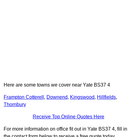
Here are some towns we cover near Yate BS37 4
Frampton Cotterell
,
Downend
,
Kingswood
,
Hillfields
,
Thornbury
Receive Top Online Quotes Here
For more information on office fit out in Yate BS37 4, fill in
the contact form below to receive a free quote today.