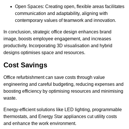
Open Spaces: Creating open, flexible areas facilitates
communication and adaptability, aligning with
contemporary values of teamwork and innovation.
In conclusion, strategic office design enhances brand
image, boosts employee engagement, and increases
productivity. Incorporating 3D visualisation and hybrid
designs optimises space and resources.
Cost Savings
Office refurbishment can save costs through value
engineering and careful budgeting, reducing expenses and
boosting efficiency by optimising resources and minimising
waste.
Energy-efficient solutions like LED lighting, programmable
thermostats, and Energy Star appliances cut utility costs
and enhance the work environment.