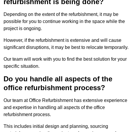
refurbishment is being done?
Depending on the extent of the refurbishment, it may be
possible for you to continue working in the space while the
project is ongoing.
However, if the refurbishment is extensive and will cause
significant disruptions, it may be best to relocate temporarily.
Our team will work with you to find the best solution for your
specific situation.
Do you handle all aspects of the
office refurbishment process?
Our team at Office Refurbishment has extensive experience
and expertise in handling all aspects of the office
refurbishment process.
This includes initial design and planning, sourcing