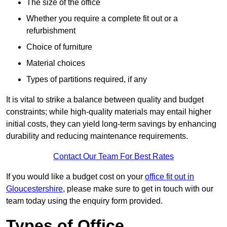
The size of the office
Whether you require a complete fit out or a
refurbishment
Choice of furniture
Material choices
Types of partitions required, if any
It is vital to strike a balance between quality and budget
constraints; while high-quality materials may entail higher
initial costs, they can yield long-term savings by enhancing
durability and reducing maintenance requirements.
Contact Our Team For Best Rates
If you would like a budget cost on your
office fit out in
Gloucestershire
, please make sure to get in touch with our
team today using the enquiry form provided.
Types of Office