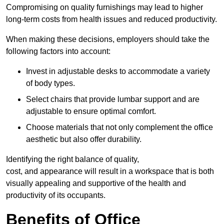
Compromising on quality furnishings may lead to higher
long-term costs from health issues and reduced productivity.
When making these decisions, employers should take the
following factors into account:
Invest in adjustable desks to accommodate a variety
of body types.
Select chairs that provide lumbar support and are
adjustable to ensure optimal comfort.
Choose materials that not only complement the office
aesthetic but also offer durability.
Identifying the right balance of quality,
cost, and appearance will result in a workspace that is both
visually appealing and supportive of the health and
productivity of its occupants.
Benefits of Office