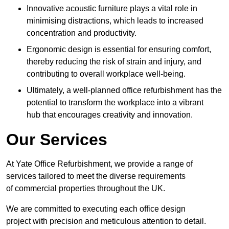
Innovative acoustic furniture plays a vital role in
minimising distractions, which leads to increased
concentration and productivity.
Ergonomic design is essential for ensuring comfort,
thereby reducing the risk of strain and injury, and
contributing to overall workplace well-being.
Ultimately, a well-planned office refurbishment has the
potential to transform the workplace into a vibrant
hub that encourages creativity and innovation.
Our Services
At Yate Office Refurbishment, we provide a range of
services tailored to meet the diverse requirements
of commercial properties throughout the UK.
We are committed to executing each office design
project with precision and meticulous attention to detail.