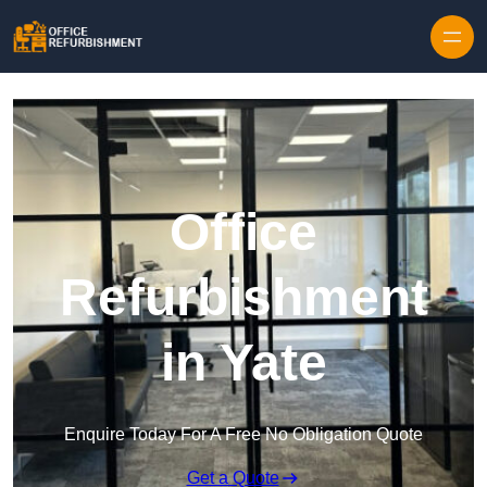
Skip to content
Office
Refurbishment
in Yate
Enquire Today For A Free No Obligation Quote
Get a Quote