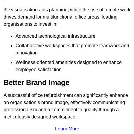
3D visualisation aids planning, while the rise of remote work
drives demand for multifunctional office areas, leading
organisations to invest in:
Advanced technological infrastructure
Collaborative workspaces that promote teamwork and
innovation
Wellness-oriented amenities designed to enhance
employee satisfaction
Better Brand Image
A successful office refurbishment can significantly enhance
an organisation’s brand image, effectively communicating
professionalism and a commitment to quality through a
meticulously designed workspace.
Learn More