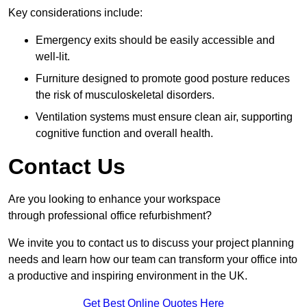
Key considerations include:
Emergency exits should be easily accessible and
well-lit.
Furniture designed to promote good posture reduces
the risk of musculoskeletal disorders.
Ventilation systems must ensure clean air, supporting
cognitive function and overall health.
Contact Us
Are you looking to enhance your workspace
through professional office refurbishment?
We invite you to contact us to discuss your project planning
needs and learn how our team can transform your office into
a productive and inspiring environment in the UK.
Get Best Online Quotes Here