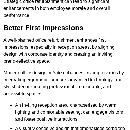
Strategic office refurbishment can lead to significant
enhancements in both employee morale and overall
performance.
Better First Impressions
A well-planned office refurbishment enhances first
impressions, especially in reception areas, by aligning
design with corporate identity and creating an inviting,
brand-reflective space.
Modern office design in Yate enhances first impressions by
integrating ergonomic furniture, advanced technology, and
stylish décor, creating professional, comfortable, and
accessible spaces.
An inviting reception area, characterised by warm
lighting and comfortable seating, can engage visitors
and foster positive interactions.
A visually cohesive design that emphasises corporate