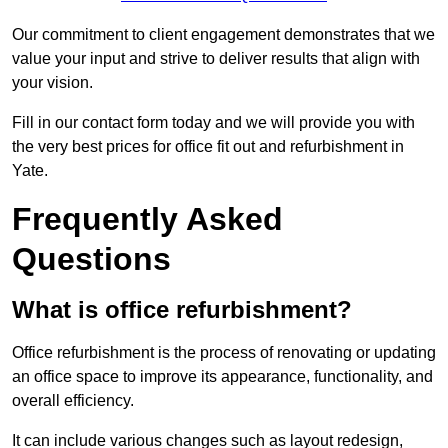
Our commitment to client engagement demonstrates that we
value your input and strive to deliver results that align with
your vision.
Fill in our contact form today and we will provide you with
the very best prices for office fit out and refurbishment in
Yate.
Frequently Asked
Questions
What is office refurbishment?
Office refurbishment is the process of renovating or updating
an office space to improve its appearance, functionality, and
overall efficiency.
It can include various changes such as layout redesign,