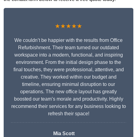
★★★★★
We couldn’t be happier with the results from Office
Refurbishment. Their team turned our outdated
workspace into a modern, functional, and inspiring
environment. From the initial design phase to the
final touches, they were professional, attentive, and
creative. They worked within our budget and
timeline, ensuring minimal disruption to our
operations. The new office layout has greatly
boosted our team’s morale and productivity. Highly
recommend their services for any business looking to
refresh their space!
Mia Scott