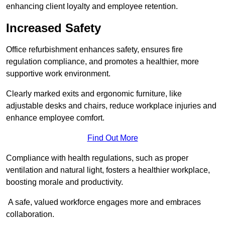
enhancing client loyalty and employee retention.
Increased Safety
Office refurbishment enhances safety, ensures fire
regulation compliance, and promotes a healthier, more
supportive work environment.
Clearly marked exits and ergonomic furniture, like
adjustable desks and chairs, reduce workplace injuries and
enhance employee comfort.
Find Out More
Compliance with health regulations, such as proper
ventilation and natural light, fosters a healthier workplace,
boosting morale and productivity.
A safe, valued workforce engages more and embraces
collaboration.