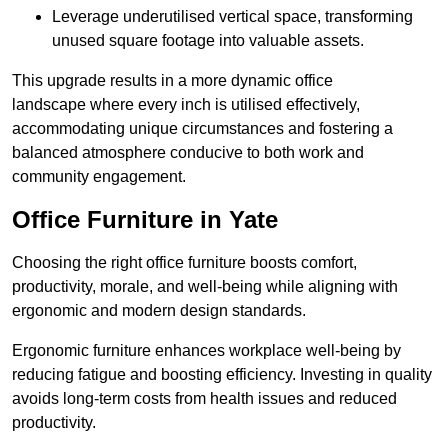
Leverage underutilised vertical space, transforming
unused square footage into valuable assets.
This upgrade results in a more dynamic office
landscape where every inch is utilised effectively,
accommodating unique circumstances and fostering a
balanced atmosphere conducive to both work and
community engagement.
Office Furniture in Yate
Choosing the right office furniture boosts comfort,
productivity, morale, and well-being while aligning with
ergonomic and modern design standards.
Ergonomic furniture enhances workplace well-being by
reducing fatigue and boosting efficiency. Investing in quality
avoids long-term costs from health issues and reduced
productivity.