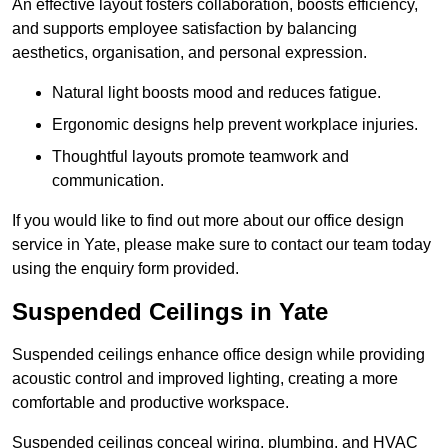
An effective layout fosters collaboration, boosts efficiency,
and supports employee satisfaction by balancing
aesthetics, organisation, and personal expression.
Natural light boosts mood and reduces fatigue.
Ergonomic designs help prevent workplace injuries.
Thoughtful layouts promote teamwork and
communication.
If you would like to find out more about our office design
service in Yate, please make sure to contact our team today
using the enquiry form provided.
Suspended Ceilings in Yate
Suspended ceilings enhance office design while providing
acoustic control and improved lighting, creating a more
comfortable and productive workspace.
Suspended ceilings conceal wiring, plumbing, and HVAC