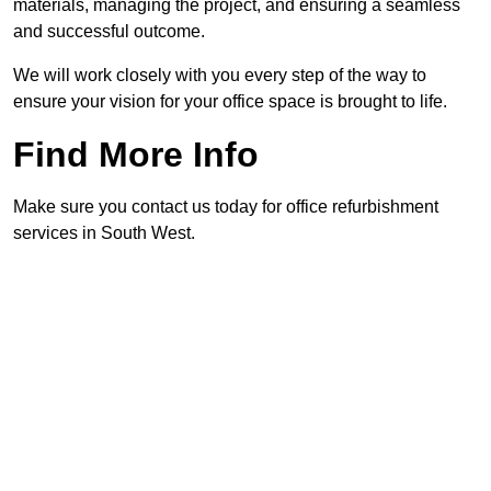
materials, managing the project, and ensuring a seamless
and successful outcome.
We will work closely with you every step of the way to
ensure your vision for your office space is brought to life.
Find More Info
Make sure you contact us today for office refurbishment
services in South West.