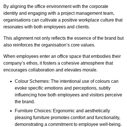
By aligning the office environment with the corporate
identity and engaging with a project management team,
organisations can cultivate a positive workplace culture that
resonates with both employees and clients.
This alignment not only reflects the essence of the brand but
also reinforces the organisation’s core values.
When employees enter an office space that embodies their
company’s ethos, it fosters a cohesive atmosphere that
encourages collaboration and elevates morale.
Colour Schemes: The intentional use of colours can
evoke specific emotions and perceptions, subtly
influencing how both employees and visitors perceive
the brand.
Furniture Choices: Ergonomic and aesthetically
pleasing furniture promotes comfort and functionality,
demonstrating a commitment to employee well-being.