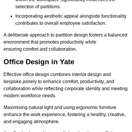
selection of partitions.
Incorporating aesthetic appeal alongside functionality
contributes to overall employee satisfaction.
A deliberate approach to partition design fosters a balanced
environment that promotes productivity while
ensuring comfort and collaboration.
Office Design in Yate
Effective office design combines interior design and
bespoke joinery to enhance comfort, productivity, and
collaboration while reflecting corporate identity and meeting
modern workforce needs.
Maximising natural light and using ergonomic furniture
enhance the work experience, fostering a healthy, creative,
and engaging atmosphere.