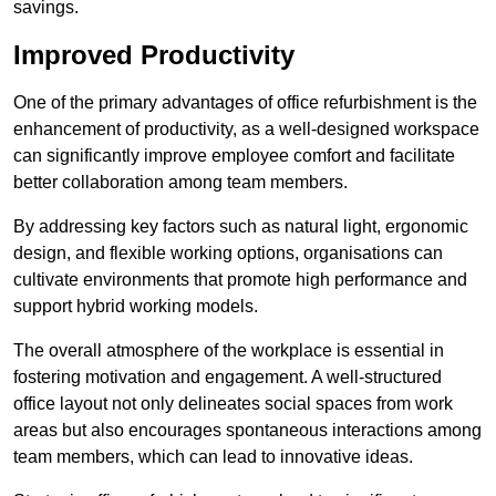
savings.
Improved Productivity
One of the primary advantages of office refurbishment is the
enhancement of productivity, as a well-designed workspace
can significantly improve employee comfort and facilitate
better collaboration among team members.
By addressing key factors such as natural light, ergonomic
design, and flexible working options, organisations can
cultivate environments that promote high performance and
support hybrid working models.
The overall atmosphere of the workplace is essential in
fostering motivation and engagement. A well-structured
office layout not only delineates social spaces from work
areas but also encourages spontaneous interactions among
team members, which can lead to innovative ideas.