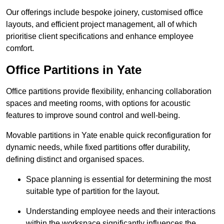
Our offerings include bespoke joinery, customised office
layouts, and efficient project management, all of which
prioritise client specifications and enhance employee
comfort.
Office Partitions in Yate
Office partitions provide flexibility, enhancing collaboration
spaces and meeting rooms, with options for acoustic
features to improve sound control and well-being.
Movable partitions in Yate enable quick reconfiguration for
dynamic needs, while fixed partitions offer durability,
defining distinct and organised spaces.
Space planning is essential for determining the most
suitable type of partition for the layout.
Understanding employee needs and their interactions
within the workspace significantly influences the