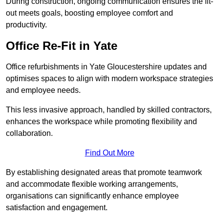
During construction, ongoing communication ensures the fit-
out meets goals, boosting employee comfort and
productivity.
Office Re-Fit in Yate
Office refurbishments in Yate Gloucestershire updates and
optimises spaces to align with modern workspace strategies
and employee needs.
This less invasive approach, handled by skilled contractors,
enhances the workspace while promoting flexibility and
collaboration.
Find Out More
By establishing designated areas that promote teamwork
and accommodate flexible working arrangements,
organisations can significantly enhance employee
satisfaction and engagement.