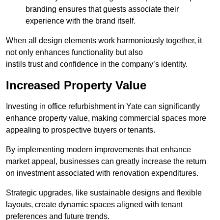
branding ensures that guests associate their
experience with the brand itself.
When all design elements work harmoniously together, it
not only enhances functionality but also
instils trust and confidence in the company’s identity.
Increased Property Value
Investing in office refurbishment in Yate can significantly
enhance property value, making commercial spaces more
appealing to prospective buyers or tenants.
By implementing modern improvements that enhance
market appeal, businesses can greatly increase the return
on investment associated with renovation expenditures.
Strategic upgrades, like sustainable designs and flexible
layouts, create dynamic spaces aligned with tenant
preferences and future trends.