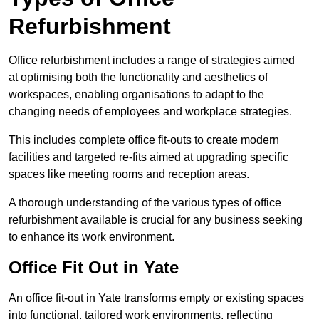
Refurbishment
Office refurbishment includes a range of strategies aimed
at optimising both the functionality and aesthetics of
workspaces, enabling organisations to adapt to the
changing needs of employees and workplace strategies.
This includes complete office fit-outs to create modern
facilities and targeted re-fits aimed at upgrading specific
spaces like meeting rooms and reception areas.
A thorough understanding of the various types of office
refurbishment available is crucial for any business seeking
to enhance its work environment.
Office Fit Out in Yate
An office fit-out in Yate transforms empty or existing spaces
into functional, tailored work environments, reflecting