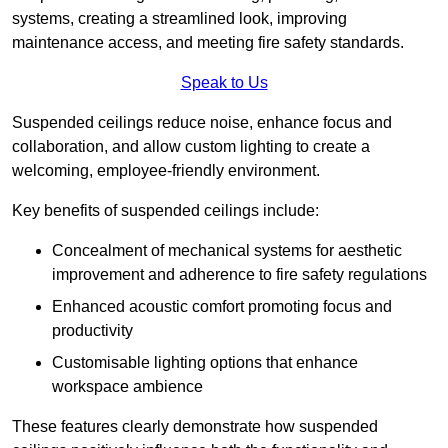
systems, creating a streamlined look, improving
maintenance access, and meeting fire safety standards.
Speak to Us
Suspended ceilings reduce noise, enhance focus and
collaboration, and allow custom lighting to create a
welcoming, employee-friendly environment.
Key benefits of suspended ceilings include:
Concealment of mechanical systems for aesthetic
improvement and adherence to fire safety regulations
Enhanced acoustic comfort promoting focus and
productivity
Customisable lighting options that enhance
workspace ambience
These features clearly demonstrate how suspended