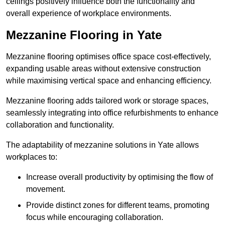
ceilings positively influence both the functionality and
overall experience of workplace environments.
Mezzanine Flooring in Yate
Mezzanine flooring optimises office space cost-effectively,
expanding usable areas without extensive construction
while maximising vertical space and enhancing efficiency.
Mezzanine flooring adds tailored work or storage spaces,
seamlessly integrating into office refurbishments to enhance
collaboration and functionality.
The adaptability of mezzanine solutions in Yate allows
workplaces to:
Increase overall productivity by optimising the flow of
movement.
Provide distinct zones for different teams, promoting
focus while encouraging collaboration.