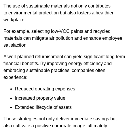
The use of sustainable materials not only contributes
to environmental protection but also fosters a healthier
workplace.
For example, selecting low-VOC paints and recycled
materials can mitigate air pollution and enhance employee
satisfaction.
A well-planned refurbishment can yield significant long-term
financial benefits. By improving energy efficiency and
embracing sustainable practices, companies often
experience:
Reduced operating expenses
Increased property value
Extended lifecycle of assets
These strategies not only deliver immediate savings but
also cultivate a positive corporate image, ultimately