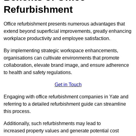
Refurbishment
Office refurbishment presents numerous advantages that
extend beyond superficial improvements, greatly enhancing
workplace productivity and employee satisfaction.
By implementing strategic workspace enhancements,
organisations can cultivate environments that promote
collaboration, elevate brand image, and ensure adherence
to health and safety regulations.
Get in Touch
Engaging with office refurbishment companies in Yate and
referring to a detailed refurbishment guide can streamline
this process.
Additionally, such refurbishments may lead to
increased property values and generate potential cost