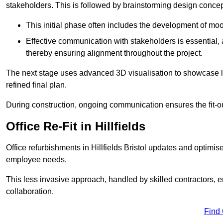
stakeholders. This is followed by brainstorming design concept
This initial phase often includes the development of mo
Effective communication with stakeholders is essential, a
thereby ensuring alignment throughout the project.
The next stage uses advanced 3D visualisation to showcase l
refined final plan.
During construction, ongoing communication ensures the fit-o
Office Re-Fit in Hillfields
Office refurbishments in Hillfields Bristol updates and optim
employee needs.
This less invasive approach, handled by skilled contractors, 
collaboration.
Find