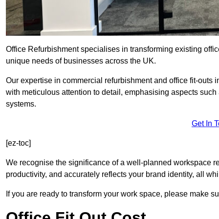
Office Refurbishment specialises in transforming existing offi
unique needs of businesses across the UK.
Our expertise in commercial refurbishment and office fit-outs i
with meticulous attention to detail, emphasising aspects such
systems.
Get In 
[ez-toc]
We recognise the significance of a well-planned workspace r
productivity, and accurately reflects your brand identity, all 
If you are ready to transform your work space, please make sur
Office Fit Out Cost