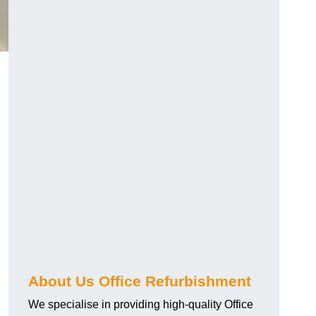
About Us Office Refurbishment
We specialise in providing high-quality Office