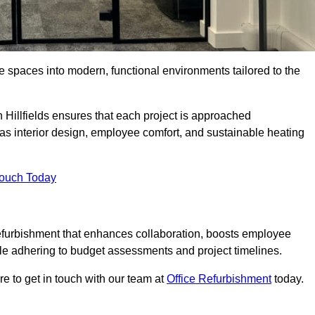
ce spaces into modern, functional environments tailored to the
n Hillfields ensures that each project is approached
 as interior design, employee comfort, and sustainable heating
Touch Today
efurbishment that enhances collaboration, boosts employee
while adhering to budget assessments and project timelines.
e to get in touch with our team at
Office Refurbishment
today.