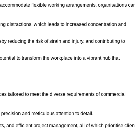
 accommodate flexible working arrangements, organisations ca
ising distractions, which leads to increased concentration and
y reducing the risk of strain and injury, and contributing to
otential to transform the workplace into a vibrant hub that
ices tailored to meet the diverse requirements of commercial
precision and meticulous attention to detail.
s, and efficient project management, all of which prioritise clien