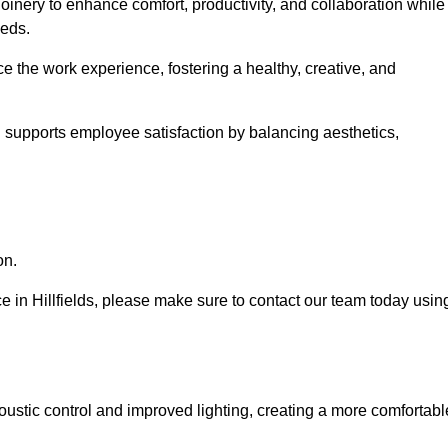
oinery to enhance comfort, productivity, and collaboration while
eeds.
e the work experience, fostering a healthy, creative, and
nd supports employee satisfaction by balancing aesthetics,
on.
ice in Hillfields, please make sure to contact our team today usin
ustic control and improved lighting, creating a more comfortabl