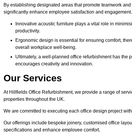
By establishing designated areas that promote teamwork and
significantly enhance employee satisfaction and engagement.
Innovative acoustic furniture plays a vital role in minim
productivity.
Ergonomic design is essential for ensuring comfort, thereb
overall workplace well-being.
Ultimately, a well-planned office refurbishment has the p
encourages creativity and innovation.
Our Services
At Hillfields Office Refurbishment, we provide a range of serv
properties throughout the UK.
We are committed to executing each office design project with 
Our offerings include bespoke joinery, customised office layout
specifications and enhance employee comfort.