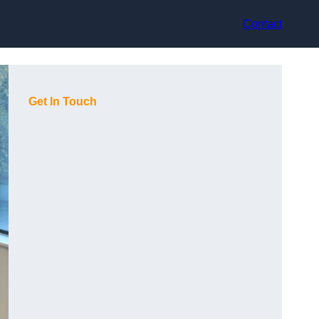
Contact
Get In Touch