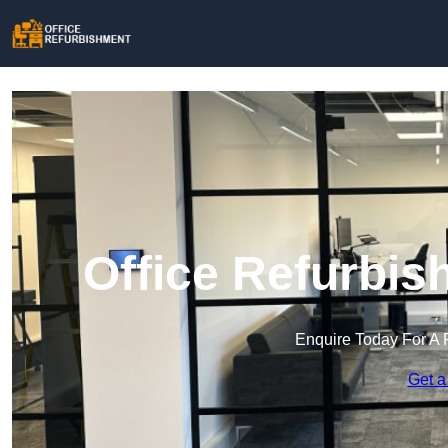
Office Refurbish
Enquire Today For A 
Get a