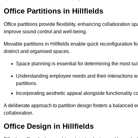
Office Partitions in Hillfields
Office partitions provide flexibility, enhancing collaboration 
improve sound control and well-being.
Movable partitions in Hillfields enable quick reconfiguration fo
distinct and organised spaces.
Space planning is essential for determining the most suita
Understanding employee needs and their interactions wit
partitions.
Incorporating aesthetic appeal alongside functionality co
A deliberate approach to partition design fosters a balanced 
collaboration.
Office Design in Hillfields