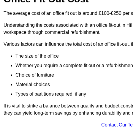
The average cost of an office fit out is around £100-£250 per 
Understanding the costs associated with an office fit-out in Hil
workspace through commercial refurbishment.
Various factors can influence the total cost of an office fit-out, 
The size of the office
Whether you require a complete fit out or a refurbishmen
Choice of furniture
Material choices
Types of partitions required, if any
It is vital to strike a balance between quality and budget constr
they can yield long-term savings by enhancing durability an
Contact Our T