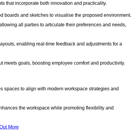
s that incorporate both innovation and practicality.
od boards and sketches to visualise the proposed environment.
llowing all parties to articulate their preferences and needs,
ayouts, enabling real-time feedback and adjustments for a
ut meets goals, boosting employee comfort and productivity.
ises spaces to align with modern workspace strategies and
enhances the workspace while promoting flexibility and
 Out More