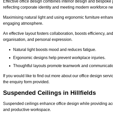
Effective office design combines interior design and bespoke j
reflecting corporate identity and meeting modern workforce n
Maximising natural light and using ergonomic furniture enhanc
engaging atmosphere.
An effective layout fosters collaboration, boosts efficiency, a
organisation, and personal expression.
Natural light boosts mood and reduces fatigue.
Ergonomic designs help prevent workplace injuries.
Thoughtful layouts promote teamwork and communicati
If you would like to find out more about our office design serv
the enquiry form provided.
Suspended Ceilings in Hillfields
Suspended ceilings enhance office design while providing aco
and productive workspace.