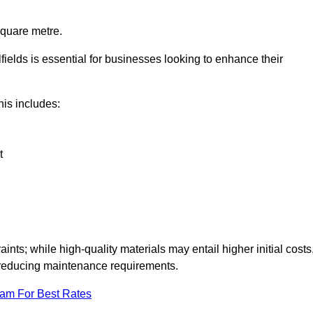
square metre.
lfields is essential for businesses looking to enhance their
this includes:
t
aints; while high-quality materials may entail higher initial costs
d reducing maintenance requirements.
eam For Best Rates