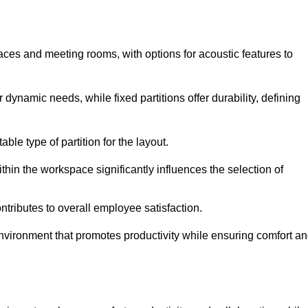
spaces and meeting rooms, with options for acoustic features to
r dynamic needs, while fixed partitions offer durability, defining
ble type of partition for the layout.
hin the workspace significantly influences the selection of
ntributes to overall employee satisfaction.
environment that promotes productivity while ensuring comfort a