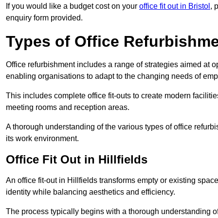
If you would like a budget cost on your
office fit out in Bristol
, 
enquiry form provided.
Types of Office Refurbishm
Office refurbishment includes a range of strategies aimed at o
enabling organisations to adapt to the changing needs of emp
This includes complete office fit-outs to create modern faciliti
meeting rooms and reception areas.
A thorough understanding of the various types of office refurb
its work environment.
Office Fit Out in Hillfields
An office fit-out in Hillfields transforms empty or existing spac
identity while balancing aesthetics and efficiency.
The process typically begins with a thorough understanding of