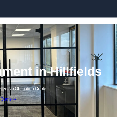
Skip to content
ment in Hillfields
Free No Obligation Quote
 Quote