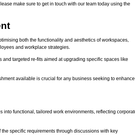
please make sure to get in touch with our team today using the
ent
ptimising both the functionality and aesthetics of workspaces,
loyees and workplace strategies.
es and targeted re-fits aimed at upgrading specific spaces like
ishment available is crucial for any business seeking to enhance
es into functional, tailored work environments, reflecting corpora
 the specific requirements through discussions with key