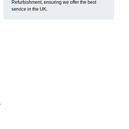
Refurbishment, ensuring we offer the best
service in the UK.
,