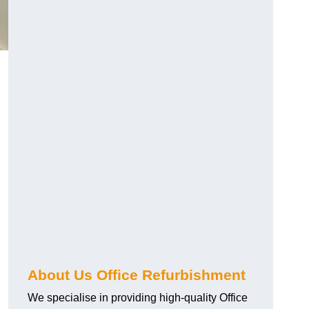
About Us Office Refurbishment
We specialise in providing high-quality Office