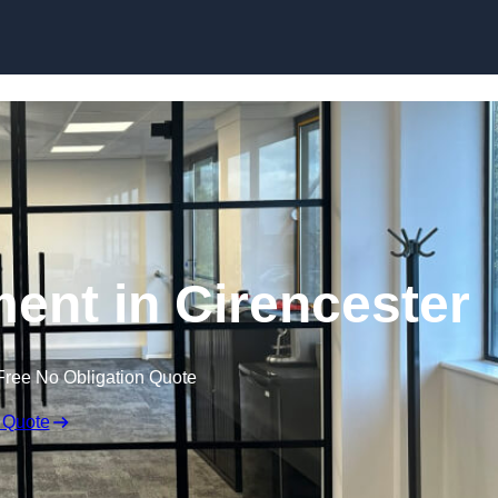
Skip to content
ment in Cirencester
Free No Obligation Quote
 Quote