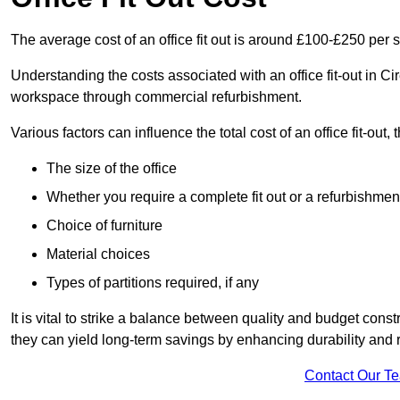
The average cost of an office fit out is around £100-£250 per 
Understanding the costs associated with an office fit-out in Ci
workspace through commercial refurbishment.
Various factors can influence the total cost of an office fit-out, 
The size of the office
Whether you require a complete fit out or a refurbishmen
Choice of furniture
Material choices
Types of partitions required, if any
It is vital to strike a balance between quality and budget constr
they can yield long-term savings by enhancing durability an
Contact Our T