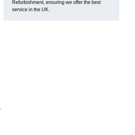
Refurbishment, ensuring we offer the best
service in the UK.
,