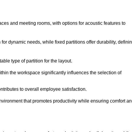
spaces and meeting rooms, with options for acoustic features to
for dynamic needs, while fixed partitions offer durability, defini
ble type of partition for the layout.
hin the workspace significantly influences the selection of
ntributes to overall employee satisfaction.
environment that promotes productivity while ensuring comfort a