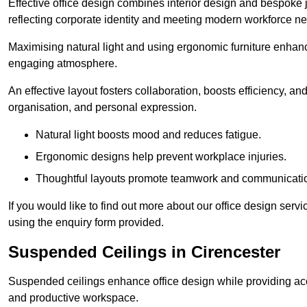
Effective office design combines interior design and bespoke j
reflecting corporate identity and meeting modern workforce n
Maximising natural light and using ergonomic furniture enhanc
engaging atmosphere.
An effective layout fosters collaboration, boosts efficiency, a
organisation, and personal expression.
Natural light boosts mood and reduces fatigue.
Ergonomic designs help prevent workplace injuries.
Thoughtful layouts promote teamwork and communicati
If you would like to find out more about our office design serv
using the enquiry form provided.
Suspended Ceilings in Cirencester
Suspended ceilings enhance office design while providing aco
and productive workspace.