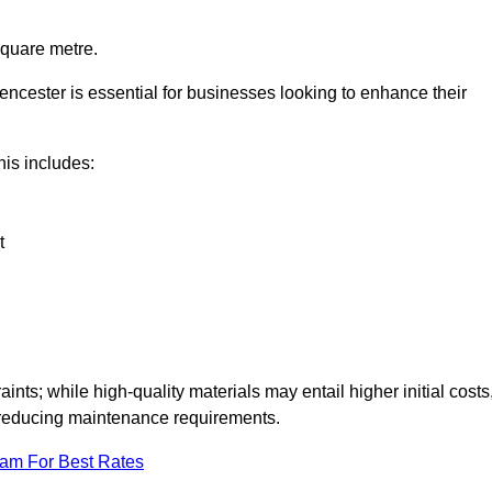
square metre.
rencester is essential for businesses looking to enhance their
this includes:
t
aints; while high-quality materials may entail higher initial costs
d reducing maintenance requirements.
eam For Best Rates