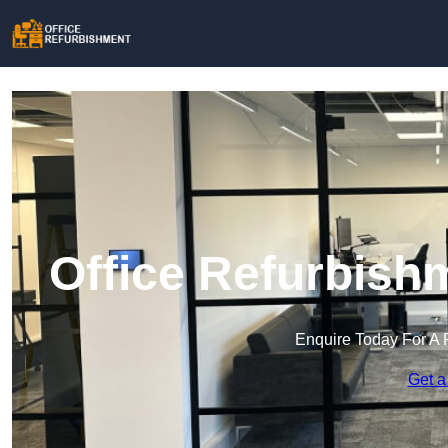
Office Refurbish
Enquire Today For A 
Get a