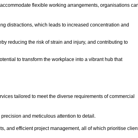
 accommodate flexible working arrangements, organisations ca
ising distractions, which leads to increased concentration and
y reducing the risk of strain and injury, and contributing to
otential to transform the workplace into a vibrant hub that
rvices tailored to meet the diverse requirements of commercial
precision and meticulous attention to detail.
s, and efficient project management, all of which prioritise clien