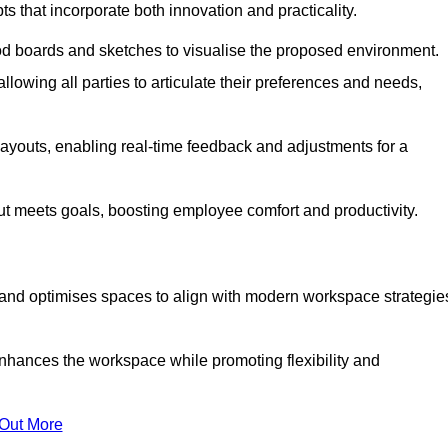
s that incorporate both innovation and practicality.
od boards and sketches to visualise the proposed environment.
llowing all parties to articulate their preferences and needs,
ayouts, enabling real-time feedback and adjustments for a
ut meets goals, boosting employee comfort and productivity.
 and optimises spaces to align with modern workspace strategie
enhances the workspace while promoting flexibility and
 Out More