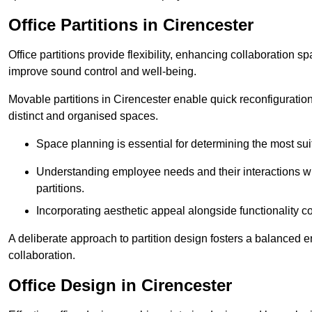
Office Partitions in Cirencester
Office partitions provide flexibility, enhancing collaboration 
improve sound control and well-being.
Movable partitions in Cirencester enable quick reconfiguration 
distinct and organised spaces.
Space planning is essential for determining the most suita
Understanding employee needs and their interactions wit
partitions.
Incorporating aesthetic appeal alongside functionality co
A deliberate approach to partition design fosters a balanced 
collaboration.
Office Design in Cirencester