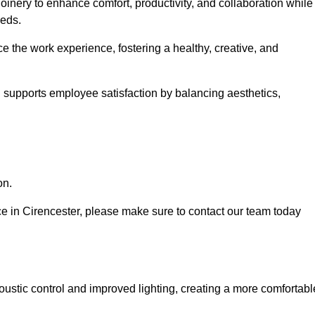
oinery to enhance comfort, productivity, and collaboration while
eeds.
e the work experience, fostering a healthy, creative, and
nd supports employee satisfaction by balancing aesthetics,
on.
ice in Cirencester, please make sure to contact our team today
ustic control and improved lighting, creating a more comfortabl