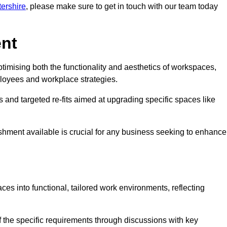
tershire
, please make sure to get in touch with our team today
ent
ptimising both the functionality and aesthetics of workspaces,
loyees and workplace strategies.
es and targeted re-fits aimed at upgrading specific spaces like
ishment available is crucial for any business seeking to enhance
aces into functional, tailored work environments, reflecting
 the specific requirements through discussions with key