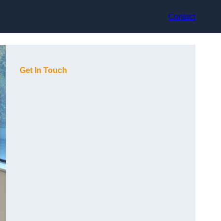
Contact
Get In Touch