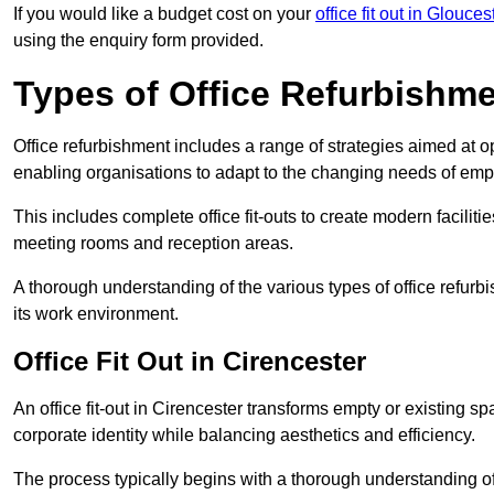
If you would like a budget cost on your
office fit out in Glouces
using the enquiry form provided.
Types of Office Refurbishm
Office refurbishment includes a range of strategies aimed at o
enabling organisations to adapt to the changing needs of emp
This includes complete office fit-outs to create modern faciliti
meeting rooms and reception areas.
A thorough understanding of the various types of office refurb
its work environment.
Office Fit Out in Cirencester
An office fit-out in Cirencester transforms empty or existing sp
corporate identity while balancing aesthetics and efficiency.
The process typically begins with a thorough understanding of