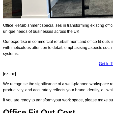
Office Refurbishment specialises in transforming existing offi
unique needs of businesses across the UK.
Our expertise in commercial refurbishment and office fit-outs 
with meticulous attention to detail, emphasising aspects such
systems.
Get In 
[ez-toc]
We recognise the significance of a well-planned workspace r
productivity, and accurately reflects your brand identity, all 
If you are ready to transform your work space, please make sur
Office Fit Out Cost