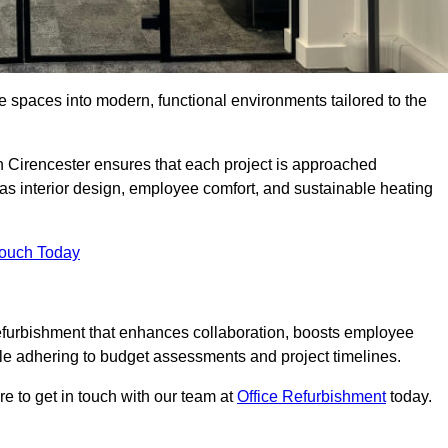
ce spaces into modern, functional environments tailored to the
in Cirencester ensures that each project is approached
 as interior design, employee comfort, and sustainable heating
Touch Today
efurbishment that enhances collaboration, boosts employee
while adhering to budget assessments and project timelines.
e to get in touch with our team at
Office Refurbishment
today.