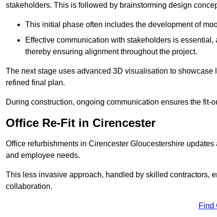
stakeholders. This is followed by brainstorming design concept
This initial phase often includes the development of mo
Effective communication with stakeholders is essential, a
thereby ensuring alignment throughout the project.
The next stage uses advanced 3D visualisation to showcase l
refined final plan.
During construction, ongoing communication ensures the fit-o
Office Re-Fit in Cirencester
Office refurbishments in Cirencester Gloucestershire updates
and employee needs.
This less invasive approach, handled by skilled contractors, 
collaboration.
Find