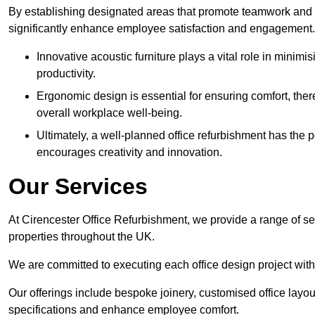
By establishing designated areas that promote teamwork and
significantly enhance employee satisfaction and engagement.
Innovative acoustic furniture plays a vital role in minim
productivity.
Ergonomic design is essential for ensuring comfort, thereb
overall workplace well-being.
Ultimately, a well-planned office refurbishment has the p
encourages creativity and innovation.
Our Services
At Cirencester Office Refurbishment, we provide a range of se
properties throughout the UK.
We are committed to executing each office design project with 
Our offerings include bespoke joinery, customised office layout
specifications and enhance employee comfort.