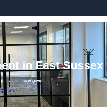
Skip to content
ent in East Sussex
Free No Obligation Quote
 Quote