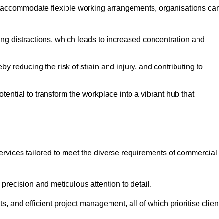
 accommodate flexible working arrangements, organisations ca
ising distractions, which leads to increased concentration and
y reducing the risk of strain and injury, and contributing to
otential to transform the workplace into a vibrant hub that
ervices tailored to meet the diverse requirements of commercial
precision and meticulous attention to detail.
s, and efficient project management, all of which prioritise clien