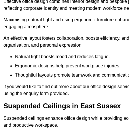
Effective office design combines interior design and bespoke j
reflecting corporate identity and meeting modern workforce n
Maximising natural light and using ergonomic furniture enhanc
engaging atmosphere.
An effective layout fosters collaboration, boosts efficiency, a
organisation, and personal expression.
Natural light boosts mood and reduces fatigue.
Ergonomic designs help prevent workplace injuries.
Thoughtful layouts promote teamwork and communicati
If you would like to find out more about our office design ser
using the enquiry form provided.
Suspended Ceilings in East Sussex
Suspended ceilings enhance office design while providing aco
and productive workspace.