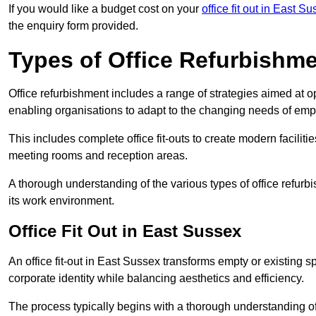
If you would like a budget cost on your
office fit out in East S
the enquiry form provided.
Types of Office Refurbishm
Office refurbishment includes a range of strategies aimed at o
enabling organisations to adapt to the changing needs of emp
This includes complete office fit-outs to create modern faciliti
meeting rooms and reception areas.
A thorough understanding of the various types of office refurb
its work environment.
Office Fit Out in East Sussex
An office fit-out in East Sussex transforms empty or existing s
corporate identity while balancing aesthetics and efficiency.
The process typically begins with a thorough understanding of