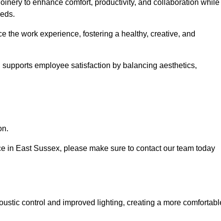
oinery to enhance comfort, productivity, and collaboration while
eeds.
e the work experience, fostering a healthy, creative, and
nd supports employee satisfaction by balancing aesthetics,
on.
vice in East Sussex, please make sure to contact our team today
ustic control and improved lighting, creating a more comfortabl