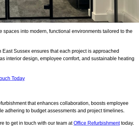
ce spaces into modern, functional environments tailored to the
 in East Sussex ensures that each project is approached
 as interior design, employee comfort, and sustainable heating
Touch Today
efurbishment that enhances collaboration, boosts employee
while adhering to budget assessments and project timelines.
e to get in touch with our team at
Office Refurbishment
today.