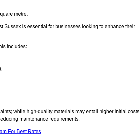
square metre.
ast Sussex is essential for businesses looking to enhance their
this includes:
t
aints; while high-quality materials may entail higher initial costs
d reducing maintenance requirements.
eam For Best Rates