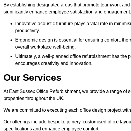
By establishing designated areas that promote teamwork and
significantly enhance employee satisfaction and engagement.
Innovative acoustic furniture plays a vital role in minim
productivity.
Ergonomic design is essential for ensuring comfort, thereb
overall workplace well-being.
Ultimately, a well-planned office refurbishment has the p
encourages creativity and innovation.
Our Services
At East Sussex Office Refurbishment, we provide a range of s
properties throughout the UK.
We are committed to executing each office design project with 
Our offerings include bespoke joinery, customised office layout
specifications and enhance employee comfort.