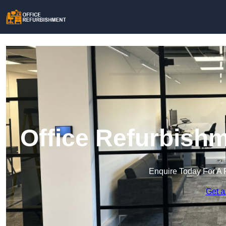
Office Refurbishm
Enquire Today For A 
Get a