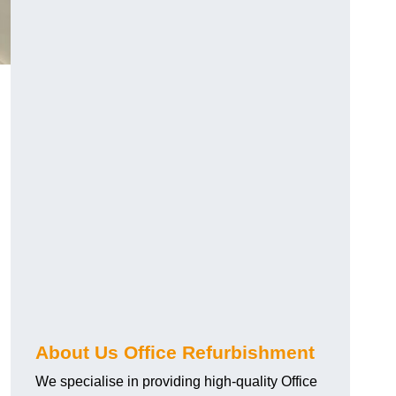
About Us Office Refurbishment
We specialise in providing high-quality Office