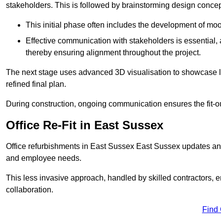
stakeholders. This is followed by brainstorming design concept
This initial phase often includes the development of mo
Effective communication with stakeholders is essential, a
thereby ensuring alignment throughout the project.
The next stage uses advanced 3D visualisation to showcase l
refined final plan.
During construction, ongoing communication ensures the fit-o
Office Re-Fit in East Sussex
Office refurbishments in East Sussex East Sussex updates an
and employee needs.
This less invasive approach, handled by skilled contractors, 
collaboration.
Find