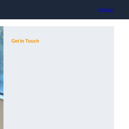
Contact
Get In Touch