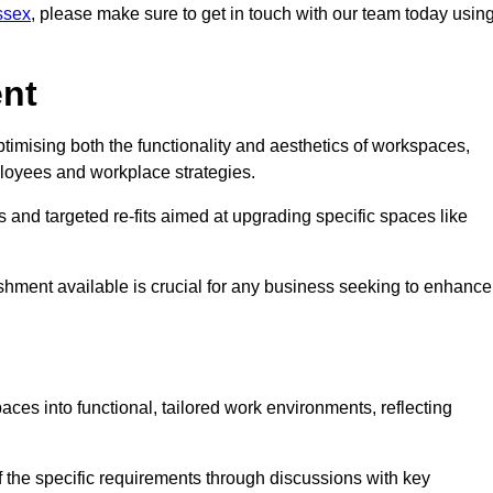
ussex
, please make sure to get in touch with our team today usin
ent
ptimising both the functionality and aesthetics of workspaces,
loyees and workplace strategies.
es and targeted re-fits aimed at upgrading specific spaces like
ishment available is crucial for any business seeking to enhance
paces into functional, tailored work environments, reflecting
 the specific requirements through discussions with key