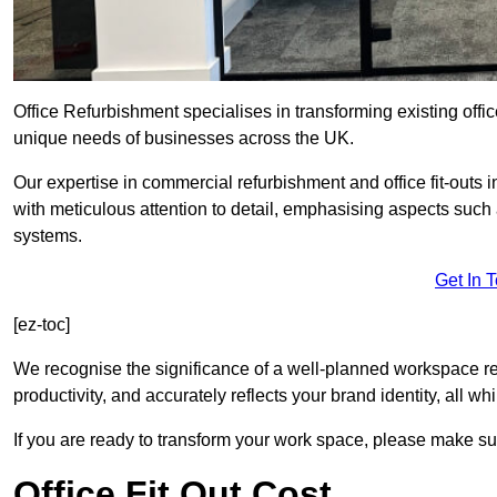
Office Refurbishment specialises in transforming existing offi
unique needs of businesses across the UK.
Our expertise in commercial refurbishment and office fit-outs
with meticulous attention to detail, emphasising aspects such
systems.
Get In 
[ez-toc]
We recognise the significance of a well-planned workspace r
productivity, and accurately reflects your brand identity, all 
If you are ready to transform your work space, please make sur
Office Fit Out Cost