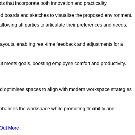
s that incorporate both innovation and practicality.
od boards and sketches to visualise the proposed environment.
llowing all parties to articulate their preferences and needs,
ayouts, enabling real-time feedback and adjustments for a
ut meets goals, boosting employee comfort and productivity.
d optimises spaces to align with modern workspace strategies
enhances the workspace while promoting flexibility and
 Out More