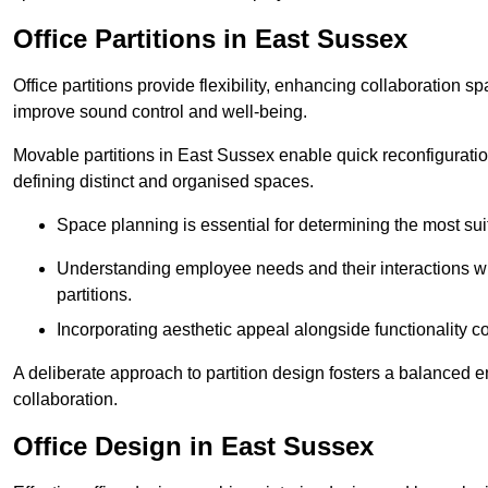
Office Partitions in East Sussex
Office partitions provide flexibility, enhancing collaboration 
improve sound control and well-being.
Movable partitions in East Sussex enable quick reconfiguration 
defining distinct and organised spaces.
Space planning is essential for determining the most suita
Understanding employee needs and their interactions wit
partitions.
Incorporating aesthetic appeal alongside functionality co
A deliberate approach to partition design fosters a balanced 
collaboration.
Office Design in East Sussex