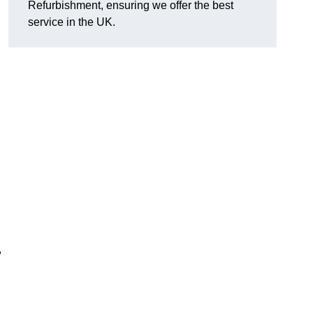
Refurbishment, ensuring we offer the best
service in the UK.
,