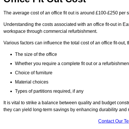
The average cost of an office fit out is around £100-£250 per 
Understanding the costs associated with an office fit-out in E
workspace through commercial refurbishment.
Various factors can influence the total cost of an office fit-out, 
The size of the office
Whether you require a complete fit out or a refurbishmen
Choice of furniture
Material choices
Types of partitions required, if any
It is vital to strike a balance between quality and budget constr
they can yield long-term savings by enhancing durability an
Contact Our T