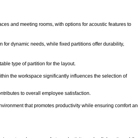
spaces and meeting rooms, with options for acoustic features to
for dynamic needs, while fixed partitions offer durability,
ble type of partition for the layout.
hin the workspace significantly influences the selection of
ntributes to overall employee satisfaction.
environment that promotes productivity while ensuring comfort a