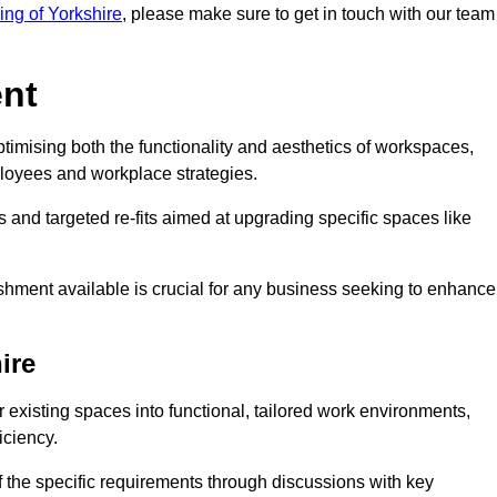
ding of Yorkshire
, please make sure to get in touch with our team
ent
ptimising both the functionality and aesthetics of workspaces,
loyees and workplace strategies.
es and targeted re-fits aimed at upgrading specific spaces like
ishment available is crucial for any business seeking to enhance
ire
or existing spaces into functional, tailored work environments,
iciency.
 the specific requirements through discussions with key