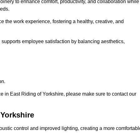
oinery to enhance comfort, productivity, and collaboration while
eeds.
e the work experience, fostering a healthy, creative, and
nd supports employee satisfaction by balancing aesthetics,
on.
ice in East Riding of Yorkshire, please make sure to contact our
 Yorkshire
ustic control and improved lighting, creating a more comfortabl