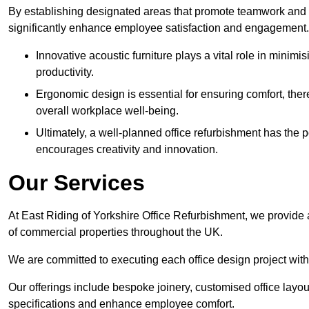
By establishing designated areas that promote teamwork and
significantly enhance employee satisfaction and engagement.
Innovative acoustic furniture plays a vital role in minim
productivity.
Ergonomic design is essential for ensuring comfort, thereb
overall workplace well-being.
Ultimately, a well-planned office refurbishment has the p
encourages creativity and innovation.
Our Services
At East Riding of Yorkshire Office Refurbishment, we provide 
of commercial properties throughout the UK.
We are committed to executing each office design project with 
Our offerings include bespoke joinery, customised office layout
specifications and enhance employee comfort.