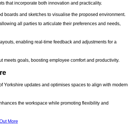
s that incorporate both innovation and practicality.
od boards and sketches to visualise the proposed environment.
llowing all parties to articulate their preferences and needs,
ayouts, enabling real-time feedback and adjustments for a
ut meets goals, boosting employee comfort and productivity.
re
 of Yorkshire updates and optimises spaces to align with modern
enhances the workspace while promoting flexibility and
 Out More