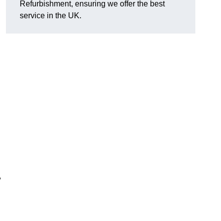
Refurbishment, ensuring we offer the best
service in the UK.
,