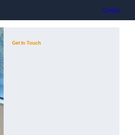
Contact
Get In Touch