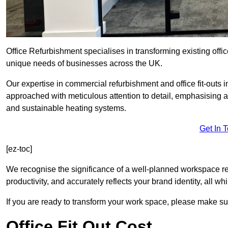
Office Refurbishment specialises in transforming existing offi
unique needs of businesses across the UK.
Our expertise in commercial refurbishment and office fit-outs i
approached with meticulous attention to detail, emphasising a
and sustainable heating systems.
Get In 
[ez-toc]
We recognise the significance of a well-planned workspace r
productivity, and accurately reflects your brand identity, all 
If you are ready to transform your work space, please make sur
Office Fit Out Cost