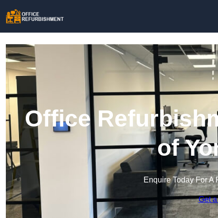
Office Refurbish
of Yo
Enquire Today For A 
Get a