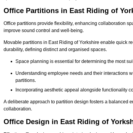
Office Partitions in East Riding of Yor
Office partitions provide flexibility, enhancing collaboration 
improve sound control and well-being.
Movable partitions in East Riding of Yorkshire enable quick rec
durability, defining distinct and organised spaces.
Space planning is essential for determining the most suita
Understanding employee needs and their interactions wit
partitions.
Incorporating aesthetic appeal alongside functionality co
A deliberate approach to partition design fosters a balanced 
collaboration.
Office Design in East Riding of Yorksh