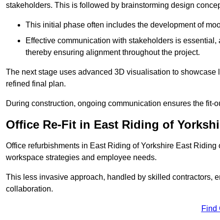
stakeholders. This is followed by brainstorming design concept
This initial phase often includes the development of mo
Effective communication with stakeholders is essential, a
thereby ensuring alignment throughout the project.
The next stage uses advanced 3D visualisation to showcase l
refined final plan.
During construction, ongoing communication ensures the fit-o
Office Re-Fit in East Riding of Yorkshi
Office refurbishments in East Riding of Yorkshire East Riding
workspace strategies and employee needs.
This less invasive approach, handled by skilled contractors, 
collaboration.
Find