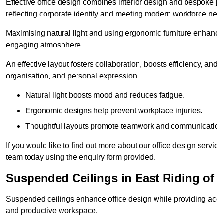
Effective office design combines interior design and bespoke j
reflecting corporate identity and meeting modern workforce n
Maximising natural light and using ergonomic furniture enhanc
engaging atmosphere.
An effective layout fosters collaboration, boosts efficiency, a
organisation, and personal expression.
Natural light boosts mood and reduces fatigue.
Ergonomic designs help prevent workplace injuries.
Thoughtful layouts promote teamwork and communicati
If you would like to find out more about our office design serv
team today using the enquiry form provided.
Suspended Ceilings in East Riding of
Suspended ceilings enhance office design while providing aco
and productive workspace.