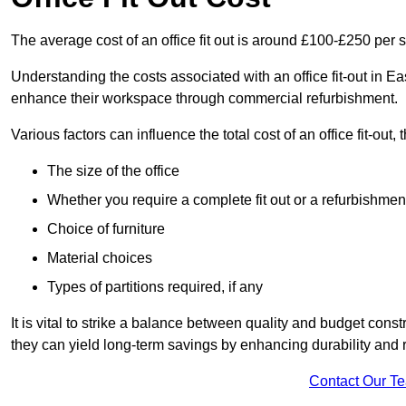
The average cost of an office fit out is around £100-£250 per 
Understanding the costs associated with an office fit-out in Ea
enhance their workspace through commercial refurbishment.
Various factors can influence the total cost of an office fit-out, 
The size of the office
Whether you require a complete fit out or a refurbishmen
Choice of furniture
Material choices
Types of partitions required, if any
It is vital to strike a balance between quality and budget constr
they can yield long-term savings by enhancing durability an
Contact Our T