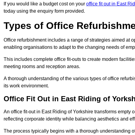
If you would like a budget cost on your
office fit out in East Ri
today using the enquiry form provided.
Types of Office Refurbishm
Office refurbishment includes a range of strategies aimed at o
enabling organisations to adapt to the changing needs of emp
This includes complete office fit-outs to create modern faciliti
meeting rooms and reception areas.
A thorough understanding of the various types of office refurb
its work environment.
Office Fit Out in East Riding of Yorksh
An office fit-out in East Riding of Yorkshire transforms empty 
reflecting corporate identity while balancing aesthetics and eff
The process typically begins with a thorough understanding of