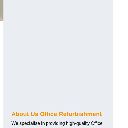
About Us Office Refurbishment
We specialise in providing high-quality Office