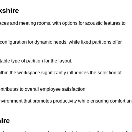
kshire
spaces and meeting rooms, with options for acoustic features to
onfiguration for dynamic needs, while fixed partitions offer
ble type of partition for the layout.
hin the workspace significantly influences the selection of
ntributes to overall employee satisfaction.
environment that promotes productivity while ensuring comfort a
ire