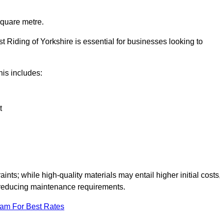
square metre.
st Riding of Yorkshire is essential for businesses looking to
this includes:
t
aints; while high-quality materials may entail higher initial costs
d reducing maintenance requirements.
eam For Best Rates