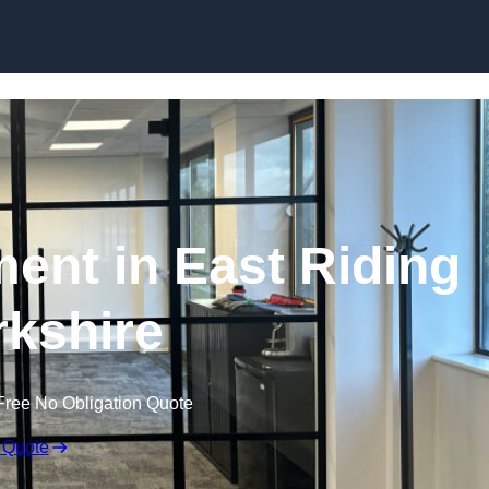
Skip to content
ment in East Riding
rkshire
Free No Obligation Quote
 Quote