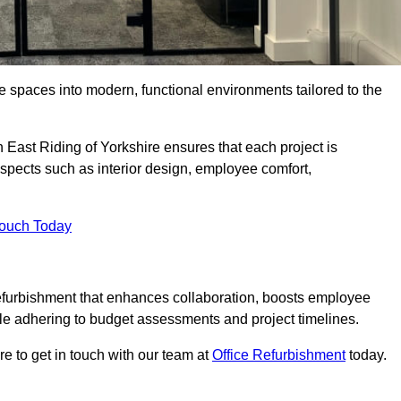
ce spaces into modern, functional environments tailored to the
n East Riding of Yorkshire ensures that each project is
spects such as interior design, employee comfort,
Touch Today
efurbishment that enhances collaboration, boosts employee
while adhering to budget assessments and project timelines.
e to get in touch with our team at
Office Refurbishment
today.