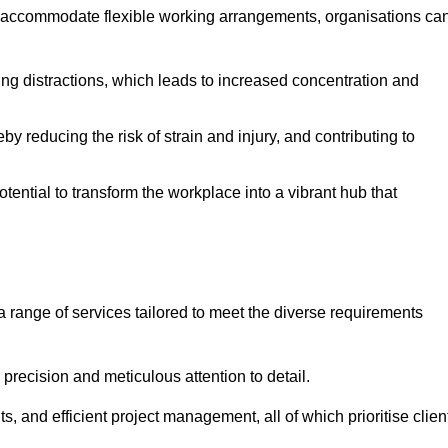
 accommodate flexible working arrangements, organisations ca
ising distractions, which leads to increased concentration and
y reducing the risk of strain and injury, and contributing to
otential to transform the workplace into a vibrant hub that
a range of services tailored to meet the diverse requirements
precision and meticulous attention to detail.
s, and efficient project management, all of which prioritise clien