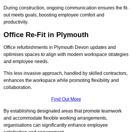
During construction, ongoing communication ensures the fit-
out meets goals, boosting employee comfort and
productivity.
Office Re-Fit in Plymouth
Office refurbishments in Plymouth Devon updates and
optimises spaces to align with modern workspace strategies
and employee needs.
This less invasive approach, handled by skilled contractors,
enhances the workspace while promoting flexibility and
collaboration.
Find Out More
By establishing designated areas that promote teamwork
and accommodate flexible working arrangements,
organisations can significantly enhance employee