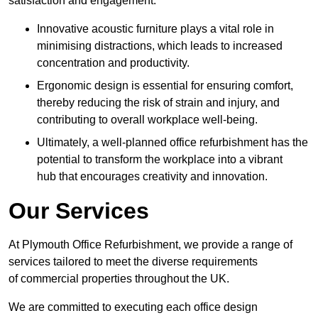
satisfaction and engagement.
Innovative acoustic furniture plays a vital role in
minimising distractions, which leads to increased
concentration and productivity.
Ergonomic design is essential for ensuring comfort,
thereby reducing the risk of strain and injury, and
contributing to overall workplace well-being.
Ultimately, a well-planned office refurbishment has the
potential to transform the workplace into a vibrant
hub that encourages creativity and innovation.
Our Services
At Plymouth Office Refurbishment, we provide a range of
services tailored to meet the diverse requirements
of commercial properties throughout the UK.
We are committed to executing each office design