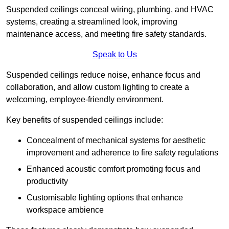
Suspended ceilings conceal wiring, plumbing, and HVAC
systems, creating a streamlined look, improving
maintenance access, and meeting fire safety standards.
Speak to Us
Suspended ceilings reduce noise, enhance focus and
collaboration, and allow custom lighting to create a
welcoming, employee-friendly environment.
Key benefits of suspended ceilings include:
Concealment of mechanical systems for aesthetic
improvement and adherence to fire safety regulations
Enhanced acoustic comfort promoting focus and
productivity
Customisable lighting options that enhance
workspace ambience