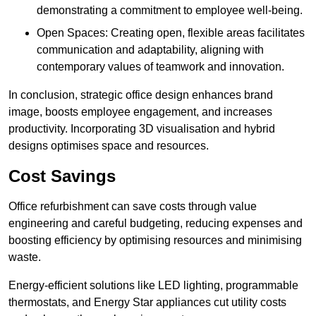
demonstrating a commitment to employee well-being.
Open Spaces: Creating open, flexible areas facilitates
communication and adaptability, aligning with
contemporary values of teamwork and innovation.
In conclusion, strategic office design enhances brand
image, boosts employee engagement, and increases
productivity. Incorporating 3D visualisation and hybrid
designs optimises space and resources.
Cost Savings
Office refurbishment can save costs through value
engineering and careful budgeting, reducing expenses and
boosting efficiency by optimising resources and minimising
waste.
Energy-efficient solutions like LED lighting, programmable
thermostats, and Energy Star appliances cut utility costs