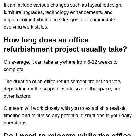
It can include various changes such as layout redesign,
furniture upgrades, technology enhancements, and
implementing hybrid office designs to accommodate
evolving work styles.
How long does an office
refurbishment project usually take?
On average, it can take anywhere from 6-12 weeks to
complete.
The duration of an office refurbishment project can vary
depending on the scope of work, size of the space, and
other factors.
Our team will work closely with you to establish a realistic
timeline and minimise any potential disruptions to your daily
operations.
Do I need to relocate while the office