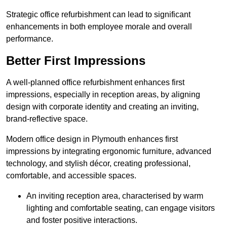
Strategic office refurbishment can lead to significant
enhancements in both employee morale and overall
performance.
Better First Impressions
A well-planned office refurbishment enhances first
impressions, especially in reception areas, by aligning
design with corporate identity and creating an inviting,
brand-reflective space.
Modern office design in Plymouth enhances first
impressions by integrating ergonomic furniture, advanced
technology, and stylish décor, creating professional,
comfortable, and accessible spaces.
An inviting reception area, characterised by warm
lighting and comfortable seating, can engage visitors
and foster positive interactions.