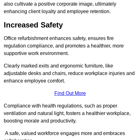
also cultivate a positive corporate image, ultimately
enhancing client loyalty and employee retention.
Increased Safety
Office refurbishment enhances safety, ensures fire
regulation compliance, and promotes a healthier, more
supportive work environment.
Clearly marked exits and ergonomic furniture, like
adjustable desks and chairs, reduce workplace injuries and
enhance employee comfort.
Find Out More
Compliance with health regulations, such as proper
ventilation and natural light, fosters a healthier workplace,
boosting morale and productivity.
A safe, valued workforce engages more and embraces