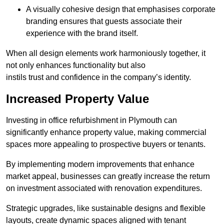
A visually cohesive design that emphasises corporate
branding ensures that guests associate their
experience with the brand itself.
When all design elements work harmoniously together, it
not only enhances functionality but also
instils trust and confidence in the company’s identity.
Increased Property Value
Investing in office refurbishment in Plymouth can
significantly enhance property value, making commercial
spaces more appealing to prospective buyers or tenants.
By implementing modern improvements that enhance
market appeal, businesses can greatly increase the return
on investment associated with renovation expenditures.
Strategic upgrades, like sustainable designs and flexible
layouts, create dynamic spaces aligned with tenant