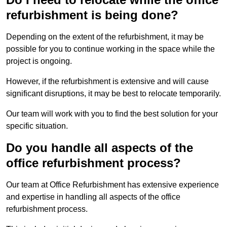
refurbishment is being done?
Depending on the extent of the refurbishment, it may be
possible for you to continue working in the space while the
project is ongoing.
However, if the refurbishment is extensive and will cause
significant disruptions, it may be best to relocate temporarily.
Our team will work with you to find the best solution for your
specific situation.
Do you handle all aspects of the
office refurbishment process?
Our team at Office Refurbishment has extensive experience
and expertise in handling all aspects of the office
refurbishment process.