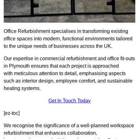
Office Refurbishment specialises in transforming existing
office spaces into modern, functional environments tailored
to the unique needs of businesses across the UK.
Our expertise in commercial refurbishment and office fit-outs
in Plymouth ensures that each project is approached
with meticulous attention to detail, emphasising aspects
such as interior design, employee comfort, and sustainable
heating systems.
Get In Touch Today
[ez-toc]
We recognise the significance of a well-planned workspace
refurbishment that enhances collaboration,