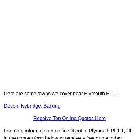
Here are some towns we cover near Plymouth PL1 1
Devon
,
Ivybridge
,
Barking
Receive Top Online Quotes Here
For more information on office fit out in Plymouth PL1 1, fill
in the contact form below to receive a free quote today.