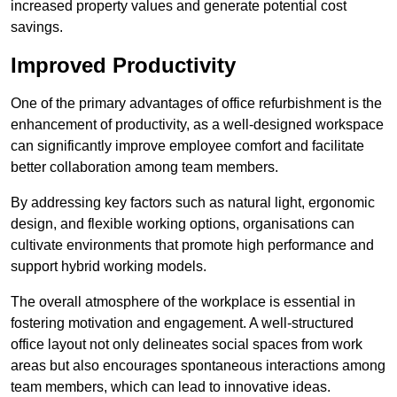
increased property values and generate potential cost
savings.
Improved Productivity
One of the primary advantages of office refurbishment is the
enhancement of productivity, as a well-designed workspace
can significantly improve employee comfort and facilitate
better collaboration among team members.
By addressing key factors such as natural light, ergonomic
design, and flexible working options, organisations can
cultivate environments that promote high performance and
support hybrid working models.
The overall atmosphere of the workplace is essential in
fostering motivation and engagement. A well-structured
office layout not only delineates social spaces from work
areas but also encourages spontaneous interactions among
team members, which can lead to innovative ideas.