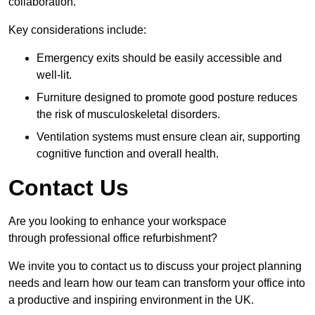
collaboration.
Key considerations include:
Emergency exits should be easily accessible and
well-lit.
Furniture designed to promote good posture reduces
the risk of musculoskeletal disorders.
Ventilation systems must ensure clean air, supporting
cognitive function and overall health.
Contact Us
Are you looking to enhance your workspace
through professional office refurbishment?
We invite you to contact us to discuss your project planning
needs and learn how our team can transform your office into
a productive and inspiring environment in the UK.