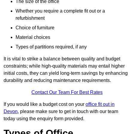
The size of the office
Whether you require a complete fit out or a
refurbishment
Choice of furniture
Material choices
Types of partitions required, if any
It is vital to strike a balance between quality and budget
constraints; while high-quality materials may entail higher
initial costs, they can yield long-term savings by enhancing
durability and reducing maintenance requirements.
Contact Our Team For Best Rates
If you would like a budget cost on your
office fit out in
Devon
, please make sure to get in touch with our team
today using the enquiry form provided.
Types of Office