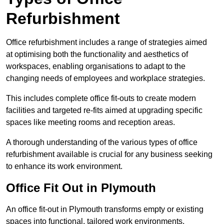
Refurbishment
Office refurbishment includes a range of strategies aimed
at optimising both the functionality and aesthetics of
workspaces, enabling organisations to adapt to the
changing needs of employees and workplace strategies.
This includes complete office fit-outs to create modern
facilities and targeted re-fits aimed at upgrading specific
spaces like meeting rooms and reception areas.
A thorough understanding of the various types of office
refurbishment available is crucial for any business seeking
to enhance its work environment.
Office Fit Out in Plymouth
An office fit-out in Plymouth transforms empty or existing
spaces into functional, tailored work environments,