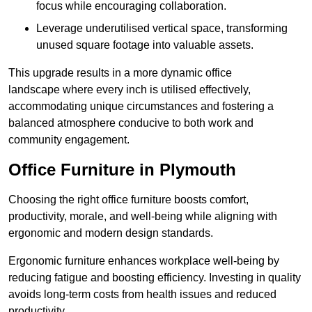
focus while encouraging collaboration.
Leverage underutilised vertical space, transforming
unused square footage into valuable assets.
This upgrade results in a more dynamic office
landscape where every inch is utilised effectively,
accommodating unique circumstances and fostering a
balanced atmosphere conducive to both work and
community engagement.
Office Furniture in Plymouth
Choosing the right office furniture boosts comfort,
productivity, morale, and well-being while aligning with
ergonomic and modern design standards.
Ergonomic furniture enhances workplace well-being by
reducing fatigue and boosting efficiency. Investing in quality
avoids long-term costs from health issues and reduced
productivity.