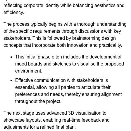
reflecting corporate identity while balancing aesthetics and
efficiency.
The process typically begins with a thorough understanding
of the specific requirements through discussions with key
stakeholders. This is followed by brainstorming design
concepts that incorporate both innovation and practicality.
This initial phase often includes the development of
mood boards and sketches to visualise the proposed
environment.
Effective communication with stakeholders is
essential, allowing all parties to articulate their
preferences and needs, thereby ensuring alignment
throughout the project.
The next stage uses advanced 3D visualisation to
showcase layouts, enabling real-time feedback and
adjustments for a refined final plan.