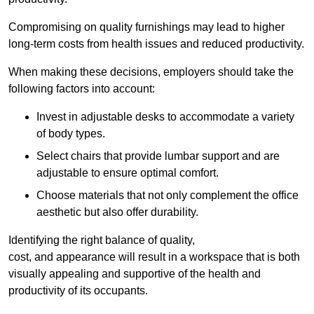
Compromising on quality furnishings may lead to higher
long-term costs from health issues and reduced productivity.
When making these decisions, employers should take the
following factors into account:
Invest in adjustable desks to accommodate a variety
of body types.
Select chairs that provide lumbar support and are
adjustable to ensure optimal comfort.
Choose materials that not only complement the office
aesthetic but also offer durability.
Identifying the right balance of quality,
cost, and appearance will result in a workspace that is both
visually appealing and supportive of the health and
productivity of its occupants.