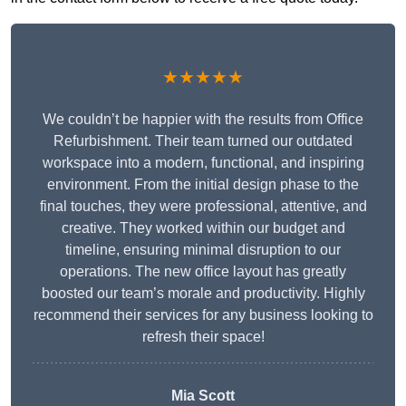
★★★★★
We couldn’t be happier with the results from Office
Refurbishment. Their team turned our outdated
workspace into a modern, functional, and inspiring
environment. From the initial design phase to the
final touches, they were professional, attentive, and
creative. They worked within our budget and
timeline, ensuring minimal disruption to our
operations. The new office layout has greatly
boosted our team’s morale and productivity. Highly
recommend their services for any business looking to
refresh their space!
Mia Scott