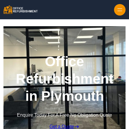
Skip to content
Office
Refurbishment
in Plymouth
Enquire Today For A Free No Obligation Quote
Get a Quote