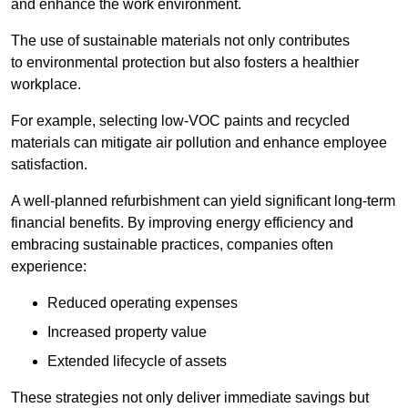
and enhance the work environment.
The use of sustainable materials not only contributes
to environmental protection but also fosters a healthier
workplace.
For example, selecting low-VOC paints and recycled
materials can mitigate air pollution and enhance employee
satisfaction.
A well-planned refurbishment can yield significant long-term
financial benefits. By improving energy efficiency and
embracing sustainable practices, companies often
experience:
Reduced operating expenses
Increased property value
Extended lifecycle of assets
These strategies not only deliver immediate savings but