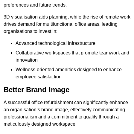
preferences and future trends.
3D visualisation aids planning, while the rise of remote work
drives demand for multifunctional office areas, leading
organisations to invest in:
Advanced technological infrastructure
Collaborative workspaces that promote teamwork and
innovation
Wellness-oriented amenities designed to enhance
employee satisfaction
Better Brand Image
A successful office refurbishment can significantly enhance
an organisation’s brand image, effectively communicating
professionalism and a commitment to quality through a
meticulously designed workspace.