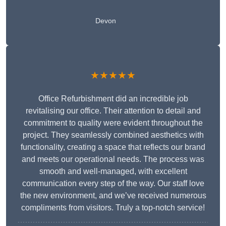
Devon
★★★★★
Office Refurbishment did an incredible job
revitalising our office. Their attention to detail and
commitment to quality were evident throughout the
project. They seamlessly combined aesthetics with
functionality, creating a space that reflects our brand
and meets our operational needs. The process was
smooth and well-managed, with excellent
communication every step of the way. Our staff love
the new environment, and we’ve received numerous
compliments from visitors. Truly a top-notch service!