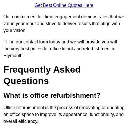
Get Best Online Quotes Here
Our commitment to client engagement demonstrates that we
value your input and strive to deliver results that align with
your vision.
Fill in our contact form today and we will provide you with
the very best prices for office fit out and refurbishment in
Plymouth.
Frequently Asked
Questions
What is office refurbishment?
Office refurbishment is the process of renovating or updating
an office space to improve its appearance, functionality, and
overall efficiency.