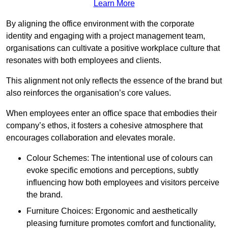
Learn More
By aligning the office environment with the corporate
identity and engaging with a project management team,
organisations can cultivate a positive workplace culture that
resonates with both employees and clients.
This alignment not only reflects the essence of the brand but
also reinforces the organisation’s core values.
When employees enter an office space that embodies their
company’s ethos, it fosters a cohesive atmosphere that
encourages collaboration and elevates morale.
Colour Schemes: The intentional use of colours can
evoke specific emotions and perceptions, subtly
influencing how both employees and visitors perceive
the brand.
Furniture Choices: Ergonomic and aesthetically
pleasing furniture promotes comfort and functionality,