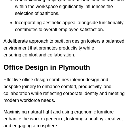
within the workspace significantly influences the
selection of partitions.
Incorporating aesthetic appeal alongside functionality
contributes to overall employee satisfaction.
A deliberate approach to partition design fosters a balanced
environment that promotes productivity while
ensuring comfort and collaboration.
Office Design in Plymouth
Effective office design combines interior design and
bespoke joinery to enhance comfort, productivity, and
collaboration while reflecting corporate identity and meeting
modern workforce needs.
Maximising natural light and using ergonomic furniture
enhance the work experience, fostering a healthy, creative,
and engaging atmosphere.