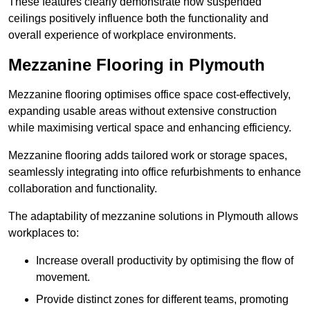
These features clearly demonstrate how suspended
ceilings positively influence both the functionality and
overall experience of workplace environments.
Mezzanine Flooring in Plymouth
Mezzanine flooring optimises office space cost-effectively,
expanding usable areas without extensive construction
while maximising vertical space and enhancing efficiency.
Mezzanine flooring adds tailored work or storage spaces,
seamlessly integrating into office refurbishments to enhance
collaboration and functionality.
The adaptability of mezzanine solutions in Plymouth allows
workplaces to:
Increase overall productivity by optimising the flow of
movement.
Provide distinct zones for different teams, promoting