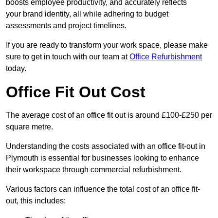
boosts employee productivity, and accurately reflects
your brand identity, all while adhering to budget
assessments and project timelines.
If you are ready to transform your work space, please make
sure to get in touch with our team at
Office Refurbishment
today.
Office Fit Out Cost
The average cost of an office fit out is around £100-£250 per
square metre.
Understanding the costs associated with an office fit-out in
Plymouth is essential for businesses looking to enhance
their workspace through commercial refurbishment.
Various factors can influence the total cost of an office fit-
out, this includes: