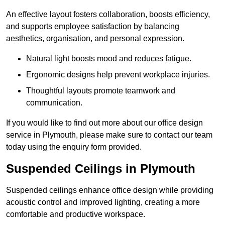
An effective layout fosters collaboration, boosts efficiency,
and supports employee satisfaction by balancing
aesthetics, organisation, and personal expression.
Natural light boosts mood and reduces fatigue.
Ergonomic designs help prevent workplace injuries.
Thoughtful layouts promote teamwork and
communication.
If you would like to find out more about our office design
service in Plymouth, please make sure to contact our team
today using the enquiry form provided.
Suspended Ceilings in Plymouth
Suspended ceilings enhance office design while providing
acoustic control and improved lighting, creating a more
comfortable and productive workspace.