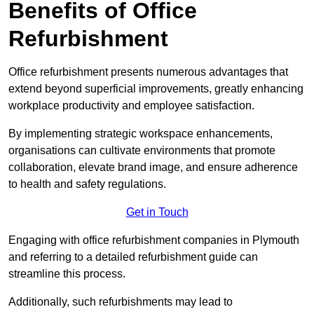
Benefits of Office
Refurbishment
Office refurbishment presents numerous advantages that
extend beyond superficial improvements, greatly enhancing
workplace productivity and employee satisfaction.
By implementing strategic workspace enhancements,
organisations can cultivate environments that promote
collaboration, elevate brand image, and ensure adherence
to health and safety regulations.
Get in Touch
Engaging with office refurbishment companies in Plymouth
and referring to a detailed refurbishment guide can
streamline this process.
Additionally, such refurbishments may lead to