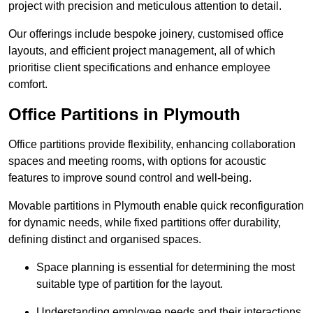
project with precision and meticulous attention to detail.
Our offerings include bespoke joinery, customised office
layouts, and efficient project management, all of which
prioritise client specifications and enhance employee
comfort.
Office Partitions in Plymouth
Office partitions provide flexibility, enhancing collaboration
spaces and meeting rooms, with options for acoustic
features to improve sound control and well-being.
Movable partitions in Plymouth enable quick reconfiguration
for dynamic needs, while fixed partitions offer durability,
defining distinct and organised spaces.
Space planning is essential for determining the most
suitable type of partition for the layout.
Understanding employee needs and their interactions