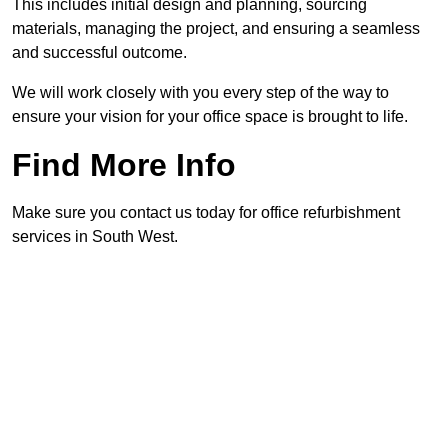
This includes initial design and planning, sourcing
materials, managing the project, and ensuring a seamless
and successful outcome.
We will work closely with you every step of the way to
ensure your vision for your office space is brought to life.
Find More Info
Make sure you contact us today for office refurbishment
services in South West.