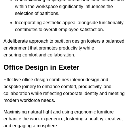
within the workspace significantly influences the
selection of partitions.
Incorporating aesthetic appeal alongside functionality
contributes to overall employee satisfaction.
A deliberate approach to partition design fosters a balanced
environment that promotes productivity while
ensuring comfort and collaboration.
Office Design in Exeter
Effective office design combines interior design and
bespoke joinery to enhance comfort, productivity, and
collaboration while reflecting corporate identity and meeting
modern workforce needs.
Maximising natural light and using ergonomic furniture
enhance the work experience, fostering a healthy, creative,
and engaging atmosphere.