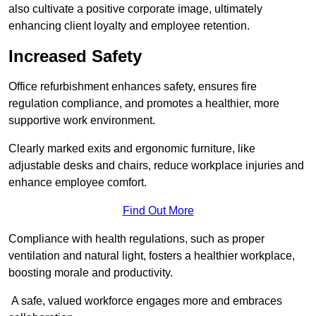
also cultivate a positive corporate image, ultimately
enhancing client loyalty and employee retention.
Increased Safety
Office refurbishment enhances safety, ensures fire
regulation compliance, and promotes a healthier, more
supportive work environment.
Clearly marked exits and ergonomic furniture, like
adjustable desks and chairs, reduce workplace injuries and
enhance employee comfort.
Find Out More
Compliance with health regulations, such as proper
ventilation and natural light, fosters a healthier workplace,
boosting morale and productivity.
A safe, valued workforce engages more and embraces