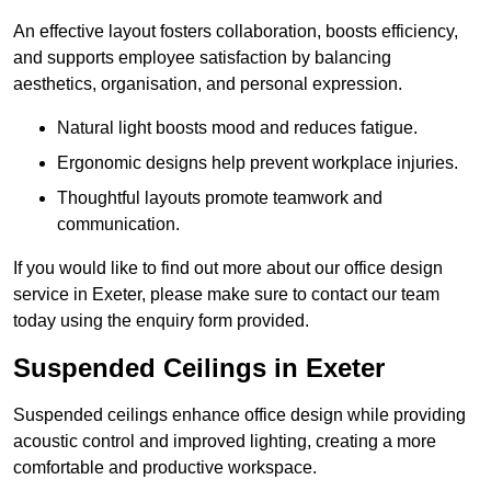
An effective layout fosters collaboration, boosts efficiency,
and supports employee satisfaction by balancing
aesthetics, organisation, and personal expression.
Natural light boosts mood and reduces fatigue.
Ergonomic designs help prevent workplace injuries.
Thoughtful layouts promote teamwork and
communication.
If you would like to find out more about our office design
service in Exeter, please make sure to contact our team
today using the enquiry form provided.
Suspended Ceilings in Exeter
Suspended ceilings enhance office design while providing
acoustic control and improved lighting, creating a more
comfortable and productive workspace.