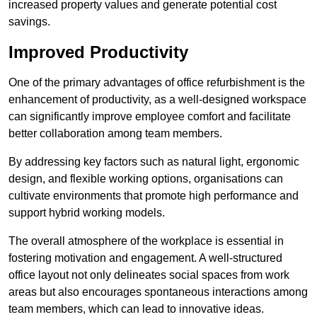
increased property values and generate potential cost
savings.
Improved Productivity
One of the primary advantages of office refurbishment is the
enhancement of productivity, as a well-designed workspace
can significantly improve employee comfort and facilitate
better collaboration among team members.
By addressing key factors such as natural light, ergonomic
design, and flexible working options, organisations can
cultivate environments that promote high performance and
support hybrid working models.
The overall atmosphere of the workplace is essential in
fostering motivation and engagement. A well-structured
office layout not only delineates social spaces from work
areas but also encourages spontaneous interactions among
team members, which can lead to innovative ideas.