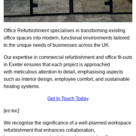
Office Refurbishment specialises in transforming existing
office spaces into modern, functional environments tailored
to the unique needs of businesses across the UK.
Our expertise in commercial refurbishment and office fit-outs
in Exeter ensures that each project is approached
with meticulous attention to detail, emphasising aspects
such as interior design, employee comfort, and sustainable
heating systems.
Get In Touch Today
[ez-toc]
We recognise the significance of a well-planned workspace
refurbishment that enhances collaboration,