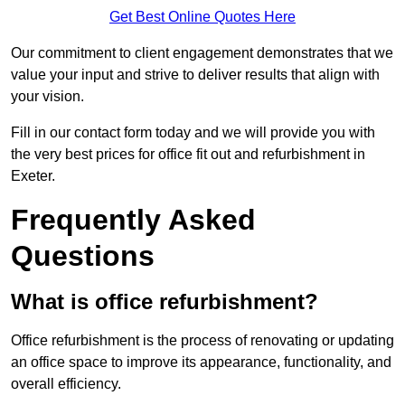
Get Best Online Quotes Here
Our commitment to client engagement demonstrates that we
value your input and strive to deliver results that align with
your vision.
Fill in our contact form today and we will provide you with
the very best prices for office fit out and refurbishment in
Exeter.
Frequently Asked
Questions
What is office refurbishment?
Office refurbishment is the process of renovating or updating
an office space to improve its appearance, functionality, and
overall efficiency.