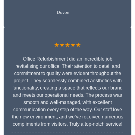
Devon
★★★★★
Office Refurbishment did an incredible job
revitalising our office. Their attention to detail and
commitment to quality were evident throughout the
project. They seamlessly combined aesthetics with
functionality, creating a space that reflects our brand
and meets our operational needs. The process was
smooth and well-managed, with excellent
communication every step of the way. Our staff love
the new environment, and we’ve received numerous
compliments from visitors. Truly a top-notch service!