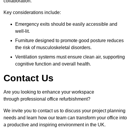
collaboration.
Key considerations include:
Emergency exits should be easily accessible and
well-lit.
Furniture designed to promote good posture reduces
the risk of musculoskeletal disorders.
Ventilation systems must ensure clean air, supporting
cognitive function and overall health.
Contact Us
Are you looking to enhance your workspace
through professional office refurbishment?
We invite you to contact us to discuss your project planning
needs and learn how our team can transform your office into
a productive and inspiring environment in the UK.