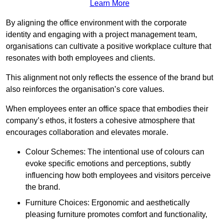
Learn More
By aligning the office environment with the corporate
identity and engaging with a project management team,
organisations can cultivate a positive workplace culture that
resonates with both employees and clients.
This alignment not only reflects the essence of the brand but
also reinforces the organisation’s core values.
When employees enter an office space that embodies their
company’s ethos, it fosters a cohesive atmosphere that
encourages collaboration and elevates morale.
Colour Schemes: The intentional use of colours can
evoke specific emotions and perceptions, subtly
influencing how both employees and visitors perceive
the brand.
Furniture Choices: Ergonomic and aesthetically
pleasing furniture promotes comfort and functionality,