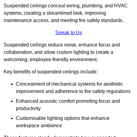
Suspended ceilings conceal wiring, plumbing, and HVAC
systems, creating a streamlined look, improving
maintenance access, and meeting fire safety standards.
Speak to Us
Suspended ceilings reduce noise, enhance focus and
collaboration, and allow custom lighting to create a
welcoming, employee-friendly environment.
Key benefits of suspended ceilings include:
Concealment of mechanical systems for aesthetic
improvement and adherence to fire safety regulations
Enhanced acoustic comfort promoting focus and
productivity
Customisable lighting options that enhance
workspace ambience