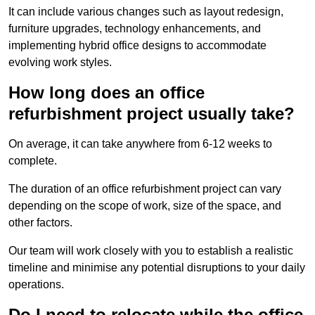
It can include various changes such as layout redesign,
furniture upgrades, technology enhancements, and
implementing hybrid office designs to accommodate
evolving work styles.
How long does an office
refurbishment project usually take?
On average, it can take anywhere from 6-12 weeks to
complete.
The duration of an office refurbishment project can vary
depending on the scope of work, size of the space, and
other factors.
Our team will work closely with you to establish a realistic
timeline and minimise any potential disruptions to your daily
operations.
Do I need to relocate while the office