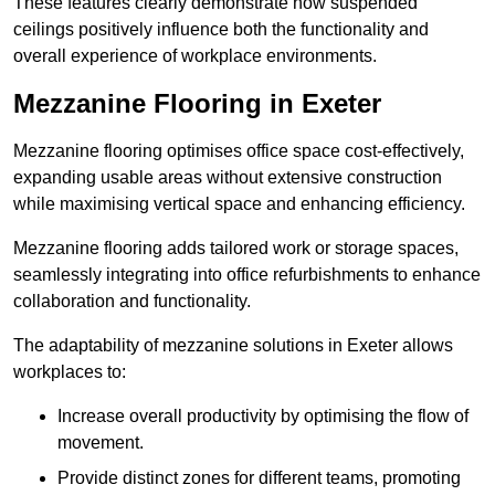
These features clearly demonstrate how suspended
ceilings positively influence both the functionality and
overall experience of workplace environments.
Mezzanine Flooring in Exeter
Mezzanine flooring optimises office space cost-effectively,
expanding usable areas without extensive construction
while maximising vertical space and enhancing efficiency.
Mezzanine flooring adds tailored work or storage spaces,
seamlessly integrating into office refurbishments to enhance
collaboration and functionality.
The adaptability of mezzanine solutions in Exeter allows
workplaces to:
Increase overall productivity by optimising the flow of
movement.
Provide distinct zones for different teams, promoting