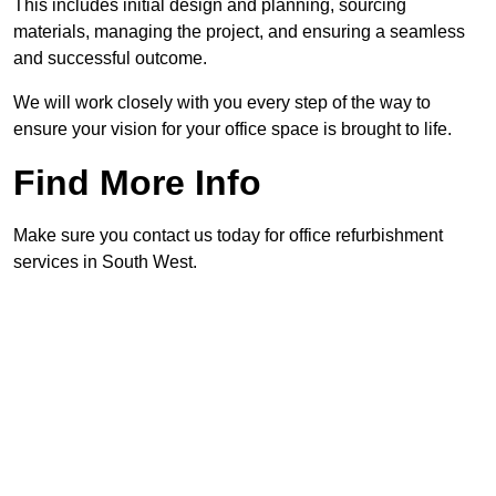
This includes initial design and planning, sourcing
materials, managing the project, and ensuring a seamless
and successful outcome.
We will work closely with you every step of the way to
ensure your vision for your office space is brought to life.
Find More Info
Make sure you contact us today for office refurbishment
services in South West.