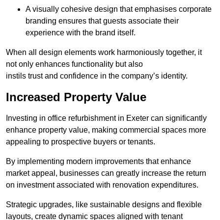
A visually cohesive design that emphasises corporate
branding ensures that guests associate their
experience with the brand itself.
When all design elements work harmoniously together, it
not only enhances functionality but also
instils trust and confidence in the company’s identity.
Increased Property Value
Investing in office refurbishment in Exeter can significantly
enhance property value, making commercial spaces more
appealing to prospective buyers or tenants.
By implementing modern improvements that enhance
market appeal, businesses can greatly increase the return
on investment associated with renovation expenditures.
Strategic upgrades, like sustainable designs and flexible
layouts, create dynamic spaces aligned with tenant