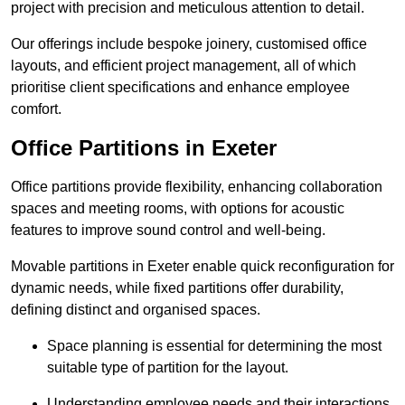
project with precision and meticulous attention to detail.
Our offerings include bespoke joinery, customised office
layouts, and efficient project management, all of which
prioritise client specifications and enhance employee
comfort.
Office Partitions in Exeter
Office partitions provide flexibility, enhancing collaboration
spaces and meeting rooms, with options for acoustic
features to improve sound control and well-being.
Movable partitions in Exeter enable quick reconfiguration for
dynamic needs, while fixed partitions offer durability,
defining distinct and organised spaces.
Space planning is essential for determining the most
suitable type of partition for the layout.
Understanding employee needs and their interactions