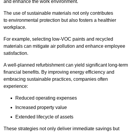
and enhance the work environment.
The use of sustainable materials not only contributes
to environmental protection but also fosters a healthier
workplace.
For example, selecting low-VOC paints and recycled
materials can mitigate air pollution and enhance employee
satisfaction.
A well-planned refurbishment can yield significant long-term
financial benefits. By improving energy efficiency and
embracing sustainable practices, companies often
experience:
Reduced operating expenses
Increased property value
Extended lifecycle of assets
These strategies not only deliver immediate savings but