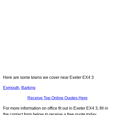
Here are some towns we cover near Exeter EX4 3
Exmouth
,
Barking
Receive Top Online Quotes Here
For more information on office fit out in Exeter EX4 3, fill in
the contact form below to receive a free quote today.