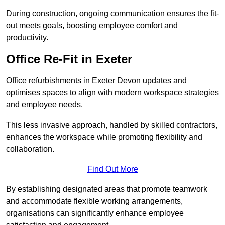
During construction, ongoing communication ensures the fit-
out meets goals, boosting employee comfort and
productivity.
Office Re-Fit in Exeter
Office refurbishments in Exeter Devon updates and
optimises spaces to align with modern workspace strategies
and employee needs.
This less invasive approach, handled by skilled contractors,
enhances the workspace while promoting flexibility and
collaboration.
Find Out More
By establishing designated areas that promote teamwork
and accommodate flexible working arrangements,
organisations can significantly enhance employee