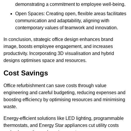
demonstrating a commitment to employee well-being.
Open Spaces: Creating open, flexible areas facilitates
communication and adaptability, aligning with
contemporary values of teamwork and innovation.
In conclusion, strategic office design enhances brand
image, boosts employee engagement, and increases
productivity. Incorporating 3D visualisation and hybrid
designs optimises space and resources.
Cost Savings
Office refurbishment can save costs through value
engineering and careful budgeting, reducing expenses and
boosting efficiency by optimising resources and minimising
waste.
Energy-efficient solutions like LED lighting, programmable
thermostats, and Energy Star appliances cut utility costs