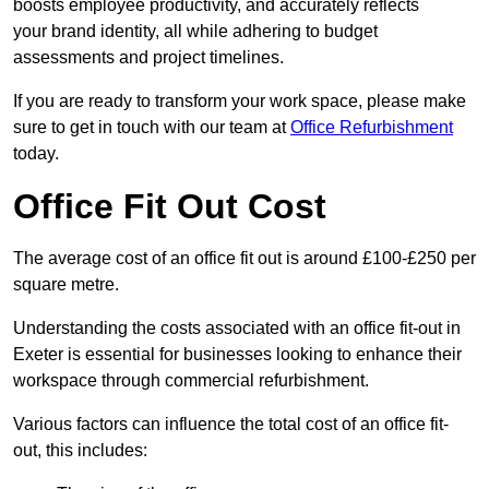
boosts employee productivity, and accurately reflects
your brand identity, all while adhering to budget
assessments and project timelines.
If you are ready to transform your work space, please make
sure to get in touch with our team at
Office Refurbishment
today.
Office Fit Out Cost
The average cost of an office fit out is around £100-£250 per
square metre.
Understanding the costs associated with an office fit-out in
Exeter is essential for businesses looking to enhance their
workspace through commercial refurbishment.
Various factors can influence the total cost of an office fit-
out, this includes: