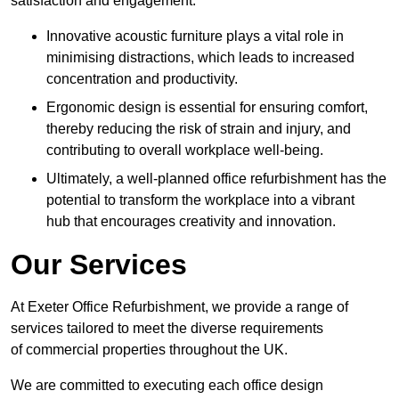
satisfaction and engagement.
Innovative acoustic furniture plays a vital role in
minimising distractions, which leads to increased
concentration and productivity.
Ergonomic design is essential for ensuring comfort,
thereby reducing the risk of strain and injury, and
contributing to overall workplace well-being.
Ultimately, a well-planned office refurbishment has the
potential to transform the workplace into a vibrant
hub that encourages creativity and innovation.
Our Services
At Exeter Office Refurbishment, we provide a range of
services tailored to meet the diverse requirements
of commercial properties throughout the UK.
We are committed to executing each office design