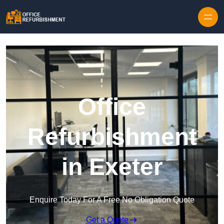
Skip to content
Office
Refurbishment
in Exeter
Enquire Today For A Free No Obligation Quote
Get a Quote