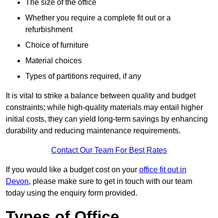
The size of the office
Whether you require a complete fit out or a
refurbishment
Choice of furniture
Material choices
Types of partitions required, if any
It is vital to strike a balance between quality and budget
constraints; while high-quality materials may entail higher
initial costs, they can yield long-term savings by enhancing
durability and reducing maintenance requirements.
Contact Our Team For Best Rates
If you would like a budget cost on your
office fit out in
Devon
, please make sure to get in touch with our team
today using the enquiry form provided.
Types of Office