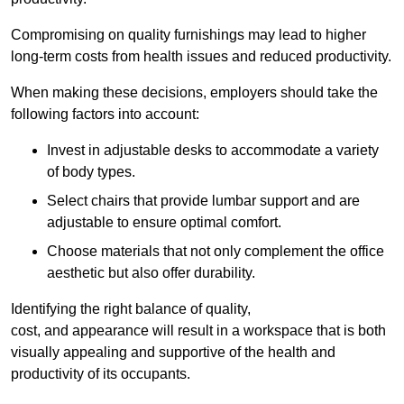
Compromising on quality furnishings may lead to higher
long-term costs from health issues and reduced productivity.
When making these decisions, employers should take the
following factors into account:
Invest in adjustable desks to accommodate a variety
of body types.
Select chairs that provide lumbar support and are
adjustable to ensure optimal comfort.
Choose materials that not only complement the office
aesthetic but also offer durability.
Identifying the right balance of quality,
cost, and appearance will result in a workspace that is both
visually appealing and supportive of the health and
productivity of its occupants.