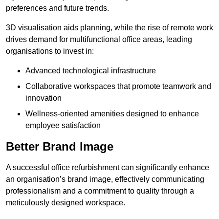
preferences and future trends.
3D visualisation aids planning, while the rise of remote work
drives demand for multifunctional office areas, leading
organisations to invest in:
Advanced technological infrastructure
Collaborative workspaces that promote teamwork and
innovation
Wellness-oriented amenities designed to enhance
employee satisfaction
Better Brand Image
A successful office refurbishment can significantly enhance
an organisation’s brand image, effectively communicating
professionalism and a commitment to quality through a
meticulously designed workspace.