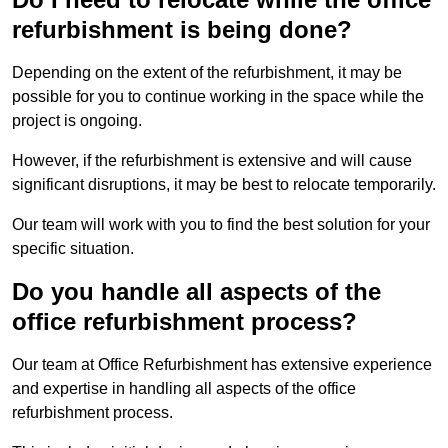
refurbishment is being done?
Depending on the extent of the refurbishment, it may be
possible for you to continue working in the space while the
project is ongoing.
However, if the refurbishment is extensive and will cause
significant disruptions, it may be best to relocate temporarily.
Our team will work with you to find the best solution for your
specific situation.
Do you handle all aspects of the
office refurbishment process?
Our team at Office Refurbishment has extensive experience
and expertise in handling all aspects of the office
refurbishment process.