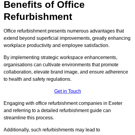
Benefits of Office
Refurbishment
Office refurbishment presents numerous advantages that
extend beyond superficial improvements, greatly enhancing
workplace productivity and employee satisfaction.
By implementing strategic workspace enhancements,
organisations can cultivate environments that promote
collaboration, elevate brand image, and ensure adherence
to health and safety regulations.
Get in Touch
Engaging with office refurbishment companies in Exeter
and referring to a detailed refurbishment guide can
streamline this process.
Additionally, such refurbishments may lead to