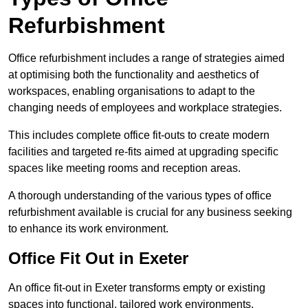
Refurbishment
Office refurbishment includes a range of strategies aimed
at optimising both the functionality and aesthetics of
workspaces, enabling organisations to adapt to the
changing needs of employees and workplace strategies.
This includes complete office fit-outs to create modern
facilities and targeted re-fits aimed at upgrading specific
spaces like meeting rooms and reception areas.
A thorough understanding of the various types of office
refurbishment available is crucial for any business seeking
to enhance its work environment.
Office Fit Out in Exeter
An office fit-out in Exeter transforms empty or existing
spaces into functional, tailored work environments,