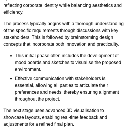
reflecting corporate identity while balancing aesthetics and
efficiency.
The process typically begins with a thorough understanding
of the specific requirements through discussions with key
stakeholders. This is followed by brainstorming design
concepts that incorporate both innovation and practicality.
This initial phase often includes the development of
mood boards and sketches to visualise the proposed
environment.
Effective communication with stakeholders is
essential, allowing all parties to articulate their
preferences and needs, thereby ensuring alignment
throughout the project.
The next stage uses advanced 3D visualisation to
showcase layouts, enabling real-time feedback and
adjustments for a refined final plan.