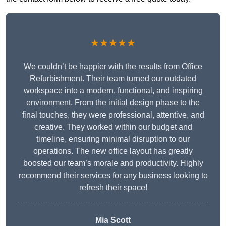
★★★★★
We couldn’t be happier with the results from Office
Refurbishment. Their team turned our outdated
workspace into a modern, functional, and inspiring
environment. From the initial design phase to the
final touches, they were professional, attentive, and
creative. They worked within our budget and
timeline, ensuring minimal disruption to our
operations. The new office layout has greatly
boosted our team’s morale and productivity. Highly
recommend their services for any business looking to
refresh their space!
Mia Scott