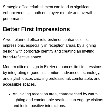
Strategic office refurbishment can lead to significant
enhancements in both employee morale and overall
performance.
Better First Impressions
A well-planned office refurbishment enhances first
impressions, especially in reception areas, by aligning
design with corporate identity and creating an inviting,
brand-reflective space.
Modern office design in Exeter enhances first impressions
by integrating ergonomic furniture, advanced technology,
and stylish décor, creating professional, comfortable, and
accessible spaces.
An inviting reception area, characterised by warm
lighting and comfortable seating, can engage visitors
and foster positive interactions.