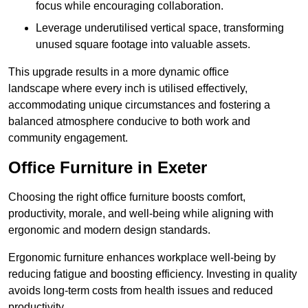
focus while encouraging collaboration.
Leverage underutilised vertical space, transforming
unused square footage into valuable assets.
This upgrade results in a more dynamic office
landscape where every inch is utilised effectively,
accommodating unique circumstances and fostering a
balanced atmosphere conducive to both work and
community engagement.
Office Furniture in Exeter
Choosing the right office furniture boosts comfort,
productivity, morale, and well-being while aligning with
ergonomic and modern design standards.
Ergonomic furniture enhances workplace well-being by
reducing fatigue and boosting efficiency. Investing in quality
avoids long-term costs from health issues and reduced
productivity.