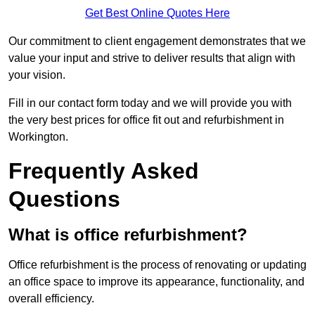
Get Best Online Quotes Here
Our commitment to client engagement demonstrates that we
value your input and strive to deliver results that align with
your vision.
Fill in our contact form today and we will provide you with
the very best prices for office fit out and refurbishment in
Workington.
Frequently Asked
Questions
What is office refurbishment?
Office refurbishment is the process of renovating or updating
an office space to improve its appearance, functionality, and
overall efficiency.