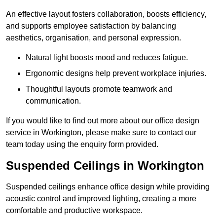
An effective layout fosters collaboration, boosts efficiency,
and supports employee satisfaction by balancing
aesthetics, organisation, and personal expression.
Natural light boosts mood and reduces fatigue.
Ergonomic designs help prevent workplace injuries.
Thoughtful layouts promote teamwork and
communication.
If you would like to find out more about our office design
service in Workington, please make sure to contact our
team today using the enquiry form provided.
Suspended Ceilings in Workington
Suspended ceilings enhance office design while providing
acoustic control and improved lighting, creating a more
comfortable and productive workspace.