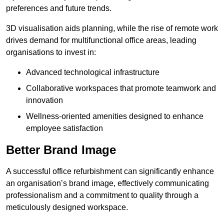
preferences and future trends.
3D visualisation aids planning, while the rise of remote work
drives demand for multifunctional office areas, leading
organisations to invest in:
Advanced technological infrastructure
Collaborative workspaces that promote teamwork and
innovation
Wellness-oriented amenities designed to enhance
employee satisfaction
Better Brand Image
A successful office refurbishment can significantly enhance
an organisation’s brand image, effectively communicating
professionalism and a commitment to quality through a
meticulously designed workspace.