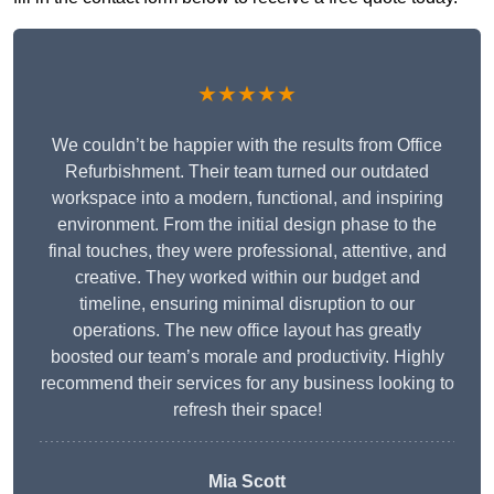
★★★★★
We couldn’t be happier with the results from Office
Refurbishment. Their team turned our outdated
workspace into a modern, functional, and inspiring
environment. From the initial design phase to the
final touches, they were professional, attentive, and
creative. They worked within our budget and
timeline, ensuring minimal disruption to our
operations. The new office layout has greatly
boosted our team’s morale and productivity. Highly
recommend their services for any business looking to
refresh their space!
Mia Scott