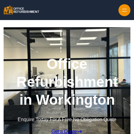
Skip to content
Office
Refurbishment
in Workington
Enquire Today For A Free No Obligation Quote
Get a Quote