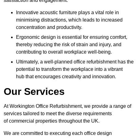
satisfaction and engagement.
Innovative acoustic furniture plays a vital role in
minimising distractions, which leads to increased
concentration and productivity.
Ergonomic design is essential for ensuring comfort,
thereby reducing the risk of strain and injury, and
contributing to overall workplace well-being.
Ultimately, a well-planned office refurbishment has the
potential to transform the workplace into a vibrant
hub that encourages creativity and innovation.
Our Services
At Workington Office Refurbishment, we provide a range of
services tailored to meet the diverse requirements
of commercial properties throughout the UK.
We are committed to executing each office design