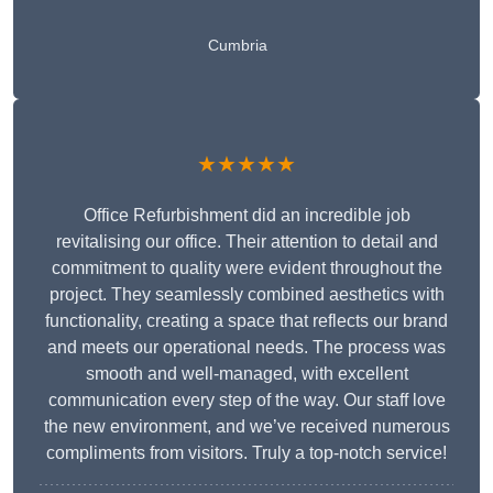
Cumbria
★★★★★
Office Refurbishment did an incredible job
revitalising our office. Their attention to detail and
commitment to quality were evident throughout the
project. They seamlessly combined aesthetics with
functionality, creating a space that reflects our brand
and meets our operational needs. The process was
smooth and well-managed, with excellent
communication every step of the way. Our staff love
the new environment, and we’ve received numerous
compliments from visitors. Truly a top-notch service!