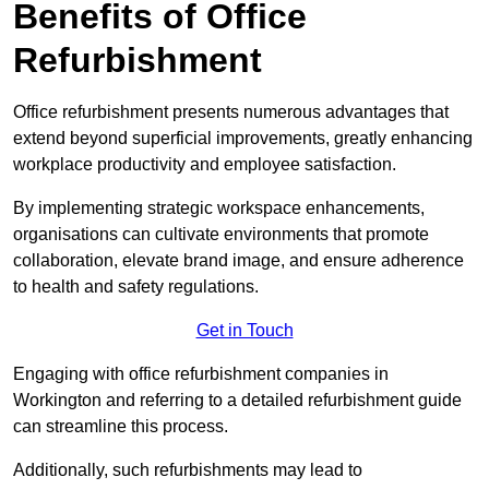
Benefits of Office
Refurbishment
Office refurbishment presents numerous advantages that
extend beyond superficial improvements, greatly enhancing
workplace productivity and employee satisfaction.
By implementing strategic workspace enhancements,
organisations can cultivate environments that promote
collaboration, elevate brand image, and ensure adherence
to health and safety regulations.
Get in Touch
Engaging with office refurbishment companies in
Workington and referring to a detailed refurbishment guide
can streamline this process.
Additionally, such refurbishments may lead to