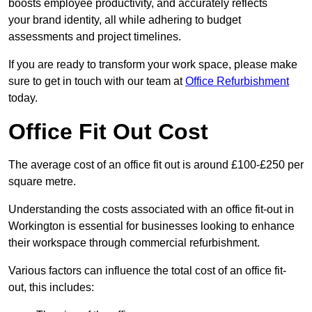
boosts employee productivity, and accurately reflects
your brand identity, all while adhering to budget
assessments and project timelines.
If you are ready to transform your work space, please make
sure to get in touch with our team at
Office Refurbishment
today.
Office Fit Out Cost
The average cost of an office fit out is around £100-£250 per
square metre.
Understanding the costs associated with an office fit-out in
Workington is essential for businesses looking to enhance
their workspace through commercial refurbishment.
Various factors can influence the total cost of an office fit-
out, this includes: