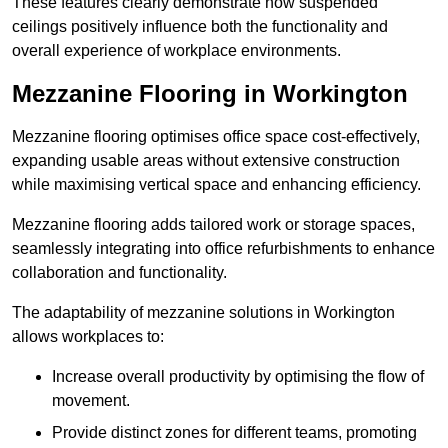
These features clearly demonstrate how suspended
ceilings positively influence both the functionality and
overall experience of workplace environments.
Mezzanine Flooring in Workington
Mezzanine flooring optimises office space cost-effectively,
expanding usable areas without extensive construction
while maximising vertical space and enhancing efficiency.
Mezzanine flooring adds tailored work or storage spaces,
seamlessly integrating into office refurbishments to enhance
collaboration and functionality.
The adaptability of mezzanine solutions in Workington
allows workplaces to:
Increase overall productivity by optimising the flow of
movement.
Provide distinct zones for different teams, promoting