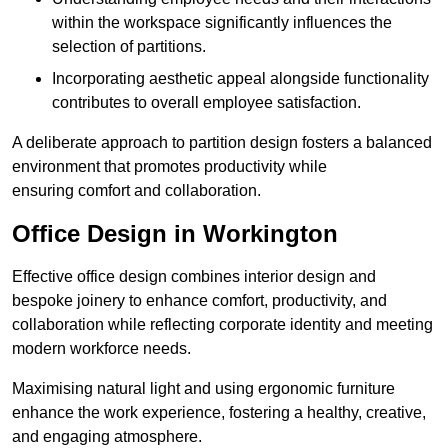
within the workspace significantly influences the
selection of partitions.
Incorporating aesthetic appeal alongside functionality
contributes to overall employee satisfaction.
A deliberate approach to partition design fosters a balanced
environment that promotes productivity while
ensuring comfort and collaboration.
Office Design in Workington
Effective office design combines interior design and
bespoke joinery to enhance comfort, productivity, and
collaboration while reflecting corporate identity and meeting
modern workforce needs.
Maximising natural light and using ergonomic furniture
enhance the work experience, fostering a healthy, creative,
and engaging atmosphere.