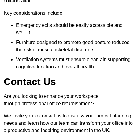
collaboration.
Key considerations include:
Emergency exits should be easily accessible and
well-lit.
Furniture designed to promote good posture reduces
the risk of musculoskeletal disorders.
Ventilation systems must ensure clean air, supporting
cognitive function and overall health.
Contact Us
Are you looking to enhance your workspace
through professional office refurbishment?
We invite you to contact us to discuss your project planning
needs and learn how our team can transform your office into
a productive and inspiring environment in the UK.