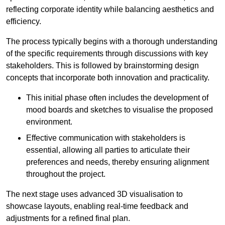
reflecting corporate identity while balancing aesthetics and
efficiency.
The process typically begins with a thorough understanding
of the specific requirements through discussions with key
stakeholders. This is followed by brainstorming design
concepts that incorporate both innovation and practicality.
This initial phase often includes the development of
mood boards and sketches to visualise the proposed
environment.
Effective communication with stakeholders is
essential, allowing all parties to articulate their
preferences and needs, thereby ensuring alignment
throughout the project.
The next stage uses advanced 3D visualisation to
showcase layouts, enabling real-time feedback and
adjustments for a refined final plan.