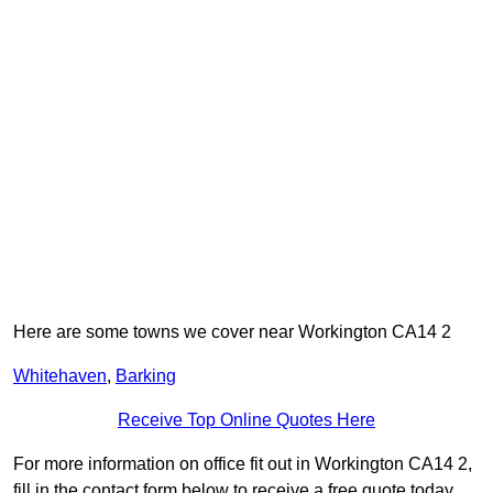
Here are some towns we cover near Workington CA14 2
Whitehaven
,
Barking
Receive Top Online Quotes Here
For more information on office fit out in Workington CA14 2,
fill in the contact form below to receive a free quote today.