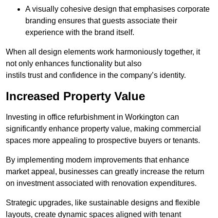
A visually cohesive design that emphasises corporate
branding ensures that guests associate their
experience with the brand itself.
When all design elements work harmoniously together, it
not only enhances functionality but also
instils trust and confidence in the company’s identity.
Increased Property Value
Investing in office refurbishment in Workington can
significantly enhance property value, making commercial
spaces more appealing to prospective buyers or tenants.
By implementing modern improvements that enhance
market appeal, businesses can greatly increase the return
on investment associated with renovation expenditures.
Strategic upgrades, like sustainable designs and flexible
layouts, create dynamic spaces aligned with tenant