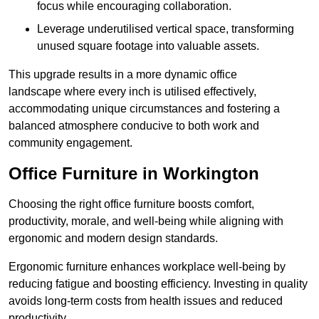
focus while encouraging collaboration.
Leverage underutilised vertical space, transforming
unused square footage into valuable assets.
This upgrade results in a more dynamic office
landscape where every inch is utilised effectively,
accommodating unique circumstances and fostering a
balanced atmosphere conducive to both work and
community engagement.
Office Furniture in Workington
Choosing the right office furniture boosts comfort,
productivity, morale, and well-being while aligning with
ergonomic and modern design standards.
Ergonomic furniture enhances workplace well-being by
reducing fatigue and boosting efficiency. Investing in quality
avoids long-term costs from health issues and reduced
productivity.