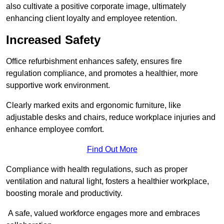
also cultivate a positive corporate image, ultimately
enhancing client loyalty and employee retention.
Increased Safety
Office refurbishment enhances safety, ensures fire
regulation compliance, and promotes a healthier, more
supportive work environment.
Clearly marked exits and ergonomic furniture, like
adjustable desks and chairs, reduce workplace injuries and
enhance employee comfort.
Find Out More
Compliance with health regulations, such as proper
ventilation and natural light, fosters a healthier workplace,
boosting morale and productivity.
A safe, valued workforce engages more and embraces