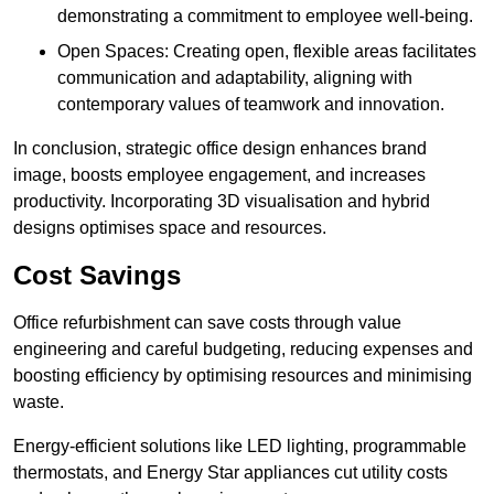
demonstrating a commitment to employee well-being.
Open Spaces: Creating open, flexible areas facilitates
communication and adaptability, aligning with
contemporary values of teamwork and innovation.
In conclusion, strategic office design enhances brand
image, boosts employee engagement, and increases
productivity. Incorporating 3D visualisation and hybrid
designs optimises space and resources.
Cost Savings
Office refurbishment can save costs through value
engineering and careful budgeting, reducing expenses and
boosting efficiency by optimising resources and minimising
waste.
Energy-efficient solutions like LED lighting, programmable
thermostats, and Energy Star appliances cut utility costs