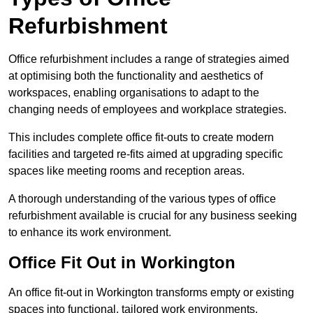
Refurbishment
Office refurbishment includes a range of strategies aimed
at optimising both the functionality and aesthetics of
workspaces, enabling organisations to adapt to the
changing needs of employees and workplace strategies.
This includes complete office fit-outs to create modern
facilities and targeted re-fits aimed at upgrading specific
spaces like meeting rooms and reception areas.
A thorough understanding of the various types of office
refurbishment available is crucial for any business seeking
to enhance its work environment.
Office Fit Out in Workington
An office fit-out in Workington transforms empty or existing
spaces into functional, tailored work environments,