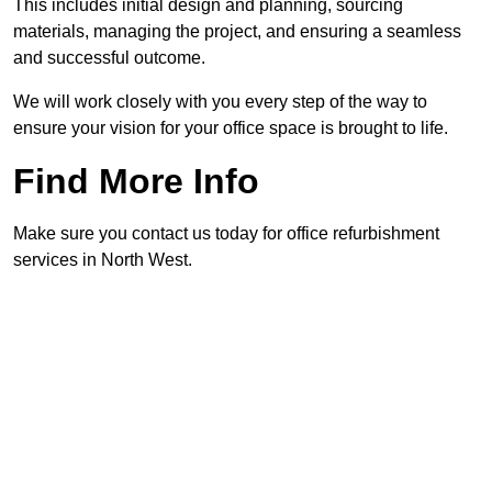
This includes initial design and planning, sourcing
materials, managing the project, and ensuring a seamless
and successful outcome.
We will work closely with you every step of the way to
ensure your vision for your office space is brought to life.
Find More Info
Make sure you contact us today for office refurbishment
services in North West.