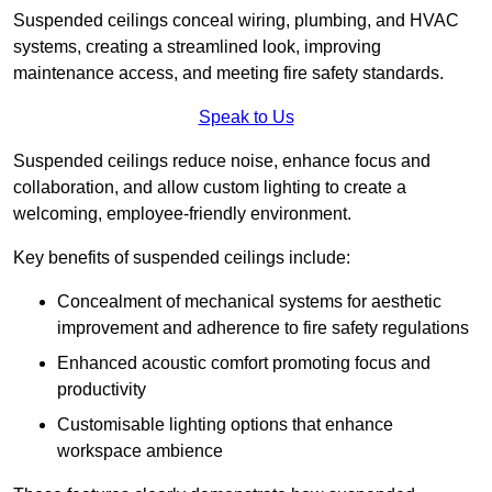
Suspended ceilings conceal wiring, plumbing, and HVAC
systems, creating a streamlined look, improving
maintenance access, and meeting fire safety standards.
Speak to Us
Suspended ceilings reduce noise, enhance focus and
collaboration, and allow custom lighting to create a
welcoming, employee-friendly environment.
Key benefits of suspended ceilings include:
Concealment of mechanical systems for aesthetic
improvement and adherence to fire safety regulations
Enhanced acoustic comfort promoting focus and
productivity
Customisable lighting options that enhance
workspace ambience