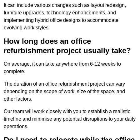
It can include various changes such as layout redesign,
furniture upgrades, technology enhancements, and
implementing hybrid office designs to accommodate
evolving work styles.
How long does an office
refurbishment project usually take?
On average, it can take anywhere from 6-12 weeks to
complete.
The duration of an office refurbishment project can vary
depending on the scope of work, size of the space, and
other factors.
Our team will work closely with you to establish a realistic
timeline and minimise any potential disruptions to your daily
operations.
Do I need to relocate while the office