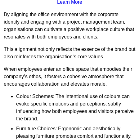
Learn More
By aligning the office environment with the corporate
identity and engaging with a project management team,
organisations can cultivate a positive workplace culture that
resonates with both employees and clients.
This alignment not only reflects the essence of the brand but
also reinforces the organisation’s core values.
When employees enter an office space that embodies their
company’s ethos, it fosters a cohesive atmosphere that
encourages collaboration and elevates morale.
Colour Schemes: The intentional use of colours can
evoke specific emotions and perceptions, subtly
influencing how both employees and visitors perceive
the brand.
Furniture Choices: Ergonomic and aesthetically
pleasing furniture promotes comfort and functionality,