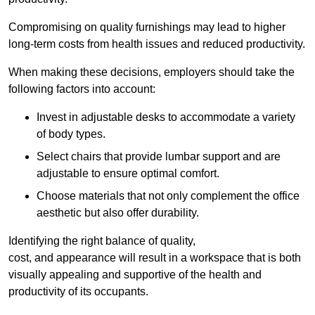
Compromising on quality furnishings may lead to higher
long-term costs from health issues and reduced productivity.
When making these decisions, employers should take the
following factors into account:
Invest in adjustable desks to accommodate a variety
of body types.
Select chairs that provide lumbar support and are
adjustable to ensure optimal comfort.
Choose materials that not only complement the office
aesthetic but also offer durability.
Identifying the right balance of quality,
cost, and appearance will result in a workspace that is both
visually appealing and supportive of the health and
productivity of its occupants.