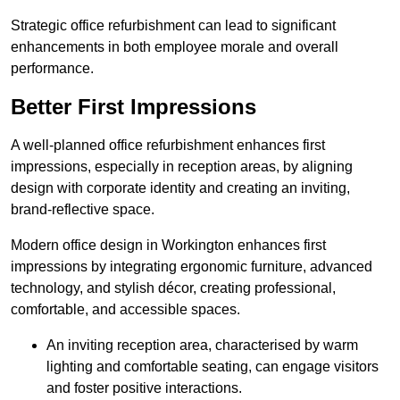
Strategic office refurbishment can lead to significant
enhancements in both employee morale and overall
performance.
Better First Impressions
A well-planned office refurbishment enhances first
impressions, especially in reception areas, by aligning
design with corporate identity and creating an inviting,
brand-reflective space.
Modern office design in Workington enhances first
impressions by integrating ergonomic furniture, advanced
technology, and stylish décor, creating professional,
comfortable, and accessible spaces.
An inviting reception area, characterised by warm
lighting and comfortable seating, can engage visitors
and foster positive interactions.