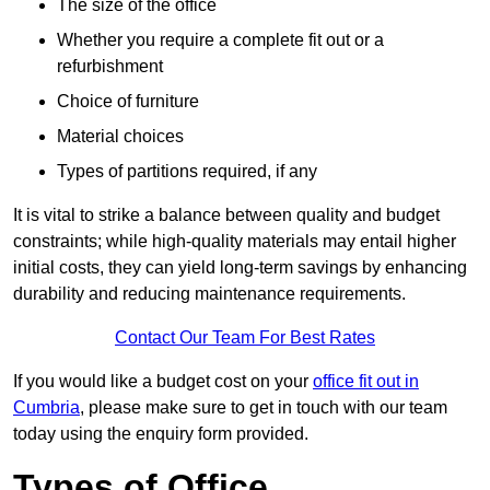
The size of the office
Whether you require a complete fit out or a
refurbishment
Choice of furniture
Material choices
Types of partitions required, if any
It is vital to strike a balance between quality and budget
constraints; while high-quality materials may entail higher
initial costs, they can yield long-term savings by enhancing
durability and reducing maintenance requirements.
Contact Our Team For Best Rates
If you would like a budget cost on your
office fit out in
Cumbria
, please make sure to get in touch with our team
today using the enquiry form provided.
Types of Office