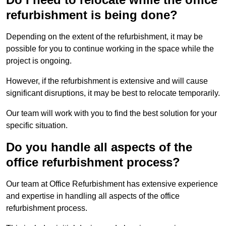
refurbishment is being done?
Depending on the extent of the refurbishment, it may be
possible for you to continue working in the space while the
project is ongoing.
However, if the refurbishment is extensive and will cause
significant disruptions, it may be best to relocate temporarily.
Our team will work with you to find the best solution for your
specific situation.
Do you handle all aspects of the
office refurbishment process?
Our team at Office Refurbishment has extensive experience
and expertise in handling all aspects of the office
refurbishment process.