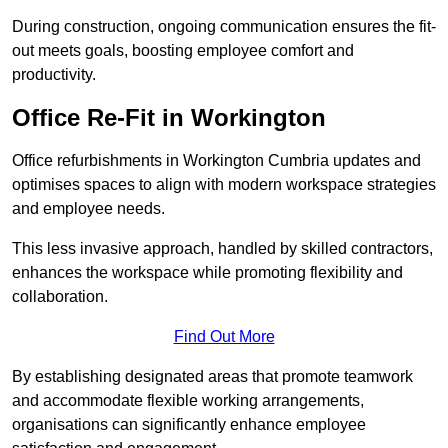
During construction, ongoing communication ensures the fit-
out meets goals, boosting employee comfort and
productivity.
Office Re-Fit in Workington
Office refurbishments in Workington Cumbria updates and
optimises spaces to align with modern workspace strategies
and employee needs.
This less invasive approach, handled by skilled contractors,
enhances the workspace while promoting flexibility and
collaboration.
Find Out More
By establishing designated areas that promote teamwork
and accommodate flexible working arrangements,
organisations can significantly enhance employee