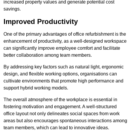
increased property values and generate potential cost
savings.
Improved Productivity
One of the primary advantages of office refurbishment is the
enhancement of productivity, as a well-designed workspace
can significantly improve employee comfort and facilitate
better collaboration among team members.
By addressing key factors such as natural light, ergonomic
design, and flexible working options, organisations can
cultivate environments that promote high performance and
support hybrid working models.
The overall atmosphere of the workplace is essential in
fostering motivation and engagement. A well-structured
office layout not only delineates social spaces from work
areas but also encourages spontaneous interactions among
team members, which can lead to innovative ideas.