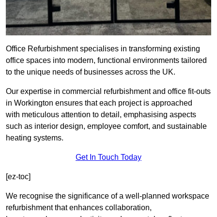
Office Refurbishment specialises in transforming existing
office spaces into modern, functional environments tailored
to the unique needs of businesses across the UK.
Our expertise in commercial refurbishment and office fit-outs
in Workington ensures that each project is approached
with meticulous attention to detail, emphasising aspects
such as interior design, employee comfort, and sustainable
heating systems.
Get In Touch Today
[ez-toc]
We recognise the significance of a well-planned workspace
refurbishment that enhances collaboration,