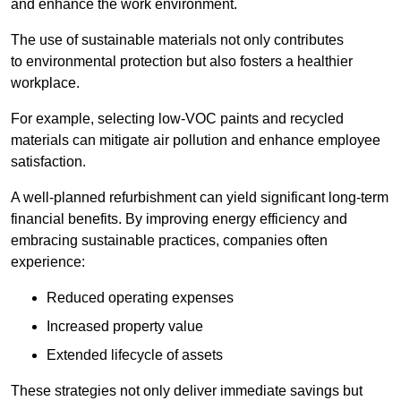
and enhance the work environment.
The use of sustainable materials not only contributes
to environmental protection but also fosters a healthier
workplace.
For example, selecting low-VOC paints and recycled
materials can mitigate air pollution and enhance employee
satisfaction.
A well-planned refurbishment can yield significant long-term
financial benefits. By improving energy efficiency and
embracing sustainable practices, companies often
experience:
Reduced operating expenses
Increased property value
Extended lifecycle of assets
These strategies not only deliver immediate savings but