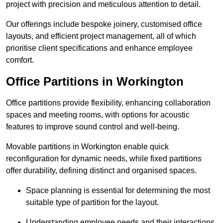
project with precision and meticulous attention to detail.
Our offerings include bespoke joinery, customised office
layouts, and efficient project management, all of which
prioritise client specifications and enhance employee
comfort.
Office Partitions in Workington
Office partitions provide flexibility, enhancing collaboration
spaces and meeting rooms, with options for acoustic
features to improve sound control and well-being.
Movable partitions in Workington enable quick
reconfiguration for dynamic needs, while fixed partitions
offer durability, defining distinct and organised spaces.
Space planning is essential for determining the most
suitable type of partition for the layout.
Understanding employee needs and their interactions