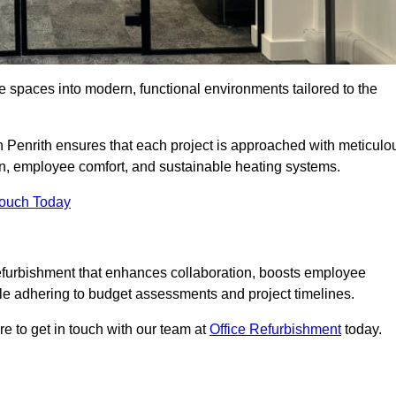
ce spaces into modern, functional environments tailored to the
in Penrith ensures that each project is approached with meticulo
ign, employee comfort, and sustainable heating systems.
Touch Today
efurbishment that enhances collaboration, boosts employee
while adhering to budget assessments and project timelines.
e to get in touch with our team at
Office Refurbishment
today.