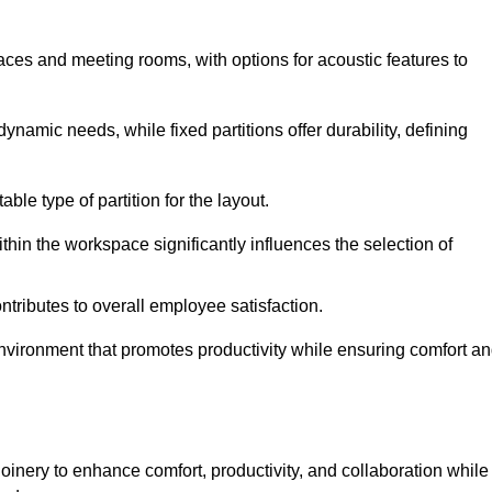
spaces and meeting rooms, with options for acoustic features to
ynamic needs, while fixed partitions offer durability, defining
ble type of partition for the layout.
hin the workspace significantly influences the selection of
ntributes to overall employee satisfaction.
environment that promotes productivity while ensuring comfort a
oinery to enhance comfort, productivity, and collaboration while