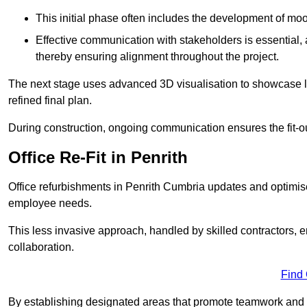
This initial phase often includes the development of mo
Effective communication with stakeholders is essential, a
thereby ensuring alignment throughout the project.
The next stage uses advanced 3D visualisation to showcase l
refined final plan.
During construction, ongoing communication ensures the fit-o
Office Re-Fit in Penrith
Office refurbishments in Penrith Cumbria updates and optimi
employee needs.
This less invasive approach, handled by skilled contractors, 
collaboration.
Find
By establishing designated areas that promote teamwork and