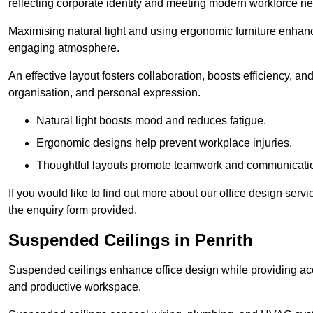
reflecting corporate identity and meeting modern workforce n
Maximising natural light and using ergonomic furniture enhanc
engaging atmosphere.
An effective layout fosters collaboration, boosts efficiency, a
organisation, and personal expression.
Natural light boosts mood and reduces fatigue.
Ergonomic designs help prevent workplace injuries.
Thoughtful layouts promote teamwork and communicati
If you would like to find out more about our office design serv
the enquiry form provided.
Suspended Ceilings in Penrith
Suspended ceilings enhance office design while providing aco
and productive workspace.