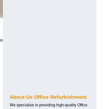
us
About Us Office Refurbishment
We specialise in providing high-quality Office