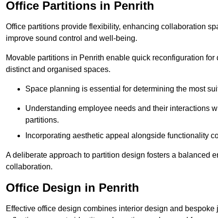
Office Partitions in Penrith
Office partitions provide flexibility, enhancing collaboration 
improve sound control and well-being.
Movable partitions in Penrith enable quick reconfiguration for d
distinct and organised spaces.
Space planning is essential for determining the most suita
Understanding employee needs and their interactions wit
partitions.
Incorporating aesthetic appeal alongside functionality co
A deliberate approach to partition design fosters a balanced 
collaboration.
Office Design in Penrith
Effective office design combines interior design and bespoke j