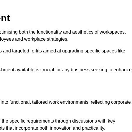
ent
ptimising both the functionality and aesthetics of workspaces,
loyees and workplace strategies.
es and targeted re-fits aimed at upgrading specific spaces like
ishment available is crucial for any business seeking to enhance
 into functional, tailored work environments, reflecting corporate
 the specific requirements through discussions with key
s that incorporate both innovation and practicality.