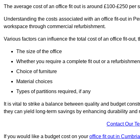
The average cost of an office fit out is around £100-£250 per 
Understanding the costs associated with an office fit-out in Pe
workspace through commercial refurbishment.
Various factors can influence the total cost of an office fit-out, 
The size of the office
Whether you require a complete fit out or a refurbishmen
Choice of furniture
Material choices
Types of partitions required, if any
It is vital to strike a balance between quality and budget constr
they can yield long-term savings by enhancing durability an
Contact Our T
If you would like a budget cost on your
office fit out in Cumbria