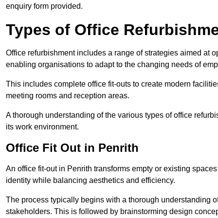
enquiry form provided.
Types of Office Refurbishm
Office refurbishment includes a range of strategies aimed at o
enabling organisations to adapt to the changing needs of emp
This includes complete office fit-outs to create modern faciliti
meeting rooms and reception areas.
A thorough understanding of the various types of office refurb
its work environment.
Office Fit Out in Penrith
An office fit-out in Penrith transforms empty or existing spaces
identity while balancing aesthetics and efficiency.
The process typically begins with a thorough understanding of
stakeholders. This is followed by brainstorming design concept