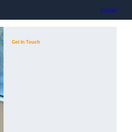
Contact
Get In Touch