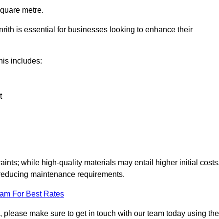
square metre.
nrith is essential for businesses looking to enhance their
this includes:
t
aints; while high-quality materials may entail higher initial costs
d reducing maintenance requirements.
eam For Best Rates
, please make sure to get in touch with our team today using the