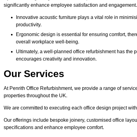
significantly enhance employee satisfaction and engagement.
Innovative acoustic furniture plays a vital role in minim
productivity.
Ergonomic design is essential for ensuring comfort, thereb
overall workplace well-being.
Ultimately, a well-planned office refurbishment has the p
encourages creativity and innovation.
Our Services
At Penrith Office Refurbishment, we provide a range of servic
properties throughout the UK.
We are committed to executing each office design project with 
Our offerings include bespoke joinery, customised office layout
specifications and enhance employee comfort.