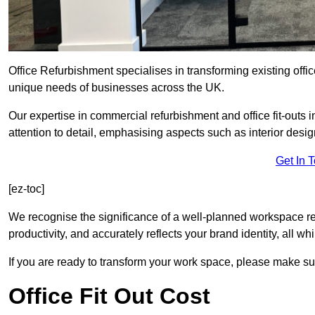
Office Refurbishment specialises in transforming existing offi
unique needs of businesses across the UK.
Our expertise in commercial refurbishment and office fit-outs 
attention to detail, emphasising aspects such as interior des
Get In 
[ez-toc]
We recognise the significance of a well-planned workspace r
productivity, and accurately reflects your brand identity, all 
If you are ready to transform your work space, please make sur
Office Fit Out Cost