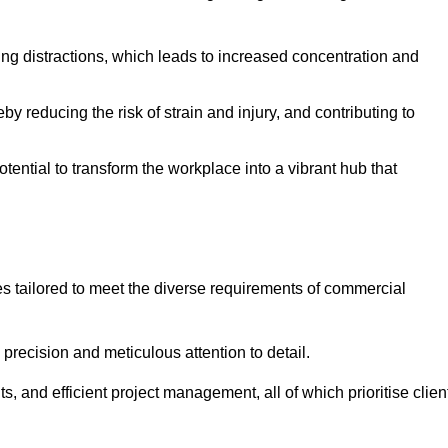
ising distractions, which leads to increased concentration and
y reducing the risk of strain and injury, and contributing to
otential to transform the workplace into a vibrant hub that
es tailored to meet the diverse requirements of commercial
precision and meticulous attention to detail.
s, and efficient project management, all of which prioritise clien