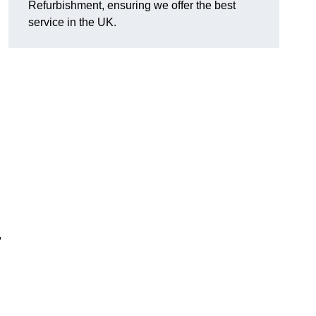
Refurbishment, ensuring we offer the best
service in the UK.
,