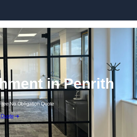
Skip to content
shment in Penrith
Free No Obligation Quote
 Quote