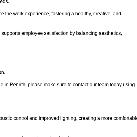
eeds.
e the work experience, fostering a healthy, creative, and
nd supports employee satisfaction by balancing aesthetics,
on.
ice in Penrith, please make sure to contact our team today using
ustic control and improved lighting, creating a more comfortabl