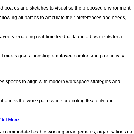
od boards and sketches to visualise the proposed environment.
llowing all parties to articulate their preferences and needs,
ayouts, enabling real-time feedback and adjustments for a
ut meets goals, boosting employee comfort and productivity.
ses spaces to align with modern workspace strategies and
enhances the workspace while promoting flexibility and
 Out More
 accommodate flexible working arrangements, organisations ca