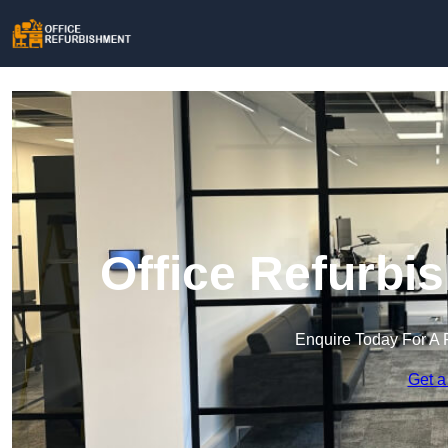
Office Refurbi
Enquire Today For A 
Get a