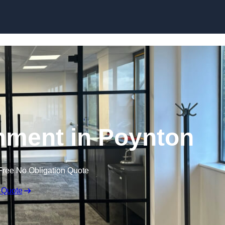
Skip to content
hment in Poynton
Free No Obligation Quote
 Quote