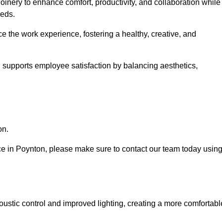
oinery to enhance comfort, productivity, and collaboration while
eeds.
e the work experience, fostering a healthy, creative, and
nd supports employee satisfaction by balancing aesthetics,
on.
vice in Poynton, please make sure to contact our team today usin
ustic control and improved lighting, creating a more comfortabl