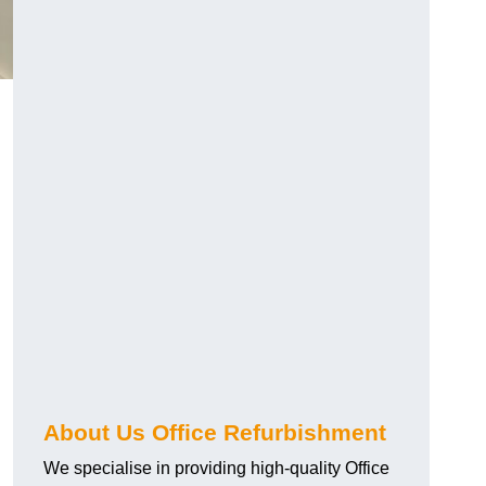
About Us Office Refurbishment
We specialise in providing high-quality Office