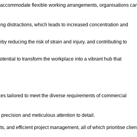
 accommodate flexible working arrangements, organisations ca
ising distractions, which leads to increased concentration and
y reducing the risk of strain and injury, and contributing to
otential to transform the workplace into a vibrant hub that
es tailored to meet the diverse requirements of commercial
precision and meticulous attention to detail.
s, and efficient project management, all of which prioritise clien