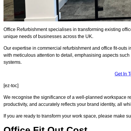
Office Refurbishment specialises in transforming existing offi
unique needs of businesses across the UK.
Our expertise in commercial refurbishment and office fit-outs
with meticulous attention to detail, emphasising aspects such
systems.
Get In 
[ez-toc]
We recognise the significance of a well-planned workspace r
productivity, and accurately reflects your brand identity, all 
If you are ready to transform your work space, please make sur
Office Fit Out Cost