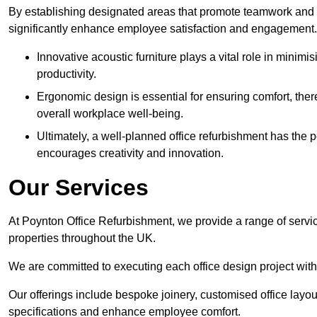
By establishing designated areas that promote teamwork and
significantly enhance employee satisfaction and engagement.
Innovative acoustic furniture plays a vital role in minim
productivity.
Ergonomic design is essential for ensuring comfort, thereb
overall workplace well-being.
Ultimately, a well-planned office refurbishment has the p
encourages creativity and innovation.
Our Services
At Poynton Office Refurbishment, we provide a range of servic
properties throughout the UK.
We are committed to executing each office design project with 
Our offerings include bespoke joinery, customised office layout
specifications and enhance employee comfort.