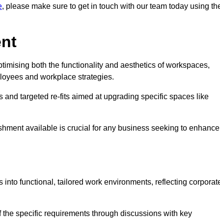
e
, please make sure to get in touch with our team today using th
ent
ptimising both the functionality and aesthetics of workspaces,
loyees and workplace strategies.
es and targeted re-fits aimed at upgrading specific spaces like
ishment available is crucial for any business seeking to enhance
s into functional, tailored work environments, reflecting corporat
 the specific requirements through discussions with key