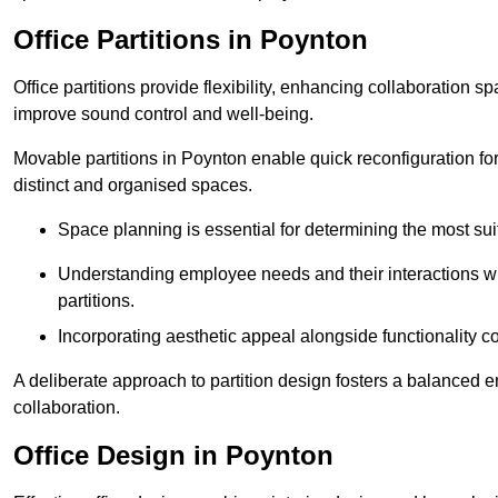
Office Partitions in Poynton
Office partitions provide flexibility, enhancing collaboration 
improve sound control and well-being.
Movable partitions in Poynton enable quick reconfiguration for 
distinct and organised spaces.
Space planning is essential for determining the most suita
Understanding employee needs and their interactions wit
partitions.
Incorporating aesthetic appeal alongside functionality co
A deliberate approach to partition design fosters a balanced 
collaboration.
Office Design in Poynton