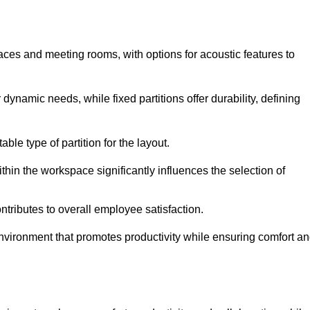
spaces and meeting rooms, with options for acoustic features to
dynamic needs, while fixed partitions offer durability, defining
ble type of partition for the layout.
hin the workspace significantly influences the selection of
ntributes to overall employee satisfaction.
environment that promotes productivity while ensuring comfort a