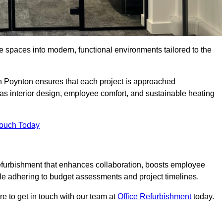
ce spaces into modern, functional environments tailored to the
 in Poynton ensures that each project is approached
 as interior design, employee comfort, and sustainable heating
Touch Today
efurbishment that enhances collaboration, boosts employee
while adhering to budget assessments and project timelines.
e to get in touch with our team at
Office Refurbishment
today.