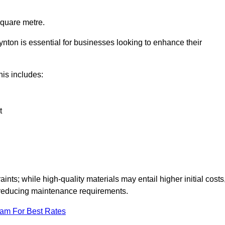
square metre.
oynton is essential for businesses looking to enhance their
this includes:
t
aints; while high-quality materials may entail higher initial costs
d reducing maintenance requirements.
eam For Best Rates