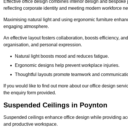
Effective office design combines interior design and bespoke j
reflecting corporate identity and meeting modern workforce n
Maximising natural light and using ergonomic furniture enhanc
engaging atmosphere.
An effective layout fosters collaboration, boosts efficiency, a
organisation, and personal expression.
Natural light boosts mood and reduces fatigue.
Ergonomic designs help prevent workplace injuries.
Thoughtful layouts promote teamwork and communicati
If you would like to find out more about our office design ser
the enquiry form provided.
Suspended Ceilings in Poynton
Suspended ceilings enhance office design while providing aco
and productive workspace.