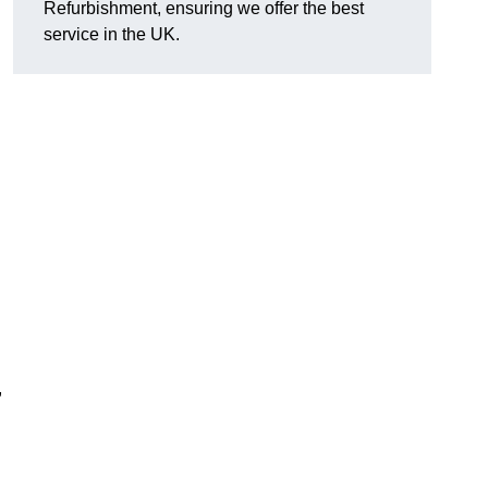
Refurbishment, ensuring we offer the best
service in the UK.
,