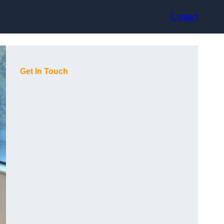
Contact
Get In Touch