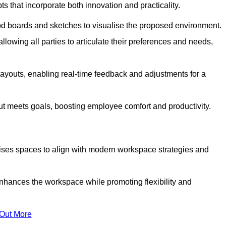
s that incorporate both innovation and practicality.
od boards and sketches to visualise the proposed environment.
llowing all parties to articulate their preferences and needs,
ayouts, enabling real-time feedback and adjustments for a
ut meets goals, boosting employee comfort and productivity.
ises spaces to align with modern workspace strategies and
enhances the workspace while promoting flexibility and
 Out More