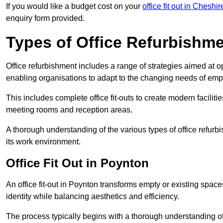
If you would like a budget cost on your
office fit out in Cheshir
enquiry form provided.
Types of Office Refurbishm
Office refurbishment includes a range of strategies aimed at o
enabling organisations to adapt to the changing needs of emp
This includes complete office fit-outs to create modern faciliti
meeting rooms and reception areas.
A thorough understanding of the various types of office refurb
its work environment.
Office Fit Out in Poynton
An office fit-out in Poynton transforms empty or existing space
identity while balancing aesthetics and efficiency.
The process typically begins with a thorough understanding of