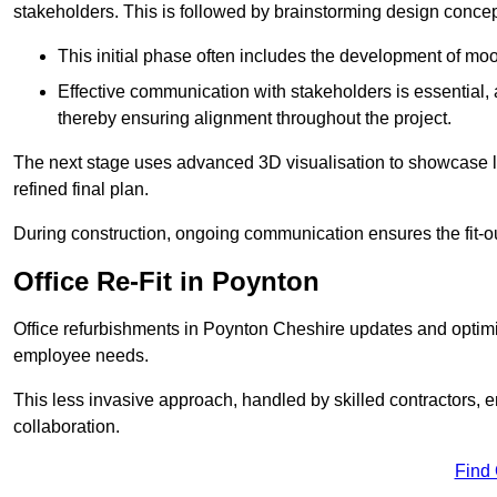
stakeholders. This is followed by brainstorming design concept
This initial phase often includes the development of mo
Effective communication with stakeholders is essential, a
thereby ensuring alignment throughout the project.
The next stage uses advanced 3D visualisation to showcase l
refined final plan.
During construction, ongoing communication ensures the fit-o
Office Re-Fit in Poynton
Office refurbishments in Poynton Cheshire updates and optim
employee needs.
This less invasive approach, handled by skilled contractors, 
collaboration.
Find