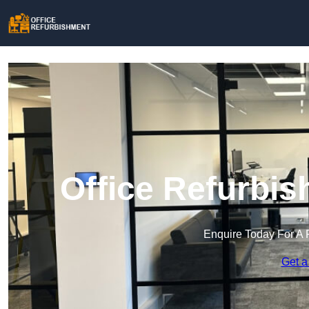
Office Refurbis
Enquire Today For A 
Get a