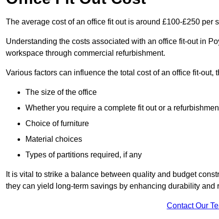
The average cost of an office fit out is around £100-£250 per 
Understanding the costs associated with an office fit-out in P
workspace through commercial refurbishment.
Various factors can influence the total cost of an office fit-out, 
The size of the office
Whether you require a complete fit out or a refurbishmen
Choice of furniture
Material choices
Types of partitions required, if any
It is vital to strike a balance between quality and budget constr
they can yield long-term savings by enhancing durability an
Contact Our T