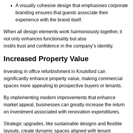
A visually cohesive design that emphasises corporate
branding ensures that guests associate their
experience with the brand itself.
When all design elements work harmoniously together, it
not only enhances functionality but also
instils trust and confidence in the company’s identity.
Increased Property Value
Investing in office refurbishment in Knutsford can
significantly enhance property value, making commercial
spaces more appealing to prospective buyers or tenants.
By implementing modern improvements that enhance
market appeal, businesses can greatly increase the return
on investment associated with renovation expenditures.
Strategic upgrades, like sustainable designs and flexible
layouts, create dynamic spaces aligned with tenant