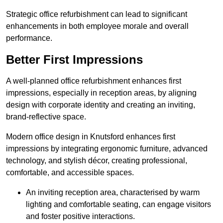
Strategic office refurbishment can lead to significant
enhancements in both employee morale and overall
performance.
Better First Impressions
A well-planned office refurbishment enhances first
impressions, especially in reception areas, by aligning
design with corporate identity and creating an inviting,
brand-reflective space.
Modern office design in Knutsford enhances first
impressions by integrating ergonomic furniture, advanced
technology, and stylish décor, creating professional,
comfortable, and accessible spaces.
An inviting reception area, characterised by warm
lighting and comfortable seating, can engage visitors
and foster positive interactions.