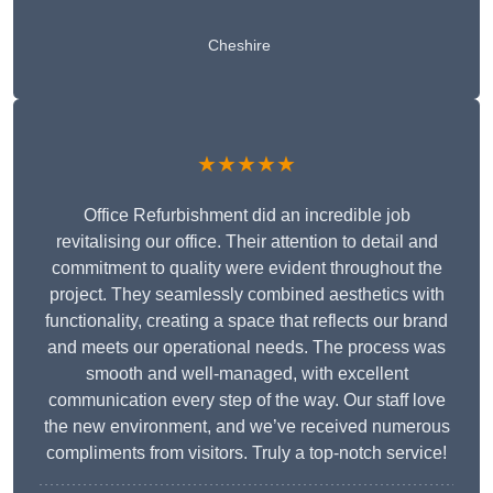
Cheshire
★★★★★
Office Refurbishment did an incredible job
revitalising our office. Their attention to detail and
commitment to quality were evident throughout the
project. They seamlessly combined aesthetics with
functionality, creating a space that reflects our brand
and meets our operational needs. The process was
smooth and well-managed, with excellent
communication every step of the way. Our staff love
the new environment, and we’ve received numerous
compliments from visitors. Truly a top-notch service!