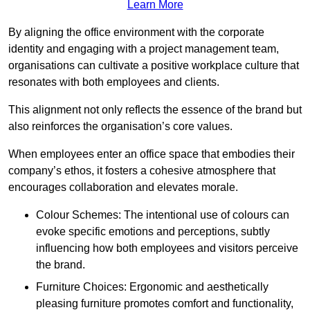
Learn More
By aligning the office environment with the corporate
identity and engaging with a project management team,
organisations can cultivate a positive workplace culture that
resonates with both employees and clients.
This alignment not only reflects the essence of the brand but
also reinforces the organisation’s core values.
When employees enter an office space that embodies their
company’s ethos, it fosters a cohesive atmosphere that
encourages collaboration and elevates morale.
Colour Schemes: The intentional use of colours can
evoke specific emotions and perceptions, subtly
influencing how both employees and visitors perceive
the brand.
Furniture Choices: Ergonomic and aesthetically
pleasing furniture promotes comfort and functionality,