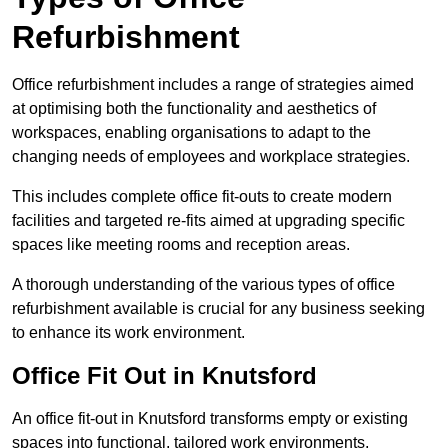
Refurbishment
Office refurbishment includes a range of strategies aimed
at optimising both the functionality and aesthetics of
workspaces, enabling organisations to adapt to the
changing needs of employees and workplace strategies.
This includes complete office fit-outs to create modern
facilities and targeted re-fits aimed at upgrading specific
spaces like meeting rooms and reception areas.
A thorough understanding of the various types of office
refurbishment available is crucial for any business seeking
to enhance its work environment.
Office Fit Out in Knutsford
An office fit-out in Knutsford transforms empty or existing
spaces into functional, tailored work environments,