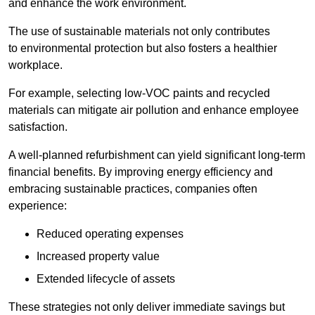
and enhance the work environment.
The use of sustainable materials not only contributes
to environmental protection but also fosters a healthier
workplace.
For example, selecting low-VOC paints and recycled
materials can mitigate air pollution and enhance employee
satisfaction.
A well-planned refurbishment can yield significant long-term
financial benefits. By improving energy efficiency and
embracing sustainable practices, companies often
experience:
Reduced operating expenses
Increased property value
Extended lifecycle of assets
These strategies not only deliver immediate savings but