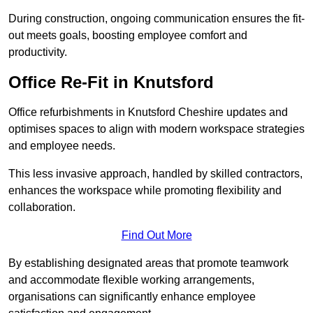
During construction, ongoing communication ensures the fit-
out meets goals, boosting employee comfort and
productivity.
Office Re-Fit in Knutsford
Office refurbishments in Knutsford Cheshire updates and
optimises spaces to align with modern workspace strategies
and employee needs.
This less invasive approach, handled by skilled contractors,
enhances the workspace while promoting flexibility and
collaboration.
Find Out More
By establishing designated areas that promote teamwork
and accommodate flexible working arrangements,
organisations can significantly enhance employee