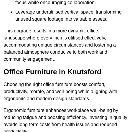
focus while encouraging collaboration.
Leverage underutilised vertical space, transforming
unused square footage into valuable assets.
This upgrade results in a more dynamic office
landscape where every inch is utilised effectively,
accommodating unique circumstances and fostering a
balanced atmosphere conducive to both work and
community engagement.
Office Furniture in Knutsford
Choosing the right office furniture boosts comfort,
productivity, morale, and well-being while aligning with
ergonomic and modern design standards.
Ergonomic furniture enhances workplace well-being by
reducing fatigue and boosting efficiency. Investing in quality
avoids long-term costs from health issues and reduced
productivity.