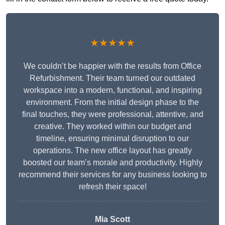
★★★★★
We couldn’t be happier with the results from Office
Refurbishment. Their team turned our outdated
workspace into a modern, functional, and inspiring
environment. From the initial design phase to the
final touches, they were professional, attentive, and
creative. They worked within our budget and
timeline, ensuring minimal disruption to our
operations. The new office layout has greatly
boosted our team’s morale and productivity. Highly
recommend their services for any business looking to
refresh their space!
Mia Scott