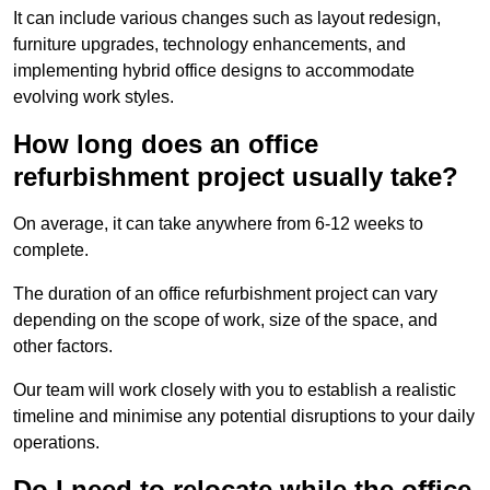
It can include various changes such as layout redesign,
furniture upgrades, technology enhancements, and
implementing hybrid office designs to accommodate
evolving work styles.
How long does an office
refurbishment project usually take?
On average, it can take anywhere from 6-12 weeks to
complete.
The duration of an office refurbishment project can vary
depending on the scope of work, size of the space, and
other factors.
Our team will work closely with you to establish a realistic
timeline and minimise any potential disruptions to your daily
operations.
Do I need to relocate while the office