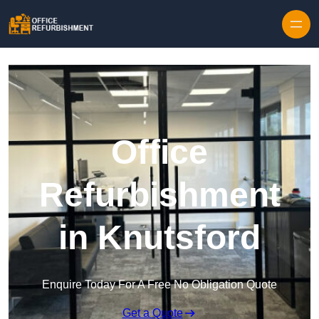
Skip to content
Office
Refurbishment
in Knutsford
Enquire Today For A Free No Obligation Quote
Get a Quote