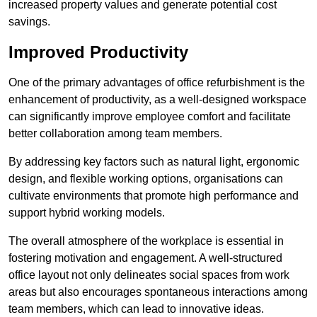
increased property values and generate potential cost
savings.
Improved Productivity
One of the primary advantages of office refurbishment is the
enhancement of productivity, as a well-designed workspace
can significantly improve employee comfort and facilitate
better collaboration among team members.
By addressing key factors such as natural light, ergonomic
design, and flexible working options, organisations can
cultivate environments that promote high performance and
support hybrid working models.
The overall atmosphere of the workplace is essential in
fostering motivation and engagement. A well-structured
office layout not only delineates social spaces from work
areas but also encourages spontaneous interactions among
team members, which can lead to innovative ideas.