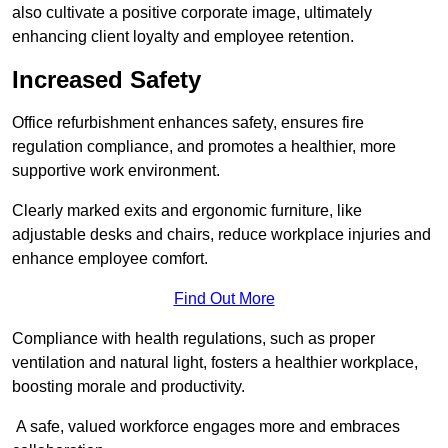
also cultivate a positive corporate image, ultimately
enhancing client loyalty and employee retention.
Increased Safety
Office refurbishment enhances safety, ensures fire
regulation compliance, and promotes a healthier, more
supportive work environment.
Clearly marked exits and ergonomic furniture, like
adjustable desks and chairs, reduce workplace injuries and
enhance employee comfort.
Find Out More
Compliance with health regulations, such as proper
ventilation and natural light, fosters a healthier workplace,
boosting morale and productivity.
A safe, valued workforce engages more and embraces