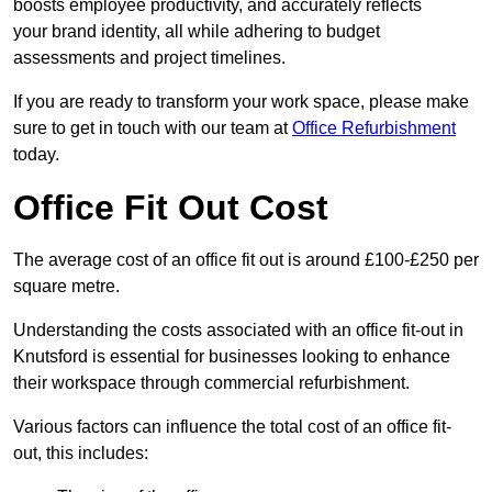
boosts employee productivity, and accurately reflects
your brand identity, all while adhering to budget
assessments and project timelines.
If you are ready to transform your work space, please make
sure to get in touch with our team at
Office Refurbishment
today.
Office Fit Out Cost
The average cost of an office fit out is around £100-£250 per
square metre.
Understanding the costs associated with an office fit-out in
Knutsford is essential for businesses looking to enhance
their workspace through commercial refurbishment.
Various factors can influence the total cost of an office fit-
out, this includes: