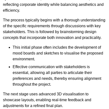
reflecting corporate identity while balancing aesthetics and
efficiency.
The process typically begins with a thorough understanding
of the specific requirements through discussions with key
stakeholders. This is followed by brainstorming design
concepts that incorporate both innovation and practicality.
This initial phase often includes the development of
mood boards and sketches to visualise the proposed
environment.
Effective communication with stakeholders is
essential, allowing all parties to articulate their
preferences and needs, thereby ensuring alignment
throughout the project.
The next stage uses advanced 3D visualisation to
showcase layouts, enabling real-time feedback and
adjustments for a refined final plan.