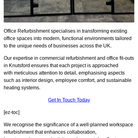
Office Refurbishment specialises in transforming existing
office spaces into modern, functional environments tailored
to the unique needs of businesses across the UK.
Our expertise in commercial refurbishment and office fit-outs
in Knutsford ensures that each project is approached
with meticulous attention to detail, emphasising aspects
such as interior design, employee comfort, and sustainable
heating systems.
Get In Touch Today
[ez-toc]
We recognise the significance of a well-planned workspace
refurbishment that enhances collaboration,