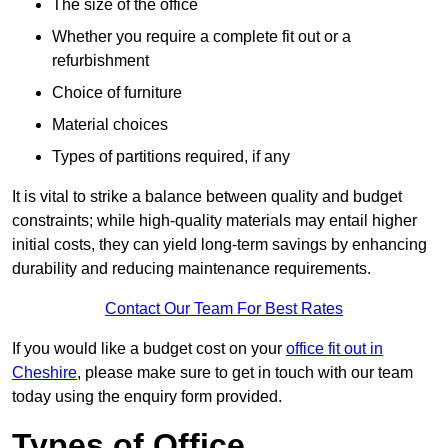
The size of the office
Whether you require a complete fit out or a
refurbishment
Choice of furniture
Material choices
Types of partitions required, if any
It is vital to strike a balance between quality and budget
constraints; while high-quality materials may entail higher
initial costs, they can yield long-term savings by enhancing
durability and reducing maintenance requirements.
Contact Our Team For Best Rates
If you would like a budget cost on your
office fit out in
Cheshire
, please make sure to get in touch with our team
today using the enquiry form provided.
Types of Office