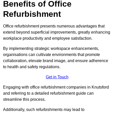
Benefits of Office
Refurbishment
Office refurbishment presents numerous advantages that
extend beyond superficial improvements, greatly enhancing
workplace productivity and employee satisfaction.
By implementing strategic workspace enhancements,
organisations can cultivate environments that promote
collaboration, elevate brand image, and ensure adherence
to health and safety regulations.
Get in Touch
Engaging with office refurbishment companies in Knutsford
and referring to a detailed refurbishment guide can
streamline this process.
Additionally, such refurbishments may lead to