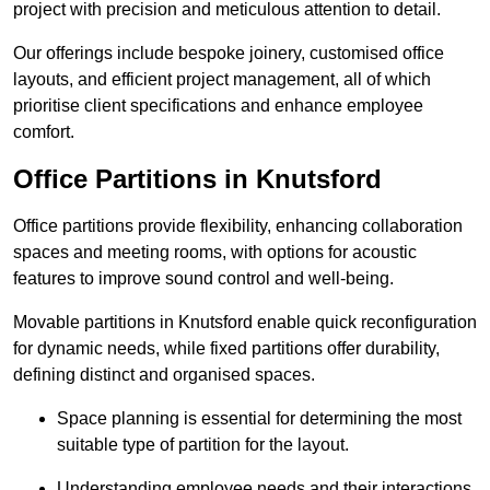
project with precision and meticulous attention to detail.
Our offerings include bespoke joinery, customised office
layouts, and efficient project management, all of which
prioritise client specifications and enhance employee
comfort.
Office Partitions in Knutsford
Office partitions provide flexibility, enhancing collaboration
spaces and meeting rooms, with options for acoustic
features to improve sound control and well-being.
Movable partitions in Knutsford enable quick reconfiguration
for dynamic needs, while fixed partitions offer durability,
defining distinct and organised spaces.
Space planning is essential for determining the most
suitable type of partition for the layout.
Understanding employee needs and their interactions