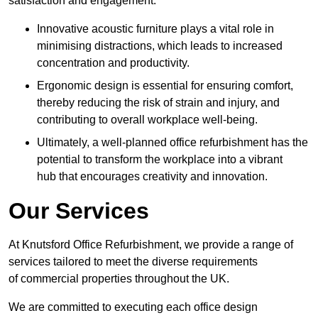
satisfaction and engagement.
Innovative acoustic furniture plays a vital role in
minimising distractions, which leads to increased
concentration and productivity.
Ergonomic design is essential for ensuring comfort,
thereby reducing the risk of strain and injury, and
contributing to overall workplace well-being.
Ultimately, a well-planned office refurbishment has the
potential to transform the workplace into a vibrant
hub that encourages creativity and innovation.
Our Services
At Knutsford Office Refurbishment, we provide a range of
services tailored to meet the diverse requirements
of commercial properties throughout the UK.
We are committed to executing each office design