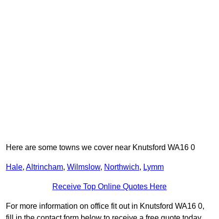
Here are some towns we cover near Knutsford WA16 0
Hale
,
Altrincham
,
Wilmslow
,
Northwich
,
Lymm
Receive Top Online Quotes Here
For more information on office fit out in Knutsford WA16 0,
fill in the contact form below to receive a free quote today.