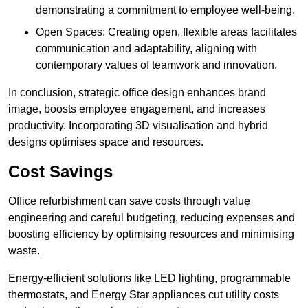
demonstrating a commitment to employee well-being.
Open Spaces: Creating open, flexible areas facilitates
communication and adaptability, aligning with
contemporary values of teamwork and innovation.
In conclusion, strategic office design enhances brand
image, boosts employee engagement, and increases
productivity. Incorporating 3D visualisation and hybrid
designs optimises space and resources.
Cost Savings
Office refurbishment can save costs through value
engineering and careful budgeting, reducing expenses and
boosting efficiency by optimising resources and minimising
waste.
Energy-efficient solutions like LED lighting, programmable
thermostats, and Energy Star appliances cut utility costs