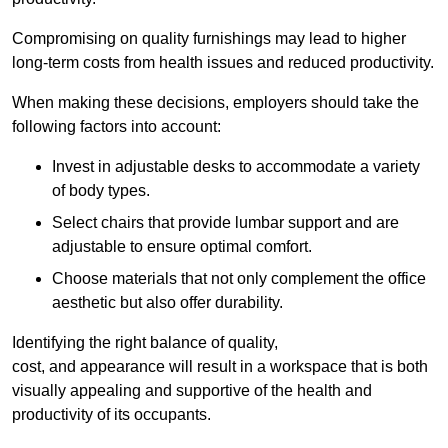
Compromising on quality furnishings may lead to higher
long-term costs from health issues and reduced productivity.
When making these decisions, employers should take the
following factors into account:
Invest in adjustable desks to accommodate a variety
of body types.
Select chairs that provide lumbar support and are
adjustable to ensure optimal comfort.
Choose materials that not only complement the office
aesthetic but also offer durability.
Identifying the right balance of quality,
cost, and appearance will result in a workspace that is both
visually appealing and supportive of the health and
productivity of its occupants.