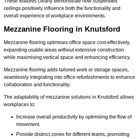
These features clearly demonstrate how suspended
ceilings positively influence both the functionality and
overall experience of workplace environments.
Mezzanine Flooring in Knutsford
Mezzanine flooring optimises office space cost-effectively,
expanding usable areas without extensive construction
while maximising vertical space and enhancing efficiency.
Mezzanine flooring adds tailored work or storage spaces,
seamlessly integrating into office refurbishments to enhance
collaboration and functionality.
The adaptability of mezzanine solutions in Knutsford allows
workplaces to:
Increase overall productivity by optimising the flow of
movement.
Provide distinct zones for different teams, promoting