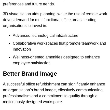
preferences and future trends.
3D visualisation aids planning, while the rise of remote work
drives demand for multifunctional office areas, leading
organisations to invest in:
Advanced technological infrastructure
Collaborative workspaces that promote teamwork and
innovation
Wellness-oriented amenities designed to enhance
employee satisfaction
Better Brand Image
A successful office refurbishment can significantly enhance
an organisation’s brand image, effectively communicating
professionalism and a commitment to quality through a
meticulously designed workspace.