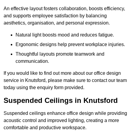
An effective layout fosters collaboration, boosts efficiency,
and supports employee satisfaction by balancing
aesthetics, organisation, and personal expression.
Natural light boosts mood and reduces fatigue.
Ergonomic designs help prevent workplace injuries.
Thoughtful layouts promote teamwork and
communication.
If you would like to find out more about our office design
service in Knutsford, please make sure to contact our team
today using the enquiry form provided.
Suspended Ceilings in Knutsford
Suspended ceilings enhance office design while providing
acoustic control and improved lighting, creating a more
comfortable and productive workspace.