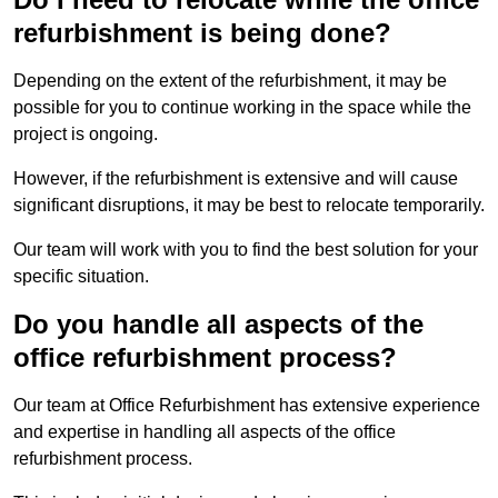
refurbishment is being done?
Depending on the extent of the refurbishment, it may be
possible for you to continue working in the space while the
project is ongoing.
However, if the refurbishment is extensive and will cause
significant disruptions, it may be best to relocate temporarily.
Our team will work with you to find the best solution for your
specific situation.
Do you handle all aspects of the
office refurbishment process?
Our team at Office Refurbishment has extensive experience
and expertise in handling all aspects of the office
refurbishment process.