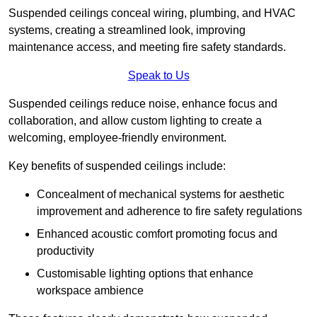
Suspended ceilings conceal wiring, plumbing, and HVAC
systems, creating a streamlined look, improving
maintenance access, and meeting fire safety standards.
Speak to Us
Suspended ceilings reduce noise, enhance focus and
collaboration, and allow custom lighting to create a
welcoming, employee-friendly environment.
Key benefits of suspended ceilings include:
Concealment of mechanical systems for aesthetic
improvement and adherence to fire safety regulations
Enhanced acoustic comfort promoting focus and
productivity
Customisable lighting options that enhance
workspace ambience