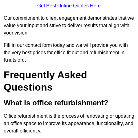
Get Best Online Quotes Here
Our commitment to client engagement demonstrates that we
value your input and strive to deliver results that align with
your vision.
Fill in our contact form today and we will provide you with
the very best prices for office fit out and refurbishment in
Knutsford.
Frequently Asked
Questions
What is office refurbishment?
Office refurbishment is the process of renovating or updating
an office space to improve its appearance, functionality, and
overall efficiency.