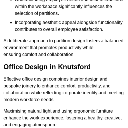
within the workspace significantly influences the
selection of partitions.
Incorporating aesthetic appeal alongside functionality
contributes to overall employee satisfaction.
A deliberate approach to partition design fosters a balanced
environment that promotes productivity while
ensuring comfort and collaboration.
Office Design in Knutsford
Effective office design combines interior design and
bespoke joinery to enhance comfort, productivity, and
collaboration while reflecting corporate identity and meeting
modern workforce needs.
Maximising natural light and using ergonomic furniture
enhance the work experience, fostering a healthy, creative,
and engaging atmosphere.