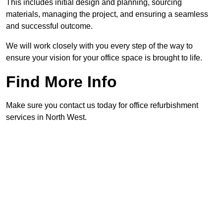
This includes initial design and planning, sourcing
materials, managing the project, and ensuring a seamless
and successful outcome.
We will work closely with you every step of the way to
ensure your vision for your office space is brought to life.
Find More Info
Make sure you contact us today for office refurbishment
services in North West.