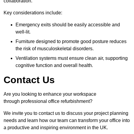
collaboration.
Key considerations include:
Emergency exits should be easily accessible and
well-lit.
Furniture designed to promote good posture reduces
the risk of musculoskeletal disorders.
Ventilation systems must ensure clean air, supporting
cognitive function and overall health.
Contact Us
Are you looking to enhance your workspace
through professional office refurbishment?
We invite you to contact us to discuss your project planning
needs and learn how our team can transform your office into
a productive and inspiring environment in the UK.