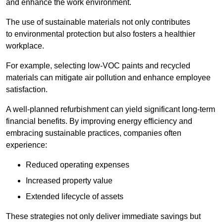
and enhance the work environment.
The use of sustainable materials not only contributes
to environmental protection but also fosters a healthier
workplace.
For example, selecting low-VOC paints and recycled
materials can mitigate air pollution and enhance employee
satisfaction.
A well-planned refurbishment can yield significant long-term
financial benefits. By improving energy efficiency and
embracing sustainable practices, companies often
experience:
Reduced operating expenses
Increased property value
Extended lifecycle of assets
These strategies not only deliver immediate savings but