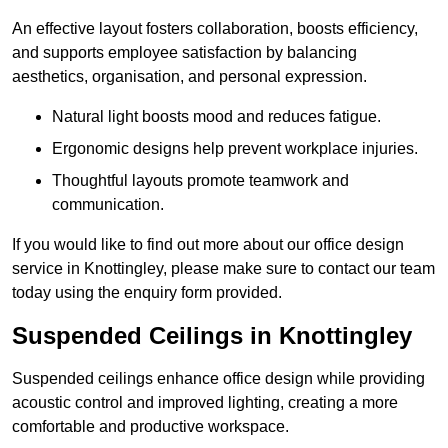
An effective layout fosters collaboration, boosts efficiency,
and supports employee satisfaction by balancing
aesthetics, organisation, and personal expression.
Natural light boosts mood and reduces fatigue.
Ergonomic designs help prevent workplace injuries.
Thoughtful layouts promote teamwork and
communication.
If you would like to find out more about our office design
service in Knottingley, please make sure to contact our team
today using the enquiry form provided.
Suspended Ceilings in Knottingley
Suspended ceilings enhance office design while providing
acoustic control and improved lighting, creating a more
comfortable and productive workspace.