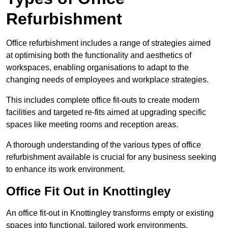
Refurbishment
Office refurbishment includes a range of strategies aimed
at optimising both the functionality and aesthetics of
workspaces, enabling organisations to adapt to the
changing needs of employees and workplace strategies.
This includes complete office fit-outs to create modern
facilities and targeted re-fits aimed at upgrading specific
spaces like meeting rooms and reception areas.
A thorough understanding of the various types of office
refurbishment available is crucial for any business seeking
to enhance its work environment.
Office Fit Out in Knottingley
An office fit-out in Knottingley transforms empty or existing
spaces into functional, tailored work environments,