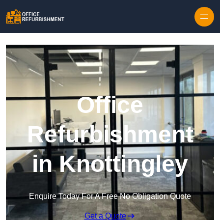
Skip to content
Office
Refurbishment
in Knottingley
Enquire Today For A Free No Obligation Quote
Get a Quote