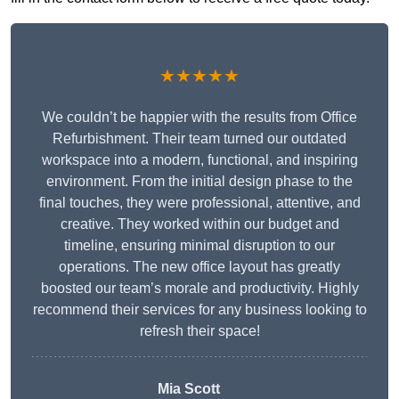
★★★★★
We couldn’t be happier with the results from Office
Refurbishment. Their team turned our outdated
workspace into a modern, functional, and inspiring
environment. From the initial design phase to the
final touches, they were professional, attentive, and
creative. They worked within our budget and
timeline, ensuring minimal disruption to our
operations. The new office layout has greatly
boosted our team’s morale and productivity. Highly
recommend their services for any business looking to
refresh their space!
Mia Scott