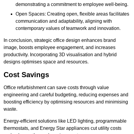
demonstrating a commitment to employee well-being.
Open Spaces: Creating open, flexible areas facilitates
communication and adaptability, aligning with
contemporary values of teamwork and innovation.
In conclusion, strategic office design enhances brand
image, boosts employee engagement, and increases
productivity. Incorporating 3D visualisation and hybrid
designs optimises space and resources.
Cost Savings
Office refurbishment can save costs through value
engineering and careful budgeting, reducing expenses and
boosting efficiency by optimising resources and minimising
waste.
Energy-efficient solutions like LED lighting, programmable
thermostats, and Energy Star appliances cut utility costs