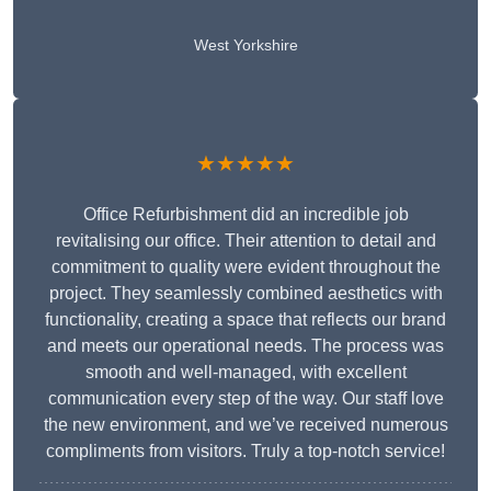
West Yorkshire
★★★★★
Office Refurbishment did an incredible job
revitalising our office. Their attention to detail and
commitment to quality were evident throughout the
project. They seamlessly combined aesthetics with
functionality, creating a space that reflects our brand
and meets our operational needs. The process was
smooth and well-managed, with excellent
communication every step of the way. Our staff love
the new environment, and we’ve received numerous
compliments from visitors. Truly a top-notch service!