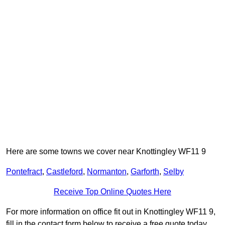
Here are some towns we cover near Knottingley WF11 9
Pontefract
,
Castleford
,
Normanton
,
Garforth
,
Selby
Receive Top Online Quotes Here
For more information on office fit out in Knottingley WF11 9,
fill in the contact form below to receive a free quote today.