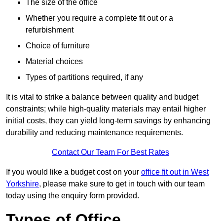
The size of the office
Whether you require a complete fit out or a
refurbishment
Choice of furniture
Material choices
Types of partitions required, if any
It is vital to strike a balance between quality and budget
constraints; while high-quality materials may entail higher
initial costs, they can yield long-term savings by enhancing
durability and reducing maintenance requirements.
Contact Our Team For Best Rates
If you would like a budget cost on your
office fit out in West
Yorkshire
, please make sure to get in touch with our team
today using the enquiry form provided.
Types of Office