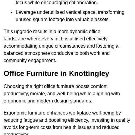
focus while encouraging collaboration.
Leverage underutilised vertical space, transforming
unused square footage into valuable assets.
This upgrade results in a more dynamic office
landscape where every inch is utilised effectively,
accommodating unique circumstances and fostering a
balanced atmosphere conducive to both work and
community engagement.
Office Furniture in Knottingley
Choosing the right office furniture boosts comfort,
productivity, morale, and well-being while aligning with
ergonomic and modern design standards.
Ergonomic furniture enhances workplace well-being by
reducing fatigue and boosting efficiency. Investing in quality
avoids long-term costs from health issues and reduced
productivity.