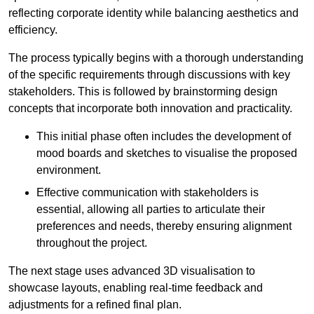
reflecting corporate identity while balancing aesthetics and
efficiency.
The process typically begins with a thorough understanding
of the specific requirements through discussions with key
stakeholders. This is followed by brainstorming design
concepts that incorporate both innovation and practicality.
This initial phase often includes the development of
mood boards and sketches to visualise the proposed
environment.
Effective communication with stakeholders is
essential, allowing all parties to articulate their
preferences and needs, thereby ensuring alignment
throughout the project.
The next stage uses advanced 3D visualisation to
showcase layouts, enabling real-time feedback and
adjustments for a refined final plan.