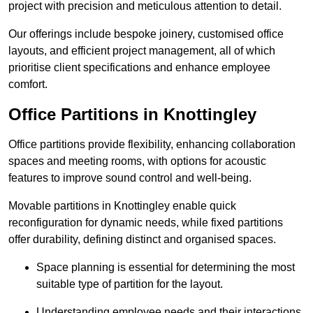
project with precision and meticulous attention to detail.
Our offerings include bespoke joinery, customised office
layouts, and efficient project management, all of which
prioritise client specifications and enhance employee
comfort.
Office Partitions in Knottingley
Office partitions provide flexibility, enhancing collaboration
spaces and meeting rooms, with options for acoustic
features to improve sound control and well-being.
Movable partitions in Knottingley enable quick
reconfiguration for dynamic needs, while fixed partitions
offer durability, defining distinct and organised spaces.
Space planning is essential for determining the most
suitable type of partition for the layout.
Understanding employee needs and their interactions