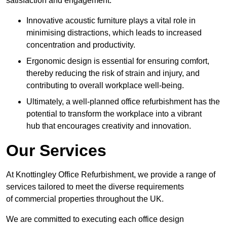
satisfaction and engagement.
Innovative acoustic furniture plays a vital role in
minimising distractions, which leads to increased
concentration and productivity.
Ergonomic design is essential for ensuring comfort,
thereby reducing the risk of strain and injury, and
contributing to overall workplace well-being.
Ultimately, a well-planned office refurbishment has the
potential to transform the workplace into a vibrant
hub that encourages creativity and innovation.
Our Services
At Knottingley Office Refurbishment, we provide a range of
services tailored to meet the diverse requirements
of commercial properties throughout the UK.
We are committed to executing each office design