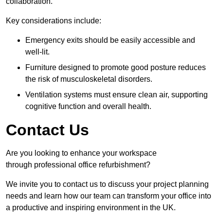
collaboration.
Key considerations include:
Emergency exits should be easily accessible and
well-lit.
Furniture designed to promote good posture reduces
the risk of musculoskeletal disorders.
Ventilation systems must ensure clean air, supporting
cognitive function and overall health.
Contact Us
Are you looking to enhance your workspace
through professional office refurbishment?
We invite you to contact us to discuss your project planning
needs and learn how our team can transform your office into
a productive and inspiring environment in the UK.