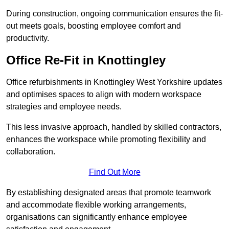
During construction, ongoing communication ensures the fit-
out meets goals, boosting employee comfort and
productivity.
Office Re-Fit in Knottingley
Office refurbishments in Knottingley West Yorkshire updates
and optimises spaces to align with modern workspace
strategies and employee needs.
This less invasive approach, handled by skilled contractors,
enhances the workspace while promoting flexibility and
collaboration.
Find Out More
By establishing designated areas that promote teamwork
and accommodate flexible working arrangements,
organisations can significantly enhance employee