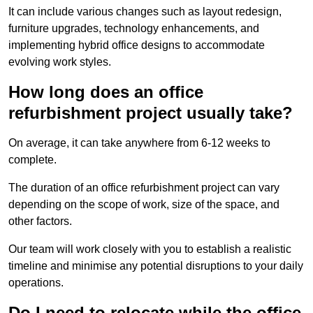
It can include various changes such as layout redesign,
furniture upgrades, technology enhancements, and
implementing hybrid office designs to accommodate
evolving work styles.
How long does an office
refurbishment project usually take?
On average, it can take anywhere from 6-12 weeks to
complete.
The duration of an office refurbishment project can vary
depending on the scope of work, size of the space, and
other factors.
Our team will work closely with you to establish a realistic
timeline and minimise any potential disruptions to your daily
operations.
Do I need to relocate while the office