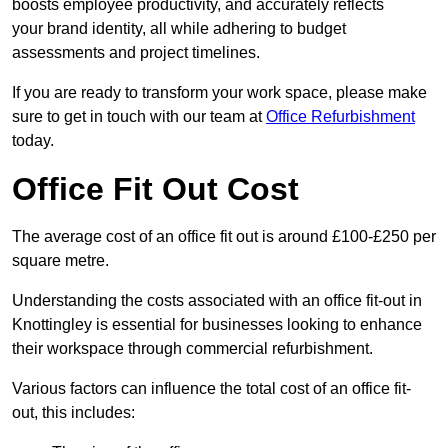
boosts employee productivity, and accurately reflects
your brand identity, all while adhering to budget
assessments and project timelines.
If you are ready to transform your work space, please make
sure to get in touch with our team at
Office Refurbishment
today.
Office Fit Out Cost
The average cost of an office fit out is around £100-£250 per
square metre.
Understanding the costs associated with an office fit-out in
Knottingley is essential for businesses looking to enhance
their workspace through commercial refurbishment.
Various factors can influence the total cost of an office fit-
out, this includes: