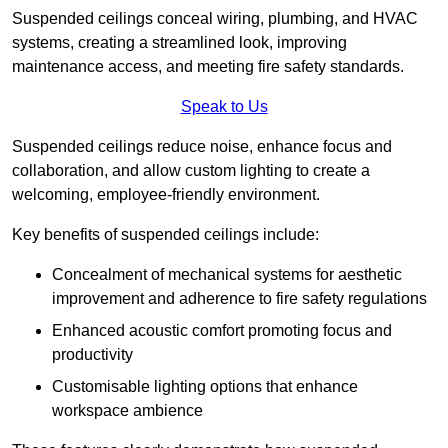
Suspended ceilings conceal wiring, plumbing, and HVAC
systems, creating a streamlined look, improving
maintenance access, and meeting fire safety standards.
Speak to Us
Suspended ceilings reduce noise, enhance focus and
collaboration, and allow custom lighting to create a
welcoming, employee-friendly environment.
Key benefits of suspended ceilings include:
Concealment of mechanical systems for aesthetic
improvement and adherence to fire safety regulations
Enhanced acoustic comfort promoting focus and
productivity
Customisable lighting options that enhance
workspace ambience