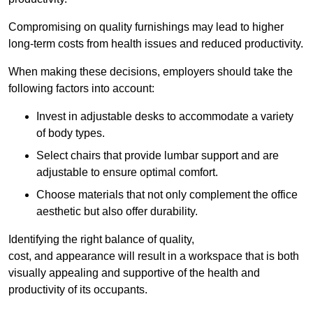
Compromising on quality furnishings may lead to higher
long-term costs from health issues and reduced productivity.
When making these decisions, employers should take the
following factors into account:
Invest in adjustable desks to accommodate a variety
of body types.
Select chairs that provide lumbar support and are
adjustable to ensure optimal comfort.
Choose materials that not only complement the office
aesthetic but also offer durability.
Identifying the right balance of quality,
cost, and appearance will result in a workspace that is both
visually appealing and supportive of the health and
productivity of its occupants.