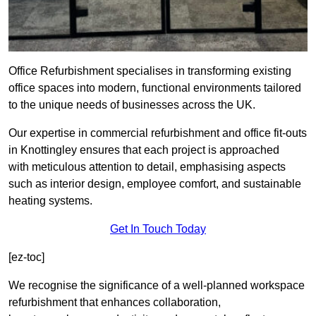
Office Refurbishment specialises in transforming existing
office spaces into modern, functional environments tailored
to the unique needs of businesses across the UK.
Our expertise in commercial refurbishment and office fit-outs
in Knottingley ensures that each project is approached
with meticulous attention to detail, emphasising aspects
such as interior design, employee comfort, and sustainable
heating systems.
Get In Touch Today
[ez-toc]
We recognise the significance of a well-planned workspace
refurbishment that enhances collaboration,