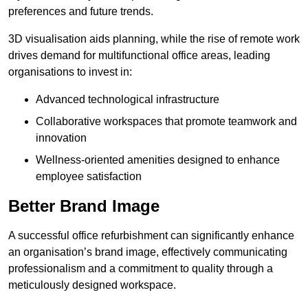
preferences and future trends.
3D visualisation aids planning, while the rise of remote work
drives demand for multifunctional office areas, leading
organisations to invest in:
Advanced technological infrastructure
Collaborative workspaces that promote teamwork and
innovation
Wellness-oriented amenities designed to enhance
employee satisfaction
Better Brand Image
A successful office refurbishment can significantly enhance
an organisation’s brand image, effectively communicating
professionalism and a commitment to quality through a
meticulously designed workspace.