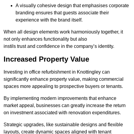
A visually cohesive design that emphasises corporate
branding ensures that guests associate their
experience with the brand itself.
When all design elements work harmoniously together, it
not only enhances functionality but also
instils trust and confidence in the company’s identity.
Increased Property Value
Investing in office refurbishment in Knottingley can
significantly enhance property value, making commercial
spaces more appealing to prospective buyers or tenants.
By implementing modern improvements that enhance
market appeal, businesses can greatly increase the return
on investment associated with renovation expenditures.
Strategic upgrades, like sustainable designs and flexible
layouts, create dynamic spaces aligned with tenant