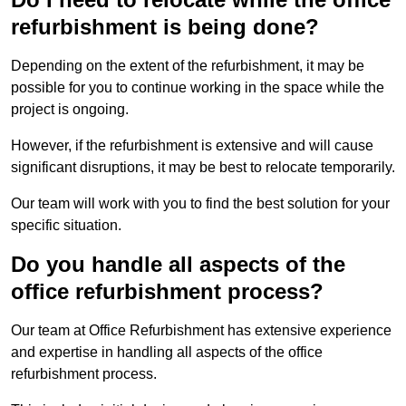
refurbishment is being done?
Depending on the extent of the refurbishment, it may be
possible for you to continue working in the space while the
project is ongoing.
However, if the refurbishment is extensive and will cause
significant disruptions, it may be best to relocate temporarily.
Our team will work with you to find the best solution for your
specific situation.
Do you handle all aspects of the
office refurbishment process?
Our team at Office Refurbishment has extensive experience
and expertise in handling all aspects of the office
refurbishment process.