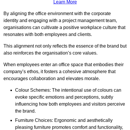
Learn More
By aligning the office environment with the corporate
identity and engaging with a project management team,
organisations can cultivate a positive workplace culture that
resonates with both employees and clients.
This alignment not only reflects the essence of the brand but
also reinforces the organisation’s core values.
When employees enter an office space that embodies their
company’s ethos, it fosters a cohesive atmosphere that
encourages collaboration and elevates morale.
Colour Schemes: The intentional use of colours can
evoke specific emotions and perceptions, subtly
influencing how both employees and visitors perceive
the brand.
Furniture Choices: Ergonomic and aesthetically
pleasing furniture promotes comfort and functionality,