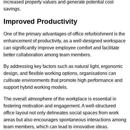
increased property values and generate potential cost
savings.
Improved Productivity
One of the primary advantages of office refurbishment is the
enhancement of productivity, as a well-designed workspace
can significantly improve employee comfort and facilitate
better collaboration among team members.
By addressing key factors such as natural light, ergonomic
design, and flexible working options, organisations can
cultivate environments that promote high performance and
support hybrid working models.
The overall atmosphere of the workplace is essential in
fostering motivation and engagement. A well-structured
office layout not only delineates social spaces from work
areas but also encourages spontaneous interactions among
team members, which can lead to innovative ideas.