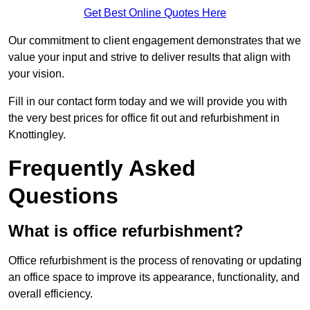
Get Best Online Quotes Here
Our commitment to client engagement demonstrates that we
value your input and strive to deliver results that align with
your vision.
Fill in our contact form today and we will provide you with
the very best prices for office fit out and refurbishment in
Knottingley.
Frequently Asked
Questions
What is office refurbishment?
Office refurbishment is the process of renovating or updating
an office space to improve its appearance, functionality, and
overall efficiency.