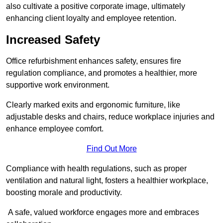
also cultivate a positive corporate image, ultimately
enhancing client loyalty and employee retention.
Increased Safety
Office refurbishment enhances safety, ensures fire
regulation compliance, and promotes a healthier, more
supportive work environment.
Clearly marked exits and ergonomic furniture, like
adjustable desks and chairs, reduce workplace injuries and
enhance employee comfort.
Find Out More
Compliance with health regulations, such as proper
ventilation and natural light, fosters a healthier workplace,
boosting morale and productivity.
A safe, valued workforce engages more and embraces