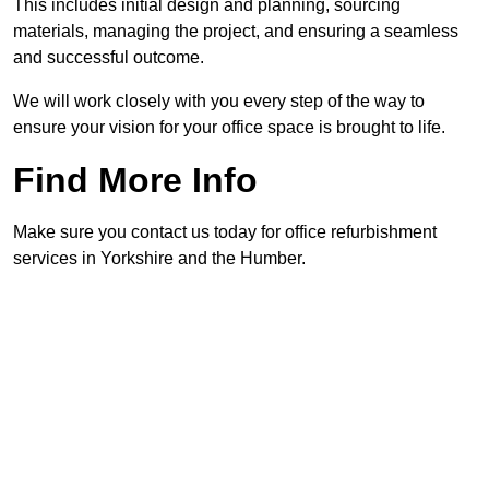
This includes initial design and planning, sourcing
materials, managing the project, and ensuring a seamless
and successful outcome.
We will work closely with you every step of the way to
ensure your vision for your office space is brought to life.
Find More Info
Make sure you contact us today for office refurbishment
services in Yorkshire and the Humber.