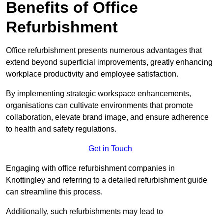
Benefits of Office
Refurbishment
Office refurbishment presents numerous advantages that
extend beyond superficial improvements, greatly enhancing
workplace productivity and employee satisfaction.
By implementing strategic workspace enhancements,
organisations can cultivate environments that promote
collaboration, elevate brand image, and ensure adherence
to health and safety regulations.
Get in Touch
Engaging with office refurbishment companies in
Knottingley and referring to a detailed refurbishment guide
can streamline this process.
Additionally, such refurbishments may lead to