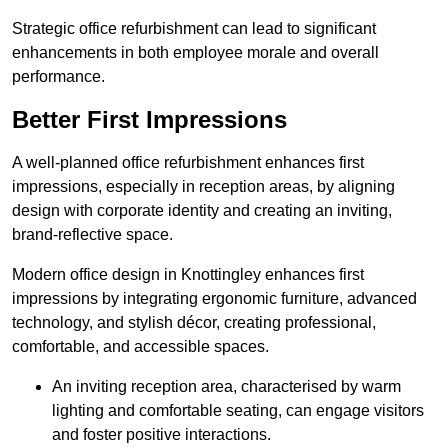
Strategic office refurbishment can lead to significant
enhancements in both employee morale and overall
performance.
Better First Impressions
A well-planned office refurbishment enhances first
impressions, especially in reception areas, by aligning
design with corporate identity and creating an inviting,
brand-reflective space.
Modern office design in Knottingley enhances first
impressions by integrating ergonomic furniture, advanced
technology, and stylish décor, creating professional,
comfortable, and accessible spaces.
An inviting reception area, characterised by warm
lighting and comfortable seating, can engage visitors
and foster positive interactions.