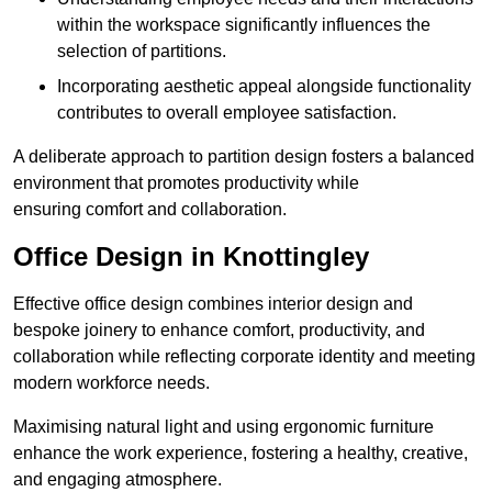
within the workspace significantly influences the
selection of partitions.
Incorporating aesthetic appeal alongside functionality
contributes to overall employee satisfaction.
A deliberate approach to partition design fosters a balanced
environment that promotes productivity while
ensuring comfort and collaboration.
Office Design in Knottingley
Effective office design combines interior design and
bespoke joinery to enhance comfort, productivity, and
collaboration while reflecting corporate identity and meeting
modern workforce needs.
Maximising natural light and using ergonomic furniture
enhance the work experience, fostering a healthy, creative,
and engaging atmosphere.