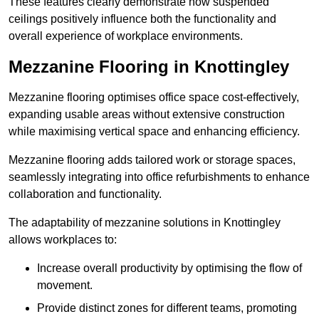
These features clearly demonstrate how suspended
ceilings positively influence both the functionality and
overall experience of workplace environments.
Mezzanine Flooring in Knottingley
Mezzanine flooring optimises office space cost-effectively,
expanding usable areas without extensive construction
while maximising vertical space and enhancing efficiency.
Mezzanine flooring adds tailored work or storage spaces,
seamlessly integrating into office refurbishments to enhance
collaboration and functionality.
The adaptability of mezzanine solutions in Knottingley
allows workplaces to:
Increase overall productivity by optimising the flow of
movement.
Provide distinct zones for different teams, promoting