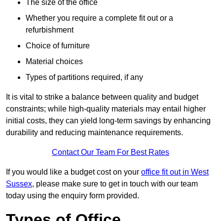
The size of the office
Whether you require a complete fit out or a
refurbishment
Choice of furniture
Material choices
Types of partitions required, if any
It is vital to strike a balance between quality and budget
constraints; while high-quality materials may entail higher
initial costs, they can yield long-term savings by enhancing
durability and reducing maintenance requirements.
Contact Our Team For Best Rates
If you would like a budget cost on your
office fit out in West
Sussex
, please make sure to get in touch with our team
today using the enquiry form provided.
Types of Office