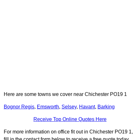
Here are some towns we cover near Chichester PO19 1
Bognor Regis
,
Emsworth
,
Selsey
,
Havant
,
Barking
Receive Top Online Quotes Here
For more information on office fit out in Chichester PO19 1,
fill in the contact form below to receive a free quote today.