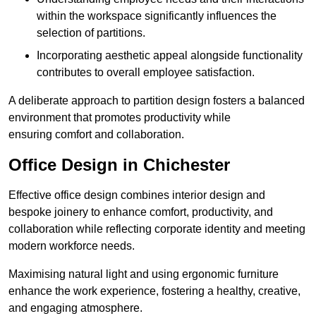
within the workspace significantly influences the
selection of partitions.
Incorporating aesthetic appeal alongside functionality
contributes to overall employee satisfaction.
A deliberate approach to partition design fosters a balanced
environment that promotes productivity while
ensuring comfort and collaboration.
Office Design in Chichester
Effective office design combines interior design and
bespoke joinery to enhance comfort, productivity, and
collaboration while reflecting corporate identity and meeting
modern workforce needs.
Maximising natural light and using ergonomic furniture
enhance the work experience, fostering a healthy, creative,
and engaging atmosphere.