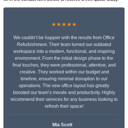
★★★★★
We couldn’t be happier with the results from Office
Refurbishment. Their team turned our outdated
workspace into a modern, functional, and inspiring
environment. From the initial design phase to the
final touches, they were professional, attentive, and
creative. They worked within our budget and
timeline, ensuring minimal disruption to our
operations. The new office layout has greatly
boosted our team’s morale and productivity. Highly
recommend their services for any business looking to
refresh their space!
Mia Scott