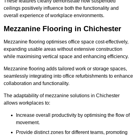
These features clearly demonstrate how suspended
ceilings positively influence both the functionality and
overall experience of workplace environments.
Mezzanine Flooring in Chichester
Mezzanine flooring optimises office space cost-effectively,
expanding usable areas without extensive construction
while maximising vertical space and enhancing efficiency.
Mezzanine flooring adds tailored work or storage spaces,
seamlessly integrating into office refurbishments to enhance
collaboration and functionality.
The adaptability of mezzanine solutions in Chichester
allows workplaces to:
Increase overall productivity by optimising the flow of
movement.
Provide distinct zones for different teams, promoting