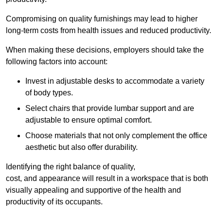
Compromising on quality furnishings may lead to higher
long-term costs from health issues and reduced productivity.
When making these decisions, employers should take the
following factors into account:
Invest in adjustable desks to accommodate a variety
of body types.
Select chairs that provide lumbar support and are
adjustable to ensure optimal comfort.
Choose materials that not only complement the office
aesthetic but also offer durability.
Identifying the right balance of quality,
cost, and appearance will result in a workspace that is both
visually appealing and supportive of the health and
productivity of its occupants.