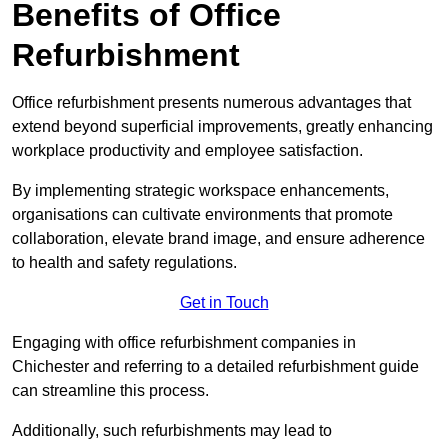
Benefits of Office
Refurbishment
Office refurbishment presents numerous advantages that
extend beyond superficial improvements, greatly enhancing
workplace productivity and employee satisfaction.
By implementing strategic workspace enhancements,
organisations can cultivate environments that promote
collaboration, elevate brand image, and ensure adherence
to health and safety regulations.
Get in Touch
Engaging with office refurbishment companies in
Chichester and referring to a detailed refurbishment guide
can streamline this process.
Additionally, such refurbishments may lead to