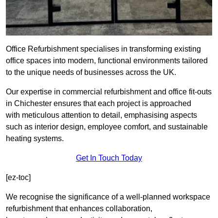
Office Refurbishment specialises in transforming existing
office spaces into modern, functional environments tailored
to the unique needs of businesses across the UK.
Our expertise in commercial refurbishment and office fit-outs
in Chichester ensures that each project is approached
with meticulous attention to detail, emphasising aspects
such as interior design, employee comfort, and sustainable
heating systems.
Get In Touch Today
[ez-toc]
We recognise the significance of a well-planned workspace
refurbishment that enhances collaboration,