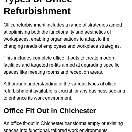
Refurbishment
Office refurbishment includes a range of strategies aimed
at optimising both the functionality and aesthetics of
workspaces, enabling organisations to adapt to the
changing needs of employees and workplace strategies.
This includes complete office fit-outs to create modern
facilities and targeted re-fits aimed at upgrading specific
spaces like meeting rooms and reception areas.
A thorough understanding of the various types of office
refurbishment available is crucial for any business seeking
to enhance its work environment.
Office Fit Out in Chichester
An office fit-out in Chichester transforms empty or existing
spaces into functional, tailored work environments,