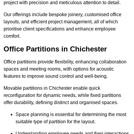
project with precision and meticulous attention to detail.
Our offerings include bespoke joinery, customised office
layouts, and efficient project management, all of which
prioritise client specifications and enhance employee
comfort.
Office Partitions in Chichester
Office partitions provide flexibility, enhancing collaboration
spaces and meeting rooms, with options for acoustic
features to improve sound control and well-being.
Movable partitions in Chichester enable quick
reconfiguration for dynamic needs, while fixed partitions
offer durability, defining distinct and organised spaces.
Space planning is essential for determining the most
suitable type of partition for the layout.
Understanding employee needs and their interactions