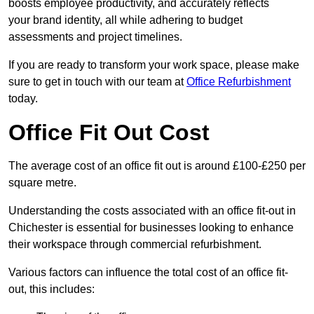
boosts employee productivity, and accurately reflects
your brand identity, all while adhering to budget
assessments and project timelines.
If you are ready to transform your work space, please make
sure to get in touch with our team at
Office Refurbishment
today.
Office Fit Out Cost
The average cost of an office fit out is around £100-£250 per
square metre.
Understanding the costs associated with an office fit-out in
Chichester is essential for businesses looking to enhance
their workspace through commercial refurbishment.
Various factors can influence the total cost of an office fit-
out, this includes: