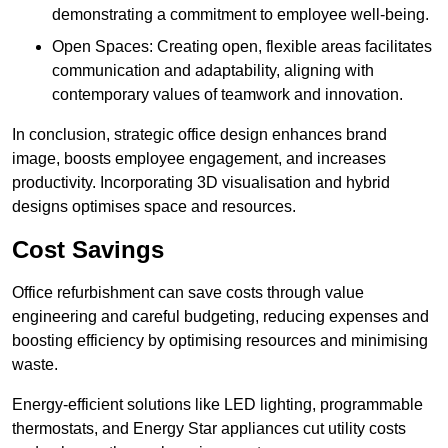
demonstrating a commitment to employee well-being.
Open Spaces: Creating open, flexible areas facilitates
communication and adaptability, aligning with
contemporary values of teamwork and innovation.
In conclusion, strategic office design enhances brand
image, boosts employee engagement, and increases
productivity. Incorporating 3D visualisation and hybrid
designs optimises space and resources.
Cost Savings
Office refurbishment can save costs through value
engineering and careful budgeting, reducing expenses and
boosting efficiency by optimising resources and minimising
waste.
Energy-efficient solutions like LED lighting, programmable
thermostats, and Energy Star appliances cut utility costs