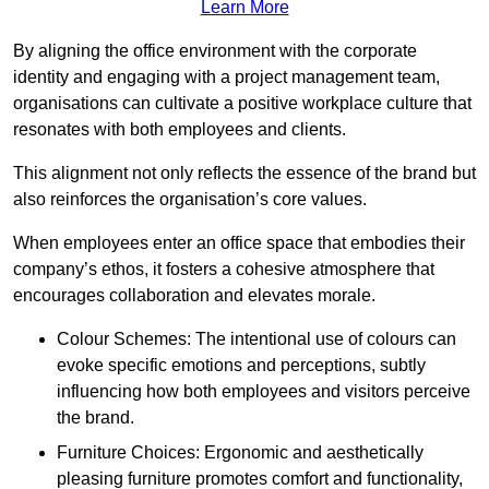
Learn More
By aligning the office environment with the corporate
identity and engaging with a project management team,
organisations can cultivate a positive workplace culture that
resonates with both employees and clients.
This alignment not only reflects the essence of the brand but
also reinforces the organisation’s core values.
When employees enter an office space that embodies their
company’s ethos, it fosters a cohesive atmosphere that
encourages collaboration and elevates morale.
Colour Schemes: The intentional use of colours can
evoke specific emotions and perceptions, subtly
influencing how both employees and visitors perceive
the brand.
Furniture Choices: Ergonomic and aesthetically
pleasing furniture promotes comfort and functionality,