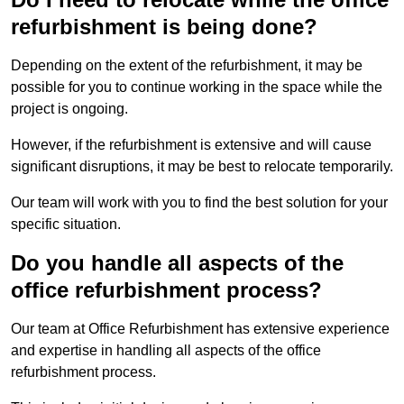
refurbishment is being done?
Depending on the extent of the refurbishment, it may be
possible for you to continue working in the space while the
project is ongoing.
However, if the refurbishment is extensive and will cause
significant disruptions, it may be best to relocate temporarily.
Our team will work with you to find the best solution for your
specific situation.
Do you handle all aspects of the
office refurbishment process?
Our team at Office Refurbishment has extensive experience
and expertise in handling all aspects of the office
refurbishment process.