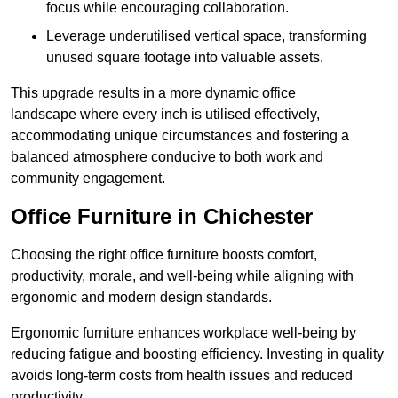
focus while encouraging collaboration.
Leverage underutilised vertical space, transforming
unused square footage into valuable assets.
This upgrade results in a more dynamic office
landscape where every inch is utilised effectively,
accommodating unique circumstances and fostering a
balanced atmosphere conducive to both work and
community engagement.
Office Furniture in Chichester
Choosing the right office furniture boosts comfort,
productivity, morale, and well-being while aligning with
ergonomic and modern design standards.
Ergonomic furniture enhances workplace well-being by
reducing fatigue and boosting efficiency. Investing in quality
avoids long-term costs from health issues and reduced
productivity.