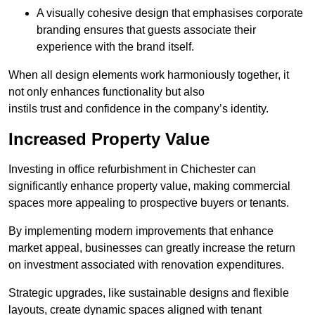
A visually cohesive design that emphasises corporate
branding ensures that guests associate their
experience with the brand itself.
When all design elements work harmoniously together, it
not only enhances functionality but also
instils trust and confidence in the company’s identity.
Increased Property Value
Investing in office refurbishment in Chichester can
significantly enhance property value, making commercial
spaces more appealing to prospective buyers or tenants.
By implementing modern improvements that enhance
market appeal, businesses can greatly increase the return
on investment associated with renovation expenditures.
Strategic upgrades, like sustainable designs and flexible
layouts, create dynamic spaces aligned with tenant