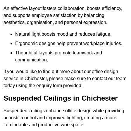
An effective layout fosters collaboration, boosts efficiency,
and supports employee satisfaction by balancing
aesthetics, organisation, and personal expression.
Natural light boosts mood and reduces fatigue.
Ergonomic designs help prevent workplace injuries.
Thoughtful layouts promote teamwork and
communication.
If you would like to find out more about our office design
service in Chichester, please make sure to contact our team
today using the enquiry form provided.
Suspended Ceilings in Chichester
Suspended ceilings enhance office design while providing
acoustic control and improved lighting, creating a more
comfortable and productive workspace.