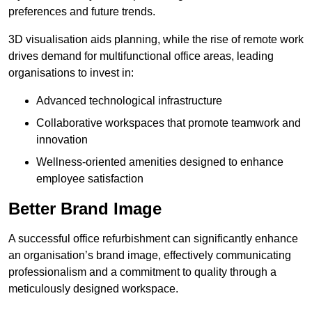
preferences and future trends.
3D visualisation aids planning, while the rise of remote work
drives demand for multifunctional office areas, leading
organisations to invest in:
Advanced technological infrastructure
Collaborative workspaces that promote teamwork and
innovation
Wellness-oriented amenities designed to enhance
employee satisfaction
Better Brand Image
A successful office refurbishment can significantly enhance
an organisation’s brand image, effectively communicating
professionalism and a commitment to quality through a
meticulously designed workspace.