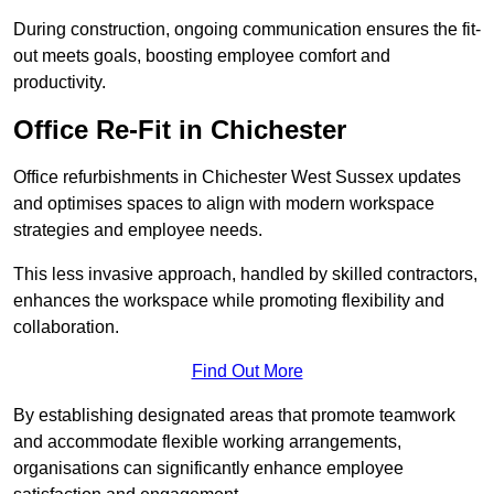
During construction, ongoing communication ensures the fit-
out meets goals, boosting employee comfort and
productivity.
Office Re-Fit in Chichester
Office refurbishments in Chichester West Sussex updates
and optimises spaces to align with modern workspace
strategies and employee needs.
This less invasive approach, handled by skilled contractors,
enhances the workspace while promoting flexibility and
collaboration.
Find Out More
By establishing designated areas that promote teamwork
and accommodate flexible working arrangements,
organisations can significantly enhance employee