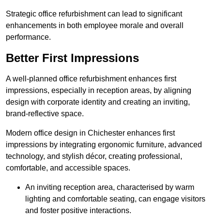
Strategic office refurbishment can lead to significant
enhancements in both employee morale and overall
performance.
Better First Impressions
A well-planned office refurbishment enhances first
impressions, especially in reception areas, by aligning
design with corporate identity and creating an inviting,
brand-reflective space.
Modern office design in Chichester enhances first
impressions by integrating ergonomic furniture, advanced
technology, and stylish décor, creating professional,
comfortable, and accessible spaces.
An inviting reception area, characterised by warm
lighting and comfortable seating, can engage visitors
and foster positive interactions.