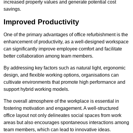
increased property values and generate potential cost
savings.
Improved Productivity
One of the primary advantages of office refurbishment is the
enhancement of productivity, as a well-designed workspace
can significantly improve employee comfort and facilitate
better collaboration among team members.
By addressing key factors such as natural light, ergonomic
design, and flexible working options, organisations can
cultivate environments that promote high performance and
support hybrid working models.
The overall atmosphere of the workplace is essential in
fostering motivation and engagement. A well-structured
office layout not only delineates social spaces from work
areas but also encourages spontaneous interactions among
team members, which can lead to innovative ideas.