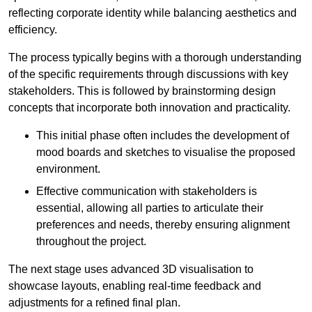
reflecting corporate identity while balancing aesthetics and
efficiency.
The process typically begins with a thorough understanding
of the specific requirements through discussions with key
stakeholders. This is followed by brainstorming design
concepts that incorporate both innovation and practicality.
This initial phase often includes the development of
mood boards and sketches to visualise the proposed
environment.
Effective communication with stakeholders is
essential, allowing all parties to articulate their
preferences and needs, thereby ensuring alignment
throughout the project.
The next stage uses advanced 3D visualisation to
showcase layouts, enabling real-time feedback and
adjustments for a refined final plan.