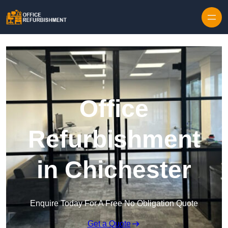
Skip to content
Office
Refurbishment
in Chichester
Enquire Today For A Free No Obligation Quote
Get a Quote