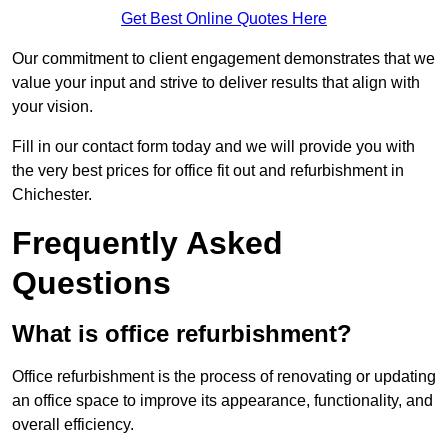
Get Best Online Quotes Here
Our commitment to client engagement demonstrates that we
value your input and strive to deliver results that align with
your vision.
Fill in our contact form today and we will provide you with
the very best prices for office fit out and refurbishment in
Chichester.
Frequently Asked
Questions
What is office refurbishment?
Office refurbishment is the process of renovating or updating
an office space to improve its appearance, functionality, and
overall efficiency.