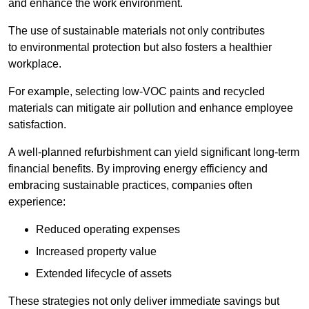
and enhance the work environment.
The use of sustainable materials not only contributes
to environmental protection but also fosters a healthier
workplace.
For example, selecting low-VOC paints and recycled
materials can mitigate air pollution and enhance employee
satisfaction.
A well-planned refurbishment can yield significant long-term
financial benefits. By improving energy efficiency and
embracing sustainable practices, companies often
experience:
Reduced operating expenses
Increased property value
Extended lifecycle of assets
These strategies not only deliver immediate savings but