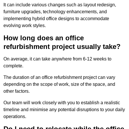
It can include various changes such as layout redesign,
furniture upgrades, technology enhancements, and
implementing hybrid office designs to accommodate
evolving work styles.
How long does an office
refurbishment project usually take?
On average, it can take anywhere from 6-12 weeks to
complete.
The duration of an office refurbishment project can vary
depending on the scope of work, size of the space, and
other factors.
Our team will work closely with you to establish a realistic
timeline and minimise any potential disruptions to your daily
operations.
Do I need to relocate while the office