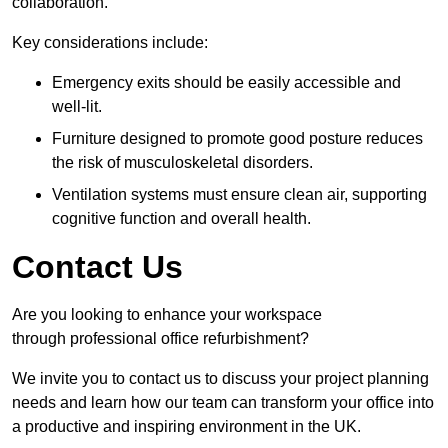
collaboration.
Key considerations include:
Emergency exits should be easily accessible and
well-lit.
Furniture designed to promote good posture reduces
the risk of musculoskeletal disorders.
Ventilation systems must ensure clean air, supporting
cognitive function and overall health.
Contact Us
Are you looking to enhance your workspace
through professional office refurbishment?
We invite you to contact us to discuss your project planning
needs and learn how our team can transform your office into
a productive and inspiring environment in the UK.