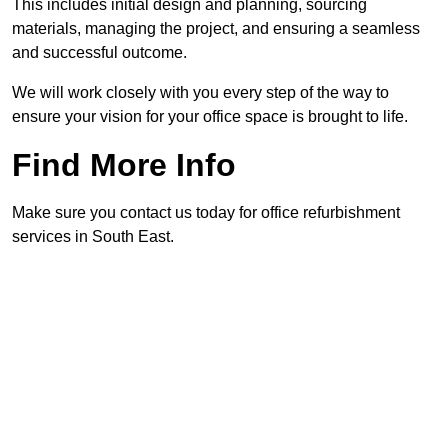
This includes initial design and planning, sourcing
materials, managing the project, and ensuring a seamless
and successful outcome.
We will work closely with you every step of the way to
ensure your vision for your office space is brought to life.
Find More Info
Make sure you contact us today for office refurbishment
services in South East.