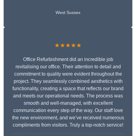
West Sussex
★★★★★
Office Refurbishment did an incredible job
revitalising our office. Their attention to detail and
commitment to quality were evident throughout the
project. They seamlessly combined aesthetics with
functionality, creating a space that reflects our brand
and meets our operational needs. The process was
smooth and well-managed, with excellent
communication every step of the way. Our staff love
the new environment, and we’ve received numerous
compliments from visitors. Truly a top-notch service!