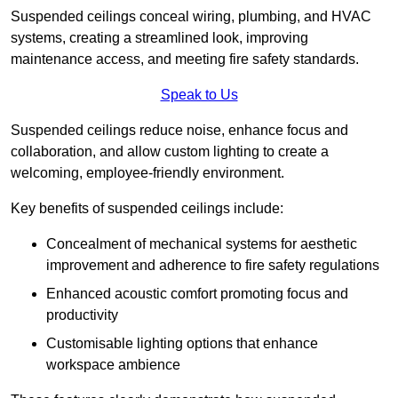
Suspended ceilings conceal wiring, plumbing, and HVAC
systems, creating a streamlined look, improving
maintenance access, and meeting fire safety standards.
Speak to Us
Suspended ceilings reduce noise, enhance focus and
collaboration, and allow custom lighting to create a
welcoming, employee-friendly environment.
Key benefits of suspended ceilings include:
Concealment of mechanical systems for aesthetic
improvement and adherence to fire safety regulations
Enhanced acoustic comfort promoting focus and
productivity
Customisable lighting options that enhance
workspace ambience