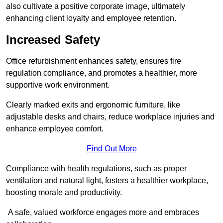
also cultivate a positive corporate image, ultimately
enhancing client loyalty and employee retention.
Increased Safety
Office refurbishment enhances safety, ensures fire
regulation compliance, and promotes a healthier, more
supportive work environment.
Clearly marked exits and ergonomic furniture, like
adjustable desks and chairs, reduce workplace injuries and
enhance employee comfort.
Find Out More
Compliance with health regulations, such as proper
ventilation and natural light, fosters a healthier workplace,
boosting morale and productivity.
A safe, valued workforce engages more and embraces