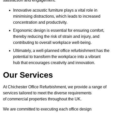
satisfaction and engagement.
Innovative acoustic furniture plays a vital role in
minimising distractions, which leads to increased
concentration and productivity.
Ergonomic design is essential for ensuring comfort,
thereby reducing the risk of strain and injury, and
contributing to overall workplace well-being.
Ultimately, a well-planned office refurbishment has the
potential to transform the workplace into a vibrant
hub that encourages creativity and innovation.
Our Services
At Chichester Office Refurbishment, we provide a range of
services tailored to meet the diverse requirements
of commercial properties throughout the UK.
We are committed to executing each office design