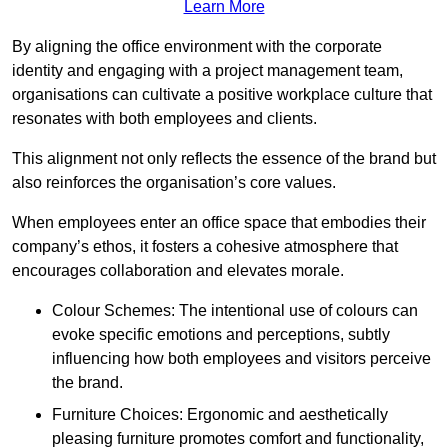
Learn More
By aligning the office environment with the corporate
identity and engaging with a project management team,
organisations can cultivate a positive workplace culture that
resonates with both employees and clients.
This alignment not only reflects the essence of the brand but
also reinforces the organisation’s core values.
When employees enter an office space that embodies their
company’s ethos, it fosters a cohesive atmosphere that
encourages collaboration and elevates morale.
Colour Schemes: The intentional use of colours can
evoke specific emotions and perceptions, subtly
influencing how both employees and visitors perceive
the brand.
Furniture Choices: Ergonomic and aesthetically
pleasing furniture promotes comfort and functionality,