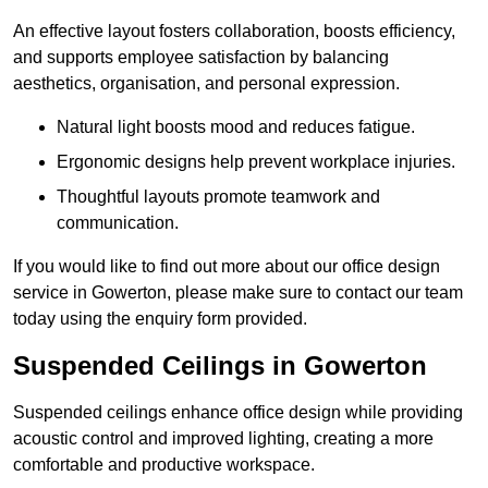
An effective layout fosters collaboration, boosts efficiency,
and supports employee satisfaction by balancing
aesthetics, organisation, and personal expression.
Natural light boosts mood and reduces fatigue.
Ergonomic designs help prevent workplace injuries.
Thoughtful layouts promote teamwork and
communication.
If you would like to find out more about our office design
service in Gowerton, please make sure to contact our team
today using the enquiry form provided.
Suspended Ceilings in Gowerton
Suspended ceilings enhance office design while providing
acoustic control and improved lighting, creating a more
comfortable and productive workspace.