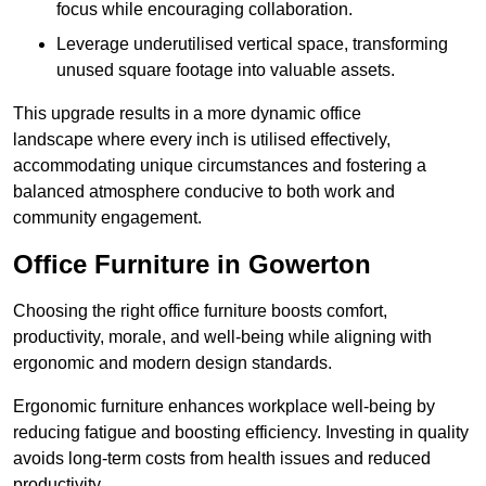
focus while encouraging collaboration.
Leverage underutilised vertical space, transforming
unused square footage into valuable assets.
This upgrade results in a more dynamic office
landscape where every inch is utilised effectively,
accommodating unique circumstances and fostering a
balanced atmosphere conducive to both work and
community engagement.
Office Furniture in Gowerton
Choosing the right office furniture boosts comfort,
productivity, morale, and well-being while aligning with
ergonomic and modern design standards.
Ergonomic furniture enhances workplace well-being by
reducing fatigue and boosting efficiency. Investing in quality
avoids long-term costs from health issues and reduced
productivity.