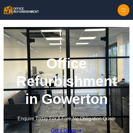
Skip to content
Office
Refurbishment
in Gowerton
Enquire Today For A Free No Obligation Quote
Get a Quote