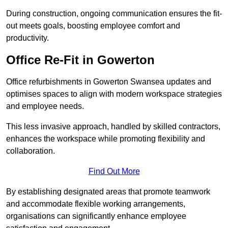
During construction, ongoing communication ensures the fit-
out meets goals, boosting employee comfort and
productivity.
Office Re-Fit in Gowerton
Office refurbishments in Gowerton Swansea updates and
optimises spaces to align with modern workspace strategies
and employee needs.
This less invasive approach, handled by skilled contractors,
enhances the workspace while promoting flexibility and
collaboration.
Find Out More
By establishing designated areas that promote teamwork
and accommodate flexible working arrangements,
organisations can significantly enhance employee