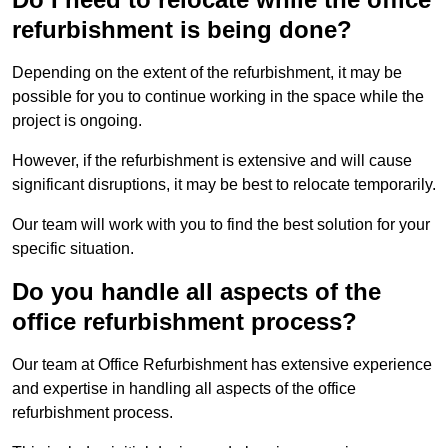
refurbishment is being done?
Depending on the extent of the refurbishment, it may be
possible for you to continue working in the space while the
project is ongoing.
However, if the refurbishment is extensive and will cause
significant disruptions, it may be best to relocate temporarily.
Our team will work with you to find the best solution for your
specific situation.
Do you handle all aspects of the
office refurbishment process?
Our team at Office Refurbishment has extensive experience
and expertise in handling all aspects of the office
refurbishment process.