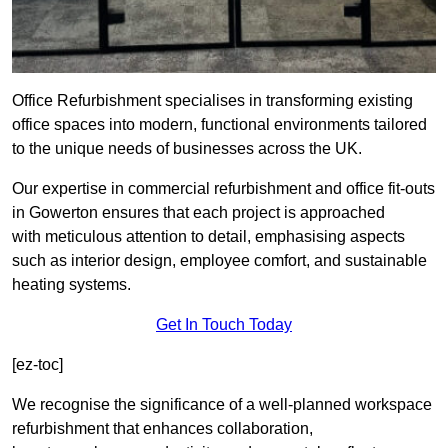
Office Refurbishment specialises in transforming existing
office spaces into modern, functional environments tailored
to the unique needs of businesses across the UK.
Our expertise in commercial refurbishment and office fit-outs
in Gowerton ensures that each project is approached
with meticulous attention to detail, emphasising aspects
such as interior design, employee comfort, and sustainable
heating systems.
Get In Touch Today
[ez-toc]
We recognise the significance of a well-planned workspace
refurbishment that enhances collaboration,