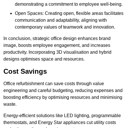
demonstrating a commitment to employee well-being.
Open Spaces: Creating open, flexible areas facilitates
communication and adaptability, aligning with
contemporary values of teamwork and innovation.
In conclusion, strategic office design enhances brand
image, boosts employee engagement, and increases
productivity. Incorporating 3D visualisation and hybrid
designs optimises space and resources.
Cost Savings
Office refurbishment can save costs through value
engineering and careful budgeting, reducing expenses and
boosting efficiency by optimising resources and minimising
waste.
Energy-efficient solutions like LED lighting, programmable
thermostats, and Energy Star appliances cut utility costs