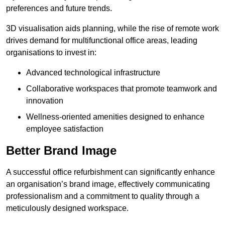
preferences and future trends.
3D visualisation aids planning, while the rise of remote work
drives demand for multifunctional office areas, leading
organisations to invest in:
Advanced technological infrastructure
Collaborative workspaces that promote teamwork and
innovation
Wellness-oriented amenities designed to enhance
employee satisfaction
Better Brand Image
A successful office refurbishment can significantly enhance
an organisation’s brand image, effectively communicating
professionalism and a commitment to quality through a
meticulously designed workspace.