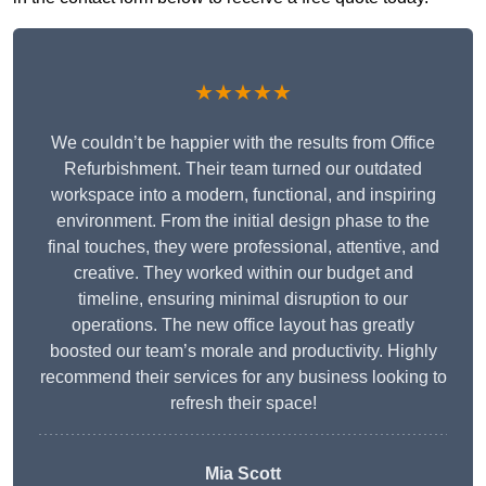
★★★★★
We couldn’t be happier with the results from Office
Refurbishment. Their team turned our outdated
workspace into a modern, functional, and inspiring
environment. From the initial design phase to the
final touches, they were professional, attentive, and
creative. They worked within our budget and
timeline, ensuring minimal disruption to our
operations. The new office layout has greatly
boosted our team’s morale and productivity. Highly
recommend their services for any business looking to
refresh their space!
Mia Scott