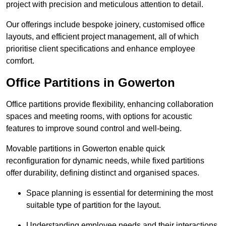
project with precision and meticulous attention to detail.
Our offerings include bespoke joinery, customised office
layouts, and efficient project management, all of which
prioritise client specifications and enhance employee
comfort.
Office Partitions in Gowerton
Office partitions provide flexibility, enhancing collaboration
spaces and meeting rooms, with options for acoustic
features to improve sound control and well-being.
Movable partitions in Gowerton enable quick
reconfiguration for dynamic needs, while fixed partitions
offer durability, defining distinct and organised spaces.
Space planning is essential for determining the most
suitable type of partition for the layout.
Understanding employee needs and their interactions