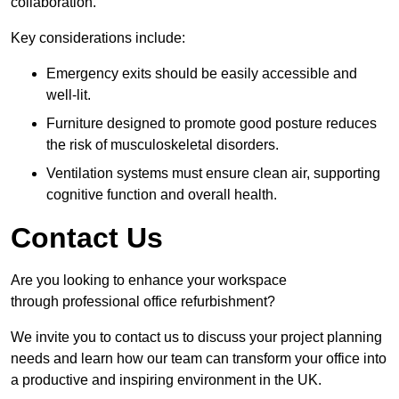
collaboration.
Key considerations include:
Emergency exits should be easily accessible and
well-lit.
Furniture designed to promote good posture reduces
the risk of musculoskeletal disorders.
Ventilation systems must ensure clean air, supporting
cognitive function and overall health.
Contact Us
Are you looking to enhance your workspace
through professional office refurbishment?
We invite you to contact us to discuss your project planning
needs and learn how our team can transform your office into
a productive and inspiring environment in the UK.