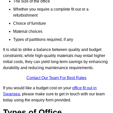
The size of the office
Whether you require a complete fit out or a
refurbishment
Choice of furniture
Material choices
Types of partitions required, if any
It is vital to strike a balance between quality and budget
constraints; while high-quality materials may entail higher
initial costs, they can yield long-term savings by enhancing
durability and reducing maintenance requirements.
Contact Our Team For Best Rates
If you would like a budget cost on your
office fit out in
Swansea
, please make sure to get in touch with our team
today using the enquiry form provided.
Types of Office