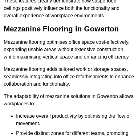
These features clearly demonstrate how suspended
ceilings positively influence both the functionality and
overall experience of workplace environments.
Mezzanine Flooring in Gowerton
Mezzanine flooring optimises office space cost-effectively,
expanding usable areas without extensive construction
while maximising vertical space and enhancing efficiency.
Mezzanine flooring adds tailored work or storage spaces,
seamlessly integrating into office refurbishments to enhance
collaboration and functionality.
The adaptability of mezzanine solutions in Gowerton allows
workplaces to:
Increase overall productivity by optimising the flow of
movement.
Provide distinct zones for different teams, promoting