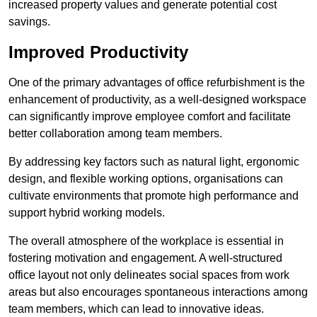
increased property values and generate potential cost
savings.
Improved Productivity
One of the primary advantages of office refurbishment is the
enhancement of productivity, as a well-designed workspace
can significantly improve employee comfort and facilitate
better collaboration among team members.
By addressing key factors such as natural light, ergonomic
design, and flexible working options, organisations can
cultivate environments that promote high performance and
support hybrid working models.
The overall atmosphere of the workplace is essential in
fostering motivation and engagement. A well-structured
office layout not only delineates social spaces from work
areas but also encourages spontaneous interactions among
team members, which can lead to innovative ideas.