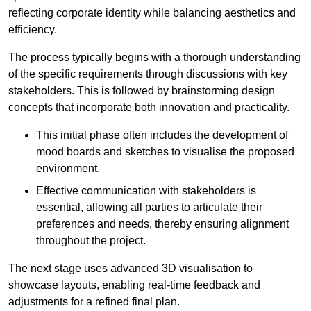
reflecting corporate identity while balancing aesthetics and
efficiency.
The process typically begins with a thorough understanding
of the specific requirements through discussions with key
stakeholders. This is followed by brainstorming design
concepts that incorporate both innovation and practicality.
This initial phase often includes the development of
mood boards and sketches to visualise the proposed
environment.
Effective communication with stakeholders is
essential, allowing all parties to articulate their
preferences and needs, thereby ensuring alignment
throughout the project.
The next stage uses advanced 3D visualisation to
showcase layouts, enabling real-time feedback and
adjustments for a refined final plan.