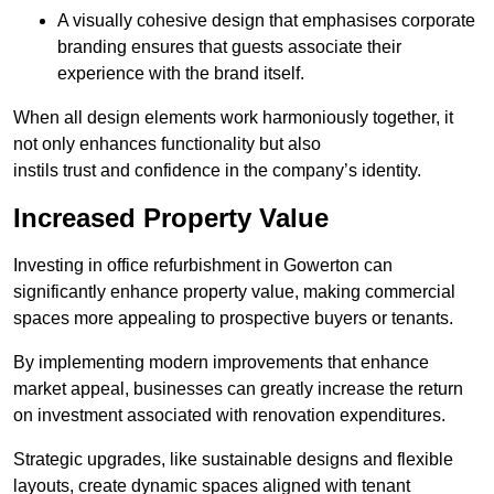
A visually cohesive design that emphasises corporate
branding ensures that guests associate their
experience with the brand itself.
When all design elements work harmoniously together, it
not only enhances functionality but also
instils trust and confidence in the company’s identity.
Increased Property Value
Investing in office refurbishment in Gowerton can
significantly enhance property value, making commercial
spaces more appealing to prospective buyers or tenants.
By implementing modern improvements that enhance
market appeal, businesses can greatly increase the return
on investment associated with renovation expenditures.
Strategic upgrades, like sustainable designs and flexible
layouts, create dynamic spaces aligned with tenant