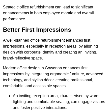
Strategic office refurbishment can lead to significant
enhancements in both employee morale and overall
performance.
Better First Impressions
A well-planned office refurbishment enhances first
impressions, especially in reception areas, by aligning
design with corporate identity and creating an inviting,
brand-reflective space.
Modern office design in Gowerton enhances first
impressions by integrating ergonomic furniture, advanced
technology, and stylish décor, creating professional,
comfortable, and accessible spaces.
An inviting reception area, characterised by warm
lighting and comfortable seating, can engage visitors
and foster positive interactions.