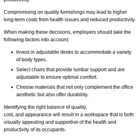
Compromising on quality furnishings may lead to higher
long-term costs from health issues and reduced productivity.
When making these decisions, employers should take the
following factors into account:
Invest in adjustable desks to accommodate a variety
of body types.
Select chairs that provide lumbar support and are
adjustable to ensure optimal comfort.
Choose materials that not only complement the office
aesthetic but also offer durability.
Identifying the right balance of quality,
cost, and appearance will result in a workspace that is both
visually appealing and supportive of the health and
productivity of its occupants.