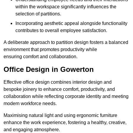
within the workspace significantly influences the
selection of partitions.
Incorporating aesthetic appeal alongside functionality
contributes to overall employee satisfaction.
A deliberate approach to partition design fosters a balanced
environment that promotes productivity while
ensuring comfort and collaboration.
Office Design in Gowerton
Effective office design combines interior design and
bespoke joinery to enhance comfort, productivity, and
collaboration while reflecting corporate identity and meeting
modern workforce needs.
Maximising natural light and using ergonomic furniture
enhance the work experience, fostering a healthy, creative,
and engaging atmosphere.