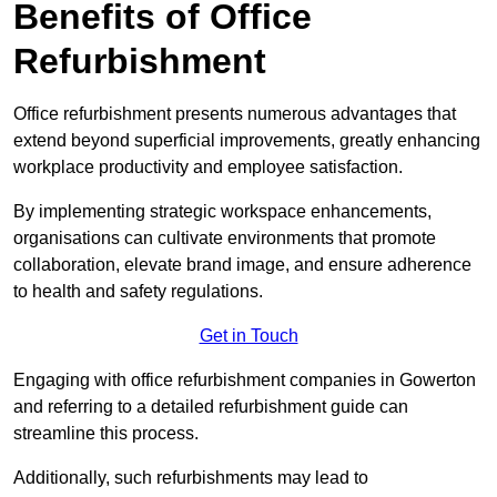
Benefits of Office
Refurbishment
Office refurbishment presents numerous advantages that
extend beyond superficial improvements, greatly enhancing
workplace productivity and employee satisfaction.
By implementing strategic workspace enhancements,
organisations can cultivate environments that promote
collaboration, elevate brand image, and ensure adherence
to health and safety regulations.
Get in Touch
Engaging with office refurbishment companies in Gowerton
and referring to a detailed refurbishment guide can
streamline this process.
Additionally, such refurbishments may lead to