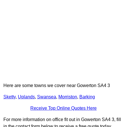
Here are some towns we cover near Gowerton SA4 3
Sketty
,
Uplands
,
Swansea
,
Morriston
,
Barking
Receive Top Online Quotes Here
For more information on office fit out in Gowerton SA4 3, fill
in the contact form below to receive a free quote today.