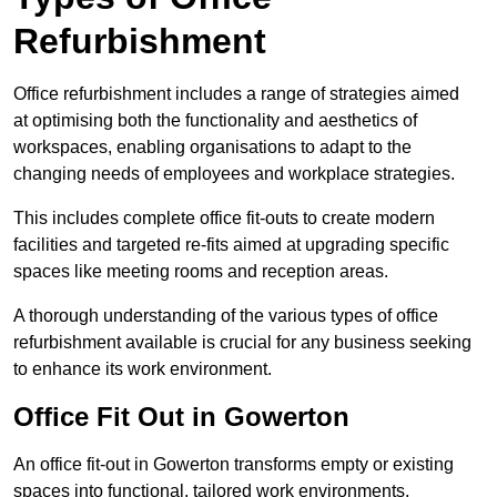
Refurbishment
Office refurbishment includes a range of strategies aimed
at optimising both the functionality and aesthetics of
workspaces, enabling organisations to adapt to the
changing needs of employees and workplace strategies.
This includes complete office fit-outs to create modern
facilities and targeted re-fits aimed at upgrading specific
spaces like meeting rooms and reception areas.
A thorough understanding of the various types of office
refurbishment available is crucial for any business seeking
to enhance its work environment.
Office Fit Out in Gowerton
An office fit-out in Gowerton transforms empty or existing
spaces into functional, tailored work environments,