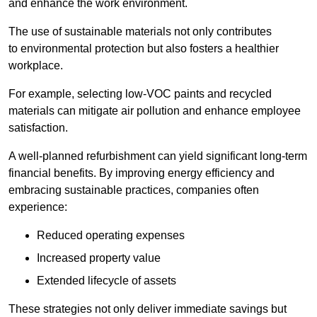
and enhance the work environment.
The use of sustainable materials not only contributes
to environmental protection but also fosters a healthier
workplace.
For example, selecting low-VOC paints and recycled
materials can mitigate air pollution and enhance employee
satisfaction.
A well-planned refurbishment can yield significant long-term
financial benefits. By improving energy efficiency and
embracing sustainable practices, companies often
experience:
Reduced operating expenses
Increased property value
Extended lifecycle of assets
These strategies not only deliver immediate savings but