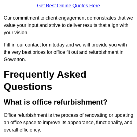
Get Best Online Quotes Here
Our commitment to client engagement demonstrates that we
value your input and strive to deliver results that align with
your vision.
Fill in our contact form today and we will provide you with
the very best prices for office fit out and refurbishment in
Gowerton.
Frequently Asked
Questions
What is office refurbishment?
Office refurbishment is the process of renovating or updating
an office space to improve its appearance, functionality, and
overall efficiency.