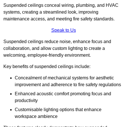
Suspended ceilings conceal wiring, plumbing, and HVAC
systems, creating a streamlined look, improving
maintenance access, and meeting fire safety standards.
Speak to Us
Suspended ceilings reduce noise, enhance focus and
collaboration, and allow custom lighting to create a
welcoming, employee-friendly environment.
Key benefits of suspended ceilings include:
Concealment of mechanical systems for aesthetic
improvement and adherence to fire safety regulations
Enhanced acoustic comfort promoting focus and
productivity
Customisable lighting options that enhance
workspace ambience