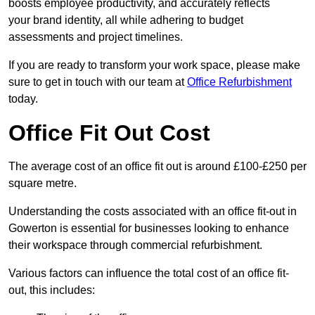
boosts employee productivity, and accurately reflects
your brand identity, all while adhering to budget
assessments and project timelines.
If you are ready to transform your work space, please make
sure to get in touch with our team at
Office Refurbishment
today.
Office Fit Out Cost
The average cost of an office fit out is around £100-£250 per
square metre.
Understanding the costs associated with an office fit-out in
Gowerton is essential for businesses looking to enhance
their workspace through commercial refurbishment.
Various factors can influence the total cost of an office fit-
out, this includes: