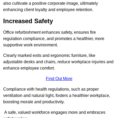
also cultivate a positive corporate image, ultimately
enhancing client loyalty and employee retention.
Increased Safety
Office refurbishment enhances safety, ensures fire
regulation compliance, and promotes a healthier, more
supportive work environment.
Clearly marked exits and ergonomic furniture, like
adjustable desks and chairs, reduce workplace injuries and
enhance employee comfort.
Find Out More
Compliance with health regulations, such as proper
ventilation and natural light, fosters a healthier workplace,
boosting morale and productivity.
A safe, valued workforce engages more and embraces