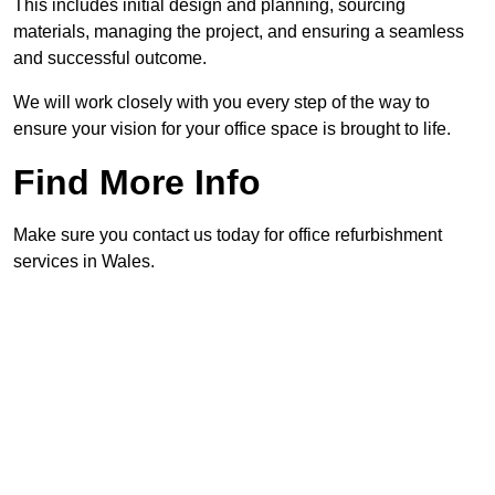
This includes initial design and planning, sourcing
materials, managing the project, and ensuring a seamless
and successful outcome.
We will work closely with you every step of the way to
ensure your vision for your office space is brought to life.
Find More Info
Make sure you contact us today for office refurbishment
services in Wales.