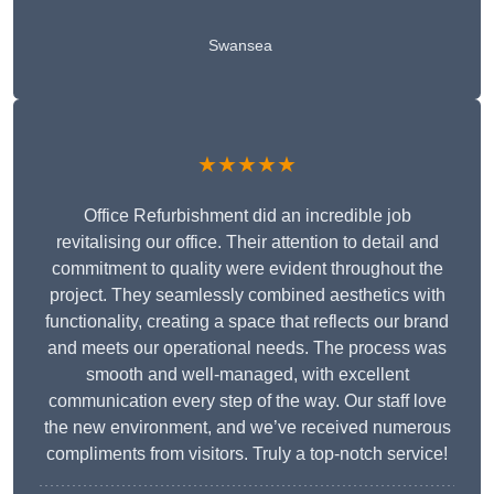
Swansea
★★★★★
Office Refurbishment did an incredible job
revitalising our office. Their attention to detail and
commitment to quality were evident throughout the
project. They seamlessly combined aesthetics with
functionality, creating a space that reflects our brand
and meets our operational needs. The process was
smooth and well-managed, with excellent
communication every step of the way. Our staff love
the new environment, and we’ve received numerous
compliments from visitors. Truly a top-notch service!