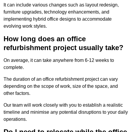
It can include various changes such as layout redesign,
furniture upgrades, technology enhancements, and
implementing hybrid office designs to accommodate
evolving work styles.
How long does an office
refurbishment project usually take?
On average, it can take anywhere from 6-12 weeks to
complete.
The duration of an office refurbishment project can vary
depending on the scope of work, size of the space, and
other factors.
Our team will work closely with you to establish a realistic
timeline and minimise any potential disruptions to your daily
operations.
Do I need to relocate while the office