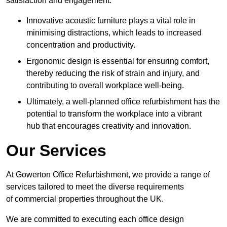
satisfaction and engagement.
Innovative acoustic furniture plays a vital role in
minimising distractions, which leads to increased
concentration and productivity.
Ergonomic design is essential for ensuring comfort,
thereby reducing the risk of strain and injury, and
contributing to overall workplace well-being.
Ultimately, a well-planned office refurbishment has the
potential to transform the workplace into a vibrant
hub that encourages creativity and innovation.
Our Services
At Gowerton Office Refurbishment, we provide a range of
services tailored to meet the diverse requirements
of commercial properties throughout the UK.
We are committed to executing each office design