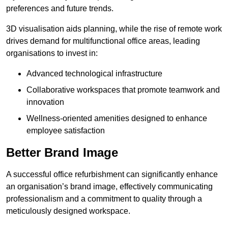
preferences and future trends.
3D visualisation aids planning, while the rise of remote work
drives demand for multifunctional office areas, leading
organisations to invest in:
Advanced technological infrastructure
Collaborative workspaces that promote teamwork and
innovation
Wellness-oriented amenities designed to enhance
employee satisfaction
Better Brand Image
A successful office refurbishment can significantly enhance
an organisation’s brand image, effectively communicating
professionalism and a commitment to quality through a
meticulously designed workspace.