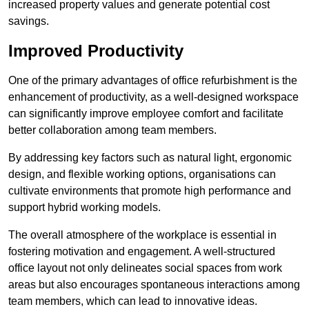
increased property values and generate potential cost
savings.
Improved Productivity
One of the primary advantages of office refurbishment is the
enhancement of productivity, as a well-designed workspace
can significantly improve employee comfort and facilitate
better collaboration among team members.
By addressing key factors such as natural light, ergonomic
design, and flexible working options, organisations can
cultivate environments that promote high performance and
support hybrid working models.
The overall atmosphere of the workplace is essential in
fostering motivation and engagement. A well-structured
office layout not only delineates social spaces from work
areas but also encourages spontaneous interactions among
team members, which can lead to innovative ideas.