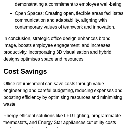
demonstrating a commitment to employee well-being.
Open Spaces: Creating open, flexible areas facilitates
communication and adaptability, aligning with
contemporary values of teamwork and innovation.
In conclusion, strategic office design enhances brand
image, boosts employee engagement, and increases
productivity. Incorporating 3D visualisation and hybrid
designs optimises space and resources.
Cost Savings
Office refurbishment can save costs through value
engineering and careful budgeting, reducing expenses and
boosting efficiency by optimising resources and minimising
waste.
Energy-efficient solutions like LED lighting, programmable
thermostats, and Energy Star appliances cut utility costs