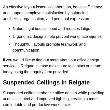
An effective layout fosters collaboration, boosts efficiency,
and supports employee satisfaction by balancing
aesthetics, organisation, and personal expression.
Natural light boosts mood and reduces fatigue.
Ergonomic designs help prevent workplace injuries.
Thoughtful layouts promote teamwork and
communication.
If you would like to find out more about our office design
service in Reigate, please make sure to contact our team
today using the enquiry form provided.
Suspended Ceilings in Reigate
Suspended ceilings enhance office design while providing
acoustic control and improved lighting, creating a more
comfortable and productive workspace.