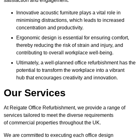
satisfaction and engagement.
Innovative acoustic furniture plays a vital role in
minimising distractions, which leads to increased
concentration and productivity.
Ergonomic design is essential for ensuring comfort,
thereby reducing the risk of strain and injury, and
contributing to overall workplace well-being.
Ultimately, a well-planned office refurbishment has the
potential to transform the workplace into a vibrant
hub that encourages creativity and innovation.
Our Services
At Reigate Office Refurbishment, we provide a range of
services tailored to meet the diverse requirements
of commercial properties throughout the UK.
We are committed to executing each office design