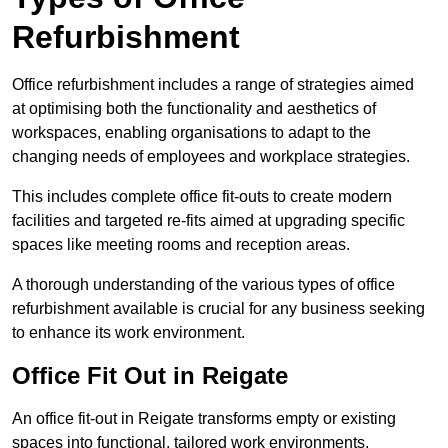
Refurbishment
Office refurbishment includes a range of strategies aimed
at optimising both the functionality and aesthetics of
workspaces, enabling organisations to adapt to the
changing needs of employees and workplace strategies.
This includes complete office fit-outs to create modern
facilities and targeted re-fits aimed at upgrading specific
spaces like meeting rooms and reception areas.
A thorough understanding of the various types of office
refurbishment available is crucial for any business seeking
to enhance its work environment.
Office Fit Out in Reigate
An office fit-out in Reigate transforms empty or existing
spaces into functional, tailored work environments,