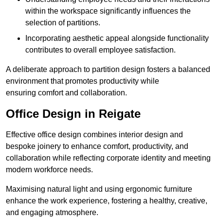
within the workspace significantly influences the
selection of partitions.
Incorporating aesthetic appeal alongside functionality
contributes to overall employee satisfaction.
A deliberate approach to partition design fosters a balanced
environment that promotes productivity while
ensuring comfort and collaboration.
Office Design in Reigate
Effective office design combines interior design and
bespoke joinery to enhance comfort, productivity, and
collaboration while reflecting corporate identity and meeting
modern workforce needs.
Maximising natural light and using ergonomic furniture
enhance the work experience, fostering a healthy, creative,
and engaging atmosphere.