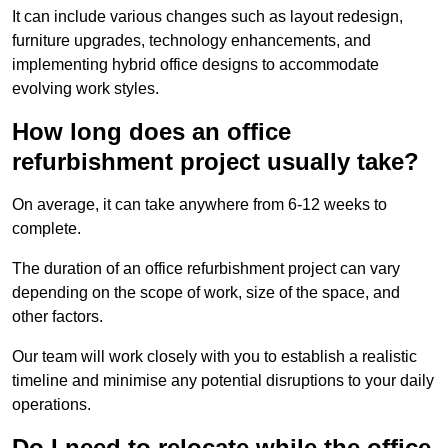
It can include various changes such as layout redesign,
furniture upgrades, technology enhancements, and
implementing hybrid office designs to accommodate
evolving work styles.
How long does an office
refurbishment project usually take?
On average, it can take anywhere from 6-12 weeks to
complete.
The duration of an office refurbishment project can vary
depending on the scope of work, size of the space, and
other factors.
Our team will work closely with you to establish a realistic
timeline and minimise any potential disruptions to your daily
operations.
Do I need to relocate while the office