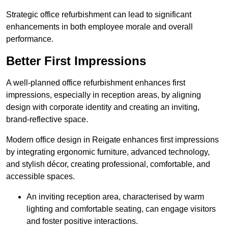
Strategic office refurbishment can lead to significant
enhancements in both employee morale and overall
performance.
Better First Impressions
A well-planned office refurbishment enhances first
impressions, especially in reception areas, by aligning
design with corporate identity and creating an inviting,
brand-reflective space.
Modern office design in Reigate enhances first impressions
by integrating ergonomic furniture, advanced technology,
and stylish décor, creating professional, comfortable, and
accessible spaces.
An inviting reception area, characterised by warm
lighting and comfortable seating, can engage visitors
and foster positive interactions.