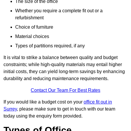
The size of the office
Whether you require a complete fit out or a
refurbishment
Choice of furniture
Material choices
Types of partitions required, if any
It is vital to strike a balance between quality and budget
constraints; while high-quality materials may entail higher
initial costs, they can yield long-term savings by enhancing
durability and reducing maintenance requirements.
Contact Our Team For Best Rates
If you would like a budget cost on your
office fit out in
Surrey
, please make sure to get in touch with our team
today using the enquiry form provided.
Types of Office