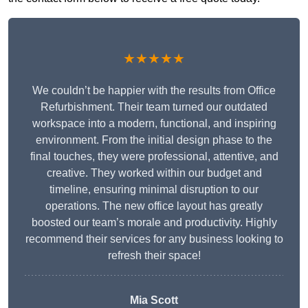
★★★★★
We couldn’t be happier with the results from Office
Refurbishment. Their team turned our outdated
workspace into a modern, functional, and inspiring
environment. From the initial design phase to the
final touches, they were professional, attentive, and
creative. They worked within our budget and
timeline, ensuring minimal disruption to our
operations. The new office layout has greatly
boosted our team’s morale and productivity. Highly
recommend their services for any business looking to
refresh their space!
Mia Scott