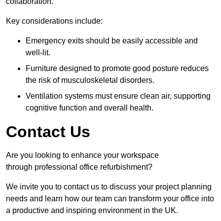
collaboration.
Key considerations include:
Emergency exits should be easily accessible and
well-lit.
Furniture designed to promote good posture reduces
the risk of musculoskeletal disorders.
Ventilation systems must ensure clean air, supporting
cognitive function and overall health.
Contact Us
Are you looking to enhance your workspace
through professional office refurbishment?
We invite you to contact us to discuss your project planning
needs and learn how our team can transform your office into
a productive and inspiring environment in the UK.