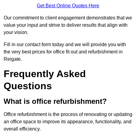
Get Best Online Quotes Here
Our commitment to client engagement demonstrates that we
value your input and strive to deliver results that align with
your vision.
Fill in our contact form today and we will provide you with
the very best prices for office fit out and refurbishment in
Reigate.
Frequently Asked
Questions
What is office refurbishment?
Office refurbishment is the process of renovating or updating
an office space to improve its appearance, functionality, and
overall efficiency.