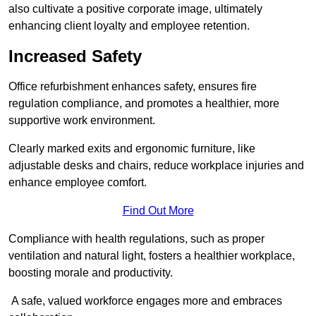
also cultivate a positive corporate image, ultimately
enhancing client loyalty and employee retention.
Increased Safety
Office refurbishment enhances safety, ensures fire
regulation compliance, and promotes a healthier, more
supportive work environment.
Clearly marked exits and ergonomic furniture, like
adjustable desks and chairs, reduce workplace injuries and
enhance employee comfort.
Find Out More
Compliance with health regulations, such as proper
ventilation and natural light, fosters a healthier workplace,
boosting morale and productivity.
A safe, valued workforce engages more and embraces