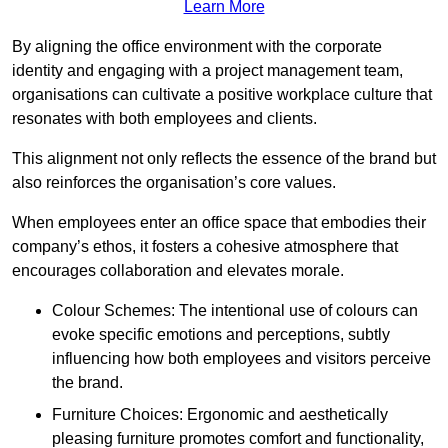
Learn More
By aligning the office environment with the corporate
identity and engaging with a project management team,
organisations can cultivate a positive workplace culture that
resonates with both employees and clients.
This alignment not only reflects the essence of the brand but
also reinforces the organisation’s core values.
When employees enter an office space that embodies their
company’s ethos, it fosters a cohesive atmosphere that
encourages collaboration and elevates morale.
Colour Schemes: The intentional use of colours can
evoke specific emotions and perceptions, subtly
influencing how both employees and visitors perceive
the brand.
Furniture Choices: Ergonomic and aesthetically
pleasing furniture promotes comfort and functionality,