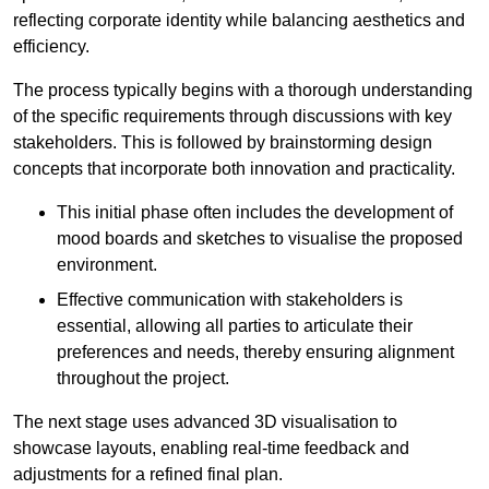
reflecting corporate identity while balancing aesthetics and
efficiency.
The process typically begins with a thorough understanding
of the specific requirements through discussions with key
stakeholders. This is followed by brainstorming design
concepts that incorporate both innovation and practicality.
This initial phase often includes the development of
mood boards and sketches to visualise the proposed
environment.
Effective communication with stakeholders is
essential, allowing all parties to articulate their
preferences and needs, thereby ensuring alignment
throughout the project.
The next stage uses advanced 3D visualisation to
showcase layouts, enabling real-time feedback and
adjustments for a refined final plan.