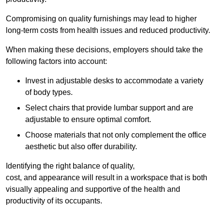
Compromising on quality furnishings may lead to higher
long-term costs from health issues and reduced productivity.
When making these decisions, employers should take the
following factors into account:
Invest in adjustable desks to accommodate a variety
of body types.
Select chairs that provide lumbar support and are
adjustable to ensure optimal comfort.
Choose materials that not only complement the office
aesthetic but also offer durability.
Identifying the right balance of quality,
cost, and appearance will result in a workspace that is both
visually appealing and supportive of the health and
productivity of its occupants.