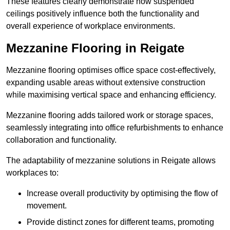
These features clearly demonstrate how suspended
ceilings positively influence both the functionality and
overall experience of workplace environments.
Mezzanine Flooring in Reigate
Mezzanine flooring optimises office space cost-effectively,
expanding usable areas without extensive construction
while maximising vertical space and enhancing efficiency.
Mezzanine flooring adds tailored work or storage spaces,
seamlessly integrating into office refurbishments to enhance
collaboration and functionality.
The adaptability of mezzanine solutions in Reigate allows
workplaces to:
Increase overall productivity by optimising the flow of
movement.
Provide distinct zones for different teams, promoting