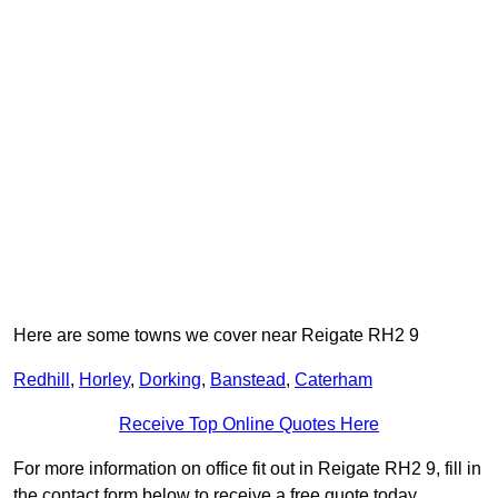
Here are some towns we cover near Reigate RH2 9
Redhill
,
Horley
,
Dorking
,
Banstead
,
Caterham
Receive Top Online Quotes Here
For more information on office fit out in Reigate RH2 9, fill in
the contact form below to receive a free quote today.