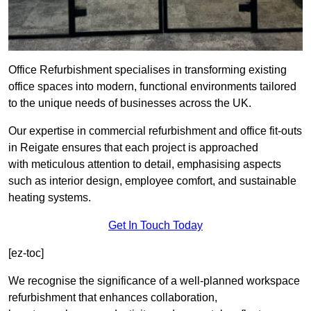
Office Refurbishment specialises in transforming existing
office spaces into modern, functional environments tailored
to the unique needs of businesses across the UK.
Our expertise in commercial refurbishment and office fit-outs
in Reigate ensures that each project is approached
with meticulous attention to detail, emphasising aspects
such as interior design, employee comfort, and sustainable
heating systems.
Get In Touch Today
[ez-toc]
We recognise the significance of a well-planned workspace
refurbishment that enhances collaboration,