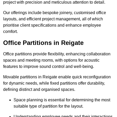
project with precision and meticulous attention to detail.
Our offerings include bespoke joinery, customised office
layouts, and efficient project management, all of which
prioritise client specifications and enhance employee
comfort.
Office Partitions in Reigate
Office partitions provide flexibility, enhancing collaboration
spaces and meeting rooms, with options for acoustic
features to improve sound control and well-being.
Movable partitions in Reigate enable quick reconfiguration
for dynamic needs, while fixed partitions offer durability,
defining distinct and organised spaces.
Space planning is essential for determining the most
suitable type of partition for the layout.
Understanding employee needs and their interactions