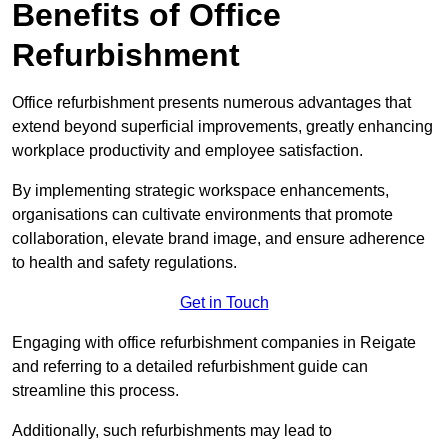
Benefits of Office
Refurbishment
Office refurbishment presents numerous advantages that
extend beyond superficial improvements, greatly enhancing
workplace productivity and employee satisfaction.
By implementing strategic workspace enhancements,
organisations can cultivate environments that promote
collaboration, elevate brand image, and ensure adherence
to health and safety regulations.
Get in Touch
Engaging with office refurbishment companies in Reigate
and referring to a detailed refurbishment guide can
streamline this process.
Additionally, such refurbishments may lead to