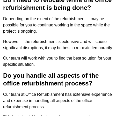
refurbishment is being done?
Depending on the extent of the refurbishment, it may be
possible for you to continue working in the space while the
project is ongoing.
However, if the refurbishment is extensive and will cause
significant disruptions, it may be best to relocate temporarily.
Our team will work with you to find the best solution for your
specific situation.
Do you handle all aspects of the
office refurbishment process?
Our team at Office Refurbishment has extensive experience
and expertise in handling all aspects of the office
refurbishment process.