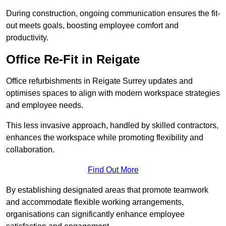
During construction, ongoing communication ensures the fit-
out meets goals, boosting employee comfort and
productivity.
Office Re-Fit in Reigate
Office refurbishments in Reigate Surrey updates and
optimises spaces to align with modern workspace strategies
and employee needs.
This less invasive approach, handled by skilled contractors,
enhances the workspace while promoting flexibility and
collaboration.
Find Out More
By establishing designated areas that promote teamwork
and accommodate flexible working arrangements,
organisations can significantly enhance employee