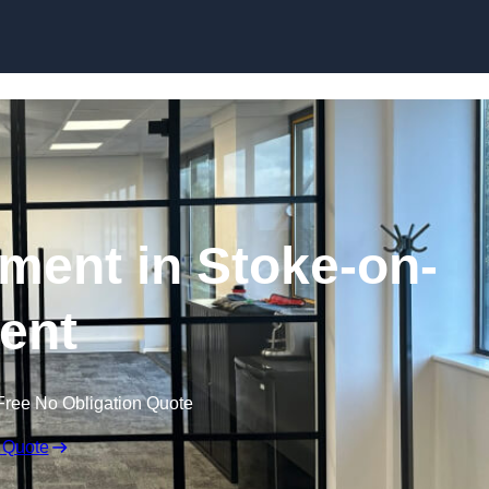
Skip to content
hment in Stoke-on-
rent
Free No Obligation Quote
 Quote