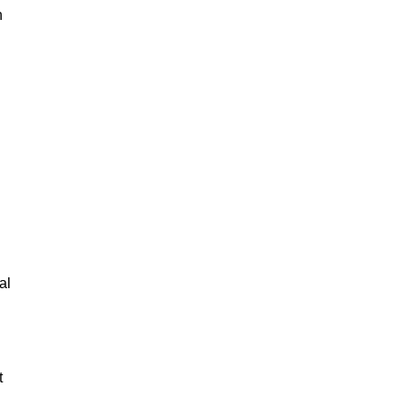
n
al
t