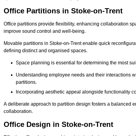
Office Partitions in Stoke-on-Trent
Office partitions provide flexibility, enhancing collaboration 
improve sound control and well-being.
Movable partitions in Stoke-on-Trent enable quick reconfigurati
defining distinct and organised spaces.
Space planning is essential for determining the most suita
Understanding employee needs and their interactions wit
partitions.
Incorporating aesthetic appeal alongside functionality co
A deliberate approach to partition design fosters a balanced 
collaboration.
Office Design in Stoke-on-Trent