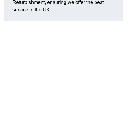
Refurbishment, ensuring we offer the best
service in the UK.
,