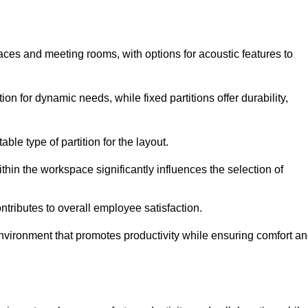
spaces and meeting rooms, with options for acoustic features to
on for dynamic needs, while fixed partitions offer durability,
ble type of partition for the layout.
hin the workspace significantly influences the selection of
ntributes to overall employee satisfaction.
environment that promotes productivity while ensuring comfort a