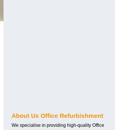
About Us Office Refurbishment
We specialise in providing high-quality Office