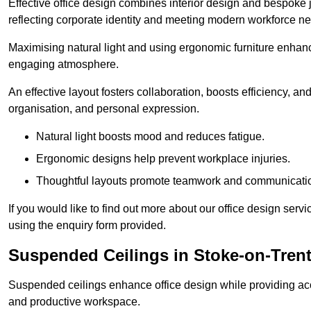
Effective office design combines interior design and bespoke j
reflecting corporate identity and meeting modern workforce n
Maximising natural light and using ergonomic furniture enhanc
engaging atmosphere.
An effective layout fosters collaboration, boosts efficiency, a
organisation, and personal expression.
Natural light boosts mood and reduces fatigue.
Ergonomic designs help prevent workplace injuries.
Thoughtful layouts promote teamwork and communicati
If you would like to find out more about our office design ser
using the enquiry form provided.
Suspended Ceilings in Stoke-on-Tren
Suspended ceilings enhance office design while providing aco
and productive workspace.