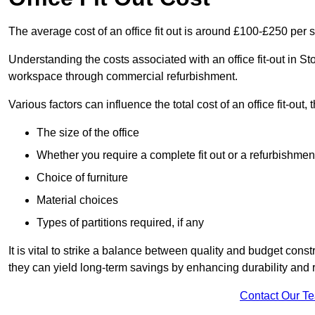
The average cost of an office fit out is around £100-£250 per 
Understanding the costs associated with an office fit-out in St
workspace through commercial refurbishment.
Various factors can influence the total cost of an office fit-out, 
The size of the office
Whether you require a complete fit out or a refurbishmen
Choice of furniture
Material choices
Types of partitions required, if any
It is vital to strike a balance between quality and budget constr
they can yield long-term savings by enhancing durability an
Contact Our T