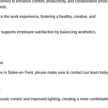
oinery to enhance comfort, productivity, and collaboration while
eeds.
e the work experience, fostering a healthy, creative, and
nd supports employee satisfaction by balancing aesthetics,
on.
vice in Stoke-on-Trent, please make sure to contact our team toda
t
ustic control and improved lighting, creating a more comfortabl