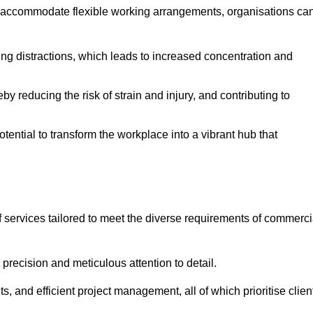
 accommodate flexible working arrangements, organisations ca
ising distractions, which leads to increased concentration and
y reducing the risk of strain and injury, and contributing to
otential to transform the workplace into a vibrant hub that
 services tailored to meet the diverse requirements of commerci
precision and meticulous attention to detail.
s, and efficient project management, all of which prioritise clien