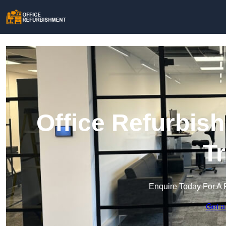
Office Refurbis
T
Enquire Today For A 
Get a