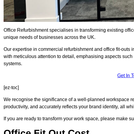
Office Refurbishment specialises in transforming existing offi
unique needs of businesses across the UK.
Our expertise in commercial refurbishment and office fit-outs 
with meticulous attention to detail, emphasising aspects such
systems.
Get In 
[ez-toc]
We recognise the significance of a well-planned workspace r
productivity, and accurately reflects your brand identity, all 
If you are ready to transform your work space, please make sur
Office Fit Out Cost