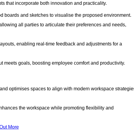
s that incorporate both innovation and practicality.
od boards and sketches to visualise the proposed environment.
llowing all parties to articulate their preferences and needs,
ayouts, enabling real-time feedback and adjustments for a
ut meets goals, boosting employee comfort and productivity.
s and optimises spaces to align with modern workspace strategie
enhances the workspace while promoting flexibility and
 Out More