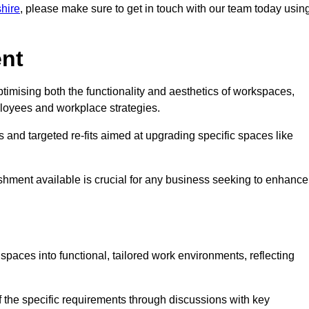
shire
, please make sure to get in touch with our team today usin
ent
ptimising both the functionality and aesthetics of workspaces,
loyees and workplace strategies.
es and targeted re-fits aimed at upgrading specific spaces like
ishment available is crucial for any business seeking to enhance
 spaces into functional, tailored work environments, reflecting
 the specific requirements through discussions with key