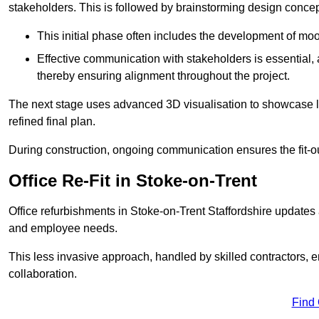
stakeholders. This is followed by brainstorming design concept
This initial phase often includes the development of mo
Effective communication with stakeholders is essential, a
thereby ensuring alignment throughout the project.
The next stage uses advanced 3D visualisation to showcase l
refined final plan.
During construction, ongoing communication ensures the fit-o
Office Re-Fit in Stoke-on-Trent
Office refurbishments in Stoke-on-Trent Staffordshire update
and employee needs.
This less invasive approach, handled by skilled contractors, 
collaboration.
Find