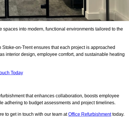
ce spaces into modern, functional environments tailored to the
in Stoke-on-Trent ensures that each project is approached
 as interior design, employee comfort, and sustainable heating
Touch Today
efurbishment that enhances collaboration, boosts employee
while adhering to budget assessments and project timelines.
e to get in touch with our team at
Office Refurbishment
today.