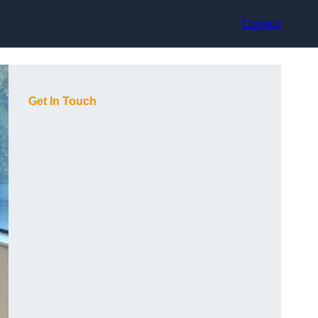
Contact
Get In Touch