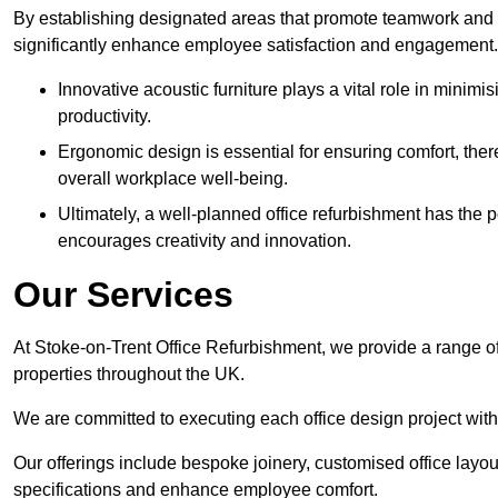
By establishing designated areas that promote teamwork and
significantly enhance employee satisfaction and engagement.
Innovative acoustic furniture plays a vital role in minim
productivity.
Ergonomic design is essential for ensuring comfort, thereb
overall workplace well-being.
Ultimately, a well-planned office refurbishment has the p
encourages creativity and innovation.
Our Services
At Stoke-on-Trent Office Refurbishment, we provide a range of
properties throughout the UK.
We are committed to executing each office design project with 
Our offerings include bespoke joinery, customised office layout
specifications and enhance employee comfort.