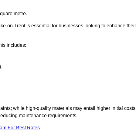
square metre.
oke-on-Trent is essential for businesses looking to enhance their
this includes:
t
aints; while high-quality materials may entail higher initial costs
d reducing maintenance requirements.
eam For Best Rates