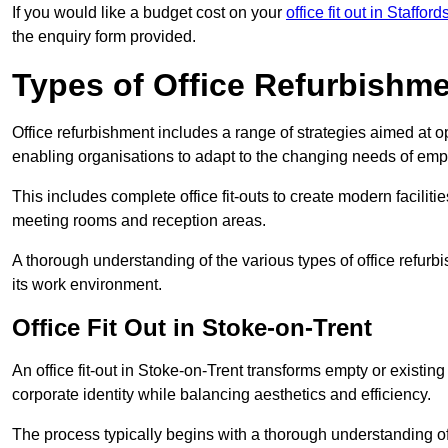
If you would like a budget cost on your
office fit out in Stafford
the enquiry form provided.
Types of Office Refurbishm
Office refurbishment includes a range of strategies aimed at o
enabling organisations to adapt to the changing needs of emp
This includes complete office fit-outs to create modern faciliti
meeting rooms and reception areas.
A thorough understanding of the various types of office refurb
its work environment.
Office Fit Out in Stoke-on-Trent
An office fit-out in Stoke-on-Trent transforms empty or existing
corporate identity while balancing aesthetics and efficiency.
The process typically begins with a thorough understanding of