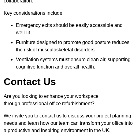
collaboration.
Key considerations include:
Emergency exits should be easily accessible and
well-lit.
Furniture designed to promote good posture reduces
the risk of musculoskeletal disorders.
Ventilation systems must ensure clean air, supporting
cognitive function and overall health.
Contact Us
Are you looking to enhance your workspace
through professional office refurbishment?
We invite you to contact us to discuss your project planning
needs and learn how our team can transform your office into
a productive and inspiring environment in the UK.