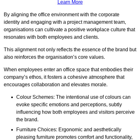
Learn More
By aligning the office environment with the corporate
identity and engaging with a project management team,
organisations can cultivate a positive workplace culture that
resonates with both employees and clients.
This alignment not only reflects the essence of the brand but
also reinforces the organisation’s core values.
When employees enter an office space that embodies their
company’s ethos, it fosters a cohesive atmosphere that
encourages collaboration and elevates morale.
Colour Schemes: The intentional use of colours can
evoke specific emotions and perceptions, subtly
influencing how both employees and visitors perceive
the brand.
Furniture Choices: Ergonomic and aesthetically
pleasing furniture promotes comfort and functionality,