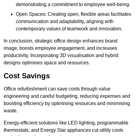
demonstrating a commitment to employee well-being.
Open Spaces: Creating open, flexible areas facilitates
communication and adaptability, aligning with
contemporary values of teamwork and innovation.
In conclusion, strategic office design enhances brand
image, boosts employee engagement, and increases
productivity. Incorporating 3D visualisation and hybrid
designs optimises space and resources.
Cost Savings
Office refurbishment can save costs through value
engineering and careful budgeting, reducing expenses and
boosting efficiency by optimising resources and minimising
waste.
Energy-efficient solutions like LED lighting, programmable
thermostats, and Energy Star appliances cut utility costs