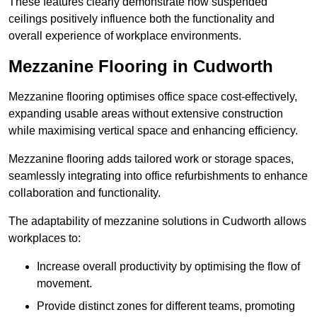
These features clearly demonstrate how suspended
ceilings positively influence both the functionality and
overall experience of workplace environments.
Mezzanine Flooring in Cudworth
Mezzanine flooring optimises office space cost-effectively,
expanding usable areas without extensive construction
while maximising vertical space and enhancing efficiency.
Mezzanine flooring adds tailored work or storage spaces,
seamlessly integrating into office refurbishments to enhance
collaboration and functionality.
The adaptability of mezzanine solutions in Cudworth allows
workplaces to:
Increase overall productivity by optimising the flow of
movement.
Provide distinct zones for different teams, promoting