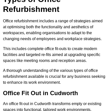
Refurbishment
Office refurbishment includes a range of strategies aimed
at optimising both the functionality and aesthetics of
workspaces, enabling organisations to adapt to the
changing needs of employees and workplace strategies.
This includes complete office fit-outs to create modern
facilities and targeted re-fits aimed at upgrading specific
spaces like meeting rooms and reception areas.
A thorough understanding of the various types of office
refurbishment available is crucial for any business seeking
to enhance its work environment.
Office Fit Out in Cudworth
An office fit-out in Cudworth transforms empty or existing
spaces into functional, tailored work environments,