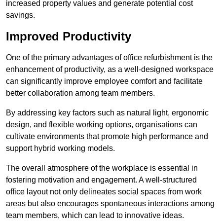
increased property values and generate potential cost
savings.
Improved Productivity
One of the primary advantages of office refurbishment is the
enhancement of productivity, as a well-designed workspace
can significantly improve employee comfort and facilitate
better collaboration among team members.
By addressing key factors such as natural light, ergonomic
design, and flexible working options, organisations can
cultivate environments that promote high performance and
support hybrid working models.
The overall atmosphere of the workplace is essential in
fostering motivation and engagement. A well-structured
office layout not only delineates social spaces from work
areas but also encourages spontaneous interactions among
team members, which can lead to innovative ideas.