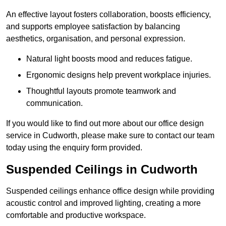
An effective layout fosters collaboration, boosts efficiency,
and supports employee satisfaction by balancing
aesthetics, organisation, and personal expression.
Natural light boosts mood and reduces fatigue.
Ergonomic designs help prevent workplace injuries.
Thoughtful layouts promote teamwork and
communication.
If you would like to find out more about our office design
service in Cudworth, please make sure to contact our team
today using the enquiry form provided.
Suspended Ceilings in Cudworth
Suspended ceilings enhance office design while providing
acoustic control and improved lighting, creating a more
comfortable and productive workspace.