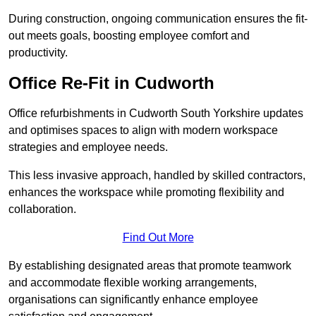
During construction, ongoing communication ensures the fit-
out meets goals, boosting employee comfort and
productivity.
Office Re-Fit in Cudworth
Office refurbishments in Cudworth South Yorkshire updates
and optimises spaces to align with modern workspace
strategies and employee needs.
This less invasive approach, handled by skilled contractors,
enhances the workspace while promoting flexibility and
collaboration.
Find Out More
By establishing designated areas that promote teamwork
and accommodate flexible working arrangements,
organisations can significantly enhance employee