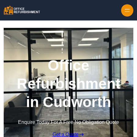
Skip to content
Office
Refurbishment
in Cudworth
Enquire Today For A Free No Obligation Quote
Get a Quote