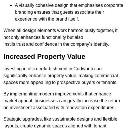
A visually cohesive design that emphasises corporate
branding ensures that guests associate their
experience with the brand itself.
When all design elements work harmoniously together, it
not only enhances functionality but also
instils trust and confidence in the company’s identity.
Increased Property Value
Investing in office refurbishment in Cudworth can
significantly enhance property value, making commercial
spaces more appealing to prospective buyers or tenants.
By implementing modern improvements that enhance
market appeal, businesses can greatly increase the return
on investment associated with renovation expenditures.
Strategic upgrades, like sustainable designs and flexible
layouts, create dynamic spaces aligned with tenant