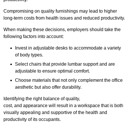
Compromising on quality furnishings may lead to higher
long-term costs from health issues and reduced productivity.
When making these decisions, employers should take the
following factors into account:
Invest in adjustable desks to accommodate a variety
of body types.
Select chairs that provide lumbar support and are
adjustable to ensure optimal comfort.
Choose materials that not only complement the office
aesthetic but also offer durability.
Identifying the right balance of quality,
cost, and appearance will result in a workspace that is both
visually appealing and supportive of the health and
productivity of its occupants.