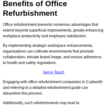
Benefits of Office
Refurbishment
Office refurbishment presents numerous advantages that
extend beyond superficial improvements, greatly enhancing
workplace productivity and employee satisfaction.
By implementing strategic workspace enhancements,
organisations can cultivate environments that promote
collaboration, elevate brand image, and ensure adherence
to health and safety regulations.
Get in Touch
Engaging with office refurbishment companies in Cudworth
and referring to a detailed refurbishment guide can
streamline this process.
Additionally, such refurbishments may lead to