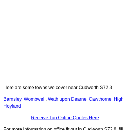
Here are some towns we cover near Cudworth S72 8
Barnsley
,
Wombwell
,
Wath upon Dearne
,
Cawthorne
,
High
Hoyland
Receive Top Online Quotes Here
For more information on office fit out in Cudworth S72 8, fill