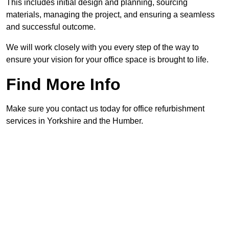
This includes initial design and planning, sourcing
materials, managing the project, and ensuring a seamless
and successful outcome.
We will work closely with you every step of the way to
ensure your vision for your office space is brought to life.
Find More Info
Make sure you contact us today for office refurbishment
services in Yorkshire and the Humber.