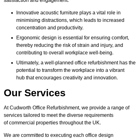
satisfaction and engagement.
Innovative acoustic furniture plays a vital role in
minimising distractions, which leads to increased
concentration and productivity.
Ergonomic design is essential for ensuring comfort,
thereby reducing the risk of strain and injury, and
contributing to overall workplace well-being.
Ultimately, a well-planned office refurbishment has the
potential to transform the workplace into a vibrant
hub that encourages creativity and innovation.
Our Services
At Cudworth Office Refurbishment, we provide a range of
services tailored to meet the diverse requirements
of commercial properties throughout the UK.
We are committed to executing each office design