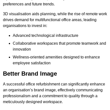
preferences and future trends.
3D visualisation aids planning, while the rise of remote work
drives demand for multifunctional office areas, leading
organisations to invest in:
Advanced technological infrastructure
Collaborative workspaces that promote teamwork and
innovation
Wellness-oriented amenities designed to enhance
employee satisfaction
Better Brand Image
A successful office refurbishment can significantly enhance
an organisation’s brand image, effectively communicating
professionalism and a commitment to quality through a
meticulously designed workspace.