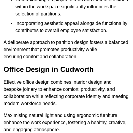
within the workspace significantly influences the
selection of partitions.
Incorporating aesthetic appeal alongside functionality
contributes to overall employee satisfaction.
A deliberate approach to partition design fosters a balanced
environment that promotes productivity while
ensuring comfort and collaboration.
Office Design in Cudworth
Effective office design combines interior design and
bespoke joinery to enhance comfort, productivity, and
collaboration while reflecting corporate identity and meeting
modern workforce needs.
Maximising natural light and using ergonomic furniture
enhance the work experience, fostering a healthy, creative,
and engaging atmosphere.