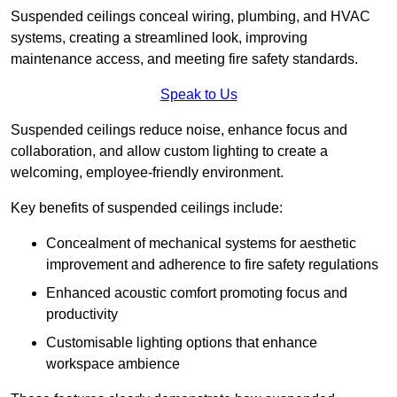
Suspended ceilings conceal wiring, plumbing, and HVAC
systems, creating a streamlined look, improving
maintenance access, and meeting fire safety standards.
Speak to Us
Suspended ceilings reduce noise, enhance focus and
collaboration, and allow custom lighting to create a
welcoming, employee-friendly environment.
Key benefits of suspended ceilings include:
Concealment of mechanical systems for aesthetic
improvement and adherence to fire safety regulations
Enhanced acoustic comfort promoting focus and
productivity
Customisable lighting options that enhance
workspace ambience