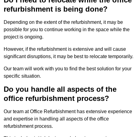
refurbishment is being done?
Depending on the extent of the refurbishment, it may be
possible for you to continue working in the space while the
project is ongoing.
However, if the refurbishment is extensive and will cause
significant disruptions, it may be best to relocate temporarily.
Our team will work with you to find the best solution for your
specific situation.
Do you handle all aspects of the
office refurbishment process?
Our team at Office Refurbishment has extensive experience
and expertise in handling all aspects of the office
refurbishment process.