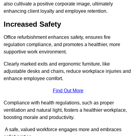
also cultivate a positive corporate image, ultimately
enhancing client loyalty and employee retention.
Increased Safety
Office refurbishment enhances safety, ensures fire
regulation compliance, and promotes a healthier, more
supportive work environment.
Clearly marked exits and ergonomic furniture, like
adjustable desks and chairs, reduce workplace injuries and
enhance employee comfort.
Find Out More
Compliance with health regulations, such as proper
ventilation and natural light, fosters a healthier workplace,
boosting morale and productivity.
A safe, valued workforce engages more and embraces