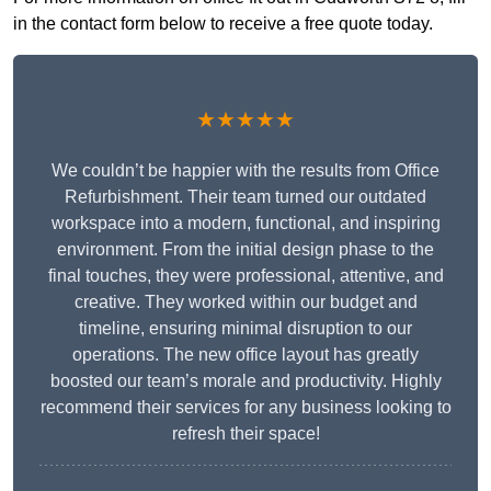
in the contact form below to receive a free quote today.
★★★★★
We couldn’t be happier with the results from Office
Refurbishment. Their team turned our outdated
workspace into a modern, functional, and inspiring
environment. From the initial design phase to the
final touches, they were professional, attentive, and
creative. They worked within our budget and
timeline, ensuring minimal disruption to our
operations. The new office layout has greatly
boosted our team’s morale and productivity. Highly
recommend their services for any business looking to
refresh their space!