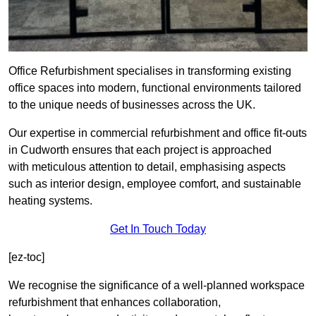
Office Refurbishment specialises in transforming existing
office spaces into modern, functional environments tailored
to the unique needs of businesses across the UK.
Our expertise in commercial refurbishment and office fit-outs
in Cudworth ensures that each project is approached
with meticulous attention to detail, emphasising aspects
such as interior design, employee comfort, and sustainable
heating systems.
Get In Touch Today
[ez-toc]
We recognise the significance of a well-planned workspace
refurbishment that enhances collaboration,