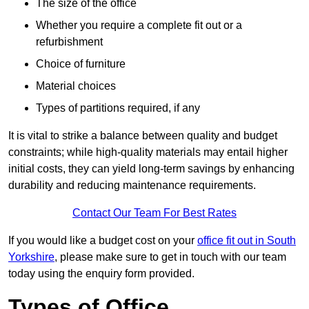
The size of the office
Whether you require a complete fit out or a
refurbishment
Choice of furniture
Material choices
Types of partitions required, if any
It is vital to strike a balance between quality and budget
constraints; while high-quality materials may entail higher
initial costs, they can yield long-term savings by enhancing
durability and reducing maintenance requirements.
Contact Our Team For Best Rates
If you would like a budget cost on your
office fit out in South
Yorkshire
, please make sure to get in touch with our team
today using the enquiry form provided.
Types of Office