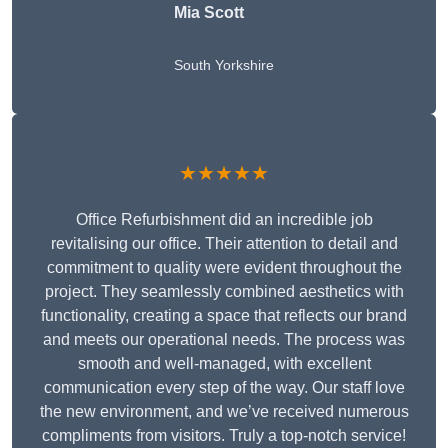
Mia Scott
South Yorkshire
★★★★★
Office Refurbishment did an incredible job
revitalising our office. Their attention to detail and
commitment to quality were evident throughout the
project. They seamlessly combined aesthetics with
functionality, creating a space that reflects our brand
and meets our operational needs. The process was
smooth and well-managed, with excellent
communication every step of the way. Our staff love
the new environment, and we’ve received numerous
compliments from visitors. Truly a top-notch service!