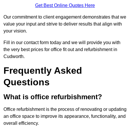
Get Best Online Quotes Here
Our commitment to client engagement demonstrates that we
value your input and strive to deliver results that align with
your vision.
Fill in our contact form today and we will provide you with
the very best prices for office fit out and refurbishment in
Cudworth.
Frequently Asked
Questions
What is office refurbishment?
Office refurbishment is the process of renovating or updating
an office space to improve its appearance, functionality, and
overall efficiency.