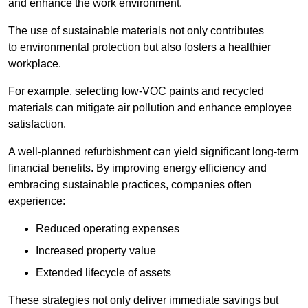
and enhance the work environment.
The use of sustainable materials not only contributes
to environmental protection but also fosters a healthier
workplace.
For example, selecting low-VOC paints and recycled
materials can mitigate air pollution and enhance employee
satisfaction.
A well-planned refurbishment can yield significant long-term
financial benefits. By improving energy efficiency and
embracing sustainable practices, companies often
experience:
Reduced operating expenses
Increased property value
Extended lifecycle of assets
These strategies not only deliver immediate savings but