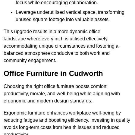
focus while encouraging collaboration.
Leverage underutilised vertical space, transforming
unused square footage into valuable assets.
This upgrade results in a more dynamic office
landscape where every inch is utilised effectively,
accommodating unique circumstances and fostering a
balanced atmosphere conducive to both work and
community engagement.
Office Furniture in Cudworth
Choosing the right office furniture boosts comfort,
productivity, morale, and well-being while aligning with
ergonomic and modern design standards.
Ergonomic furniture enhances workplace well-being by
reducing fatigue and boosting efficiency. Investing in quality
avoids long-term costs from health issues and reduced
productivity.