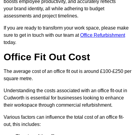
boosts employee productivity, and accurately reflects
your brand identity, all while adhering to budget
assessments and project timelines.
If you are ready to transform your work space, please make
sure to get in touch with our team at
Office Refurbishment
today.
Office Fit Out Cost
The average cost of an office fit out is around £100-£250 per
square metre.
Understanding the costs associated with an office fit-out in
Cudworth is essential for businesses looking to enhance
their workspace through commercial refurbishment.
Various factors can influence the total cost of an office fit-
out, this includes: