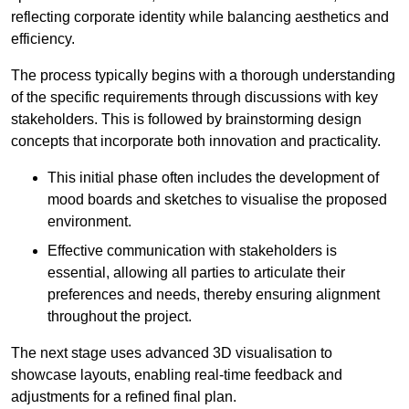
reflecting corporate identity while balancing aesthetics and
efficiency.
The process typically begins with a thorough understanding
of the specific requirements through discussions with key
stakeholders. This is followed by brainstorming design
concepts that incorporate both innovation and practicality.
This initial phase often includes the development of
mood boards and sketches to visualise the proposed
environment.
Effective communication with stakeholders is
essential, allowing all parties to articulate their
preferences and needs, thereby ensuring alignment
throughout the project.
The next stage uses advanced 3D visualisation to
showcase layouts, enabling real-time feedback and
adjustments for a refined final plan.