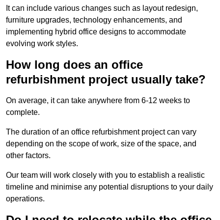
It can include various changes such as layout redesign,
furniture upgrades, technology enhancements, and
implementing hybrid office designs to accommodate
evolving work styles.
How long does an office
refurbishment project usually take?
On average, it can take anywhere from 6-12 weeks to
complete.
The duration of an office refurbishment project can vary
depending on the scope of work, size of the space, and
other factors.
Our team will work closely with you to establish a realistic
timeline and minimise any potential disruptions to your daily
operations.
Do I need to relocate while the office