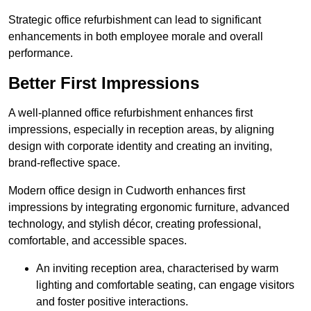
Strategic office refurbishment can lead to significant
enhancements in both employee morale and overall
performance.
Better First Impressions
A well-planned office refurbishment enhances first
impressions, especially in reception areas, by aligning
design with corporate identity and creating an inviting,
brand-reflective space.
Modern office design in Cudworth enhances first
impressions by integrating ergonomic furniture, advanced
technology, and stylish décor, creating professional,
comfortable, and accessible spaces.
An inviting reception area, characterised by warm
lighting and comfortable seating, can engage visitors
and foster positive interactions.