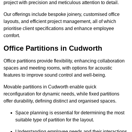
project with precision and meticulous attention to detail.
Our offerings include bespoke joinery, customised office
layouts, and efficient project management, all of which
prioritise client specifications and enhance employee
comfort.
Office Partitions in Cudworth
Office partitions provide flexibility, enhancing collaboration
spaces and meeting rooms, with options for acoustic
features to improve sound control and well-being.
Movable partitions in Cudworth enable quick
reconfiguration for dynamic needs, while fixed partitions
offer durability, defining distinct and organised spaces.
Space planning is essential for determining the most
suitable type of partition for the layout.
Understanding employee needs and their interactions