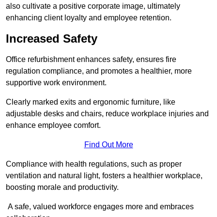
also cultivate a positive corporate image, ultimately
enhancing client loyalty and employee retention.
Increased Safety
Office refurbishment enhances safety, ensures fire
regulation compliance, and promotes a healthier, more
supportive work environment.
Clearly marked exits and ergonomic furniture, like
adjustable desks and chairs, reduce workplace injuries and
enhance employee comfort.
Find Out More
Compliance with health regulations, such as proper
ventilation and natural light, fosters a healthier workplace,
boosting morale and productivity.
A safe, valued workforce engages more and embraces