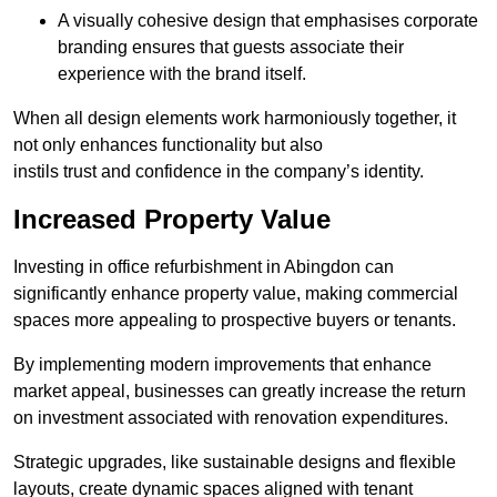
A visually cohesive design that emphasises corporate
branding ensures that guests associate their
experience with the brand itself.
When all design elements work harmoniously together, it
not only enhances functionality but also
instils trust and confidence in the company’s identity.
Increased Property Value
Investing in office refurbishment in Abingdon can
significantly enhance property value, making commercial
spaces more appealing to prospective buyers or tenants.
By implementing modern improvements that enhance
market appeal, businesses can greatly increase the return
on investment associated with renovation expenditures.
Strategic upgrades, like sustainable designs and flexible
layouts, create dynamic spaces aligned with tenant