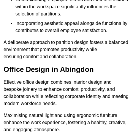
within the workspace significantly influences the
selection of partitions.
Incorporating aesthetic appeal alongside functionality
contributes to overall employee satisfaction.
A deliberate approach to partition design fosters a balanced
environment that promotes productivity while
ensuring comfort and collaboration.
Office Design in Abingdon
Effective office design combines interior design and
bespoke joinery to enhance comfort, productivity, and
collaboration while reflecting corporate identity and meeting
modern workforce needs.
Maximising natural light and using ergonomic furniture
enhance the work experience, fostering a healthy, creative,
and engaging atmosphere.