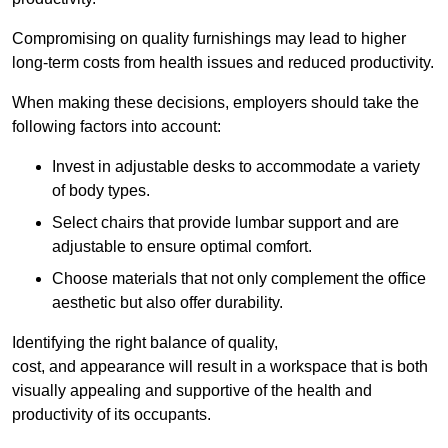
Compromising on quality furnishings may lead to higher
long-term costs from health issues and reduced productivity.
When making these decisions, employers should take the
following factors into account:
Invest in adjustable desks to accommodate a variety
of body types.
Select chairs that provide lumbar support and are
adjustable to ensure optimal comfort.
Choose materials that not only complement the office
aesthetic but also offer durability.
Identifying the right balance of quality,
cost, and appearance will result in a workspace that is both
visually appealing and supportive of the health and
productivity of its occupants.