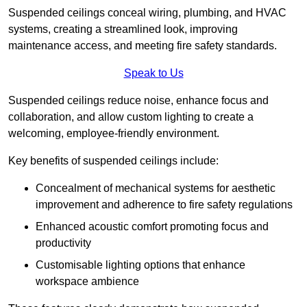
Suspended ceilings conceal wiring, plumbing, and HVAC
systems, creating a streamlined look, improving
maintenance access, and meeting fire safety standards.
Speak to Us
Suspended ceilings reduce noise, enhance focus and
collaboration, and allow custom lighting to create a
welcoming, employee-friendly environment.
Key benefits of suspended ceilings include:
Concealment of mechanical systems for aesthetic
improvement and adherence to fire safety regulations
Enhanced acoustic comfort promoting focus and
productivity
Customisable lighting options that enhance
workspace ambience