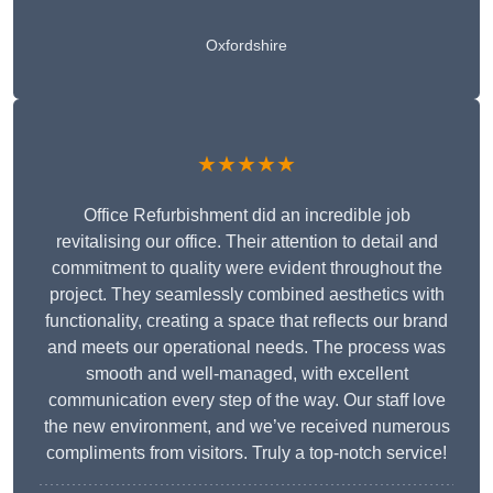
Oxfordshire
★★★★★
Office Refurbishment did an incredible job
revitalising our office. Their attention to detail and
commitment to quality were evident throughout the
project. They seamlessly combined aesthetics with
functionality, creating a space that reflects our brand
and meets our operational needs. The process was
smooth and well-managed, with excellent
communication every step of the way. Our staff love
the new environment, and we’ve received numerous
compliments from visitors. Truly a top-notch service!