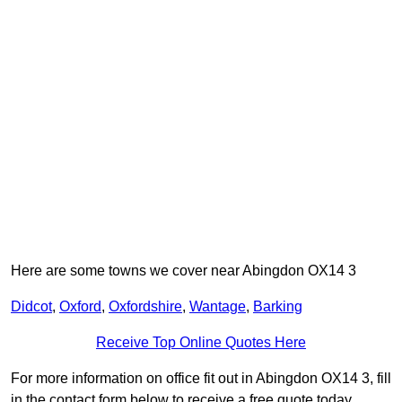
Here are some towns we cover near Abingdon OX14 3
Didcot
,
Oxford
,
Oxfordshire
,
Wantage
,
Barking
Receive Top Online Quotes Here
For more information on office fit out in Abingdon OX14 3, fill
in the contact form below to receive a free quote today.