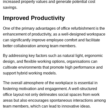
increased property values and generate potential cost
savings.
Improved Productivity
One of the primary advantages of office refurbishment is the
enhancement of productivity, as a well-designed workspace
can significantly improve employee comfort and facilitate
better collaboration among team members.
By addressing key factors such as natural light, ergonomic
design, and flexible working options, organisations can
cultivate environments that promote high performance and
support hybrid working models.
The overall atmosphere of the workplace is essential in
fostering motivation and engagement. A well-structured
office layout not only delineates social spaces from work
areas but also encourages spontaneous interactions among
team members, which can lead to innovative ideas.