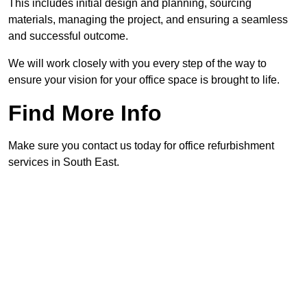
This includes initial design and planning, sourcing
materials, managing the project, and ensuring a seamless
and successful outcome.
We will work closely with you every step of the way to
ensure your vision for your office space is brought to life.
Find More Info
Make sure you contact us today for office refurbishment
services in South East.