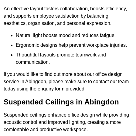
An effective layout fosters collaboration, boosts efficiency,
and supports employee satisfaction by balancing
aesthetics, organisation, and personal expression.
Natural light boosts mood and reduces fatigue.
Ergonomic designs help prevent workplace injuries.
Thoughtful layouts promote teamwork and
communication.
If you would like to find out more about our office design
service in Abingdon, please make sure to contact our team
today using the enquiry form provided.
Suspended Ceilings in Abingdon
Suspended ceilings enhance office design while providing
acoustic control and improved lighting, creating a more
comfortable and productive workspace.