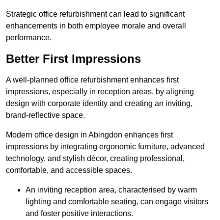
Strategic office refurbishment can lead to significant
enhancements in both employee morale and overall
performance.
Better First Impressions
A well-planned office refurbishment enhances first
impressions, especially in reception areas, by aligning
design with corporate identity and creating an inviting,
brand-reflective space.
Modern office design in Abingdon enhances first
impressions by integrating ergonomic furniture, advanced
technology, and stylish décor, creating professional,
comfortable, and accessible spaces.
An inviting reception area, characterised by warm
lighting and comfortable seating, can engage visitors
and foster positive interactions.