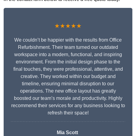
★★★★★
We couldn’t be happier with the results from Office
Refurbishment. Their team turned our outdated
workspace into a modern, functional, and inspiring
environment. From the initial design phase to the
final touches, they were professional, attentive, and
creative. They worked within our budget and
timeline, ensuring minimal disruption to our
operations. The new office layout has greatly
boosted our team’s morale and productivity. Highly
recommend their services for any business looking to
refresh their space!
Mia Scott