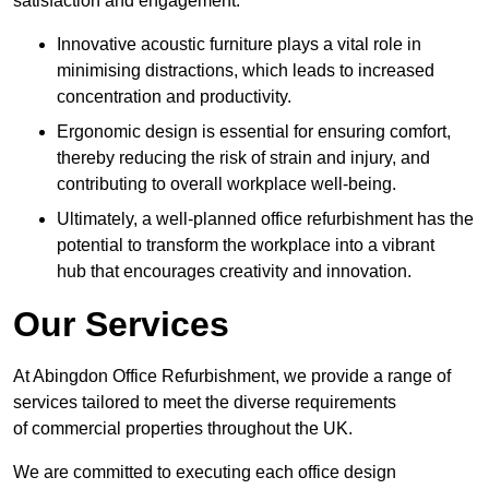
satisfaction and engagement.
Innovative acoustic furniture plays a vital role in
minimising distractions, which leads to increased
concentration and productivity.
Ergonomic design is essential for ensuring comfort,
thereby reducing the risk of strain and injury, and
contributing to overall workplace well-being.
Ultimately, a well-planned office refurbishment has the
potential to transform the workplace into a vibrant
hub that encourages creativity and innovation.
Our Services
At Abingdon Office Refurbishment, we provide a range of
services tailored to meet the diverse requirements
of commercial properties throughout the UK.
We are committed to executing each office design