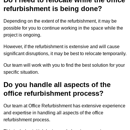
refurbishment is being done?
Depending on the extent of the refurbishment, it may be
possible for you to continue working in the space while the
project is ongoing.
However, if the refurbishment is extensive and will cause
significant disruptions, it may be best to relocate temporarily.
Our team will work with you to find the best solution for your
specific situation.
Do you handle all aspects of the
office refurbishment process?
Our team at Office Refurbishment has extensive experience
and expertise in handling all aspects of the office
refurbishment process.