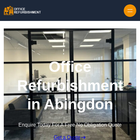
Skip to content
Office
Refurbishment
in Abingdon
Enquire Today For A Free No Obligation Quote
Get a Quote