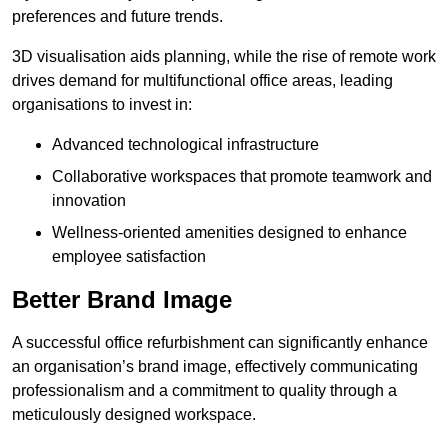
preferences and future trends.
3D visualisation aids planning, while the rise of remote work
drives demand for multifunctional office areas, leading
organisations to invest in:
Advanced technological infrastructure
Collaborative workspaces that promote teamwork and
innovation
Wellness-oriented amenities designed to enhance
employee satisfaction
Better Brand Image
A successful office refurbishment can significantly enhance
an organisation’s brand image, effectively communicating
professionalism and a commitment to quality through a
meticulously designed workspace.