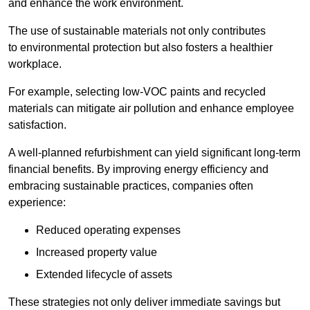
and enhance the work environment.
The use of sustainable materials not only contributes
to environmental protection but also fosters a healthier
workplace.
For example, selecting low-VOC paints and recycled
materials can mitigate air pollution and enhance employee
satisfaction.
A well-planned refurbishment can yield significant long-term
financial benefits. By improving energy efficiency and
embracing sustainable practices, companies often
experience:
Reduced operating expenses
Increased property value
Extended lifecycle of assets
These strategies not only deliver immediate savings but