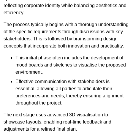
reflecting corporate identity while balancing aesthetics and
efficiency.
The process typically begins with a thorough understanding
of the specific requirements through discussions with key
stakeholders. This is followed by brainstorming design
concepts that incorporate both innovation and practicality.
This initial phase often includes the development of
mood boards and sketches to visualise the proposed
environment.
Effective communication with stakeholders is
essential, allowing all parties to articulate their
preferences and needs, thereby ensuring alignment
throughout the project.
The next stage uses advanced 3D visualisation to
showcase layouts, enabling real-time feedback and
adjustments for a refined final plan.