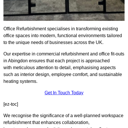
Office Refurbishment specialises in transforming existing
office spaces into modern, functional environments tailored
to the unique needs of businesses across the UK.
Our expertise in commercial refurbishment and office fit-outs
in Abingdon ensures that each project is approached
with meticulous attention to detail, emphasising aspects
such as interior design, employee comfort, and sustainable
heating systems.
Get In Touch Today
[ez-toc]
We recognise the significance of a well-planned workspace
refurbishment that enhances collaboration,