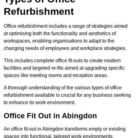
Refurbishment
Office refurbishment includes a range of strategies aimed
at optimising both the functionality and aesthetics of
workspaces, enabling organisations to adapt to the
changing needs of employees and workplace strategies.
This includes complete office fit-outs to create modern
facilities and targeted re-fits aimed at upgrading specific
spaces like meeting rooms and reception areas.
A thorough understanding of the various types of office
refurbishment available is crucial for any business seeking
to enhance its work environment.
Office Fit Out in Abingdon
An office fit-out in Abingdon transforms empty or existing
spaces into functional, tailored work environments,