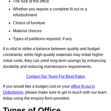
The size of the office
Whether you require a complete fit out or a
refurbishment
Choice of furniture
Material choices
Types of partitions required, if any
It is vital to strike a balance between quality and budget
constraints; while high-quality materials may entail higher
initial costs, they can yield long-term savings by enhancing
durability and reducing maintenance requirements.
Contact Our Team For Best Rates
If you would like a budget cost on your
office fit out in
Oxfordshire
, please make sure to get in touch with our team
today using the enquiry form provided.
Types of Office