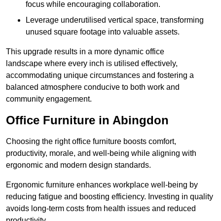
focus while encouraging collaboration.
Leverage underutilised vertical space, transforming
unused square footage into valuable assets.
This upgrade results in a more dynamic office
landscape where every inch is utilised effectively,
accommodating unique circumstances and fostering a
balanced atmosphere conducive to both work and
community engagement.
Office Furniture in Abingdon
Choosing the right office furniture boosts comfort,
productivity, morale, and well-being while aligning with
ergonomic and modern design standards.
Ergonomic furniture enhances workplace well-being by
reducing fatigue and boosting efficiency. Investing in quality
avoids long-term costs from health issues and reduced
productivity.