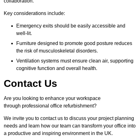
collaboration.
Key considerations include:
Emergency exits should be easily accessible and
well-lit.
Furniture designed to promote good posture reduces
the risk of musculoskeletal disorders.
Ventilation systems must ensure clean air, supporting
cognitive function and overall health.
Contact Us
Are you looking to enhance your workspace
through professional office refurbishment?
We invite you to contact us to discuss your project planning
needs and learn how our team can transform your office into
a productive and inspiring environment in the UK.