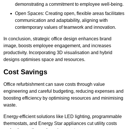
demonstrating a commitment to employee well-being.
Open Spaces: Creating open, flexible areas facilitates
communication and adaptability, aligning with
contemporary values of teamwork and innovation.
In conclusion, strategic office design enhances brand
image, boosts employee engagement, and increases
productivity. Incorporating 3D visualisation and hybrid
designs optimises space and resources.
Cost Savings
Office refurbishment can save costs through value
engineering and careful budgeting, reducing expenses and
boosting efficiency by optimising resources and minimising
waste.
Energy-efficient solutions like LED lighting, programmable
thermostats, and Energy Star appliances cut utility costs