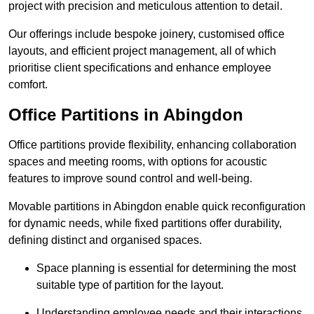
project with precision and meticulous attention to detail.
Our offerings include bespoke joinery, customised office
layouts, and efficient project management, all of which
prioritise client specifications and enhance employee
comfort.
Office Partitions in Abingdon
Office partitions provide flexibility, enhancing collaboration
spaces and meeting rooms, with options for acoustic
features to improve sound control and well-being.
Movable partitions in Abingdon enable quick reconfiguration
for dynamic needs, while fixed partitions offer durability,
defining distinct and organised spaces.
Space planning is essential for determining the most
suitable type of partition for the layout.
Understanding employee needs and their interactions