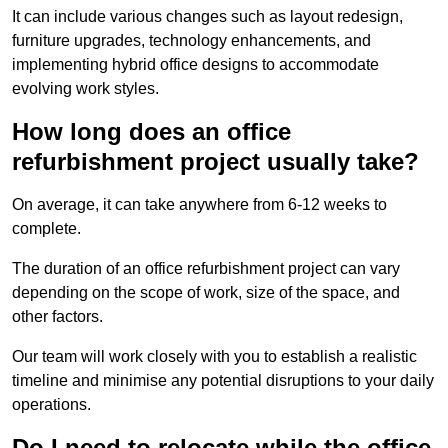
It can include various changes such as layout redesign,
furniture upgrades, technology enhancements, and
implementing hybrid office designs to accommodate
evolving work styles.
How long does an office
refurbishment project usually take?
On average, it can take anywhere from 6-12 weeks to
complete.
The duration of an office refurbishment project can vary
depending on the scope of work, size of the space, and
other factors.
Our team will work closely with you to establish a realistic
timeline and minimise any potential disruptions to your daily
operations.
Do I need to relocate while the office