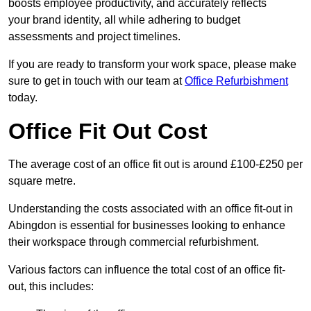
boosts employee productivity, and accurately reflects
your brand identity, all while adhering to budget
assessments and project timelines.
If you are ready to transform your work space, please make
sure to get in touch with our team at
Office Refurbishment
today.
Office Fit Out Cost
The average cost of an office fit out is around £100-£250 per
square metre.
Understanding the costs associated with an office fit-out in
Abingdon is essential for businesses looking to enhance
their workspace through commercial refurbishment.
Various factors can influence the total cost of an office fit-
out, this includes: