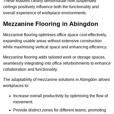
These features clearly demonstrate how suspended
ceilings positively influence both the functionality and
overall experience of workplace environments.
Mezzanine Flooring in Abingdon
Mezzanine flooring optimises office space cost-effectively,
expanding usable areas without extensive construction
while maximising vertical space and enhancing efficiency.
Mezzanine flooring adds tailored work or storage spaces,
seamlessly integrating into office refurbishments to enhance
collaboration and functionality.
The adaptability of mezzanine solutions in Abingdon allows
workplaces to:
Increase overall productivity by optimising the flow of
movement.
Provide distinct zones for different teams, promoting