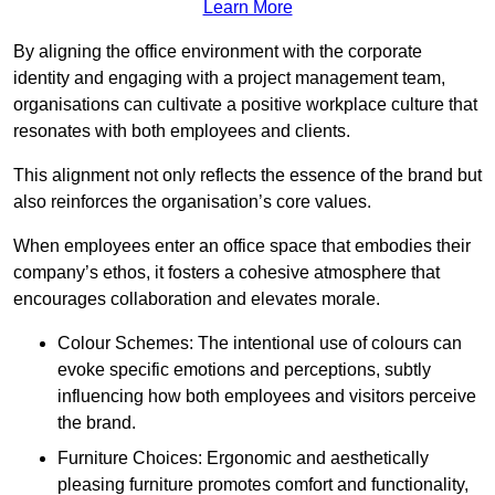
Learn More
By aligning the office environment with the corporate
identity and engaging with a project management team,
organisations can cultivate a positive workplace culture that
resonates with both employees and clients.
This alignment not only reflects the essence of the brand but
also reinforces the organisation’s core values.
When employees enter an office space that embodies their
company’s ethos, it fosters a cohesive atmosphere that
encourages collaboration and elevates morale.
Colour Schemes: The intentional use of colours can
evoke specific emotions and perceptions, subtly
influencing how both employees and visitors perceive
the brand.
Furniture Choices: Ergonomic and aesthetically
pleasing furniture promotes comfort and functionality,