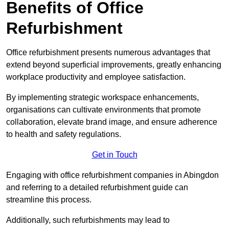
Benefits of Office
Refurbishment
Office refurbishment presents numerous advantages that
extend beyond superficial improvements, greatly enhancing
workplace productivity and employee satisfaction.
By implementing strategic workspace enhancements,
organisations can cultivate environments that promote
collaboration, elevate brand image, and ensure adherence
to health and safety regulations.
Get in Touch
Engaging with office refurbishment companies in Abingdon
and referring to a detailed refurbishment guide can
streamline this process.
Additionally, such refurbishments may lead to