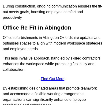
During construction, ongoing communication ensures the fit-
out meets goals, boosting employee comfort and
productivity.
Office Re-Fit in Abingdon
Office refurbishments in Abingdon Oxfordshire updates and
optimises spaces to align with modern workspace strategies
and employee needs.
This less invasive approach, handled by skilled contractors,
enhances the workspace while promoting flexibility and
collaboration.
Find Out More
By establishing designated areas that promote teamwork
and accommodate flexible working arrangements,
organisations can significantly enhance employee