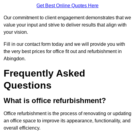
Get Best Online Quotes Here
Our commitment to client engagement demonstrates that we
value your input and strive to deliver results that align with
your vision.
Fill in our contact form today and we will provide you with
the very best prices for office fit out and refurbishment in
Abingdon.
Frequently Asked
Questions
What is office refurbishment?
Office refurbishment is the process of renovating or updating
an office space to improve its appearance, functionality, and
overall efficiency.