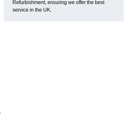
Refurbishment, ensuring we offer the best
service in the UK.
,