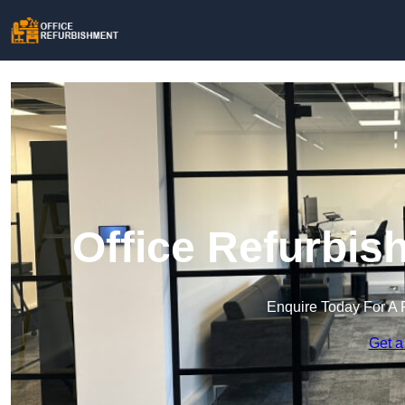
Office Refurbis
Enquire Today For A 
Get a