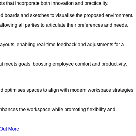
s that incorporate both innovation and practicality.
od boards and sketches to visualise the proposed environment.
llowing all parties to articulate their preferences and needs,
ayouts, enabling real-time feedback and adjustments for a
ut meets goals, boosting employee comfort and productivity.
d optimises spaces to align with modern workspace strategies
enhances the workspace while promoting flexibility and
 Out More