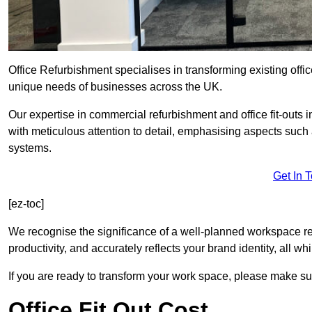
Office Refurbishment specialises in transforming existing offi
unique needs of businesses across the UK.
Our expertise in commercial refurbishment and office fit-outs
with meticulous attention to detail, emphasising aspects such
systems.
Get In 
[ez-toc]
We recognise the significance of a well-planned workspace r
productivity, and accurately reflects your brand identity, all 
If you are ready to transform your work space, please make sur
Office Fit Out Cost