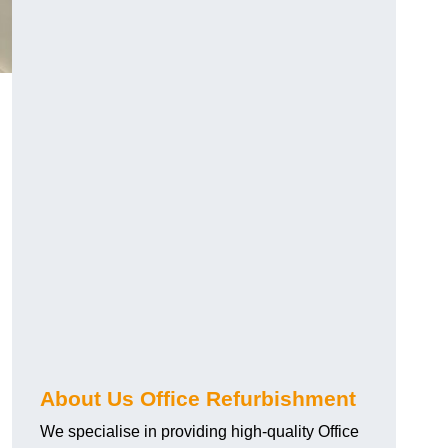
About Us Office Refurbishment
We specialise in providing high-quality Office