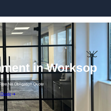
Skip to content
hment in Worksop
Free No Obligation Quote
 Quote