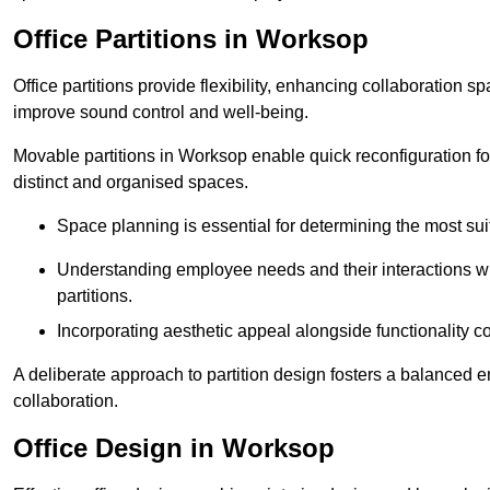
Office Partitions in Worksop
Office partitions provide flexibility, enhancing collaboration 
improve sound control and well-being.
Movable partitions in Worksop enable quick reconfiguration for 
distinct and organised spaces.
Space planning is essential for determining the most suita
Understanding employee needs and their interactions wit
partitions.
Incorporating aesthetic appeal alongside functionality co
A deliberate approach to partition design fosters a balanced 
collaboration.
Office Design in Worksop