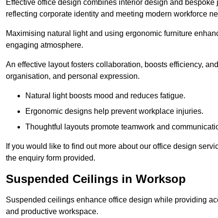
Effective office design combines interior design and bespoke j
reflecting corporate identity and meeting modern workforce n
Maximising natural light and using ergonomic furniture enhanc
engaging atmosphere.
An effective layout fosters collaboration, boosts efficiency, a
organisation, and personal expression.
Natural light boosts mood and reduces fatigue.
Ergonomic designs help prevent workplace injuries.
Thoughtful layouts promote teamwork and communicati
If you would like to find out more about our office design ser
the enquiry form provided.
Suspended Ceilings in Worksop
Suspended ceilings enhance office design while providing aco
and productive workspace.