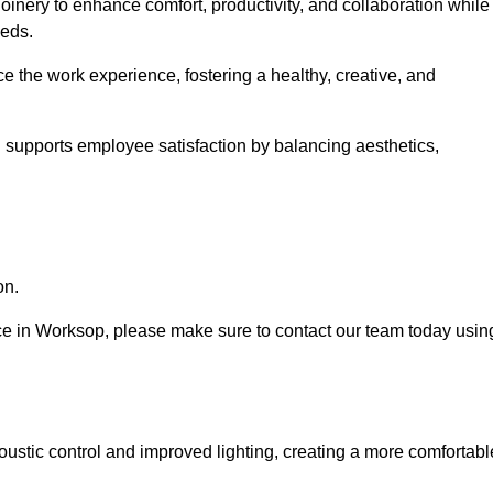
oinery to enhance comfort, productivity, and collaboration while
eeds.
e the work experience, fostering a healthy, creative, and
nd supports employee satisfaction by balancing aesthetics,
on.
vice in Worksop, please make sure to contact our team today usin
ustic control and improved lighting, creating a more comfortabl