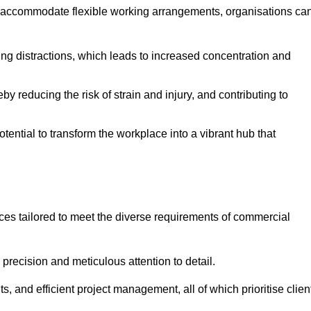
 accommodate flexible working arrangements, organisations ca
ising distractions, which leads to increased concentration and
y reducing the risk of strain and injury, and contributing to
otential to transform the workplace into a vibrant hub that
ces tailored to meet the diverse requirements of commercial
precision and meticulous attention to detail.
s, and efficient project management, all of which prioritise clien