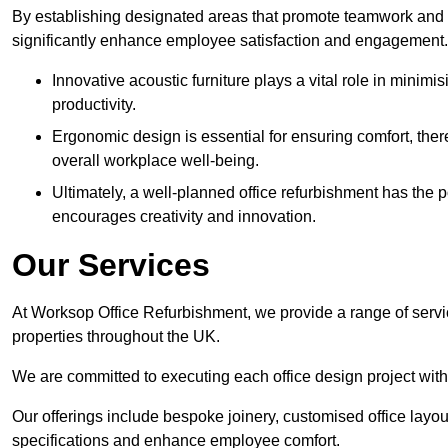
By establishing designated areas that promote teamwork and
significantly enhance employee satisfaction and engagement.
Innovative acoustic furniture plays a vital role in minim
productivity.
Ergonomic design is essential for ensuring comfort, thereb
overall workplace well-being.
Ultimately, a well-planned office refurbishment has the p
encourages creativity and innovation.
Our Services
At Worksop Office Refurbishment, we provide a range of servi
properties throughout the UK.
We are committed to executing each office design project with 
Our offerings include bespoke joinery, customised office layout
specifications and enhance employee comfort.