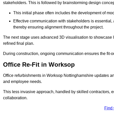
stakeholders. This is followed by brainstorming design concept
This initial phase often includes the development of mo
Effective communication with stakeholders is essential, a
thereby ensuring alignment throughout the project.
The next stage uses advanced 3D visualisation to showcase l
refined final plan.
During construction, ongoing communication ensures the fit-o
Office Re-Fit in Worksop
Office refurbishments in Worksop Nottinghamshire updates an
and employee needs.
This less invasive approach, handled by skilled contractors, 
collaboration.
Find