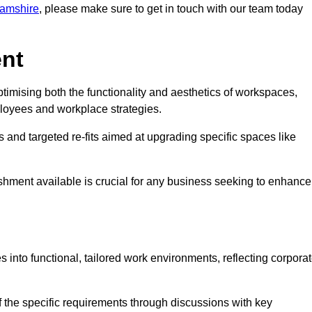
ghamshire
, please make sure to get in touch with our team today
ent
ptimising both the functionality and aesthetics of workspaces,
loyees and workplace strategies.
es and targeted re-fits aimed at upgrading specific spaces like
ishment available is crucial for any business seeking to enhance
s into functional, tailored work environments, reflecting corpora
 the specific requirements through discussions with key