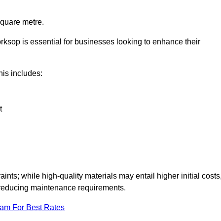
square metre.
orksop is essential for businesses looking to enhance their
this includes:
t
aints; while high-quality materials may entail higher initial costs
d reducing maintenance requirements.
eam For Best Rates