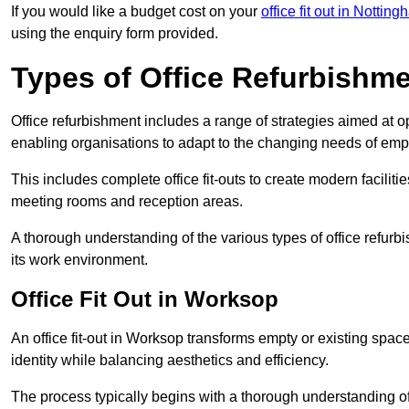
If you would like a budget cost on your
office fit out in Nottin
using the enquiry form provided.
Types of Office Refurbishm
Office refurbishment includes a range of strategies aimed at o
enabling organisations to adapt to the changing needs of emp
This includes complete office fit-outs to create modern faciliti
meeting rooms and reception areas.
A thorough understanding of the various types of office refurb
its work environment.
Office Fit Out in Worksop
An office fit-out in Worksop transforms empty or existing space
identity while balancing aesthetics and efficiency.
The process typically begins with a thorough understanding of