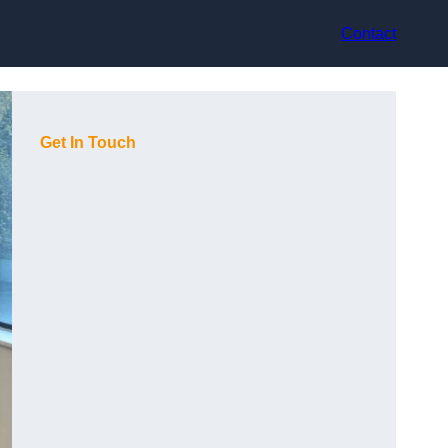
Contact
Get In Touch