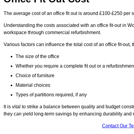
The average cost of an office fit out is around £100-£250 per 
Understanding the costs associated with an office fit-out in W
workspace through commercial refurbishment.
Various factors can influence the total cost of an office fit-out, 
The size of the office
Whether you require a complete fit out or a refurbishmen
Choice of furniture
Material choices
Types of partitions required, if any
It is vital to strike a balance between quality and budget constr
they can yield long-term savings by enhancing durability an
Contact Our T