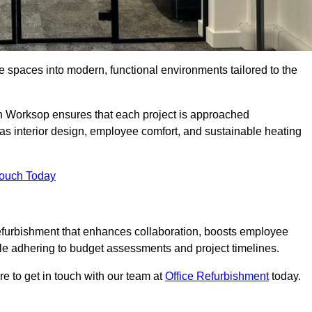
ce spaces into modern, functional environments tailored to the
 in Worksop ensures that each project is approached
 as interior design, employee comfort, and sustainable heating
Touch Today
efurbishment that enhances collaboration, boosts employee
while adhering to budget assessments and project timelines.
e to get in touch with our team at
Office Refurbishment
today.