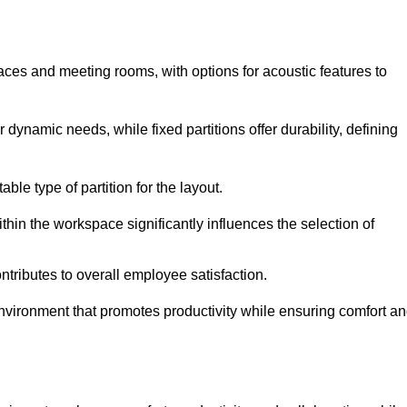
spaces and meeting rooms, with options for acoustic features to
dynamic needs, while fixed partitions offer durability, defining
ble type of partition for the layout.
hin the workspace significantly influences the selection of
ntributes to overall employee satisfaction.
environment that promotes productivity while ensuring comfort a