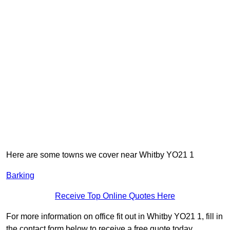
Here are some towns we cover near Whitby YO21 1
Barking
Receive Top Online Quotes Here
For more information on office fit out in Whitby YO21 1, fill in
the contact form below to receive a free quote today.