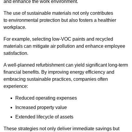
and enhance the work environment.
The use of sustainable materials not only contributes
to environmental protection but also fosters a healthier
workplace.
For example, selecting low-VOC paints and recycled
materials can mitigate air pollution and enhance employee
satisfaction.
A well-planned refurbishment can yield significant long-term
financial benefits. By improving energy efficiency and
embracing sustainable practices, companies often
experience:
Reduced operating expenses
Increased property value
Extended lifecycle of assets
These strategies not only deliver immediate savings but