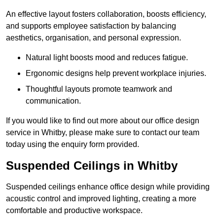
An effective layout fosters collaboration, boosts efficiency,
and supports employee satisfaction by balancing
aesthetics, organisation, and personal expression.
Natural light boosts mood and reduces fatigue.
Ergonomic designs help prevent workplace injuries.
Thoughtful layouts promote teamwork and
communication.
If you would like to find out more about our office design
service in Whitby, please make sure to contact our team
today using the enquiry form provided.
Suspended Ceilings in Whitby
Suspended ceilings enhance office design while providing
acoustic control and improved lighting, creating a more
comfortable and productive workspace.