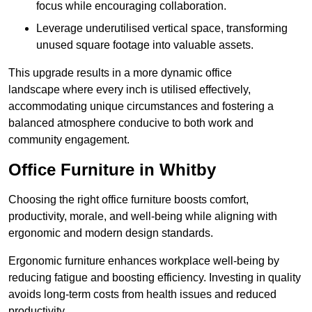
focus while encouraging collaboration.
Leverage underutilised vertical space, transforming
unused square footage into valuable assets.
This upgrade results in a more dynamic office
landscape where every inch is utilised effectively,
accommodating unique circumstances and fostering a
balanced atmosphere conducive to both work and
community engagement.
Office Furniture in Whitby
Choosing the right office furniture boosts comfort,
productivity, morale, and well-being while aligning with
ergonomic and modern design standards.
Ergonomic furniture enhances workplace well-being by
reducing fatigue and boosting efficiency. Investing in quality
avoids long-term costs from health issues and reduced
productivity.