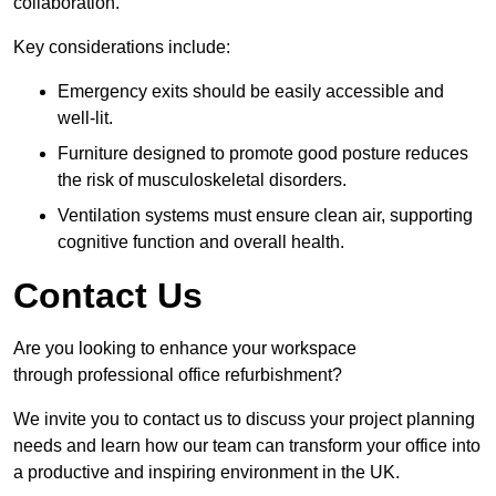
collaboration.
Key considerations include:
Emergency exits should be easily accessible and
well-lit.
Furniture designed to promote good posture reduces
the risk of musculoskeletal disorders.
Ventilation systems must ensure clean air, supporting
cognitive function and overall health.
Contact Us
Are you looking to enhance your workspace
through professional office refurbishment?
We invite you to contact us to discuss your project planning
needs and learn how our team can transform your office into
a productive and inspiring environment in the UK.