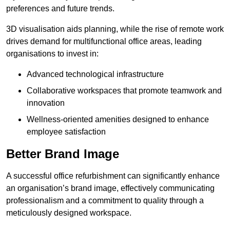
preferences and future trends.
3D visualisation aids planning, while the rise of remote work
drives demand for multifunctional office areas, leading
organisations to invest in:
Advanced technological infrastructure
Collaborative workspaces that promote teamwork and
innovation
Wellness-oriented amenities designed to enhance
employee satisfaction
Better Brand Image
A successful office refurbishment can significantly enhance
an organisation’s brand image, effectively communicating
professionalism and a commitment to quality through a
meticulously designed workspace.