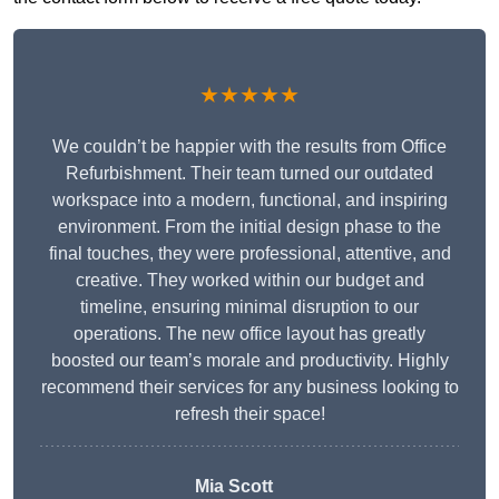
★★★★★
We couldn’t be happier with the results from Office
Refurbishment. Their team turned our outdated
workspace into a modern, functional, and inspiring
environment. From the initial design phase to the
final touches, they were professional, attentive, and
creative. They worked within our budget and
timeline, ensuring minimal disruption to our
operations. The new office layout has greatly
boosted our team’s morale and productivity. Highly
recommend their services for any business looking to
refresh their space!
Mia Scott