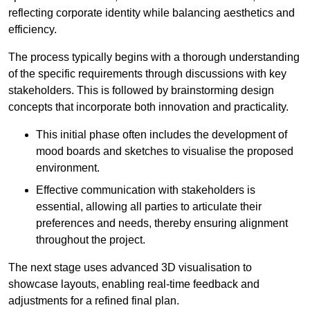
reflecting corporate identity while balancing aesthetics and
efficiency.
The process typically begins with a thorough understanding
of the specific requirements through discussions with key
stakeholders. This is followed by brainstorming design
concepts that incorporate both innovation and practicality.
This initial phase often includes the development of
mood boards and sketches to visualise the proposed
environment.
Effective communication with stakeholders is
essential, allowing all parties to articulate their
preferences and needs, thereby ensuring alignment
throughout the project.
The next stage uses advanced 3D visualisation to
showcase layouts, enabling real-time feedback and
adjustments for a refined final plan.