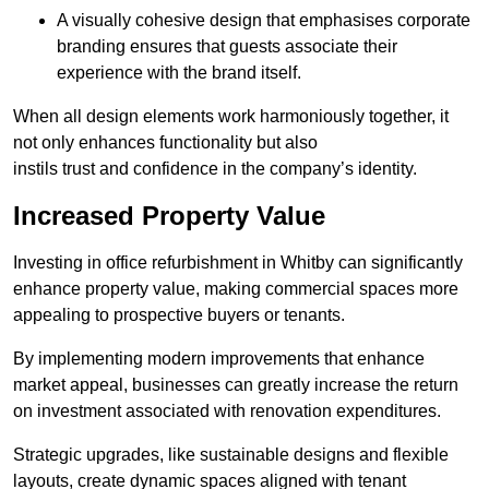
A visually cohesive design that emphasises corporate
branding ensures that guests associate their
experience with the brand itself.
When all design elements work harmoniously together, it
not only enhances functionality but also
instils trust and confidence in the company’s identity.
Increased Property Value
Investing in office refurbishment in Whitby can significantly
enhance property value, making commercial spaces more
appealing to prospective buyers or tenants.
By implementing modern improvements that enhance
market appeal, businesses can greatly increase the return
on investment associated with renovation expenditures.
Strategic upgrades, like sustainable designs and flexible
layouts, create dynamic spaces aligned with tenant