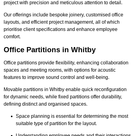
project with precision and meticulous attention to detail.
Our offerings include bespoke joinery, customised office
layouts, and efficient project management, all of which
prioritise client specifications and enhance employee
comfort.
Office Partitions in Whitby
Office partitions provide flexibility, enhancing collaboration
spaces and meeting rooms, with options for acoustic
features to improve sound control and well-being.
Movable partitions in Whitby enable quick reconfiguration
for dynamic needs, while fixed partitions offer durability,
defining distinct and organised spaces.
Space planning is essential for determining the most
suitable type of partition for the layout.
Understanding employee needs and their interactions