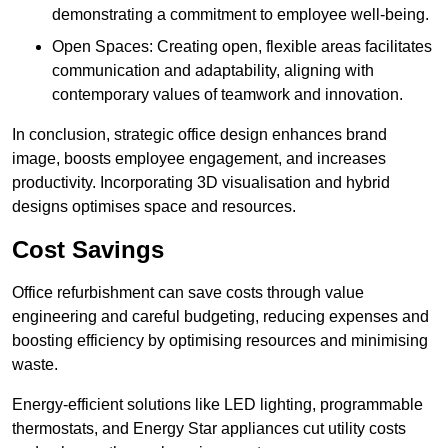
demonstrating a commitment to employee well-being.
Open Spaces: Creating open, flexible areas facilitates
communication and adaptability, aligning with
contemporary values of teamwork and innovation.
In conclusion, strategic office design enhances brand
image, boosts employee engagement, and increases
productivity. Incorporating 3D visualisation and hybrid
designs optimises space and resources.
Cost Savings
Office refurbishment can save costs through value
engineering and careful budgeting, reducing expenses and
boosting efficiency by optimising resources and minimising
waste.
Energy-efficient solutions like LED lighting, programmable
thermostats, and Energy Star appliances cut utility costs