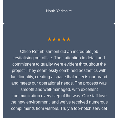
North Yorkshire
★★★★★
Office Refurbishment did an incredible job
revitalising our office. Their attention to detail and
commitment to quality were evident throughout the
project. They seamlessly combined aesthetics with
functionality, creating a space that reflects our brand
and meets our operational needs. The process was
smooth and well-managed, with excellent
communication every step of the way. Our staff love
the new environment, and we’ve received numerous
compliments from visitors. Truly a top-notch service!