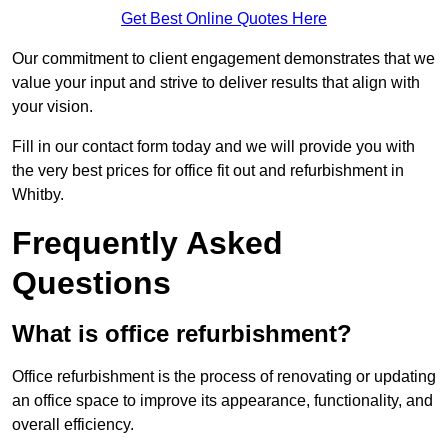
Get Best Online Quotes Here
Our commitment to client engagement demonstrates that we
value your input and strive to deliver results that align with
your vision.
Fill in our contact form today and we will provide you with
the very best prices for office fit out and refurbishment in
Whitby.
Frequently Asked
Questions
What is office refurbishment?
Office refurbishment is the process of renovating or updating
an office space to improve its appearance, functionality, and
overall efficiency.