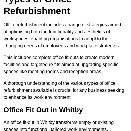
Refurbishment
Office refurbishment includes a range of strategies aimed
at optimising both the functionality and aesthetics of
workspaces, enabling organisations to adapt to the
changing needs of employees and workplace strategies.
This includes complete office fit-outs to create modern
facilities and targeted re-fits aimed at upgrading specific
spaces like meeting rooms and reception areas.
A thorough understanding of the various types of office
refurbishment available is crucial for any business seeking
to enhance its work environment.
Office Fit Out in Whitby
An office fit-out in Whitby transforms empty or existing
spaces into functional, tailored work environments,