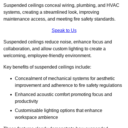
Suspended ceilings conceal wiring, plumbing, and HVAC
systems, creating a streamlined look, improving
maintenance access, and meeting fire safety standards.
Speak to Us
Suspended ceilings reduce noise, enhance focus and
collaboration, and allow custom lighting to create a
welcoming, employee-friendly environment.
Key benefits of suspended ceilings include:
Concealment of mechanical systems for aesthetic
improvement and adherence to fire safety regulations
Enhanced acoustic comfort promoting focus and
productivity
Customisable lighting options that enhance
workspace ambience