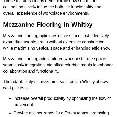
These features clearly demonstrate how suspended
ceilings positively influence both the functionality and
overall experience of workplace environments.
Mezzanine Flooring in Whitby
Mezzanine flooring optimises office space cost-effectively,
expanding usable areas without extensive construction
while maximising vertical space and enhancing efficiency.
Mezzanine flooring adds tailored work or storage spaces,
seamlessly integrating into office refurbishments to enhance
collaboration and functionality.
The adaptability of mezzanine solutions in Whitby allows
workplaces to:
Increase overall productivity by optimising the flow of
movement.
Provide distinct zones for different teams, promoting