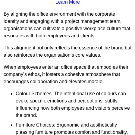
Learn More
By aligning the office environment with the corporate
identity and engaging with a project management team,
organisations can cultivate a positive workplace culture that
resonates with both employees and clients.
This alignment not only reflects the essence of the brand but
also reinforces the organisation’s core values.
When employees enter an office space that embodies their
company’s ethos, it fosters a cohesive atmosphere that
encourages collaboration and elevates morale.
Colour Schemes: The intentional use of colours can
evoke specific emotions and perceptions, subtly
influencing how both employees and visitors perceive
the brand.
Furniture Choices: Ergonomic and aesthetically
pleasing furniture promotes comfort and functionality,