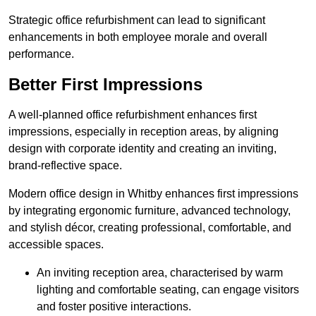
Strategic office refurbishment can lead to significant
enhancements in both employee morale and overall
performance.
Better First Impressions
A well-planned office refurbishment enhances first
impressions, especially in reception areas, by aligning
design with corporate identity and creating an inviting,
brand-reflective space.
Modern office design in Whitby enhances first impressions
by integrating ergonomic furniture, advanced technology,
and stylish décor, creating professional, comfortable, and
accessible spaces.
An inviting reception area, characterised by warm
lighting and comfortable seating, can engage visitors
and foster positive interactions.