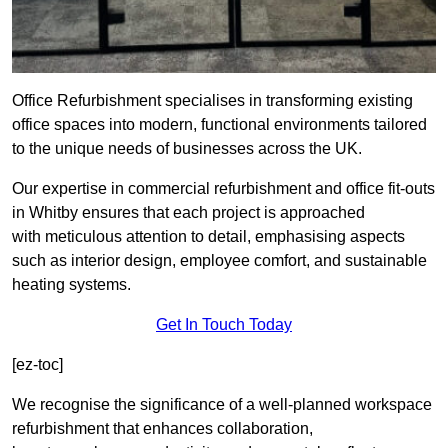
Office Refurbishment specialises in transforming existing
office spaces into modern, functional environments tailored
to the unique needs of businesses across the UK.
Our expertise in commercial refurbishment and office fit-outs
in Whitby ensures that each project is approached
with meticulous attention to detail, emphasising aspects
such as interior design, employee comfort, and sustainable
heating systems.
Get In Touch Today
[ez-toc]
We recognise the significance of a well-planned workspace
refurbishment that enhances collaboration,