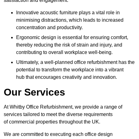
satisfaction and engagement.
Innovative acoustic furniture plays a vital role in
minimising distractions, which leads to increased
concentration and productivity.
Ergonomic design is essential for ensuring comfort,
thereby reducing the risk of strain and injury, and
contributing to overall workplace well-being.
Ultimately, a well-planned office refurbishment has the
potential to transform the workplace into a vibrant
hub that encourages creativity and innovation.
Our Services
At Whitby Office Refurbishment, we provide a range of
services tailored to meet the diverse requirements
of commercial properties throughout the UK.
We are committed to executing each office design