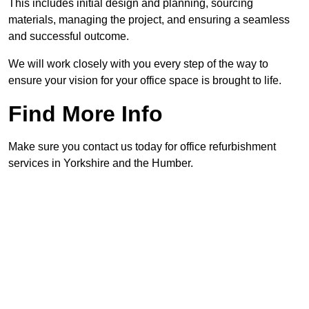
This includes initial design and planning, sourcing
materials, managing the project, and ensuring a seamless
and successful outcome.
We will work closely with you every step of the way to
ensure your vision for your office space is brought to life.
Find More Info
Make sure you contact us today for office refurbishment
services in Yorkshire and the Humber.