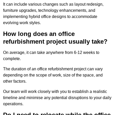
It can include various changes such as layout redesign,
furniture upgrades, technology enhancements, and
implementing hybrid office designs to accommodate
evolving work styles.
How long does an office
refurbishment project usually take?
On average, it can take anywhere from 6-12 weeks to
complete.
The duration of an office refurbishment project can vary
depending on the scope of work, size of the space, and
other factors.
Our team will work closely with you to establish a realistic
timeline and minimise any potential disruptions to your daily
operations.
Do I need to relocate while the office