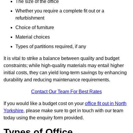
The size of the office
Whether you require a complete fit out or a
refurbishment
Choice of furniture
Material choices
Types of partitions required, if any
It is vital to strike a balance between quality and budget
constraints; while high-quality materials may entail higher
initial costs, they can yield long-term savings by enhancing
durability and reducing maintenance requirements.
Contact Our Team For Best Rates
If you would like a budget cost on your
office fit out in North
Yorkshire
, please make sure to get in touch with our team
today using the enquiry form provided.
Types of Office