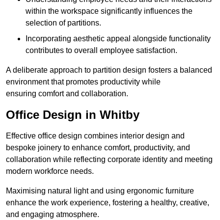
within the workspace significantly influences the
selection of partitions.
Incorporating aesthetic appeal alongside functionality
contributes to overall employee satisfaction.
A deliberate approach to partition design fosters a balanced
environment that promotes productivity while
ensuring comfort and collaboration.
Office Design in Whitby
Effective office design combines interior design and
bespoke joinery to enhance comfort, productivity, and
collaboration while reflecting corporate identity and meeting
modern workforce needs.
Maximising natural light and using ergonomic furniture
enhance the work experience, fostering a healthy, creative,
and engaging atmosphere.