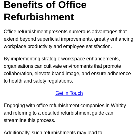
Benefits of Office
Refurbishment
Office refurbishment presents numerous advantages that
extend beyond superficial improvements, greatly enhancing
workplace productivity and employee satisfaction.
By implementing strategic workspace enhancements,
organisations can cultivate environments that promote
collaboration, elevate brand image, and ensure adherence
to health and safety regulations.
Get in Touch
Engaging with office refurbishment companies in Whitby
and referring to a detailed refurbishment guide can
streamline this process.
Additionally, such refurbishments may lead to