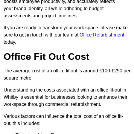
boosts employee productivity, and accurately reflects
your brand identity, all while adhering to budget
assessments and project timelines.
If you are ready to transform your work space, please make
sure to get in touch with our team at
Office Refurbishment
today.
Office Fit Out Cost
The average cost of an office fit out is around £100-£250 per
square metre.
Understanding the costs associated with an office fit-out in
Whitby is essential for businesses looking to enhance their
workspace through commercial refurbishment.
Various factors can influence the total cost of an office fit-
out, this includes: