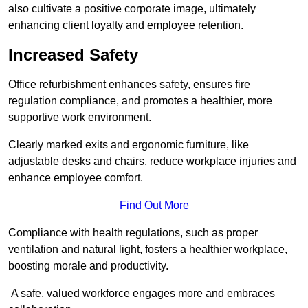
also cultivate a positive corporate image, ultimately
enhancing client loyalty and employee retention.
Increased Safety
Office refurbishment enhances safety, ensures fire
regulation compliance, and promotes a healthier, more
supportive work environment.
Clearly marked exits and ergonomic furniture, like
adjustable desks and chairs, reduce workplace injuries and
enhance employee comfort.
Find Out More
Compliance with health regulations, such as proper
ventilation and natural light, fosters a healthier workplace,
boosting morale and productivity.
A safe, valued workforce engages more and embraces