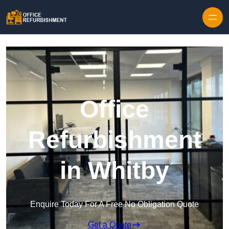
Skip to content
Office
Refurbishment
in Whitby
Enquire Today For A Free No Obligation Quote
Get a Quote