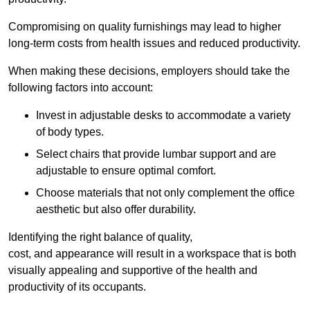
Compromising on quality furnishings may lead to higher
long-term costs from health issues and reduced productivity.
When making these decisions, employers should take the
following factors into account:
Invest in adjustable desks to accommodate a variety
of body types.
Select chairs that provide lumbar support and are
adjustable to ensure optimal comfort.
Choose materials that not only complement the office
aesthetic but also offer durability.
Identifying the right balance of quality,
cost, and appearance will result in a workspace that is both
visually appealing and supportive of the health and
productivity of its occupants.