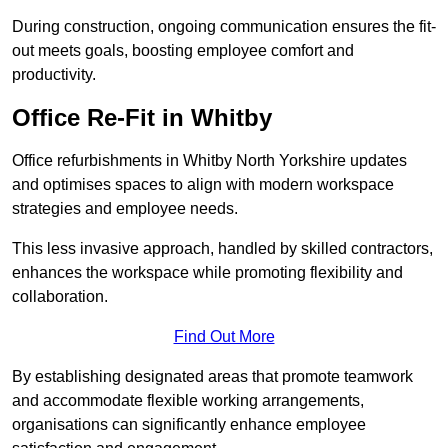
During construction, ongoing communication ensures the fit-
out meets goals, boosting employee comfort and
productivity.
Office Re-Fit in Whitby
Office refurbishments in Whitby North Yorkshire updates
and optimises spaces to align with modern workspace
strategies and employee needs.
This less invasive approach, handled by skilled contractors,
enhances the workspace while promoting flexibility and
collaboration.
Find Out More
By establishing designated areas that promote teamwork
and accommodate flexible working arrangements,
organisations can significantly enhance employee