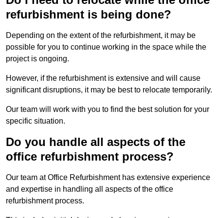
refurbishment is being done?
Depending on the extent of the refurbishment, it may be
possible for you to continue working in the space while the
project is ongoing.
However, if the refurbishment is extensive and will cause
significant disruptions, it may be best to relocate temporarily.
Our team will work with you to find the best solution for your
specific situation.
Do you handle all aspects of the
office refurbishment process?
Our team at Office Refurbishment has extensive experience
and expertise in handling all aspects of the office
refurbishment process.