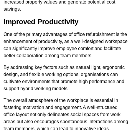
increased property values and generate potential cost
savings.
Improved Productivity
One of the primary advantages of office refurbishment is the
enhancement of productivity, as a well-designed workspace
can significantly improve employee comfort and facilitate
better collaboration among team members.
By addressing key factors such as natural light, ergonomic
design, and flexible working options, organisations can
cultivate environments that promote high performance and
support hybrid working models.
The overall atmosphere of the workplace is essential in
fostering motivation and engagement. A well-structured
office layout not only delineates social spaces from work
areas but also encourages spontaneous interactions among
team members, which can lead to innovative ideas.