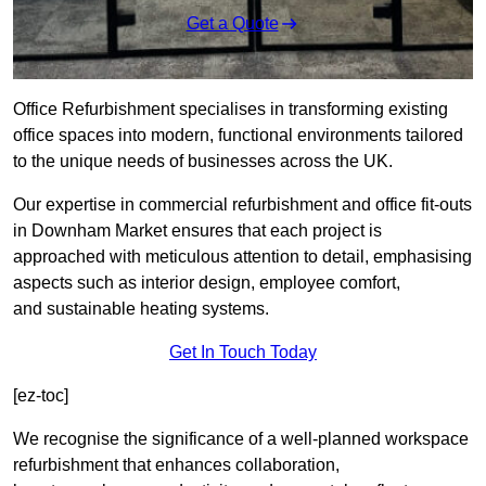
Get a Quote
Office Refurbishment specialises in transforming existing
office spaces into modern, functional environments tailored
to the unique needs of businesses across the UK.
Our expertise in commercial refurbishment and office fit-outs
in Downham Market ensures that each project is
approached with meticulous attention to detail, emphasising
aspects such as interior design, employee comfort,
and sustainable heating systems.
Get In Touch Today
[ez-toc]
We recognise the significance of a well-planned workspace
refurbishment that enhances collaboration,