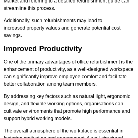
Market and referring to a detailed refurbishment guide can
streamline this process.
Additionally, such refurbishments may lead to
increased property values and generate potential cost
savings.
Improved Productivity
One of the primary advantages of office refurbishment is the
enhancement of productivity, as a well-designed workspace
can significantly improve employee comfort and facilitate
better collaboration among team members.
By addressing key factors such as natural light, ergonomic
design, and flexible working options, organisations can
cultivate environments that promote high performance and
support hybrid working models.
The overall atmosphere of the workplace is essential in