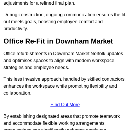
adjustments for a refined final plan.
During construction, ongoing communication ensures the fit-
out meets goals, boosting employee comfort and
productivity.
Office Re-Fit in Downham Market
Office refurbishments in Downham Market Norfolk updates
and optimises spaces to align with modern workspace
strategies and employee needs.
This less invasive approach, handled by skilled contractors,
enhances the workspace while promoting flexibility and
collaboration.
Find Out More
By establishing designated areas that promote teamwork
and accommodate flexible working arrangements,