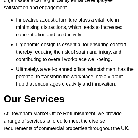
organisations can significantly enhance employee
satisfaction and engagement.
Innovative acoustic furniture plays a vital role in
minimising distractions, which leads to increased
concentration and productivity.
Ergonomic design is essential for ensuring comfort,
thereby reducing the risk of strain and injury, and
contributing to overall workplace well-being.
Ultimately, a well-planned office refurbishment has the
potential to transform the workplace into a vibrant
hub that encourages creativity and innovation.
Our Services
At Downham Market Office Refurbishment, we provide
a range of services tailored to meet the diverse
requirements of commercial properties throughout the UK.