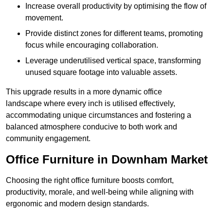
Increase overall productivity by optimising the flow of
movement.
Provide distinct zones for different teams, promoting
focus while encouraging collaboration.
Leverage underutilised vertical space, transforming
unused square footage into valuable assets.
This upgrade results in a more dynamic office
landscape where every inch is utilised effectively,
accommodating unique circumstances and fostering a
balanced atmosphere conducive to both work and
community engagement.
Office Furniture in Downham Market
Choosing the right office furniture boosts comfort,
productivity, morale, and well-being while aligning with
ergonomic and modern design standards.