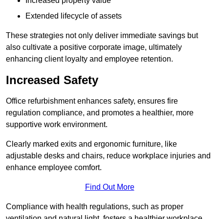
Increased property value
Extended lifecycle of assets
These strategies not only deliver immediate savings but
also cultivate a positive corporate image, ultimately
enhancing client loyalty and employee retention.
Increased Safety
Office refurbishment enhances safety, ensures fire
regulation compliance, and promotes a healthier, more
supportive work environment.
Clearly marked exits and ergonomic furniture, like
adjustable desks and chairs, reduce workplace injuries and
enhance employee comfort.
Find Out More
Compliance with health regulations, such as proper
ventilation and natural light, fosters a healthier workplace,