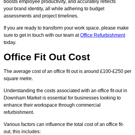
boosts employee productivity, and accurately reflects
your brand identity, all while adhering to budget
assessments and project timelines.
If you are ready to transform your work space, please make
sure to get in touch with our team at
Office Refurbishment
today.
Office Fit Out Cost
The average cost of an office fit out is around £100-£250 per
square metre.
Understanding the costs associated with an office fit-out in
Downham Market is essential for businesses looking to
enhance their workspace through commercial
refurbishment.
Various factors can influence the total cost of an office fit-
out, this includes: