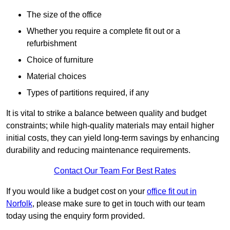
The size of the office
Whether you require a complete fit out or a
refurbishment
Choice of furniture
Material choices
Types of partitions required, if any
It is vital to strike a balance between quality and budget
constraints; while high-quality materials may entail higher
initial costs, they can yield long-term savings by enhancing
durability and reducing maintenance requirements.
Contact Our Team For Best Rates
If you would like a budget cost on your
office fit out in
Norfolk
, please make sure to get in touch with our team
today using the enquiry form provided.