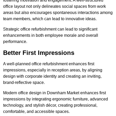
fostering motivation and engagement. A well-structured
office layout not only delineates social spaces from work
areas but also encourages spontaneous interactions among
team members, which can lead to innovative ideas.
Strategic office refurbishment can lead to significant
enhancements in both employee morale and overall
performance.
Better First Impressions
A well-planned office refurbishment enhances first
impressions, especially in reception areas, by aligning
design with corporate identity and creating an inviting,
brand-reflective space.
Modern office design in Downham Market enhances first
impressions by integrating ergonomic furniture, advanced
technology, and stylish décor, creating professional,
comfortable, and accessible spaces.