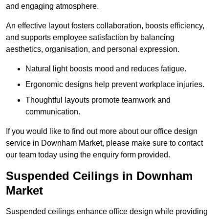
and engaging atmosphere.
An effective layout fosters collaboration, boosts efficiency,
and supports employee satisfaction by balancing
aesthetics, organisation, and personal expression.
Natural light boosts mood and reduces fatigue.
Ergonomic designs help prevent workplace injuries.
Thoughtful layouts promote teamwork and
communication.
If you would like to find out more about our office design
service in Downham Market, please make sure to contact
our team today using the enquiry form provided.
Suspended Ceilings in Downham
Market
Suspended ceilings enhance office design while providing