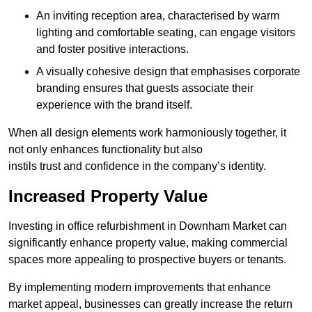
An inviting reception area, characterised by warm
lighting and comfortable seating, can engage visitors
and foster positive interactions.
A visually cohesive design that emphasises corporate
branding ensures that guests associate their
experience with the brand itself.
When all design elements work harmoniously together, it
not only enhances functionality but also
instils trust and confidence in the company’s identity.
Increased Property Value
Investing in office refurbishment in Downham Market can
significantly enhance property value, making commercial
spaces more appealing to prospective buyers or tenants.
By implementing modern improvements that enhance
market appeal, businesses can greatly increase the return