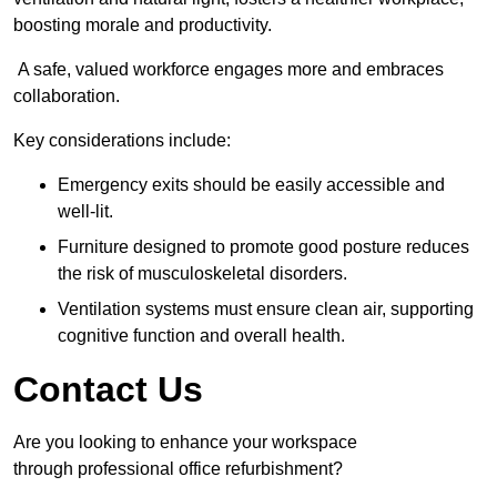
boosting morale and productivity.
A safe, valued workforce engages more and embraces
collaboration.
Key considerations include:
Emergency exits should be easily accessible and
well-lit.
Furniture designed to promote good posture reduces
the risk of musculoskeletal disorders.
Ventilation systems must ensure clean air, supporting
cognitive function and overall health.
Contact Us
Are you looking to enhance your workspace
through professional office refurbishment?