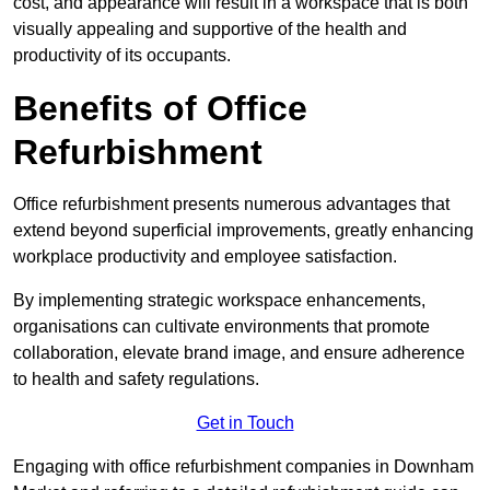
cost, and appearance will result in a workspace that is both
visually appealing and supportive of the health and
productivity of its occupants.
Benefits of Office
Refurbishment
Office refurbishment presents numerous advantages that
extend beyond superficial improvements, greatly enhancing
workplace productivity and employee satisfaction.
By implementing strategic workspace enhancements,
organisations can cultivate environments that promote
collaboration, elevate brand image, and ensure adherence
to health and safety regulations.
Get in Touch
Engaging with office refurbishment companies in Downham