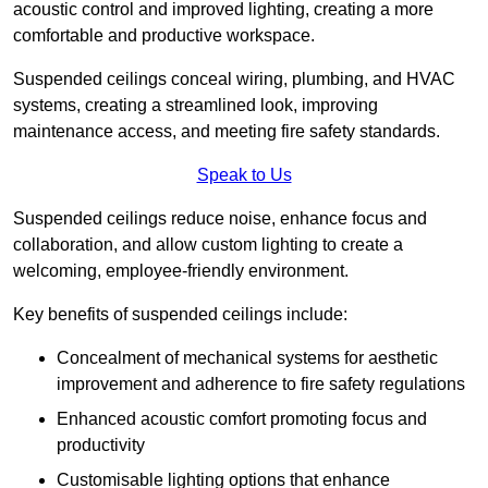
acoustic control and improved lighting, creating a more
comfortable and productive workspace.
Suspended ceilings conceal wiring, plumbing, and HVAC
systems, creating a streamlined look, improving
maintenance access, and meeting fire safety standards.
Speak to Us
Suspended ceilings reduce noise, enhance focus and
collaboration, and allow custom lighting to create a
welcoming, employee-friendly environment.
Key benefits of suspended ceilings include:
Concealment of mechanical systems for aesthetic
improvement and adherence to fire safety regulations
Enhanced acoustic comfort promoting focus and
productivity
Customisable lighting options that enhance