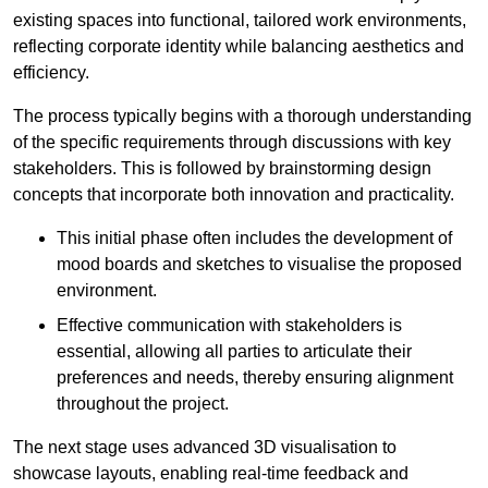
existing spaces into functional, tailored work environments,
reflecting corporate identity while balancing aesthetics and
efficiency.
The process typically begins with a thorough understanding
of the specific requirements through discussions with key
stakeholders. This is followed by brainstorming design
concepts that incorporate both innovation and practicality.
This initial phase often includes the development of
mood boards and sketches to visualise the proposed
environment.
Effective communication with stakeholders is
essential, allowing all parties to articulate their
preferences and needs, thereby ensuring alignment
throughout the project.
The next stage uses advanced 3D visualisation to
showcase layouts, enabling real-time feedback and