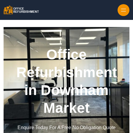
Skip to content
Office
Refurbishment
in Downham
Market
Enquire Today For A Free No Obligation Quote