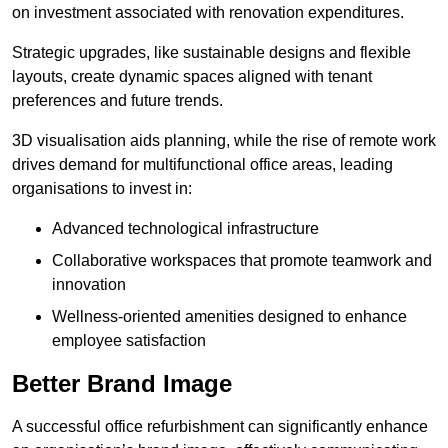
on investment associated with renovation expenditures.
Strategic upgrades, like sustainable designs and flexible
layouts, create dynamic spaces aligned with tenant
preferences and future trends.
3D visualisation aids planning, while the rise of remote work
drives demand for multifunctional office areas, leading
organisations to invest in:
Advanced technological infrastructure
Collaborative workspaces that promote teamwork and
innovation
Wellness-oriented amenities designed to enhance
employee satisfaction
Better Brand Image
A successful office refurbishment can significantly enhance