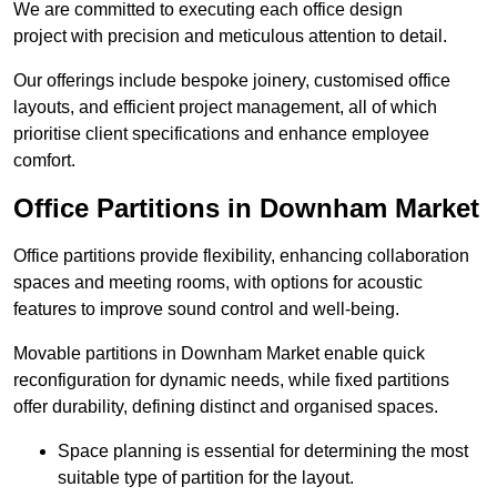
We are committed to executing each office design
project with precision and meticulous attention to detail.
Our offerings include bespoke joinery, customised office
layouts, and efficient project management, all of which
prioritise client specifications and enhance employee
comfort.
Office Partitions in Downham Market
Office partitions provide flexibility, enhancing collaboration
spaces and meeting rooms, with options for acoustic
features to improve sound control and well-being.
Movable partitions in Downham Market enable quick
reconfiguration for dynamic needs, while fixed partitions
offer durability, defining distinct and organised spaces.
Space planning is essential for determining the most
suitable type of partition for the layout.