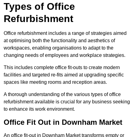
Types of Office
Refurbishment
Office refurbishment includes a range of strategies aimed
at optimising both the functionality and aesthetics of
workspaces, enabling organisations to adapt to the
changing needs of employees and workplace strategies.
This includes complete office fit-outs to create modern
facilities and targeted re-fits aimed at upgrading specific
spaces like meeting rooms and reception areas.
A thorough understanding of the various types of office
refurbishment available is crucial for any business seeking
to enhance its work environment.
Office Fit Out in Downham Market
An office fit-out in Downham Market transforms empty or