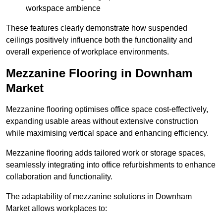
workspace ambience
These features clearly demonstrate how suspended
ceilings positively influence both the functionality and
overall experience of workplace environments.
Mezzanine Flooring in Downham
Market
Mezzanine flooring optimises office space cost-effectively,
expanding usable areas without extensive construction
while maximising vertical space and enhancing efficiency.
Mezzanine flooring adds tailored work or storage spaces,
seamlessly integrating into office refurbishments to enhance
collaboration and functionality.
The adaptability of mezzanine solutions in Downham
Market allows workplaces to: