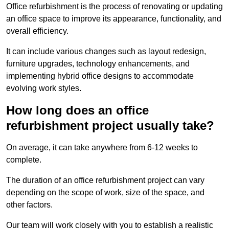
Office refurbishment is the process of renovating or updating
an office space to improve its appearance, functionality, and
overall efficiency.
It can include various changes such as layout redesign,
furniture upgrades, technology enhancements, and
implementing hybrid office designs to accommodate
evolving work styles.
How long does an office
refurbishment project usually take?
On average, it can take anywhere from 6-12 weeks to
complete.
The duration of an office refurbishment project can vary
depending on the scope of work, size of the space, and
other factors.
Our team will work closely with you to establish a realistic