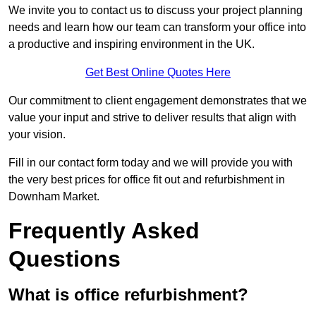
We invite you to contact us to discuss your project planning
needs and learn how our team can transform your office into
a productive and inspiring environment in the UK.
Get Best Online Quotes Here
Our commitment to client engagement demonstrates that we
value your input and strive to deliver results that align with
your vision.
Fill in our contact form today and we will provide you with
the very best prices for office fit out and refurbishment in
Downham Market.
Frequently Asked
Questions
What is office refurbishment?