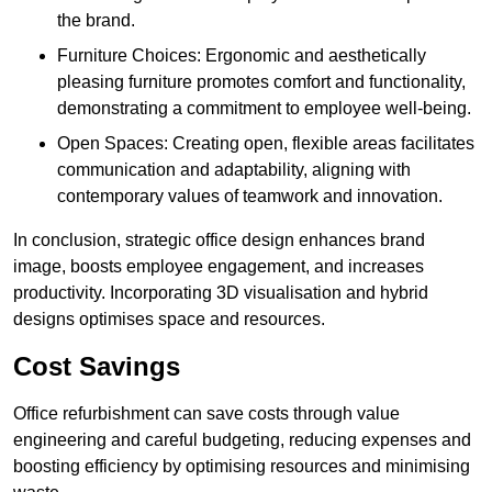
the brand.
Furniture Choices: Ergonomic and aesthetically
pleasing furniture promotes comfort and functionality,
demonstrating a commitment to employee well-being.
Open Spaces: Creating open, flexible areas facilitates
communication and adaptability, aligning with
contemporary values of teamwork and innovation.
In conclusion, strategic office design enhances brand
image, boosts employee engagement, and increases
productivity. Incorporating 3D visualisation and hybrid
designs optimises space and resources.
Cost Savings
Office refurbishment can save costs through value
engineering and careful budgeting, reducing expenses and
boosting efficiency by optimising resources and minimising