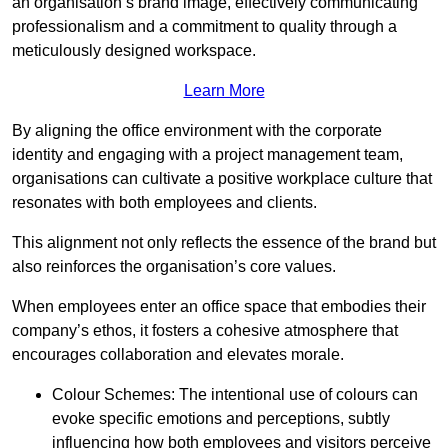
an organisation’s brand image, effectively communicating
professionalism and a commitment to quality through a
meticulously designed workspace.
Learn More
By aligning the office environment with the corporate
identity and engaging with a project management team,
organisations can cultivate a positive workplace culture that
resonates with both employees and clients.
This alignment not only reflects the essence of the brand but
also reinforces the organisation’s core values.
When employees enter an office space that embodies their
company’s ethos, it fosters a cohesive atmosphere that
encourages collaboration and elevates morale.
Colour Schemes: The intentional use of colours can
evoke specific emotions and perceptions, subtly
influencing how both employees and visitors perceive