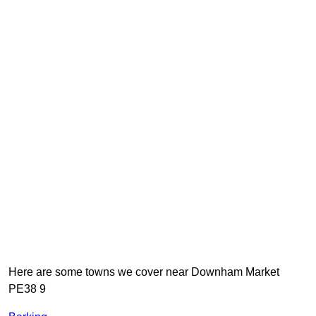
Here are some towns we cover near Downham Market
PE38 9