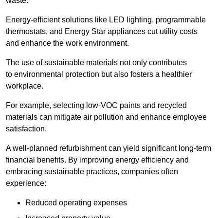
waste.
Energy-efficient solutions like LED lighting, programmable
thermostats, and Energy Star appliances cut utility costs
and enhance the work environment.
The use of sustainable materials not only contributes
to environmental protection but also fosters a healthier
workplace.
For example, selecting low-VOC paints and recycled
materials can mitigate air pollution and enhance employee
satisfaction.
A well-planned refurbishment can yield significant long-term
financial benefits. By improving energy efficiency and
embracing sustainable practices, companies often
experience:
Reduced operating expenses