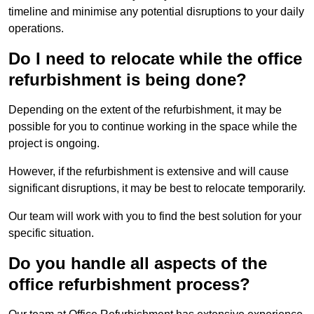
timeline and minimise any potential disruptions to your daily
operations.
Do I need to relocate while the office
refurbishment is being done?
Depending on the extent of the refurbishment, it may be
possible for you to continue working in the space while the
project is ongoing.
However, if the refurbishment is extensive and will cause
significant disruptions, it may be best to relocate temporarily.
Our team will work with you to find the best solution for your
specific situation.
Do you handle all aspects of the
office refurbishment process?