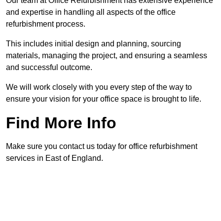
Our team at Office Refurbishment has extensive experience
and expertise in handling all aspects of the office
refurbishment process.
This includes initial design and planning, sourcing
materials, managing the project, and ensuring a seamless
and successful outcome.
We will work closely with you every step of the way to
ensure your vision for your office space is brought to life.
Find More Info
Make sure you contact us today for office refurbishment
services in East of England.