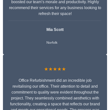
boosted our team’s morale and productivity. Highly
recommend their services for any business looking to
refresh their space!
Mia Scott
Norfolk
★★★★★
Office Refurbishment did an incredible job
revitalising our office. Their attention to detail and
commitment to quality were evident throughout the
project. They seamlessly combined aesthetics with
functionality, creating a space that reflects our brand
and meets our operational needs. The process was