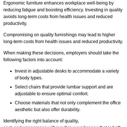
Ergonomic furniture enhances workplace well-being by
reducing fatigue and boosting efficiency. Investing in quality
avoids long-term costs from health issues and reduced
productivity.
Compromising on quality furnishings may lead to higher
long-term costs from health issues and reduced productivity.
When making these decisions, employers should take the
following factors into account:
Invest in adjustable desks to accommodate a variety
of body types.
Select chairs that provide lumbar support and are
adjustable to ensure optimal comfort.
Choose materials that not only complement the office
aesthetic but also offer durability.
Identifying the right balance of quality,