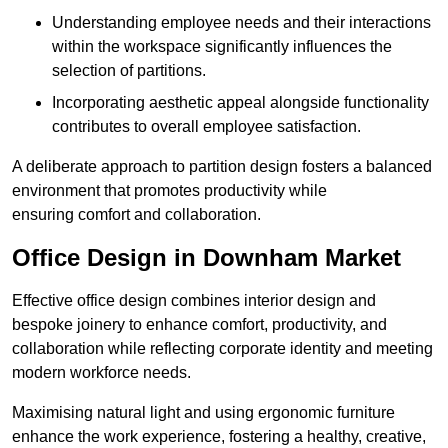
Understanding employee needs and their interactions
within the workspace significantly influences the
selection of partitions.
Incorporating aesthetic appeal alongside functionality
contributes to overall employee satisfaction.
A deliberate approach to partition design fosters a balanced
environment that promotes productivity while
ensuring comfort and collaboration.
Office Design in Downham Market
Effective office design combines interior design and
bespoke joinery to enhance comfort, productivity, and
collaboration while reflecting corporate identity and meeting
modern workforce needs.
Maximising natural light and using ergonomic furniture
enhance the work experience, fostering a healthy, creative,