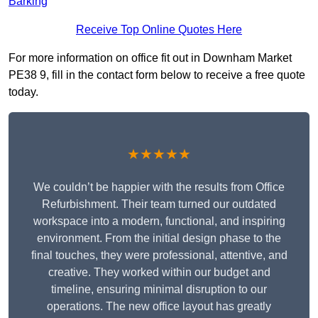
Barking
Receive Top Online Quotes Here
For more information on office fit out in Downham Market
PE38 9, fill in the contact form below to receive a free quote
today.
★★★★★
We couldn’t be happier with the results from Office
Refurbishment. Their team turned our outdated
workspace into a modern, functional, and inspiring
environment. From the initial design phase to the
final touches, they were professional, attentive, and
creative. They worked within our budget and
timeline, ensuring minimal disruption to our
operations. The new office layout has greatly