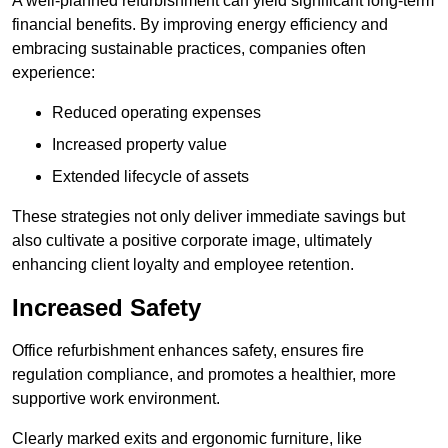
A well-planned refurbishment can yield significant long-term
financial benefits. By improving energy efficiency and
embracing sustainable practices, companies often
experience:
Reduced operating expenses
Increased property value
Extended lifecycle of assets
These strategies not only deliver immediate savings but
also cultivate a positive corporate image, ultimately
enhancing client loyalty and employee retention.
Increased Safety
Office refurbishment enhances safety, ensures fire
regulation compliance, and promotes a healthier, more
supportive work environment.
Clearly marked exits and ergonomic furniture, like