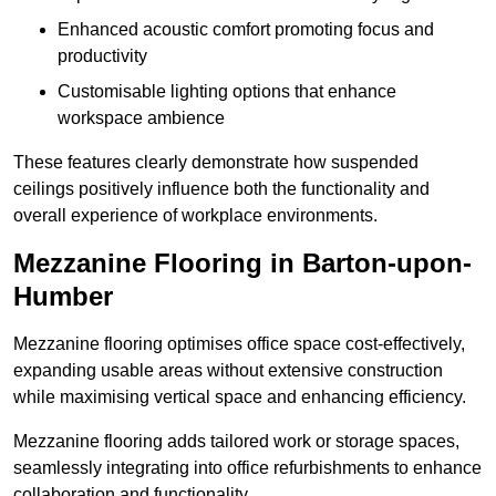
Enhanced acoustic comfort promoting focus and
productivity
Customisable lighting options that enhance
workspace ambience
These features clearly demonstrate how suspended
ceilings positively influence both the functionality and
overall experience of workplace environments.
Mezzanine Flooring in Barton-upon-
Humber
Mezzanine flooring optimises office space cost-effectively,
expanding usable areas without extensive construction
while maximising vertical space and enhancing efficiency.
Mezzanine flooring adds tailored work or storage spaces,
seamlessly integrating into office refurbishments to enhance
collaboration and functionality.