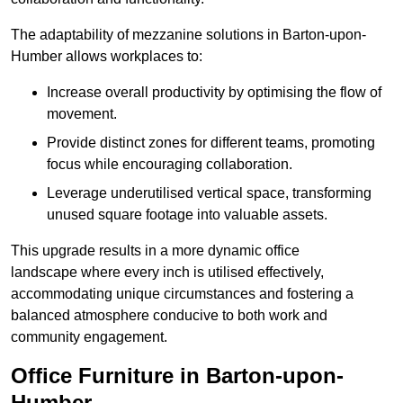
The adaptability of mezzanine solutions in Barton-upon-
Humber allows workplaces to:
Increase overall productivity by optimising the flow of
movement.
Provide distinct zones for different teams, promoting
focus while encouraging collaboration.
Leverage underutilised vertical space, transforming
unused square footage into valuable assets.
This upgrade results in a more dynamic office
landscape where every inch is utilised effectively,
accommodating unique circumstances and fostering a
balanced atmosphere conducive to both work and
community engagement.
Office Furniture in Barton-upon-
Humber