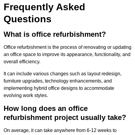
Frequently Asked
Questions
What is office refurbishment?
Office refurbishment is the process of renovating or updating
an office space to improve its appearance, functionality, and
overall efficiency.
It can include various changes such as layout redesign,
furniture upgrades, technology enhancements, and
implementing hybrid office designs to accommodate
evolving work styles.
How long does an office
refurbishment project usually take?
On average, it can take anywhere from 6-12 weeks to