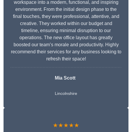
workspace into a modern, functional, and inspiring
environment. From the initial design phase to the
final touches, they were professional, attentive, and
creative. They worked within our budget and
timeline, ensuring minimal disruption to our
operations. The new office layout has greatly
boosted our team’s morale and productivity. Highly
recommend their services for any business looking to
refresh their space!
Mia Scott
Lincolnshire
★★★★★