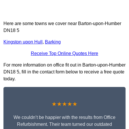
Here are some towns we cover near Barton-upon-Humber
DN18 5
Kingston upon Hull
,
Barking
Receive Top Online Quotes Here
For more information on office fit out in Barton-upon-Humber
DN18 5, fill in the contact form below to receive a free quote
today.
★★★★★
We couldn’t be happier with the results from Office
Refurbishment. Their team turned our outdated