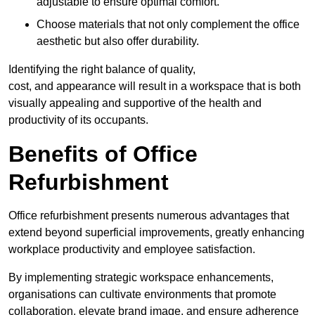
adjustable to ensure optimal comfort.
Choose materials that not only complement the office
aesthetic but also offer durability.
Identifying the right balance of quality,
cost, and appearance will result in a workspace that is both
visually appealing and supportive of the health and
productivity of its occupants.
Benefits of Office
Refurbishment
Office refurbishment presents numerous advantages that
extend beyond superficial improvements, greatly enhancing
workplace productivity and employee satisfaction.
By implementing strategic workspace enhancements,
organisations can cultivate environments that promote
collaboration, elevate brand image, and ensure adherence