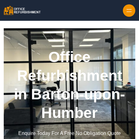
Skip to content
Office
Refurbishment
in Barton-upon-
Humber
Enquire Today For A Free No Obligation Quote