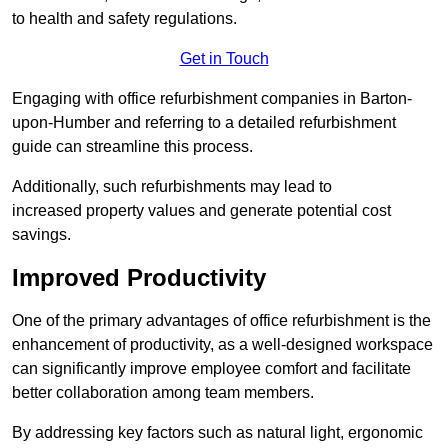
to health and safety regulations.
Get in Touch
Engaging with office refurbishment companies in Barton-
upon-Humber and referring to a detailed refurbishment
guide can streamline this process.
Additionally, such refurbishments may lead to
increased property values and generate potential cost
savings.
Improved Productivity
One of the primary advantages of office refurbishment is the
enhancement of productivity, as a well-designed workspace
can significantly improve employee comfort and facilitate
better collaboration among team members.
By addressing key factors such as natural light, ergonomic