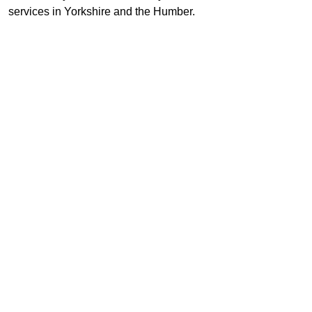
services in Yorkshire and the Humber.