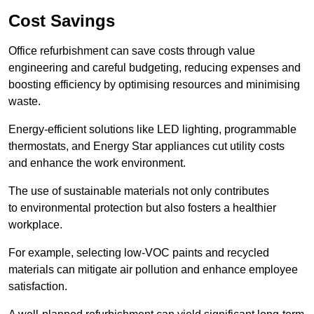
Cost Savings
Office refurbishment can save costs through value
engineering and careful budgeting, reducing expenses and
boosting efficiency by optimising resources and minimising
waste.
Energy-efficient solutions like LED lighting, programmable
thermostats, and Energy Star appliances cut utility costs
and enhance the work environment.
The use of sustainable materials not only contributes
to environmental protection but also fosters a healthier
workplace.
For example, selecting low-VOC paints and recycled
materials can mitigate air pollution and enhance employee
satisfaction.