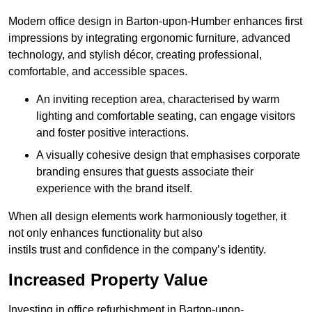
Modern office design in Barton-upon-Humber enhances first
impressions by integrating ergonomic furniture, advanced
technology, and stylish décor, creating professional,
comfortable, and accessible spaces.
An inviting reception area, characterised by warm
lighting and comfortable seating, can engage visitors
and foster positive interactions.
A visually cohesive design that emphasises corporate
branding ensures that guests associate their
experience with the brand itself.
When all design elements work harmoniously together, it
not only enhances functionality but also
instils trust and confidence in the company’s identity.
Increased Property Value
Investing in office refurbishment in Barton-upon-