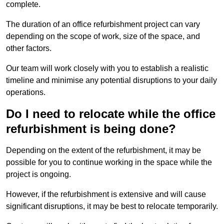
complete.
The duration of an office refurbishment project can vary
depending on the scope of work, size of the space, and
other factors.
Our team will work closely with you to establish a realistic
timeline and minimise any potential disruptions to your daily
operations.
Do I need to relocate while the office
refurbishment is being done?
Depending on the extent of the refurbishment, it may be
possible for you to continue working in the space while the
project is ongoing.
However, if the refurbishment is extensive and will cause
significant disruptions, it may be best to relocate temporarily.