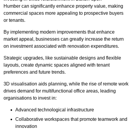
Humber can significantly enhance property value, making
commercial spaces more appealing to prospective buyers
or tenants.
By implementing modern improvements that enhance
market appeal, businesses can greatly increase the return
on investment associated with renovation expenditures.
Strategic upgrades, like sustainable designs and flexible
layouts, create dynamic spaces aligned with tenant
preferences and future trends.
3D visualisation aids planning, while the rise of remote work
drives demand for multifunctional office areas, leading
organisations to invest in:
Advanced technological infrastructure
Collaborative workspaces that promote teamwork and
innovation