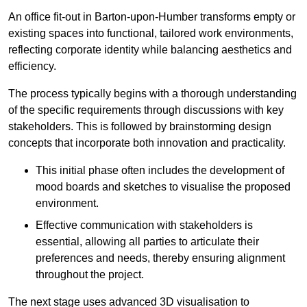
An office fit-out in Barton-upon-Humber transforms empty or
existing spaces into functional, tailored work environments,
reflecting corporate identity while balancing aesthetics and
efficiency.
The process typically begins with a thorough understanding
of the specific requirements through discussions with key
stakeholders. This is followed by brainstorming design
concepts that incorporate both innovation and practicality.
This initial phase often includes the development of
mood boards and sketches to visualise the proposed
environment.
Effective communication with stakeholders is
essential, allowing all parties to articulate their
preferences and needs, thereby ensuring alignment
throughout the project.
The next stage uses advanced 3D visualisation to