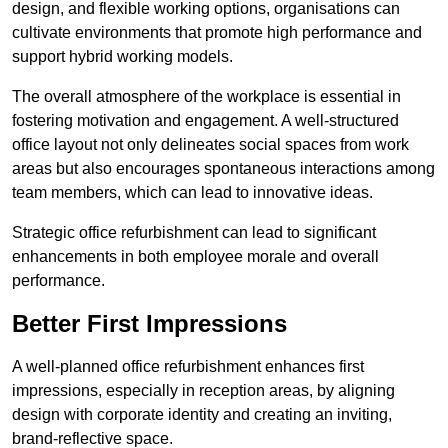
design, and flexible working options, organisations can
cultivate environments that promote high performance and
support hybrid working models.
The overall atmosphere of the workplace is essential in
fostering motivation and engagement. A well-structured
office layout not only delineates social spaces from work
areas but also encourages spontaneous interactions among
team members, which can lead to innovative ideas.
Strategic office refurbishment can lead to significant
enhancements in both employee morale and overall
performance.
Better First Impressions
A well-planned office refurbishment enhances first
impressions, especially in reception areas, by aligning
design with corporate identity and creating an inviting,
brand-reflective space.