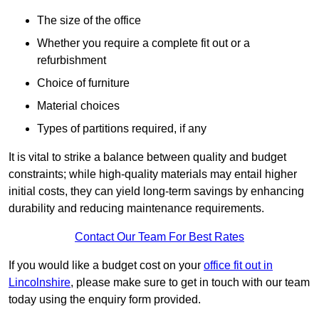
The size of the office
Whether you require a complete fit out or a
refurbishment
Choice of furniture
Material choices
Types of partitions required, if any
It is vital to strike a balance between quality and budget
constraints; while high-quality materials may entail higher
initial costs, they can yield long-term savings by enhancing
durability and reducing maintenance requirements.
Contact Our Team For Best Rates
If you would like a budget cost on your
office fit out in
Lincolnshire
, please make sure to get in touch with our team
today using the enquiry form provided.