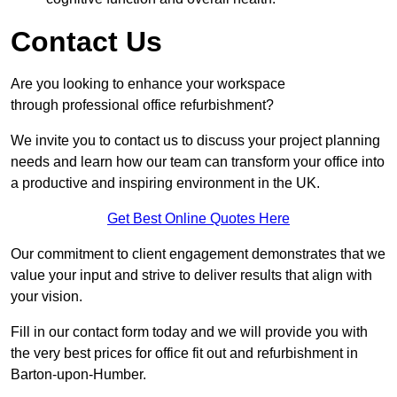
Contact Us
Are you looking to enhance your workspace
through professional office refurbishment?
We invite you to contact us to discuss your project planning
needs and learn how our team can transform your office into
a productive and inspiring environment in the UK.
Get Best Online Quotes Here
Our commitment to client engagement demonstrates that we
value your input and strive to deliver results that align with
your vision.
Fill in our contact form today and we will provide you with
the very best prices for office fit out and refurbishment in
Barton-upon-Humber.