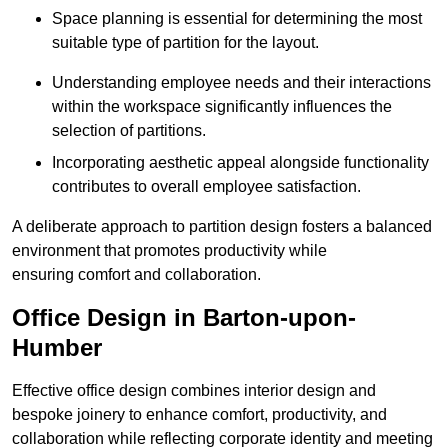
Space planning is essential for determining the most
suitable type of partition for the layout.
Understanding employee needs and their interactions
within the workspace significantly influences the
selection of partitions.
Incorporating aesthetic appeal alongside functionality
contributes to overall employee satisfaction.
A deliberate approach to partition design fosters a balanced
environment that promotes productivity while
ensuring comfort and collaboration.
Office Design in Barton-upon-
Humber
Effective office design combines interior design and
bespoke joinery to enhance comfort, productivity, and
collaboration while reflecting corporate identity and meeting