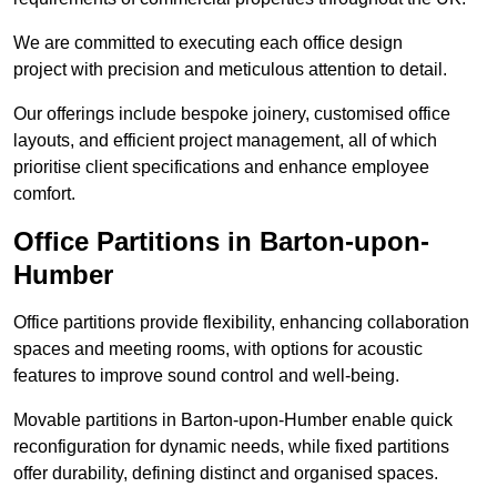
We are committed to executing each office design
project with precision and meticulous attention to detail.
Our offerings include bespoke joinery, customised office
layouts, and efficient project management, all of which
prioritise client specifications and enhance employee
comfort.
Office Partitions in Barton-upon-
Humber
Office partitions provide flexibility, enhancing collaboration
spaces and meeting rooms, with options for acoustic
features to improve sound control and well-being.
Movable partitions in Barton-upon-Humber enable quick
reconfiguration for dynamic needs, while fixed partitions
offer durability, defining distinct and organised spaces.