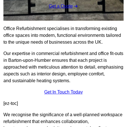
Get a Quote
Office Refurbishment specialises in transforming existing
office spaces into modern, functional environments tailored
to the unique needs of businesses across the UK.
Our expertise in commercial refurbishment and office fit-outs
in Barton-upon-Humber ensures that each project is
approached with meticulous attention to detail, emphasising
aspects such as interior design, employee comfort,
and sustainable heating systems.
Get In Touch Today
[ez-toc]
We recognise the significance of a well-planned workspace
refurbishment that enhances collaboration,