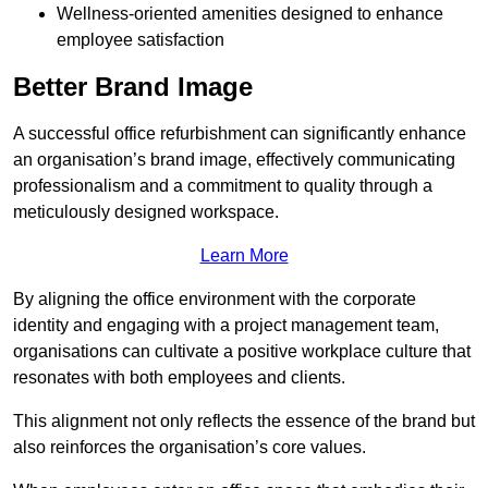
Wellness-oriented amenities designed to enhance
employee satisfaction
Better Brand Image
A successful office refurbishment can significantly enhance
an organisation’s brand image, effectively communicating
professionalism and a commitment to quality through a
meticulously designed workspace.
Learn More
By aligning the office environment with the corporate
identity and engaging with a project management team,
organisations can cultivate a positive workplace culture that
resonates with both employees and clients.
This alignment not only reflects the essence of the brand but
also reinforces the organisation’s core values.