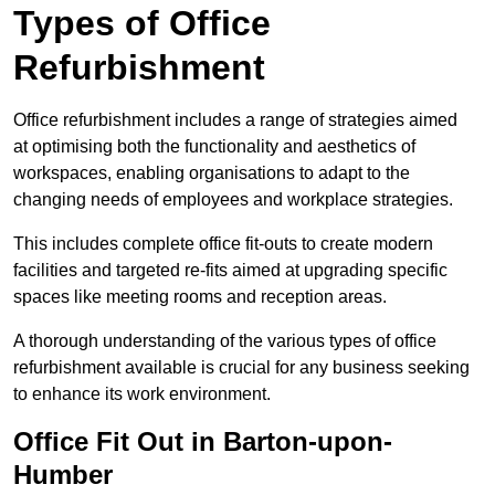
Types of Office
Refurbishment
Office refurbishment includes a range of strategies aimed
at optimising both the functionality and aesthetics of
workspaces, enabling organisations to adapt to the
changing needs of employees and workplace strategies.
This includes complete office fit-outs to create modern
facilities and targeted re-fits aimed at upgrading specific
spaces like meeting rooms and reception areas.
A thorough understanding of the various types of office
refurbishment available is crucial for any business seeking
to enhance its work environment.
Office Fit Out in Barton-upon-
Humber