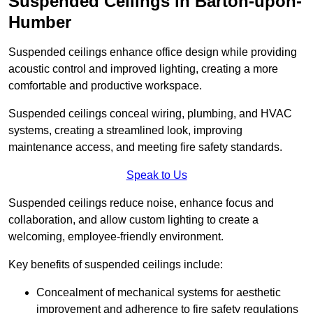
Suspended Ceilings in Barton-upon-
Humber
Suspended ceilings enhance office design while providing
acoustic control and improved lighting, creating a more
comfortable and productive workspace.
Suspended ceilings conceal wiring, plumbing, and HVAC
systems, creating a streamlined look, improving
maintenance access, and meeting fire safety standards.
Speak to Us
Suspended ceilings reduce noise, enhance focus and
collaboration, and allow custom lighting to create a
welcoming, employee-friendly environment.
Key benefits of suspended ceilings include:
Concealment of mechanical systems for aesthetic
improvement and adherence to fire safety regulations