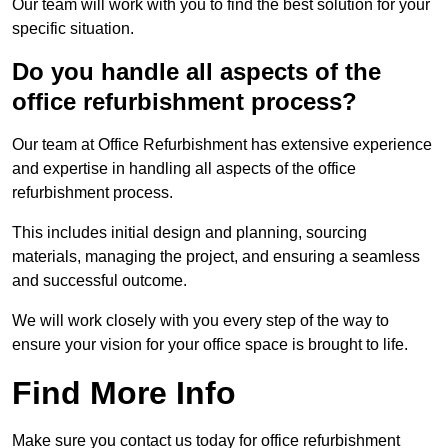
Our team will work with you to find the best solution for your
specific situation.
Do you handle all aspects of the
office refurbishment process?
Our team at Office Refurbishment has extensive experience
and expertise in handling all aspects of the office
refurbishment process.
This includes initial design and planning, sourcing
materials, managing the project, and ensuring a seamless
and successful outcome.
We will work closely with you every step of the way to
ensure your vision for your office space is brought to life.
Find More Info
Make sure you contact us today for office refurbishment