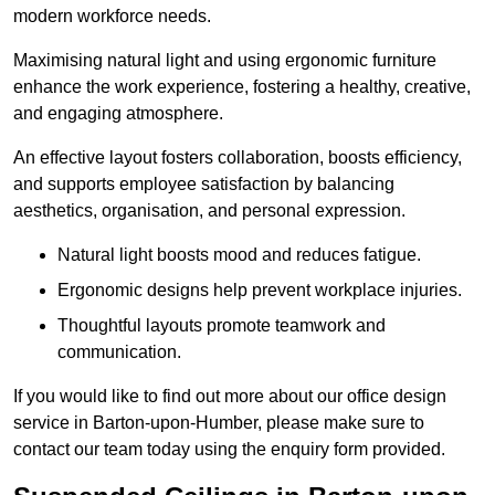
modern workforce needs.
Maximising natural light and using ergonomic furniture
enhance the work experience, fostering a healthy, creative,
and engaging atmosphere.
An effective layout fosters collaboration, boosts efficiency,
and supports employee satisfaction by balancing
aesthetics, organisation, and personal expression.
Natural light boosts mood and reduces fatigue.
Ergonomic designs help prevent workplace injuries.
Thoughtful layouts promote teamwork and
communication.
If you would like to find out more about our office design
service in Barton-upon-Humber, please make sure to
contact our team today using the enquiry form provided.