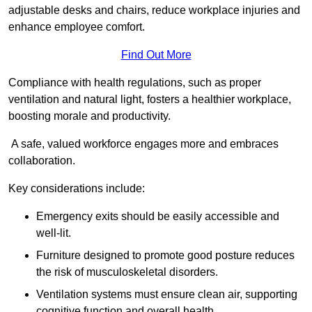
adjustable desks and chairs, reduce workplace injuries and
enhance employee comfort.
Find Out More
Compliance with health regulations, such as proper
ventilation and natural light, fosters a healthier workplace,
boosting morale and productivity.
A safe, valued workforce engages more and embraces
collaboration.
Key considerations include:
Emergency exits should be easily accessible and
well-lit.
Furniture designed to promote good posture reduces
the risk of musculoskeletal disorders.
Ventilation systems must ensure clean air, supporting
cognitive function and overall health.