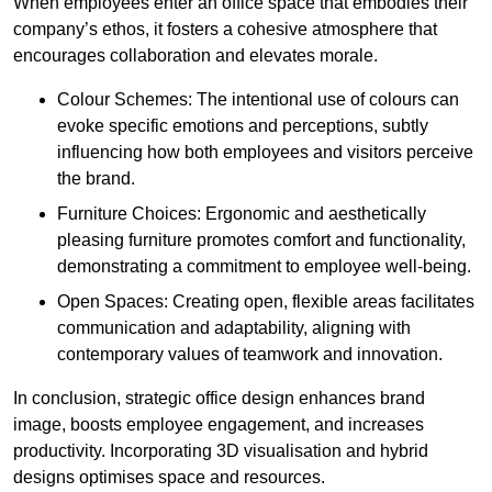
When employees enter an office space that embodies their
company’s ethos, it fosters a cohesive atmosphere that
encourages collaboration and elevates morale.
Colour Schemes: The intentional use of colours can
evoke specific emotions and perceptions, subtly
influencing how both employees and visitors perceive
the brand.
Furniture Choices: Ergonomic and aesthetically
pleasing furniture promotes comfort and functionality,
demonstrating a commitment to employee well-being.
Open Spaces: Creating open, flexible areas facilitates
communication and adaptability, aligning with
contemporary values of teamwork and innovation.
In conclusion, strategic office design enhances brand
image, boosts employee engagement, and increases
productivity. Incorporating 3D visualisation and hybrid
designs optimises space and resources.