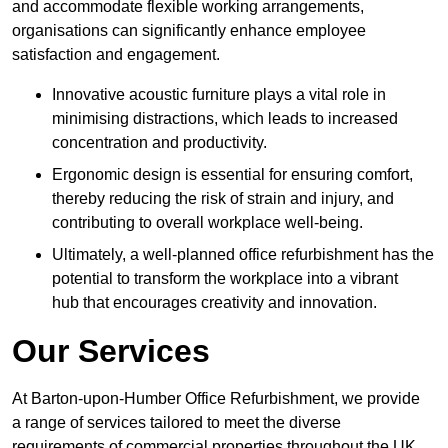
and accommodate flexible working arrangements,
organisations can significantly enhance employee
satisfaction and engagement.
Innovative acoustic furniture plays a vital role in
minimising distractions, which leads to increased
concentration and productivity.
Ergonomic design is essential for ensuring comfort,
thereby reducing the risk of strain and injury, and
contributing to overall workplace well-being.
Ultimately, a well-planned office refurbishment has the
potential to transform the workplace into a vibrant
hub that encourages creativity and innovation.
Our Services
At Barton-upon-Humber Office Refurbishment, we provide
a range of services tailored to meet the diverse
requirements of commercial properties throughout the UK.