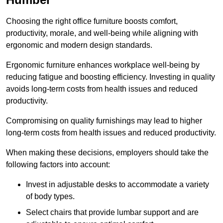
Choosing the right office furniture boosts comfort,
productivity, morale, and well-being while aligning with
ergonomic and modern design standards.
Ergonomic furniture enhances workplace well-being by
reducing fatigue and boosting efficiency. Investing in quality
avoids long-term costs from health issues and reduced
productivity.
Compromising on quality furnishings may lead to higher
long-term costs from health issues and reduced productivity.
When making these decisions, employers should take the
following factors into account:
Invest in adjustable desks to accommodate a variety
of body types.
Select chairs that provide lumbar support and are