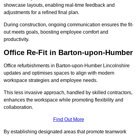
showcase layouts, enabling real-time feedback and
adjustments for a refined final plan.
During construction, ongoing communication ensures the fit-
out meets goals, boosting employee comfort and
productivity.
Office Re-Fit in Barton-upon-Humber
Office refurbishments in Barton-upon-Humber Lincolnshire
updates and optimises spaces to align with modern
workspace strategies and employee needs.
This less invasive approach, handled by skilled contractors,
enhances the workspace while promoting flexibility and
collaboration.
Find Out More
By establishing designated areas that promote teamwork