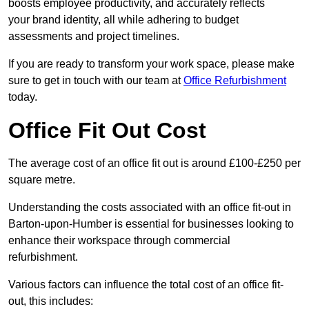
boosts employee productivity, and accurately reflects
your brand identity, all while adhering to budget
assessments and project timelines.
If you are ready to transform your work space, please make
sure to get in touch with our team at
Office Refurbishment
today.
Office Fit Out Cost
The average cost of an office fit out is around £100-£250 per
square metre.
Understanding the costs associated with an office fit-out in
Barton-upon-Humber is essential for businesses looking to
enhance their workspace through commercial
refurbishment.
Various factors can influence the total cost of an office fit-
out, this includes: