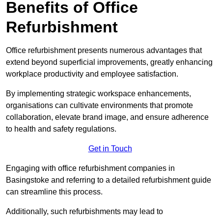
Benefits of Office
Refurbishment
Office refurbishment presents numerous advantages that
extend beyond superficial improvements, greatly enhancing
workplace productivity and employee satisfaction.
By implementing strategic workspace enhancements,
organisations can cultivate environments that promote
collaboration, elevate brand image, and ensure adherence
to health and safety regulations.
Get in Touch
Engaging with office refurbishment companies in
Basingstoke and referring to a detailed refurbishment guide
can streamline this process.
Additionally, such refurbishments may lead to