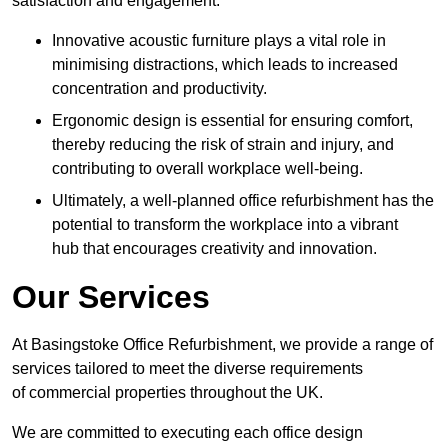
satisfaction and engagement.
Innovative acoustic furniture plays a vital role in
minimising distractions, which leads to increased
concentration and productivity.
Ergonomic design is essential for ensuring comfort,
thereby reducing the risk of strain and injury, and
contributing to overall workplace well-being.
Ultimately, a well-planned office refurbishment has the
potential to transform the workplace into a vibrant
hub that encourages creativity and innovation.
Our Services
At Basingstoke Office Refurbishment, we provide a range of
services tailored to meet the diverse requirements
of commercial properties throughout the UK.
We are committed to executing each office design