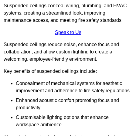
Suspended ceilings conceal wiring, plumbing, and HVAC
systems, creating a streamlined look, improving
maintenance access, and meeting fire safety standards.
Speak to Us
Suspended ceilings reduce noise, enhance focus and
collaboration, and allow custom lighting to create a
welcoming, employee-friendly environment.
Key benefits of suspended ceilings include:
Concealment of mechanical systems for aesthetic
improvement and adherence to fire safety regulations
Enhanced acoustic comfort promoting focus and
productivity
Customisable lighting options that enhance
workspace ambience