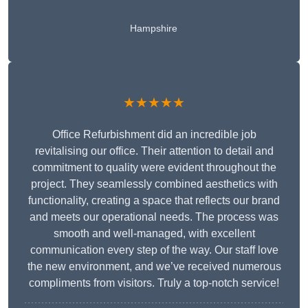
Hampshire
★★★★★
Office Refurbishment did an incredible job
revitalising our office. Their attention to detail and
commitment to quality were evident throughout the
project. They seamlessly combined aesthetics with
functionality, creating a space that reflects our brand
and meets our operational needs. The process was
smooth and well-managed, with excellent
communication every step of the way. Our staff love
the new environment, and we’ve received numerous
compliments from visitors. Truly a top-notch service!