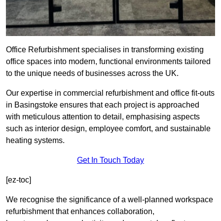
Office Refurbishment specialises in transforming existing
office spaces into modern, functional environments tailored
to the unique needs of businesses across the UK.
Our expertise in commercial refurbishment and office fit-outs
in Basingstoke ensures that each project is approached
with meticulous attention to detail, emphasising aspects
such as interior design, employee comfort, and sustainable
heating systems.
Get In Touch Today
[ez-toc]
We recognise the significance of a well-planned workspace
refurbishment that enhances collaboration,