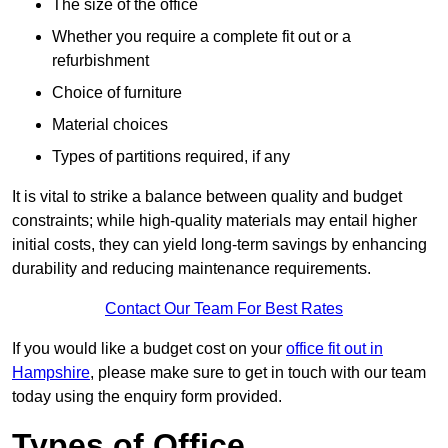
The size of the office
Whether you require a complete fit out or a
refurbishment
Choice of furniture
Material choices
Types of partitions required, if any
It is vital to strike a balance between quality and budget
constraints; while high-quality materials may entail higher
initial costs, they can yield long-term savings by enhancing
durability and reducing maintenance requirements.
Contact Our Team For Best Rates
If you would like a budget cost on your
office fit out in
Hampshire
, please make sure to get in touch with our team
today using the enquiry form provided.
Types of Office