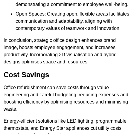
demonstrating a commitment to employee well-being.
Open Spaces: Creating open, flexible areas facilitates
communication and adaptability, aligning with
contemporary values of teamwork and innovation.
In conclusion, strategic office design enhances brand
image, boosts employee engagement, and increases
productivity. Incorporating 3D visualisation and hybrid
designs optimises space and resources.
Cost Savings
Office refurbishment can save costs through value
engineering and careful budgeting, reducing expenses and
boosting efficiency by optimising resources and minimising
waste.
Energy-efficient solutions like LED lighting, programmable
thermostats, and Energy Star appliances cut utility costs