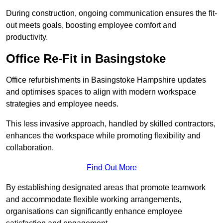
During construction, ongoing communication ensures the fit-
out meets goals, boosting employee comfort and
productivity.
Office Re-Fit in Basingstoke
Office refurbishments in Basingstoke Hampshire updates
and optimises spaces to align with modern workspace
strategies and employee needs.
This less invasive approach, handled by skilled contractors,
enhances the workspace while promoting flexibility and
collaboration.
Find Out More
By establishing designated areas that promote teamwork
and accommodate flexible working arrangements,
organisations can significantly enhance employee