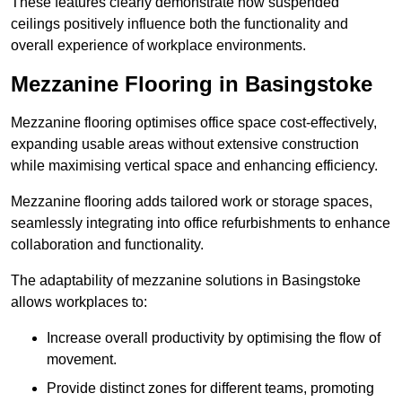
These features clearly demonstrate how suspended
ceilings positively influence both the functionality and
overall experience of workplace environments.
Mezzanine Flooring in Basingstoke
Mezzanine flooring optimises office space cost-effectively,
expanding usable areas without extensive construction
while maximising vertical space and enhancing efficiency.
Mezzanine flooring adds tailored work or storage spaces,
seamlessly integrating into office refurbishments to enhance
collaboration and functionality.
The adaptability of mezzanine solutions in Basingstoke
allows workplaces to:
Increase overall productivity by optimising the flow of
movement.
Provide distinct zones for different teams, promoting