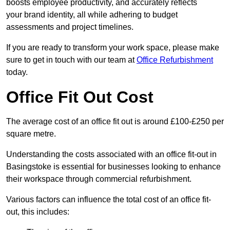
boosts employee productivity, and accurately reflects
your brand identity, all while adhering to budget
assessments and project timelines.
If you are ready to transform your work space, please make
sure to get in touch with our team at
Office Refurbishment
today.
Office Fit Out Cost
The average cost of an office fit out is around £100-£250 per
square metre.
Understanding the costs associated with an office fit-out in
Basingstoke is essential for businesses looking to enhance
their workspace through commercial refurbishment.
Various factors can influence the total cost of an office fit-
out, this includes: