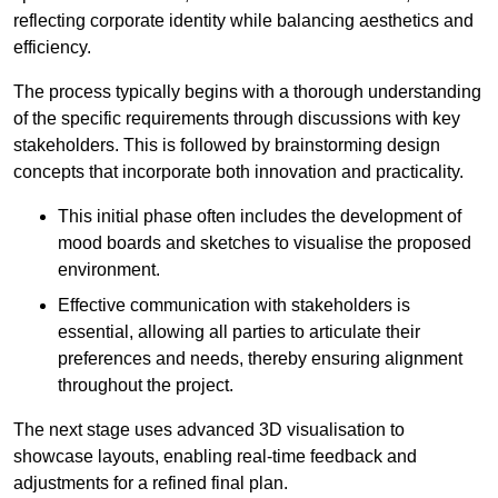
reflecting corporate identity while balancing aesthetics and
efficiency.
The process typically begins with a thorough understanding
of the specific requirements through discussions with key
stakeholders. This is followed by brainstorming design
concepts that incorporate both innovation and practicality.
This initial phase often includes the development of
mood boards and sketches to visualise the proposed
environment.
Effective communication with stakeholders is
essential, allowing all parties to articulate their
preferences and needs, thereby ensuring alignment
throughout the project.
The next stage uses advanced 3D visualisation to
showcase layouts, enabling real-time feedback and
adjustments for a refined final plan.