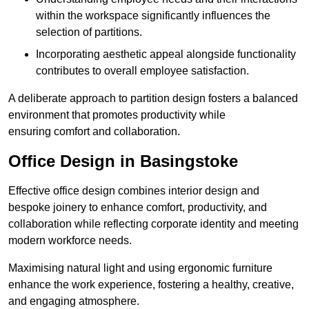
within the workspace significantly influences the
selection of partitions.
Incorporating aesthetic appeal alongside functionality
contributes to overall employee satisfaction.
A deliberate approach to partition design fosters a balanced
environment that promotes productivity while
ensuring comfort and collaboration.
Office Design in Basingstoke
Effective office design combines interior design and
bespoke joinery to enhance comfort, productivity, and
collaboration while reflecting corporate identity and meeting
modern workforce needs.
Maximising natural light and using ergonomic furniture
enhance the work experience, fostering a healthy, creative,
and engaging atmosphere.