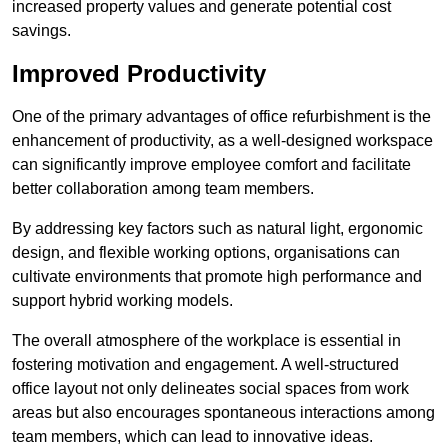
increased property values and generate potential cost
savings.
Improved Productivity
One of the primary advantages of office refurbishment is the
enhancement of productivity, as a well-designed workspace
can significantly improve employee comfort and facilitate
better collaboration among team members.
By addressing key factors such as natural light, ergonomic
design, and flexible working options, organisations can
cultivate environments that promote high performance and
support hybrid working models.
The overall atmosphere of the workplace is essential in
fostering motivation and engagement. A well-structured
office layout not only delineates social spaces from work
areas but also encourages spontaneous interactions among
team members, which can lead to innovative ideas.