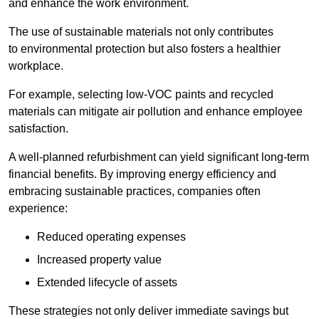
and enhance the work environment.
The use of sustainable materials not only contributes
to environmental protection but also fosters a healthier
workplace.
For example, selecting low-VOC paints and recycled
materials can mitigate air pollution and enhance employee
satisfaction.
A well-planned refurbishment can yield significant long-term
financial benefits. By improving energy efficiency and
embracing sustainable practices, companies often
experience:
Reduced operating expenses
Increased property value
Extended lifecycle of assets
These strategies not only deliver immediate savings but