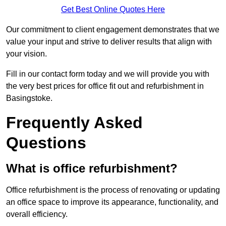
Get Best Online Quotes Here
Our commitment to client engagement demonstrates that we
value your input and strive to deliver results that align with
your vision.
Fill in our contact form today and we will provide you with
the very best prices for office fit out and refurbishment in
Basingstoke.
Frequently Asked
Questions
What is office refurbishment?
Office refurbishment is the process of renovating or updating
an office space to improve its appearance, functionality, and
overall efficiency.