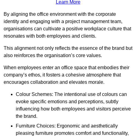
Learn More
By aligning the office environment with the corporate
identity and engaging with a project management team,
organisations can cultivate a positive workplace culture that
resonates with both employees and clients.
This alignment not only reflects the essence of the brand but
also reinforces the organisation’s core values.
When employees enter an office space that embodies their
company’s ethos, it fosters a cohesive atmosphere that
encourages collaboration and elevates morale.
Colour Schemes: The intentional use of colours can
evoke specific emotions and perceptions, subtly
influencing how both employees and visitors perceive
the brand.
Furniture Choices: Ergonomic and aesthetically
pleasing furniture promotes comfort and functionality,