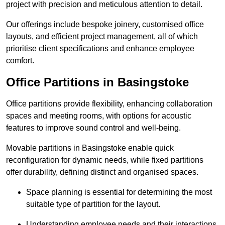
project with precision and meticulous attention to detail.
Our offerings include bespoke joinery, customised office
layouts, and efficient project management, all of which
prioritise client specifications and enhance employee
comfort.
Office Partitions in Basingstoke
Office partitions provide flexibility, enhancing collaboration
spaces and meeting rooms, with options for acoustic
features to improve sound control and well-being.
Movable partitions in Basingstoke enable quick
reconfiguration for dynamic needs, while fixed partitions
offer durability, defining distinct and organised spaces.
Space planning is essential for determining the most
suitable type of partition for the layout.
Understanding employee needs and their interactions