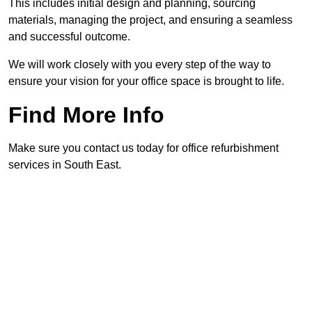
This includes initial design and planning, sourcing
materials, managing the project, and ensuring a seamless
and successful outcome.
We will work closely with you every step of the way to
ensure your vision for your office space is brought to life.
Find More Info
Make sure you contact us today for office refurbishment
services in South East.