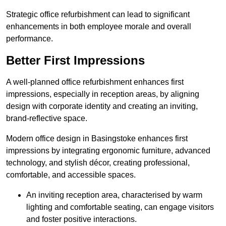
Strategic office refurbishment can lead to significant
enhancements in both employee morale and overall
performance.
Better First Impressions
A well-planned office refurbishment enhances first
impressions, especially in reception areas, by aligning
design with corporate identity and creating an inviting,
brand-reflective space.
Modern office design in Basingstoke enhances first
impressions by integrating ergonomic furniture, advanced
technology, and stylish décor, creating professional,
comfortable, and accessible spaces.
An inviting reception area, characterised by warm
lighting and comfortable seating, can engage visitors
and foster positive interactions.