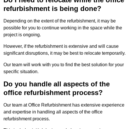
refurbishment is being done?
Depending on the extent of the refurbishment, it may be
possible for you to continue working in the space while the
project is ongoing.
However, if the refurbishment is extensive and will cause
significant disruptions, it may be best to relocate temporarily.
Our team will work with you to find the best solution for your
specific situation.
Do you handle all aspects of the
office refurbishment process?
Our team at Office Refurbishment has extensive experience
and expertise in handling all aspects of the office
refurbishment process.