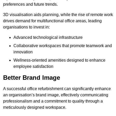
preferences and future trends.
3D visualisation aids planning, while the rise of remote work
drives demand for multifunctional office areas, leading
organisations to invest in:
Advanced technological infrastructure
Collaborative workspaces that promote teamwork and
innovation
Wellness-oriented amenities designed to enhance
employee satisfaction
Better Brand Image
A successful office refurbishment can significantly enhance
an organisation’s brand image, effectively communicating
professionalism and a commitment to quality through a
meticulously designed workspace.