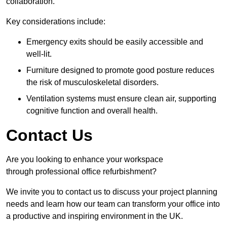
collaboration.
Key considerations include:
Emergency exits should be easily accessible and
well-lit.
Furniture designed to promote good posture reduces
the risk of musculoskeletal disorders.
Ventilation systems must ensure clean air, supporting
cognitive function and overall health.
Contact Us
Are you looking to enhance your workspace
through professional office refurbishment?
We invite you to contact us to discuss your project planning
needs and learn how our team can transform your office into
a productive and inspiring environment in the UK.