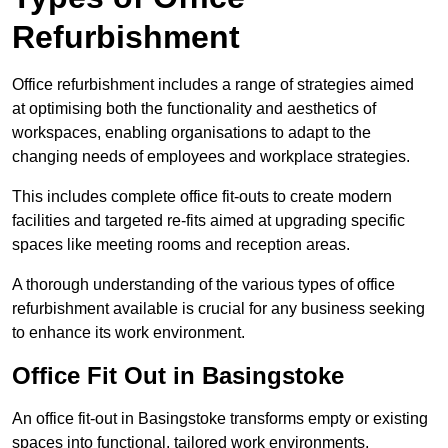
Refurbishment
Office refurbishment includes a range of strategies aimed
at optimising both the functionality and aesthetics of
workspaces, enabling organisations to adapt to the
changing needs of employees and workplace strategies.
This includes complete office fit-outs to create modern
facilities and targeted re-fits aimed at upgrading specific
spaces like meeting rooms and reception areas.
A thorough understanding of the various types of office
refurbishment available is crucial for any business seeking
to enhance its work environment.
Office Fit Out in Basingstoke
An office fit-out in Basingstoke transforms empty or existing
spaces into functional, tailored work environments,