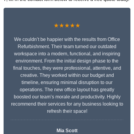
★★★★★
We couldn’t be happier with the results from Office
Refurbishment. Their team turned our outdated
workspace into a modern, functional, and inspiring
environment. From the initial design phase to the
final touches, they were professional, attentive, and
creative. They worked within our budget and
timeline, ensuring minimal disruption to our
operations. The new office layout has greatly
boosted our team’s morale and productivity. Highly
recommend their services for any business looking to
refresh their space!
Mia Scott