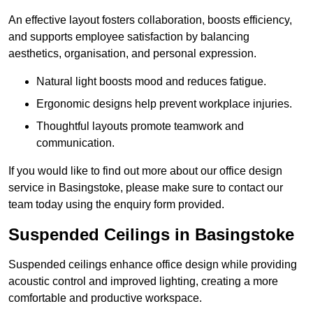
An effective layout fosters collaboration, boosts efficiency,
and supports employee satisfaction by balancing
aesthetics, organisation, and personal expression.
Natural light boosts mood and reduces fatigue.
Ergonomic designs help prevent workplace injuries.
Thoughtful layouts promote teamwork and
communication.
If you would like to find out more about our office design
service in Basingstoke, please make sure to contact our
team today using the enquiry form provided.
Suspended Ceilings in Basingstoke
Suspended ceilings enhance office design while providing
acoustic control and improved lighting, creating a more
comfortable and productive workspace.