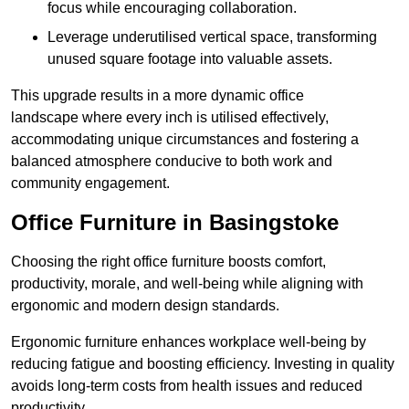
focus while encouraging collaboration.
Leverage underutilised vertical space, transforming
unused square footage into valuable assets.
This upgrade results in a more dynamic office
landscape where every inch is utilised effectively,
accommodating unique circumstances and fostering a
balanced atmosphere conducive to both work and
community engagement.
Office Furniture in Basingstoke
Choosing the right office furniture boosts comfort,
productivity, morale, and well-being while aligning with
ergonomic and modern design standards.
Ergonomic furniture enhances workplace well-being by
reducing fatigue and boosting efficiency. Investing in quality
avoids long-term costs from health issues and reduced
productivity.