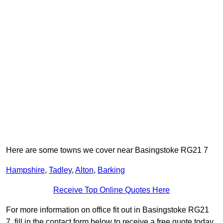
Here are some towns we cover near Basingstoke RG21 7
Hampshire
,
Tadley
,
Alton
,
Barking
Receive Top Online Quotes Here
For more information on office fit out in Basingstoke RG21
7, fill in the contact form below to receive a free quote today.