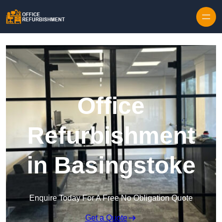
Skip to content
Office
Refurbishment
in Basingstoke
Enquire Today For A Free No Obligation Quote
Get a Quote