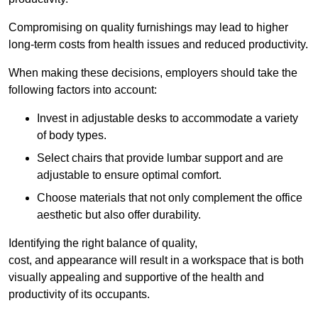
Compromising on quality furnishings may lead to higher
long-term costs from health issues and reduced productivity.
When making these decisions, employers should take the
following factors into account:
Invest in adjustable desks to accommodate a variety
of body types.
Select chairs that provide lumbar support and are
adjustable to ensure optimal comfort.
Choose materials that not only complement the office
aesthetic but also offer durability.
Identifying the right balance of quality,
cost, and appearance will result in a workspace that is both
visually appealing and supportive of the health and
productivity of its occupants.