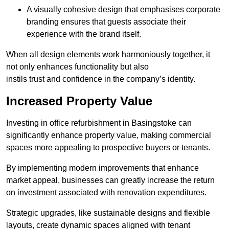
A visually cohesive design that emphasises corporate
branding ensures that guests associate their
experience with the brand itself.
When all design elements work harmoniously together, it
not only enhances functionality but also
instils trust and confidence in the company’s identity.
Increased Property Value
Investing in office refurbishment in Basingstoke can
significantly enhance property value, making commercial
spaces more appealing to prospective buyers or tenants.
By implementing modern improvements that enhance
market appeal, businesses can greatly increase the return
on investment associated with renovation expenditures.
Strategic upgrades, like sustainable designs and flexible
layouts, create dynamic spaces aligned with tenant