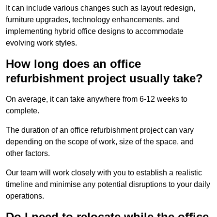
It can include various changes such as layout redesign,
furniture upgrades, technology enhancements, and
implementing hybrid office designs to accommodate
evolving work styles.
How long does an office
refurbishment project usually take?
On average, it can take anywhere from 6-12 weeks to
complete.
The duration of an office refurbishment project can vary
depending on the scope of work, size of the space, and
other factors.
Our team will work closely with you to establish a realistic
timeline and minimise any potential disruptions to your daily
operations.
Do I need to relocate while the office