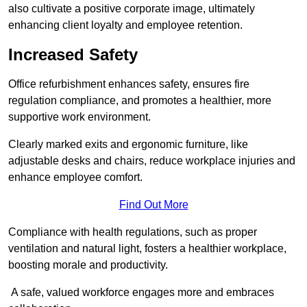
also cultivate a positive corporate image, ultimately
enhancing client loyalty and employee retention.
Increased Safety
Office refurbishment enhances safety, ensures fire
regulation compliance, and promotes a healthier, more
supportive work environment.
Clearly marked exits and ergonomic furniture, like
adjustable desks and chairs, reduce workplace injuries and
enhance employee comfort.
Find Out More
Compliance with health regulations, such as proper
ventilation and natural light, fosters a healthier workplace,
boosting morale and productivity.
A safe, valued workforce engages more and embraces