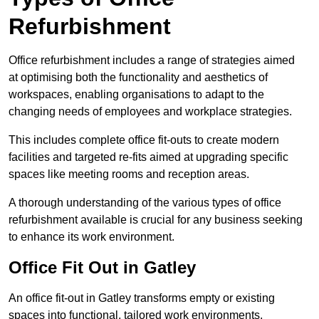
Refurbishment
Office refurbishment includes a range of strategies aimed
at optimising both the functionality and aesthetics of
workspaces, enabling organisations to adapt to the
changing needs of employees and workplace strategies.
This includes complete office fit-outs to create modern
facilities and targeted re-fits aimed at upgrading specific
spaces like meeting rooms and reception areas.
A thorough understanding of the various types of office
refurbishment available is crucial for any business seeking
to enhance its work environment.
Office Fit Out in Gatley
An office fit-out in Gatley transforms empty or existing
spaces into functional, tailored work environments,