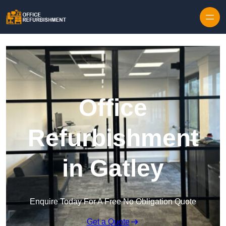
Skip to content
Office
Refurbishment
in Gatley
Enquire Today For A Free No Obligation Quote
Get a Quote