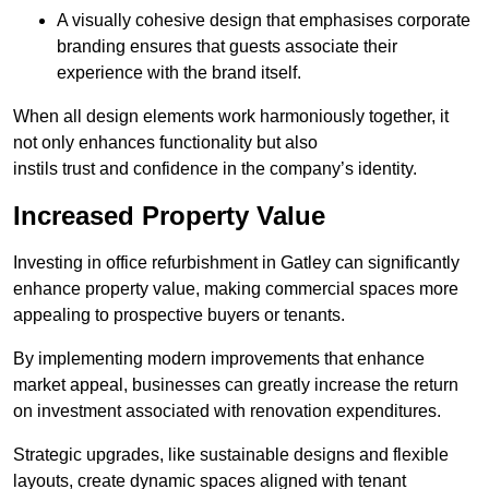
A visually cohesive design that emphasises corporate
branding ensures that guests associate their
experience with the brand itself.
When all design elements work harmoniously together, it
not only enhances functionality but also
instils trust and confidence in the company’s identity.
Increased Property Value
Investing in office refurbishment in Gatley can significantly
enhance property value, making commercial spaces more
appealing to prospective buyers or tenants.
By implementing modern improvements that enhance
market appeal, businesses can greatly increase the return
on investment associated with renovation expenditures.
Strategic upgrades, like sustainable designs and flexible
layouts, create dynamic spaces aligned with tenant