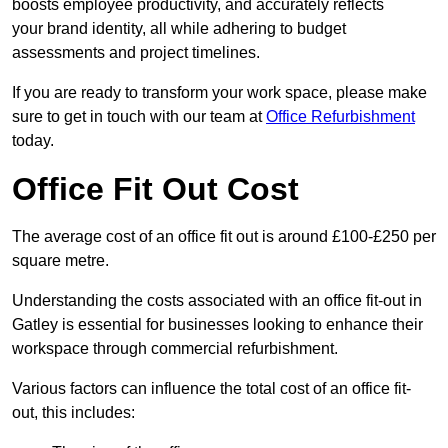
boosts employee productivity, and accurately reflects
your brand identity, all while adhering to budget
assessments and project timelines.
If you are ready to transform your work space, please make
sure to get in touch with our team at
Office Refurbishment
today.
Office Fit Out Cost
The average cost of an office fit out is around £100-£250 per
square metre.
Understanding the costs associated with an office fit-out in
Gatley is essential for businesses looking to enhance their
workspace through commercial refurbishment.
Various factors can influence the total cost of an office fit-
out, this includes: