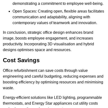
demonstrating a commitment to employee well-being.
Open Spaces: Creating open, flexible areas facilitates
communication and adaptability, aligning with
contemporary values of teamwork and innovation.
In conclusion, strategic office design enhances brand
image, boosts employee engagement, and increases
productivity. Incorporating 3D visualisation and hybrid
designs optimises space and resources.
Cost Savings
Office refurbishment can save costs through value
engineering and careful budgeting, reducing expenses and
boosting efficiency by optimising resources and minimising
waste.
Energy-efficient solutions like LED lighting, programmable
thermostats, and Energy Star appliances cut utility costs