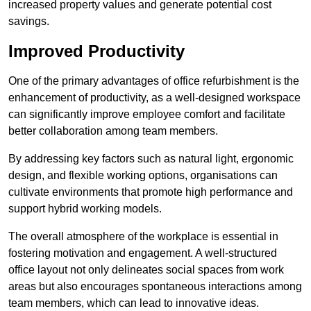
increased property values and generate potential cost
savings.
Improved Productivity
One of the primary advantages of office refurbishment is the
enhancement of productivity, as a well-designed workspace
can significantly improve employee comfort and facilitate
better collaboration among team members.
By addressing key factors such as natural light, ergonomic
design, and flexible working options, organisations can
cultivate environments that promote high performance and
support hybrid working models.
The overall atmosphere of the workplace is essential in
fostering motivation and engagement. A well-structured
office layout not only delineates social spaces from work
areas but also encourages spontaneous interactions among
team members, which can lead to innovative ideas.