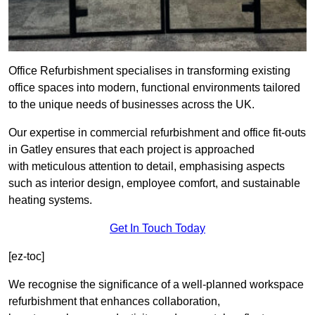
Office Refurbishment specialises in transforming existing
office spaces into modern, functional environments tailored
to the unique needs of businesses across the UK.
Our expertise in commercial refurbishment and office fit-outs
in Gatley ensures that each project is approached
with meticulous attention to detail, emphasising aspects
such as interior design, employee comfort, and sustainable
heating systems.
Get In Touch Today
[ez-toc]
We recognise the significance of a well-planned workspace
refurbishment that enhances collaboration,