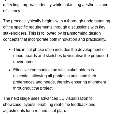
reflecting corporate identity while balancing aesthetics and
efficiency.
The process typically begins with a thorough understanding
of the specific requirements through discussions with key
stakeholders. This is followed by brainstorming design
concepts that incorporate both innovation and practicality.
This initial phase often includes the development of
mood boards and sketches to visualise the proposed
environment.
Effective communication with stakeholders is
essential, allowing all parties to articulate their
preferences and needs, thereby ensuring alignment
throughout the project.
The next stage uses advanced 3D visualisation to
showcase layouts, enabling real-time feedback and
adjustments for a refined final plan.