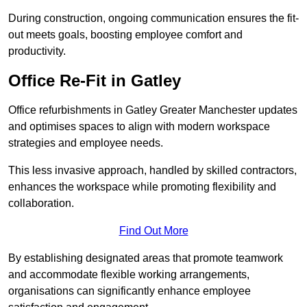
During construction, ongoing communication ensures the fit-
out meets goals, boosting employee comfort and
productivity.
Office Re-Fit in Gatley
Office refurbishments in Gatley Greater Manchester updates
and optimises spaces to align with modern workspace
strategies and employee needs.
This less invasive approach, handled by skilled contractors,
enhances the workspace while promoting flexibility and
collaboration.
Find Out More
By establishing designated areas that promote teamwork
and accommodate flexible working arrangements,
organisations can significantly enhance employee