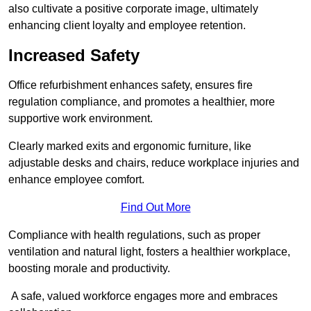
also cultivate a positive corporate image, ultimately
enhancing client loyalty and employee retention.
Increased Safety
Office refurbishment enhances safety, ensures fire
regulation compliance, and promotes a healthier, more
supportive work environment.
Clearly marked exits and ergonomic furniture, like
adjustable desks and chairs, reduce workplace injuries and
enhance employee comfort.
Find Out More
Compliance with health regulations, such as proper
ventilation and natural light, fosters a healthier workplace,
boosting morale and productivity.
A safe, valued workforce engages more and embraces