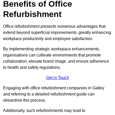
Benefits of Office
Refurbishment
Office refurbishment presents numerous advantages that
extend beyond superficial improvements, greatly enhancing
workplace productivity and employee satisfaction.
By implementing strategic workspace enhancements,
organisations can cultivate environments that promote
collaboration, elevate brand image, and ensure adherence
to health and safety regulations.
Get in Touch
Engaging with office refurbishment companies in Gatley
and referring to a detailed refurbishment guide can
streamline this process.
Additionally, such refurbishments may lead to