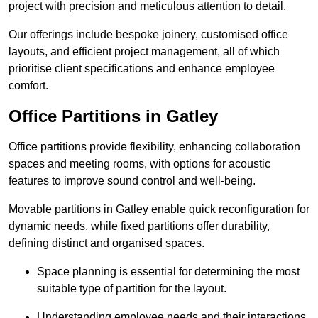
project with precision and meticulous attention to detail.
Our offerings include bespoke joinery, customised office
layouts, and efficient project management, all of which
prioritise client specifications and enhance employee
comfort.
Office Partitions in Gatley
Office partitions provide flexibility, enhancing collaboration
spaces and meeting rooms, with options for acoustic
features to improve sound control and well-being.
Movable partitions in Gatley enable quick reconfiguration for
dynamic needs, while fixed partitions offer durability,
defining distinct and organised spaces.
Space planning is essential for determining the most
suitable type of partition for the layout.
Understanding employee needs and their interactions