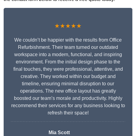
★★★★★
We couldn’t be happier with the results from Office
Refurbishment. Their team turned our outdated
workspace into a modern, functional, and inspiring
environment. From the initial design phase to the
final touches, they were professional, attentive, and
creative. They worked within our budget and
timeline, ensuring minimal disruption to our
operations. The new office layout has greatly
boosted our team’s morale and productivity. Highly
recommend their services for any business looking to
refresh their space!
Mia Scott