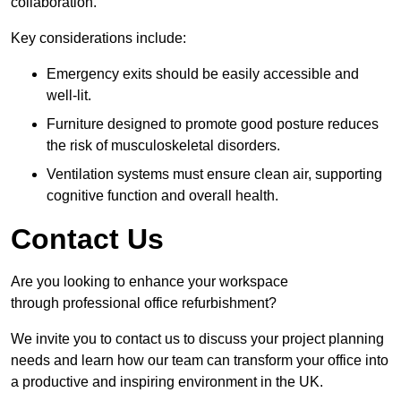
collaboration.
Key considerations include:
Emergency exits should be easily accessible and
well-lit.
Furniture designed to promote good posture reduces
the risk of musculoskeletal disorders.
Ventilation systems must ensure clean air, supporting
cognitive function and overall health.
Contact Us
Are you looking to enhance your workspace
through professional office refurbishment?
We invite you to contact us to discuss your project planning
needs and learn how our team can transform your office into
a productive and inspiring environment in the UK.