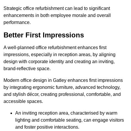
Strategic office refurbishment can lead to significant
enhancements in both employee morale and overall
performance.
Better First Impressions
A well-planned office refurbishment enhances first
impressions, especially in reception areas, by aligning
design with corporate identity and creating an inviting,
brand-reflective space.
Modern office design in Gatley enhances first impressions
by integrating ergonomic furniture, advanced technology,
and stylish décor, creating professional, comfortable, and
accessible spaces.
An inviting reception area, characterised by warm
lighting and comfortable seating, can engage visitors
and foster positive interactions.