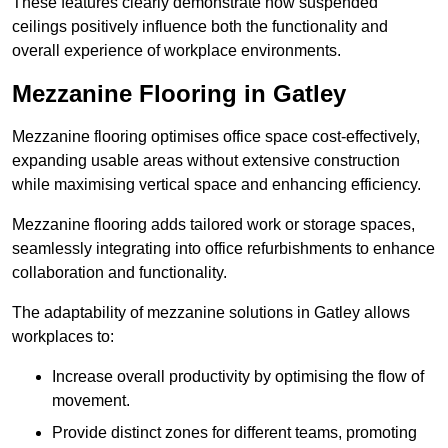
These features clearly demonstrate how suspended
ceilings positively influence both the functionality and
overall experience of workplace environments.
Mezzanine Flooring in Gatley
Mezzanine flooring optimises office space cost-effectively,
expanding usable areas without extensive construction
while maximising vertical space and enhancing efficiency.
Mezzanine flooring adds tailored work or storage spaces,
seamlessly integrating into office refurbishments to enhance
collaboration and functionality.
The adaptability of mezzanine solutions in Gatley allows
workplaces to:
Increase overall productivity by optimising the flow of
movement.
Provide distinct zones for different teams, promoting