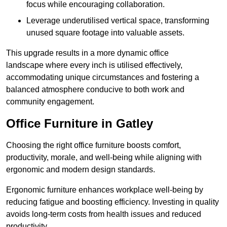
focus while encouraging collaboration.
Leverage underutilised vertical space, transforming
unused square footage into valuable assets.
This upgrade results in a more dynamic office
landscape where every inch is utilised effectively,
accommodating unique circumstances and fostering a
balanced atmosphere conducive to both work and
community engagement.
Office Furniture in Gatley
Choosing the right office furniture boosts comfort,
productivity, morale, and well-being while aligning with
ergonomic and modern design standards.
Ergonomic furniture enhances workplace well-being by
reducing fatigue and boosting efficiency. Investing in quality
avoids long-term costs from health issues and reduced
productivity.