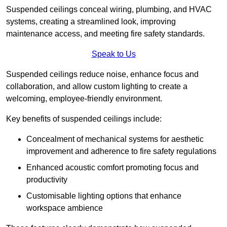
Suspended ceilings conceal wiring, plumbing, and HVAC
systems, creating a streamlined look, improving
maintenance access, and meeting fire safety standards.
Speak to Us
Suspended ceilings reduce noise, enhance focus and
collaboration, and allow custom lighting to create a
welcoming, employee-friendly environment.
Key benefits of suspended ceilings include:
Concealment of mechanical systems for aesthetic
improvement and adherence to fire safety regulations
Enhanced acoustic comfort promoting focus and
productivity
Customisable lighting options that enhance
workspace ambience