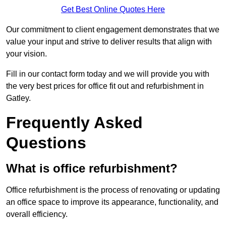
Get Best Online Quotes Here
Our commitment to client engagement demonstrates that we
value your input and strive to deliver results that align with
your vision.
Fill in our contact form today and we will provide you with
the very best prices for office fit out and refurbishment in
Gatley.
Frequently Asked
Questions
What is office refurbishment?
Office refurbishment is the process of renovating or updating
an office space to improve its appearance, functionality, and
overall efficiency.