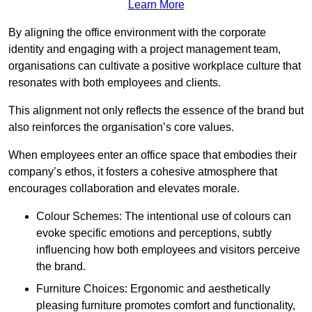
Learn More
By aligning the office environment with the corporate
identity and engaging with a project management team,
organisations can cultivate a positive workplace culture that
resonates with both employees and clients.
This alignment not only reflects the essence of the brand but
also reinforces the organisation’s core values.
When employees enter an office space that embodies their
company’s ethos, it fosters a cohesive atmosphere that
encourages collaboration and elevates morale.
Colour Schemes: The intentional use of colours can
evoke specific emotions and perceptions, subtly
influencing how both employees and visitors perceive
the brand.
Furniture Choices: Ergonomic and aesthetically
pleasing furniture promotes comfort and functionality,