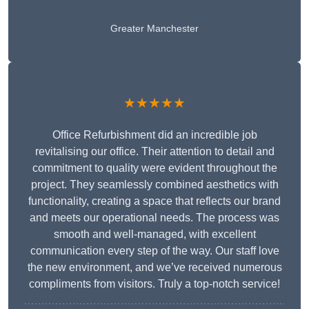
Greater Manchester
★★★★★
Office Refurbishment did an incredible job
revitalising our office. Their attention to detail and
commitment to quality were evident throughout the
project. They seamlessly combined aesthetics with
functionality, creating a space that reflects our brand
and meets our operational needs. The process was
smooth and well-managed, with excellent
communication every step of the way. Our staff love
the new environment, and we’ve received numerous
compliments from visitors. Truly a top-notch service!