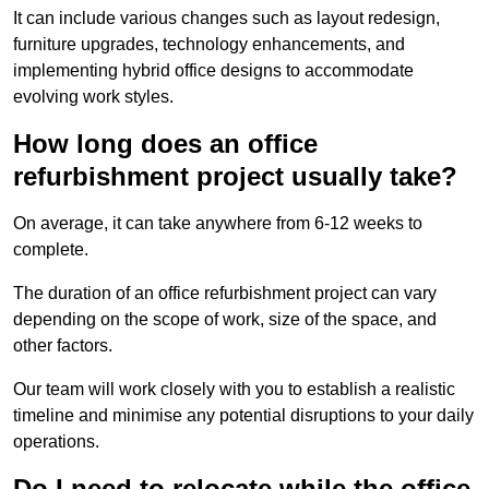
It can include various changes such as layout redesign,
furniture upgrades, technology enhancements, and
implementing hybrid office designs to accommodate
evolving work styles.
How long does an office
refurbishment project usually take?
On average, it can take anywhere from 6-12 weeks to
complete.
The duration of an office refurbishment project can vary
depending on the scope of work, size of the space, and
other factors.
Our team will work closely with you to establish a realistic
timeline and minimise any potential disruptions to your daily
operations.
Do I need to relocate while the office