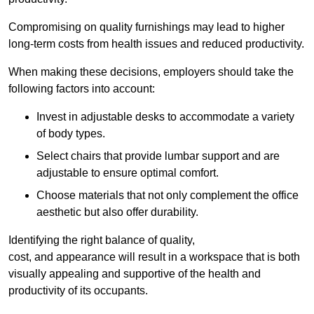
Compromising on quality furnishings may lead to higher
long-term costs from health issues and reduced productivity.
When making these decisions, employers should take the
following factors into account:
Invest in adjustable desks to accommodate a variety
of body types.
Select chairs that provide lumbar support and are
adjustable to ensure optimal comfort.
Choose materials that not only complement the office
aesthetic but also offer durability.
Identifying the right balance of quality,
cost, and appearance will result in a workspace that is both
visually appealing and supportive of the health and
productivity of its occupants.