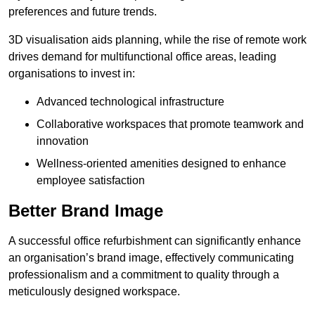
preferences and future trends.
3D visualisation aids planning, while the rise of remote work
drives demand for multifunctional office areas, leading
organisations to invest in:
Advanced technological infrastructure
Collaborative workspaces that promote teamwork and
innovation
Wellness-oriented amenities designed to enhance
employee satisfaction
Better Brand Image
A successful office refurbishment can significantly enhance
an organisation’s brand image, effectively communicating
professionalism and a commitment to quality through a
meticulously designed workspace.