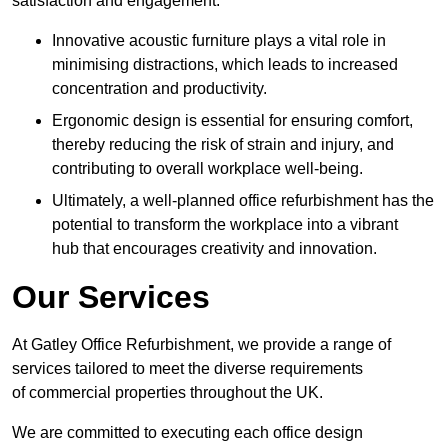
satisfaction and engagement.
Innovative acoustic furniture plays a vital role in
minimising distractions, which leads to increased
concentration and productivity.
Ergonomic design is essential for ensuring comfort,
thereby reducing the risk of strain and injury, and
contributing to overall workplace well-being.
Ultimately, a well-planned office refurbishment has the
potential to transform the workplace into a vibrant
hub that encourages creativity and innovation.
Our Services
At Gatley Office Refurbishment, we provide a range of
services tailored to meet the diverse requirements
of commercial properties throughout the UK.
We are committed to executing each office design