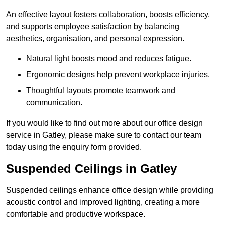
An effective layout fosters collaboration, boosts efficiency,
and supports employee satisfaction by balancing
aesthetics, organisation, and personal expression.
Natural light boosts mood and reduces fatigue.
Ergonomic designs help prevent workplace injuries.
Thoughtful layouts promote teamwork and
communication.
If you would like to find out more about our office design
service in Gatley, please make sure to contact our team
today using the enquiry form provided.
Suspended Ceilings in Gatley
Suspended ceilings enhance office design while providing
acoustic control and improved lighting, creating a more
comfortable and productive workspace.