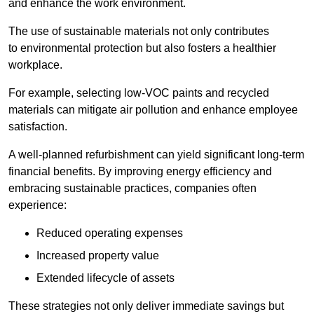
and enhance the work environment.
The use of sustainable materials not only contributes
to environmental protection but also fosters a healthier
workplace.
For example, selecting low-VOC paints and recycled
materials can mitigate air pollution and enhance employee
satisfaction.
A well-planned refurbishment can yield significant long-term
financial benefits. By improving energy efficiency and
embracing sustainable practices, companies often
experience:
Reduced operating expenses
Increased property value
Extended lifecycle of assets
These strategies not only deliver immediate savings but