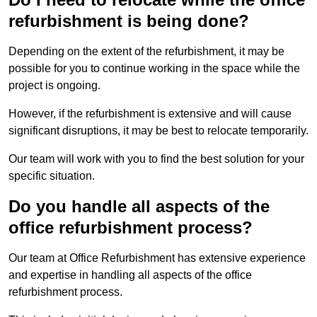
refurbishment is being done?
Depending on the extent of the refurbishment, it may be
possible for you to continue working in the space while the
project is ongoing.
However, if the refurbishment is extensive and will cause
significant disruptions, it may be best to relocate temporarily.
Our team will work with you to find the best solution for your
specific situation.
Do you handle all aspects of the
office refurbishment process?
Our team at Office Refurbishment has extensive experience
and expertise in handling all aspects of the office
refurbishment process.