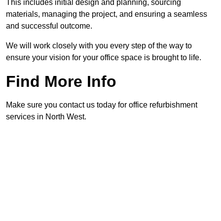
This includes initial design and planning, sourcing
materials, managing the project, and ensuring a seamless
and successful outcome.
We will work closely with you every step of the way to
ensure your vision for your office space is brought to life.
Find More Info
Make sure you contact us today for office refurbishment
services in North West.