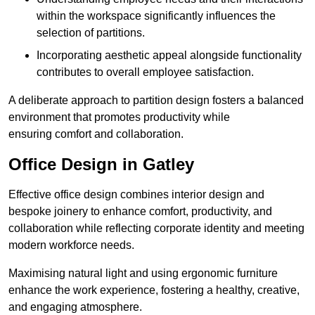
within the workspace significantly influences the
selection of partitions.
Incorporating aesthetic appeal alongside functionality
contributes to overall employee satisfaction.
A deliberate approach to partition design fosters a balanced
environment that promotes productivity while
ensuring comfort and collaboration.
Office Design in Gatley
Effective office design combines interior design and
bespoke joinery to enhance comfort, productivity, and
collaboration while reflecting corporate identity and meeting
modern workforce needs.
Maximising natural light and using ergonomic furniture
enhance the work experience, fostering a healthy, creative,
and engaging atmosphere.