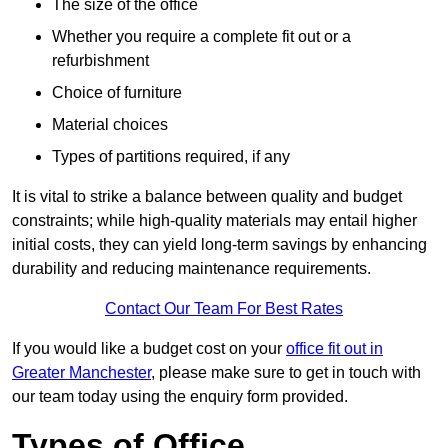
The size of the office
Whether you require a complete fit out or a
refurbishment
Choice of furniture
Material choices
Types of partitions required, if any
It is vital to strike a balance between quality and budget
constraints; while high-quality materials may entail higher
initial costs, they can yield long-term savings by enhancing
durability and reducing maintenance requirements.
Contact Our Team For Best Rates
If you would like a budget cost on your
office fit out in
Greater Manchester
, please make sure to get in touch with
our team today using the enquiry form provided.
Types of Office