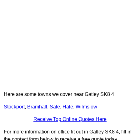
Here are some towns we cover near Gatley SK8 4
Stockport
,
Bramhall
,
Sale
,
Hale
,
Wilmslow
Receive Top Online Quotes Here
For more information on office fit out in Gatley SK8 4, fill in
the contact form below to receive a free quote today.