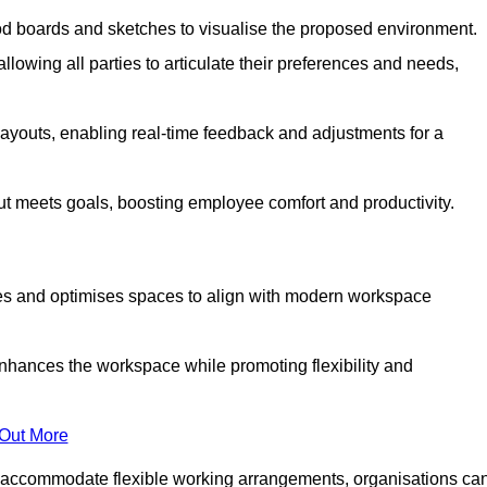
od boards and sketches to visualise the proposed environment.
llowing all parties to articulate their preferences and needs,
ayouts, enabling real-time feedback and adjustments for a
ut meets goals, boosting employee comfort and productivity.
tes and optimises spaces to align with modern workspace
enhances the workspace while promoting flexibility and
 Out More
 accommodate flexible working arrangements, organisations ca