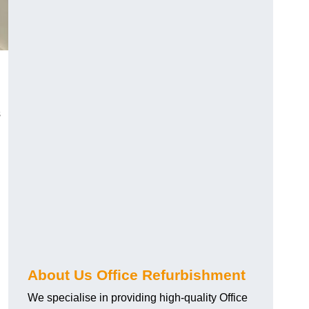
s
About Us Office Refurbishment
We specialise in providing high-quality Office