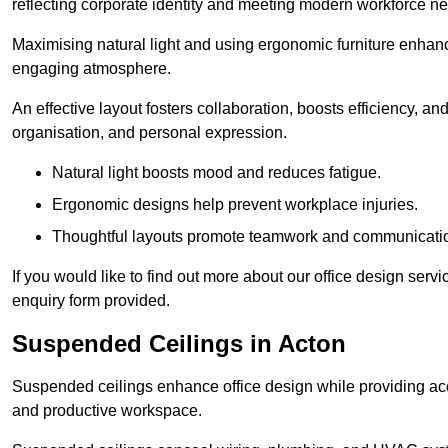
reflecting corporate identity and meeting modern workforce n
Maximising natural light and using ergonomic furniture enhanc
engaging atmosphere.
An effective layout fosters collaboration, boosts efficiency, a
organisation, and personal expression.
Natural light boosts mood and reduces fatigue.
Ergonomic designs help prevent workplace injuries.
Thoughtful layouts promote teamwork and communicati
If you would like to find out more about our office design serv
enquiry form provided.
Suspended Ceilings in Acton
Suspended ceilings enhance office design while providing aco
and productive workspace.