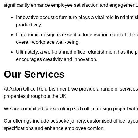
significantly enhance employee satisfaction and engagement.
Innovative acoustic furniture plays a vital role in minim
productivity.
Ergonomic design is essential for ensuring comfort, thereb
overall workplace well-being.
Ultimately, a well-planned office refurbishment has the p
encourages creativity and innovation.
Our Services
At Acton Office Refurbishment, we provide a range of services
properties throughout the UK.
We are committed to executing each office design project with 
Our offerings include bespoke joinery, customised office layout
specifications and enhance employee comfort.