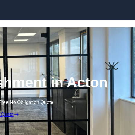
Skip to content
ishment in Acton
Free No Obligation Quote
 Quote