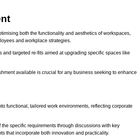
ent
ptimising both the functionality and aesthetics of workspaces,
loyees and workplace strategies.
es and targeted re-fits aimed at upgrading specific spaces like
ishment available is crucial for any business seeking to enhance
nto functional, tailored work environments, reflecting corporate
 the specific requirements through discussions with key
s that incorporate both innovation and practicality.