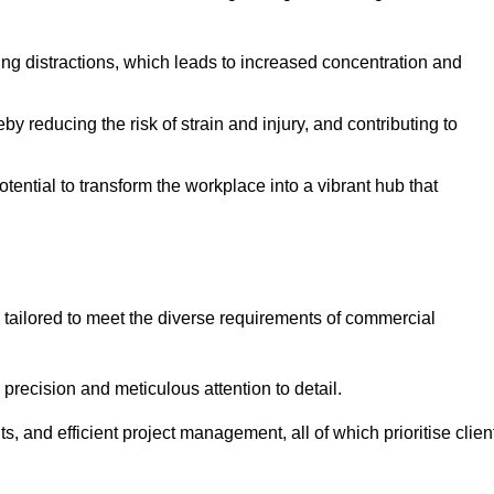
ising distractions, which leads to increased concentration and
y reducing the risk of strain and injury, and contributing to
otential to transform the workplace into a vibrant hub that
 tailored to meet the diverse requirements of commercial
precision and meticulous attention to detail.
s, and efficient project management, all of which prioritise clien