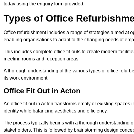
today using the enquiry form provided.
Types of Office Refurbishm
Office refurbishment includes a range of strategies aimed at o
enabling organisations to adapt to the changing needs of emp
This includes complete office fit-outs to create modern faciliti
meeting rooms and reception areas.
A thorough understanding of the various types of office refurb
its work environment.
Office Fit Out in Acton
An office fit-out in Acton transforms empty or existing spaces i
identity while balancing aesthetics and efficiency.
The process typically begins with a thorough understanding of
stakeholders. This is followed by brainstorming design concept