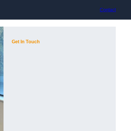
Contact
Get In Touch