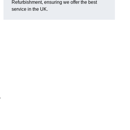
Refurbishment, ensuring we offer the best
service in the UK.
,