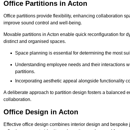
Office Partitions in Acton
Office partitions provide flexibility, enhancing collaboration 
improve sound control and well-being.
Movable partitions in Acton enable quick reconfiguration for dyn
distinct and organised spaces.
Space planning is essential for determining the most suita
Understanding employee needs and their interactions wit
partitions.
Incorporating aesthetic appeal alongside functionality co
A deliberate approach to partition design fosters a balanced 
collaboration.
Office Design in Acton
Effective office design combines interior design and bespoke j