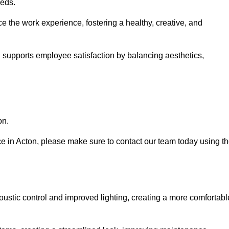
eeds.
e the work experience, fostering a healthy, creative, and
nd supports employee satisfaction by balancing aesthetics,
on.
ice in Acton, please make sure to contact our team today using t
ustic control and improved lighting, creating a more comfortabl