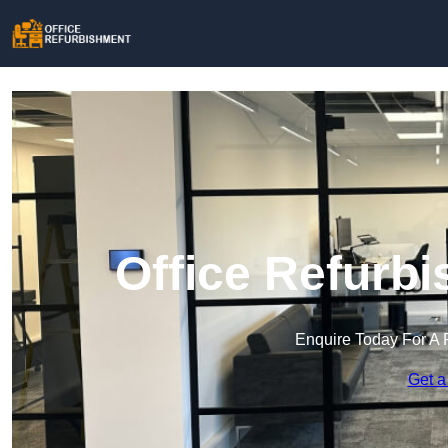
Office Refurb
Enquire Today For A 
Get a