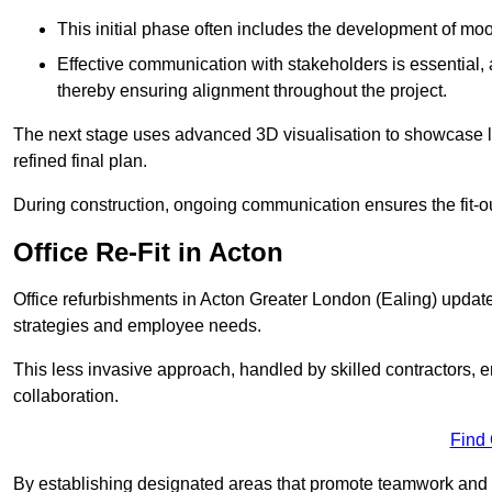
This initial phase often includes the development of mo
Effective communication with stakeholders is essential, a
thereby ensuring alignment throughout the project.
The next stage uses advanced 3D visualisation to showcase l
refined final plan.
During construction, ongoing communication ensures the fit-o
Office Re-Fit in Acton
Office refurbishments in Acton Greater London (Ealing) upda
strategies and employee needs.
This less invasive approach, handled by skilled contractors, 
collaboration.
Find
By establishing designated areas that promote teamwork and