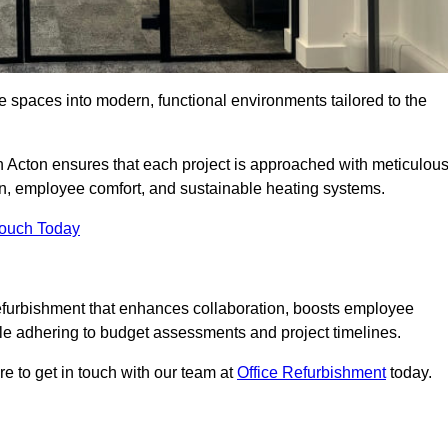
ce spaces into modern, functional environments tailored to the
in Acton ensures that each project is approached with meticulou
ign, employee comfort, and sustainable heating systems.
Touch Today
efurbishment that enhances collaboration, boosts employee
while adhering to budget assessments and project timelines.
e to get in touch with our team at
Office Refurbishment
today.