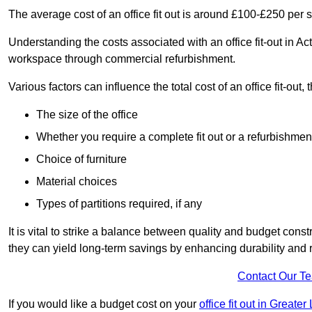
The average cost of an office fit out is around £100-£250 per 
Understanding the costs associated with an office fit-out in Ac
workspace through commercial refurbishment.
Various factors can influence the total cost of an office fit-out, 
The size of the office
Whether you require a complete fit out or a refurbishmen
Choice of furniture
Material choices
Types of partitions required, if any
It is vital to strike a balance between quality and budget constr
they can yield long-term savings by enhancing durability an
Contact Our T
If you would like a budget cost on your
office fit out in Greate