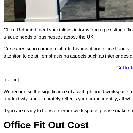
Office Refurbishment specialises in transforming existing offi
unique needs of businesses across the UK.
Our expertise in commercial refurbishment and office fit-outs 
attention to detail, emphasising aspects such as interior des
Get In 
[ez-toc]
We recognise the significance of a well-planned workspace r
productivity, and accurately reflects your brand identity, all 
If you are ready to transform your work space, please make sur
Office Fit Out Cost