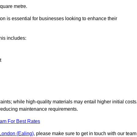
square metre.
ton is essential for businesses looking to enhance their
this includes:
t
aints; while high-quality materials may entail higher initial costs
d reducing maintenance requirements.
eam For Best Rates
r London (Ealing)
, please make sure to get in touch with our team