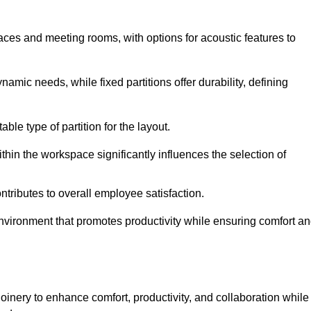
spaces and meeting rooms, with options for acoustic features to
amic needs, while fixed partitions offer durability, defining
ble type of partition for the layout.
hin the workspace significantly influences the selection of
ntributes to overall employee satisfaction.
environment that promotes productivity while ensuring comfort a
oinery to enhance comfort, productivity, and collaboration while