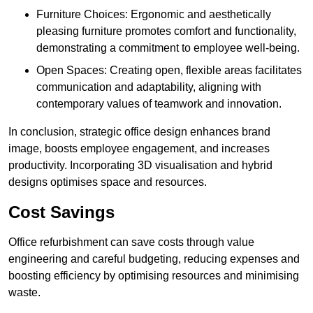
Furniture Choices: Ergonomic and aesthetically
pleasing furniture promotes comfort and functionality,
demonstrating a commitment to employee well-being.
Open Spaces: Creating open, flexible areas facilitates
communication and adaptability, aligning with
contemporary values of teamwork and innovation.
In conclusion, strategic office design enhances brand
image, boosts employee engagement, and increases
productivity. Incorporating 3D visualisation and hybrid
designs optimises space and resources.
Cost Savings
Office refurbishment can save costs through value
engineering and careful budgeting, reducing expenses and
boosting efficiency by optimising resources and minimising
waste.