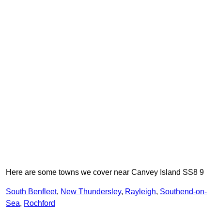
Here are some towns we cover near Canvey Island SS8 9
South Benfleet
,
New Thundersley
,
Rayleigh
,
Southend-on-
Sea
,
Rochford