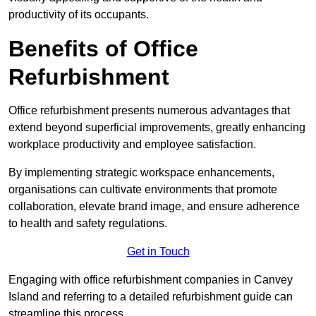
productivity of its occupants.
Benefits of Office
Refurbishment
Office refurbishment presents numerous advantages that
extend beyond superficial improvements, greatly enhancing
workplace productivity and employee satisfaction.
By implementing strategic workspace enhancements,
organisations can cultivate environments that promote
collaboration, elevate brand image, and ensure adherence
to health and safety regulations.
Get in Touch
Engaging with office refurbishment companies in Canvey
Island and referring to a detailed refurbishment guide can
streamline this process.