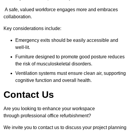
A safe, valued workforce engages more and embraces
collaboration.
Key considerations include:
Emergency exits should be easily accessible and
well-lit.
Furniture designed to promote good posture reduces
the risk of musculoskeletal disorders.
Ventilation systems must ensure clean air, supporting
cognitive function and overall health.
Contact Us
Are you looking to enhance your workspace
through professional office refurbishment?
We invite you to contact us to discuss your project planning