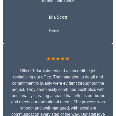
refresh their space!
Mia Scott
Essex
★★★★★
Office Refurbishment did an incredible job
revitalising our office. Their attention to detail and
commitment to quality were evident throughout the
project. They seamlessly combined aesthetics with
functionality, creating a space that reflects our brand
and meets our operational needs. The process was
smooth and well-managed, with excellent
communication every step of the way. Our staff love