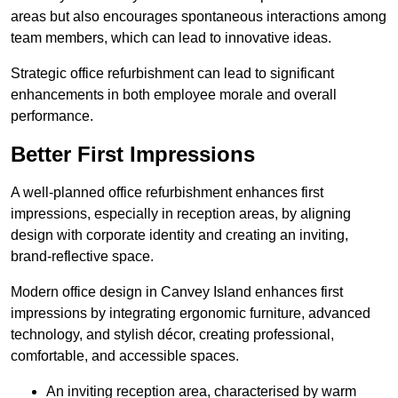
areas but also encourages spontaneous interactions among
team members, which can lead to innovative ideas.
Strategic office refurbishment can lead to significant
enhancements in both employee morale and overall
performance.
Better First Impressions
A well-planned office refurbishment enhances first
impressions, especially in reception areas, by aligning
design with corporate identity and creating an inviting,
brand-reflective space.
Modern office design in Canvey Island enhances first
impressions by integrating ergonomic furniture, advanced
technology, and stylish décor, creating professional,
comfortable, and accessible spaces.
An inviting reception area, characterised by warm