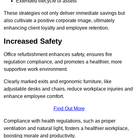
Extended lifecycle of assets
These strategies not only deliver immediate savings but
also cultivate a positive corporate image, ultimately
enhancing client loyalty and employee retention.
Increased Safety
Office refurbishment enhances safety, ensures fire
regulation compliance, and promotes a healthier, more
supportive work environment.
Clearly marked exits and ergonomic furniture, like
adjustable desks and chairs, reduce workplace injuries and
enhance employee comfort.
Find Out More
Compliance with health regulations, such as proper
ventilation and natural light, fosters a healthier workplace,
boosting morale and productivity.