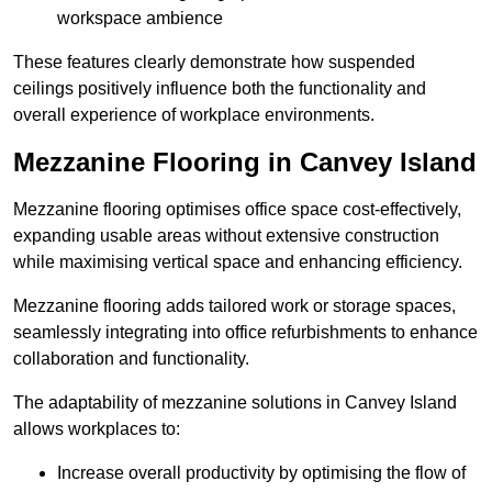
workspace ambience
These features clearly demonstrate how suspended
ceilings positively influence both the functionality and
overall experience of workplace environments.
Mezzanine Flooring in Canvey Island
Mezzanine flooring optimises office space cost-effectively,
expanding usable areas without extensive construction
while maximising vertical space and enhancing efficiency.
Mezzanine flooring adds tailored work or storage spaces,
seamlessly integrating into office refurbishments to enhance
collaboration and functionality.
The adaptability of mezzanine solutions in Canvey Island
allows workplaces to:
Increase overall productivity by optimising the flow of