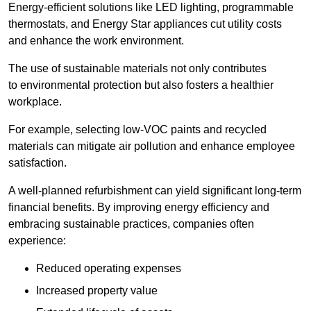
Energy-efficient solutions like LED lighting, programmable
thermostats, and Energy Star appliances cut utility costs
and enhance the work environment.
The use of sustainable materials not only contributes
to environmental protection but also fosters a healthier
workplace.
For example, selecting low-VOC paints and recycled
materials can mitigate air pollution and enhance employee
satisfaction.
A well-planned refurbishment can yield significant long-term
financial benefits. By improving energy efficiency and
embracing sustainable practices, companies often
experience:
Reduced operating expenses
Increased property value