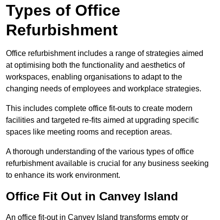
Types of Office
Refurbishment
Office refurbishment includes a range of strategies aimed
at optimising both the functionality and aesthetics of
workspaces, enabling organisations to adapt to the
changing needs of employees and workplace strategies.
This includes complete office fit-outs to create modern
facilities and targeted re-fits aimed at upgrading specific
spaces like meeting rooms and reception areas.
A thorough understanding of the various types of office
refurbishment available is crucial for any business seeking
to enhance its work environment.
Office Fit Out in Canvey Island
An office fit-out in Canvey Island transforms empty or