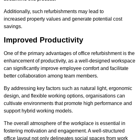
Additionally, such refurbishments may lead to
increased property values and generate potential cost
savings.
Improved Productivity
One of the primary advantages of office refurbishment is the
enhancement of productivity, as a well-designed workspace
can significantly improve employee comfort and facilitate
better collaboration among team members.
By addressing key factors such as natural light, ergonomic
design, and flexible working options, organisations can
cultivate environments that promote high performance and
support hybrid working models.
The overall atmosphere of the workplace is essential in
fostering motivation and engagement. A well-structured
office layout not only delineates social spaces from work