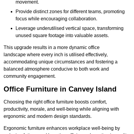
movement.
Provide distinct zones for different teams, promoting
focus while encouraging collaboration.
Leverage underutilised vertical space, transforming
unused square footage into valuable assets.
This upgrade results in a more dynamic office
landscape where every inch is utilised effectively,
accommodating unique circumstances and fostering a
balanced atmosphere conducive to both work and
community engagement.
Office Furniture in Canvey Island
Choosing the right office furniture boosts comfort,
productivity, morale, and well-being while aligning with
ergonomic and modern design standards.
Ergonomic furniture enhances workplace well-being by