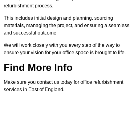
refurbishment process.
This includes initial design and planning, sourcing
materials, managing the project, and ensuring a seamless
and successful outcome.
We will work closely with you every step of the way to
ensure your vision for your office space is brought to life.
Find More Info
Make sure you contact us today for office refurbishment
services in East of England.