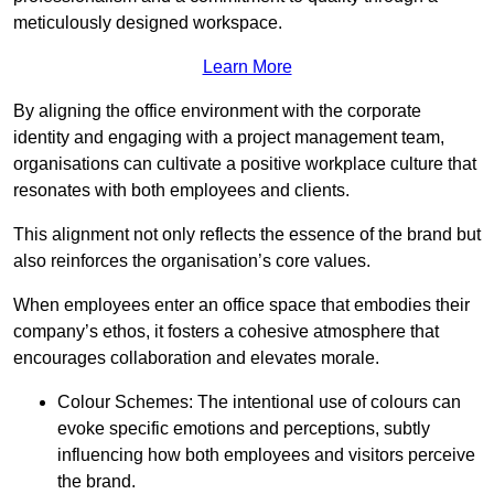
meticulously designed workspace.
Learn More
By aligning the office environment with the corporate
identity and engaging with a project management team,
organisations can cultivate a positive workplace culture that
resonates with both employees and clients.
This alignment not only reflects the essence of the brand but
also reinforces the organisation’s core values.
When employees enter an office space that embodies their
company’s ethos, it fosters a cohesive atmosphere that
encourages collaboration and elevates morale.
Colour Schemes: The intentional use of colours can
evoke specific emotions and perceptions, subtly
influencing how both employees and visitors perceive
the brand.