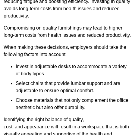
reducing fatigue and boosting efficiency. Investing in quality
avoids long-term costs from health issues and reduced
productivity.
Compromising on quality furnishings may lead to higher
long-term costs from health issues and reduced productivity.
When making these decisions, employers should take the
following factors into account:
Invest in adjustable desks to accommodate a variety
of body types.
Select chairs that provide lumbar support and are
adjustable to ensure optimal comfort.
Choose materials that not only complement the office
aesthetic but also offer durability.
Identifying the right balance of quality,
cost, and appearance will result in a workspace that is both
visually appealing and supportive of the health and