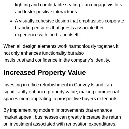
lighting and comfortable seating, can engage visitors
and foster positive interactions.
A visually cohesive design that emphasises corporate
branding ensures that guests associate their
experience with the brand itself.
When all design elements work harmoniously together, it
not only enhances functionality but also
instils trust and confidence in the company’s identity.
Increased Property Value
Investing in office refurbishment in Canvey Island can
significantly enhance property value, making commercial
spaces more appealing to prospective buyers or tenants.
By implementing modern improvements that enhance
market appeal, businesses can greatly increase the return
on investment associated with renovation expenditures.