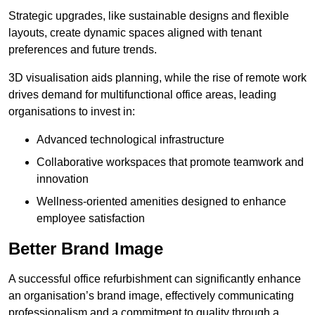
Strategic upgrades, like sustainable designs and flexible
layouts, create dynamic spaces aligned with tenant
preferences and future trends.
3D visualisation aids planning, while the rise of remote work
drives demand for multifunctional office areas, leading
organisations to invest in:
Advanced technological infrastructure
Collaborative workspaces that promote teamwork and
innovation
Wellness-oriented amenities designed to enhance
employee satisfaction
Better Brand Image
A successful office refurbishment can significantly enhance
an organisation’s brand image, effectively communicating
professionalism and a commitment to quality through a