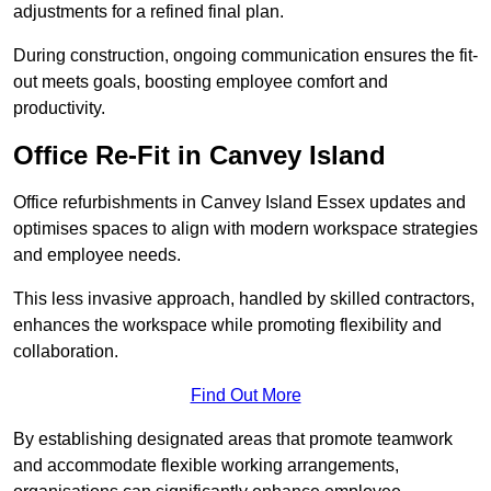
adjustments for a refined final plan.
During construction, ongoing communication ensures the fit-
out meets goals, boosting employee comfort and
productivity.
Office Re-Fit in Canvey Island
Office refurbishments in Canvey Island Essex updates and
optimises spaces to align with modern workspace strategies
and employee needs.
This less invasive approach, handled by skilled contractors,
enhances the workspace while promoting flexibility and
collaboration.
Find Out More
By establishing designated areas that promote teamwork
and accommodate flexible working arrangements,