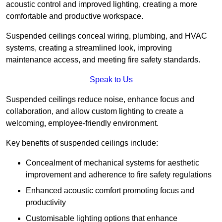
acoustic control and improved lighting, creating a more
comfortable and productive workspace.
Suspended ceilings conceal wiring, plumbing, and HVAC
systems, creating a streamlined look, improving
maintenance access, and meeting fire safety standards.
Speak to Us
Suspended ceilings reduce noise, enhance focus and
collaboration, and allow custom lighting to create a
welcoming, employee-friendly environment.
Key benefits of suspended ceilings include:
Concealment of mechanical systems for aesthetic
improvement and adherence to fire safety regulations
Enhanced acoustic comfort promoting focus and
productivity
Customisable lighting options that enhance