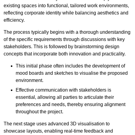
existing spaces into functional, tailored work environments,
reflecting corporate identity while balancing aesthetics and
efficiency.
The process typically begins with a thorough understanding
of the specific requirements through discussions with key
stakeholders. This is followed by brainstorming design
concepts that incorporate both innovation and practicality.
This initial phase often includes the development of
mood boards and sketches to visualise the proposed
environment.
Effective communication with stakeholders is
essential, allowing all parties to articulate their
preferences and needs, thereby ensuring alignment
throughout the project.
The next stage uses advanced 3D visualisation to
showcase layouts, enabling real-time feedback and