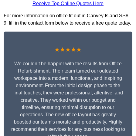
Receive Top Online Quotes Here
For more information on office fit out in Canvey Island SS8
9, fill in the contact form below to receive a free quote today.
★★★★★
We couldn’t be happier with the results from Office
Refurbishment. Their team turned our outdated
workspace into a modern, functional, and inspiring
environment. From the initial design phase to the
final touches, they were professional, attentive, and
creative. They worked within our budget and
timeline, ensuring minimal disruption to our
operations. The new office layout has greatly
boosted our team’s morale and productivity. Highly
recommend their services for any business looking to