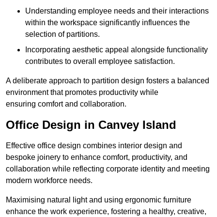
Understanding employee needs and their interactions
within the workspace significantly influences the
selection of partitions.
Incorporating aesthetic appeal alongside functionality
contributes to overall employee satisfaction.
A deliberate approach to partition design fosters a balanced
environment that promotes productivity while
ensuring comfort and collaboration.
Office Design in Canvey Island
Effective office design combines interior design and
bespoke joinery to enhance comfort, productivity, and
collaboration while reflecting corporate identity and meeting
modern workforce needs.
Maximising natural light and using ergonomic furniture
enhance the work experience, fostering a healthy, creative,