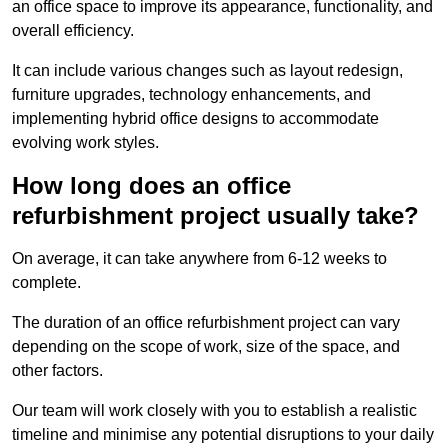
an office space to improve its appearance, functionality, and
overall efficiency.
It can include various changes such as layout redesign,
furniture upgrades, technology enhancements, and
implementing hybrid office designs to accommodate
evolving work styles.
How long does an office
refurbishment project usually take?
On average, it can take anywhere from 6-12 weeks to
complete.
The duration of an office refurbishment project can vary
depending on the scope of work, size of the space, and
other factors.
Our team will work closely with you to establish a realistic
timeline and minimise any potential disruptions to your daily