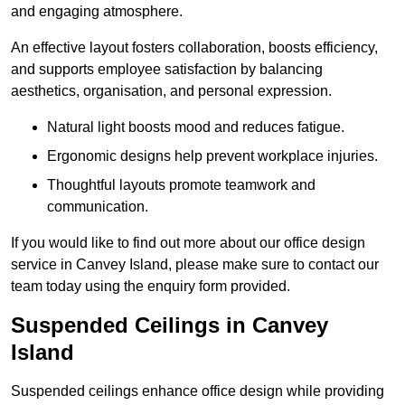
and engaging atmosphere.
An effective layout fosters collaboration, boosts efficiency,
and supports employee satisfaction by balancing
aesthetics, organisation, and personal expression.
Natural light boosts mood and reduces fatigue.
Ergonomic designs help prevent workplace injuries.
Thoughtful layouts promote teamwork and
communication.
If you would like to find out more about our office design
service in Canvey Island, please make sure to contact our
team today using the enquiry form provided.
Suspended Ceilings in Canvey
Island
Suspended ceilings enhance office design while providing