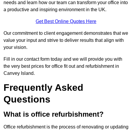
needs and learn how our team can transform your office into
a productive and inspiring environment in the UK.
Get Best Online Quotes Here
Our commitment to client engagement demonstrates that we
value your input and strive to deliver results that align with
your vision.
Fill in our contact form today and we will provide you with
the very best prices for office fit out and refurbishment in
Canvey Island.
Frequently Asked
Questions
What is office refurbishment?
Office refurbishment is the process of renovating or updating