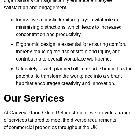
organisations can significantly enhance employee
satisfaction and engagement.
Innovative acoustic furniture plays a vital role in
minimising distractions, which leads to increased
concentration and productivity.
Ergonomic design is essential for ensuring comfort,
thereby reducing the risk of strain and injury, and
contributing to overall workplace well-being.
Ultimately, a well-planned office refurbishment has the
potential to transform the workplace into a vibrant
hub that encourages creativity and innovation.
Our Services
At Canvey Island Office Refurbishment, we provide a range
of services tailored to meet the diverse requirements
of commercial properties throughout the UK.