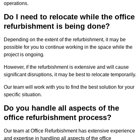
operations.
Do I need to relocate while the office
refurbishment is being done?
Depending on the extent of the refurbishment, it may be
possible for you to continue working in the space while the
project is ongoing.
However, if the refurbishment is extensive and will cause
significant disruptions, it may be best to relocate temporarily.
Our team will work with you to find the best solution for your
specific situation.
Do you handle all aspects of the
office refurbishment process?
Our team at Office Refurbishment has extensive experience
and expertise in handling all aspects of the office