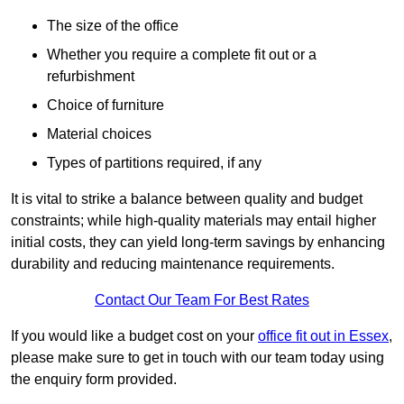
The size of the office
Whether you require a complete fit out or a
refurbishment
Choice of furniture
Material choices
Types of partitions required, if any
It is vital to strike a balance between quality and budget
constraints; while high-quality materials may entail higher
initial costs, they can yield long-term savings by enhancing
durability and reducing maintenance requirements.
Contact Our Team For Best Rates
If you would like a budget cost on your
office fit out in Essex
,
please make sure to get in touch with our team today using
the enquiry form provided.