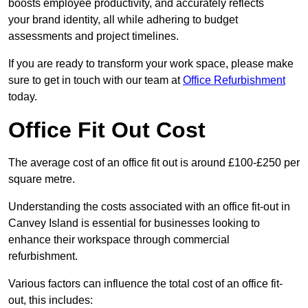
boosts employee productivity, and accurately reflects
your brand identity, all while adhering to budget
assessments and project timelines.
If you are ready to transform your work space, please make
sure to get in touch with our team at
Office Refurbishment
today.
Office Fit Out Cost
The average cost of an office fit out is around £100-£250 per
square metre.
Understanding the costs associated with an office fit-out in
Canvey Island is essential for businesses looking to
enhance their workspace through commercial
refurbishment.
Various factors can influence the total cost of an office fit-
out, this includes: