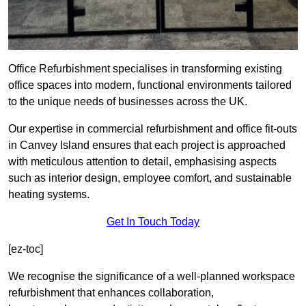
Office Refurbishment specialises in transforming existing
office spaces into modern, functional environments tailored
to the unique needs of businesses across the UK.
Our expertise in commercial refurbishment and office fit-outs
in Canvey Island ensures that each project is approached
with meticulous attention to detail, emphasising aspects
such as interior design, employee comfort, and sustainable
heating systems.
Get In Touch Today
[ez-toc]
We recognise the significance of a well-planned workspace
refurbishment that enhances collaboration,