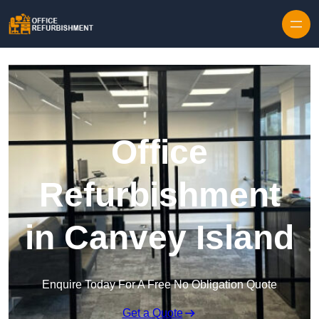
Skip to content
Office
Refurbishment
in Canvey Island
Enquire Today For A Free No Obligation Quote
Get a Quote