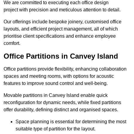
We are committed to executing each office design
project with precision and meticulous attention to detail.
Our offerings include bespoke joinery, customised office
layouts, and efficient project management, all of which
prioritise client specifications and enhance employee
comfort.
Office Partitions in Canvey Island
Office partitions provide flexibility, enhancing collaboration
spaces and meeting rooms, with options for acoustic
features to improve sound control and well-being.
Movable partitions in Canvey Island enable quick
reconfiguration for dynamic needs, while fixed partitions
offer durability, defining distinct and organised spaces.
Space planning is essential for determining the most
suitable type of partition for the layout.