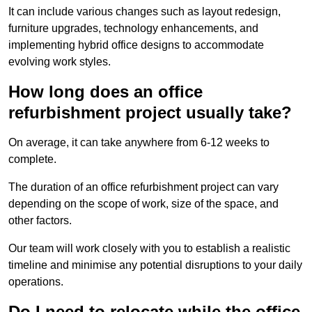
It can include various changes such as layout redesign,
furniture upgrades, technology enhancements, and
implementing hybrid office designs to accommodate
evolving work styles.
How long does an office
refurbishment project usually take?
On average, it can take anywhere from 6-12 weeks to
complete.
The duration of an office refurbishment project can vary
depending on the scope of work, size of the space, and
other factors.
Our team will work closely with you to establish a realistic
timeline and minimise any potential disruptions to your daily
operations.
Do I need to relocate while the office