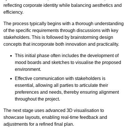
reflecting corporate identity while balancing aesthetics and
efficiency.
The process typically begins with a thorough understanding
of the specific requirements through discussions with key
stakeholders. This is followed by brainstorming design
concepts that incorporate both innovation and practicality.
This initial phase often includes the development of
mood boards and sketches to visualise the proposed
environment.
Effective communication with stakeholders is
essential, allowing all parties to articulate their
preferences and needs, thereby ensuring alignment
throughout the project.
The next stage uses advanced 3D visualisation to
showcase layouts, enabling real-time feedback and
adjustments for a refined final plan.