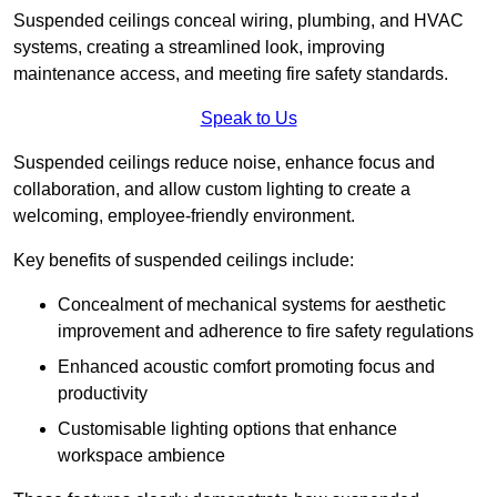
Suspended ceilings conceal wiring, plumbing, and HVAC
systems, creating a streamlined look, improving
maintenance access, and meeting fire safety standards.
Speak to Us
Suspended ceilings reduce noise, enhance focus and
collaboration, and allow custom lighting to create a
welcoming, employee-friendly environment.
Key benefits of suspended ceilings include:
Concealment of mechanical systems for aesthetic
improvement and adherence to fire safety regulations
Enhanced acoustic comfort promoting focus and
productivity
Customisable lighting options that enhance
workspace ambience