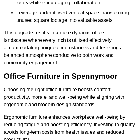
focus while encouraging collaboration.
Leverage underutilised vertical space, transforming
unused square footage into valuable assets.
This upgrade results in a more dynamic office
landscape where every inch is utilised effectively,
accommodating unique circumstances and fostering a
balanced atmosphere conducive to both work and
community engagement.
Office Furniture in Spennymoor
Choosing the right office furniture boosts comfort,
productivity, morale, and well-being while aligning with
ergonomic and modern design standards.
Ergonomic furniture enhances workplace well-being by
reducing fatigue and boosting efficiency. Investing in quality
avoids long-term costs from health issues and reduced
productivity.