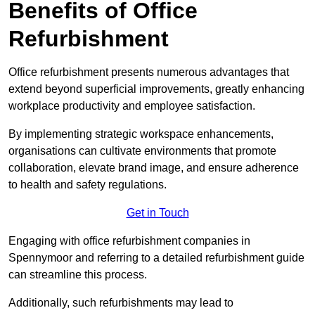
Benefits of Office
Refurbishment
Office refurbishment presents numerous advantages that
extend beyond superficial improvements, greatly enhancing
workplace productivity and employee satisfaction.
By implementing strategic workspace enhancements,
organisations can cultivate environments that promote
collaboration, elevate brand image, and ensure adherence
to health and safety regulations.
Get in Touch
Engaging with office refurbishment companies in
Spennymoor and referring to a detailed refurbishment guide
can streamline this process.
Additionally, such refurbishments may lead to