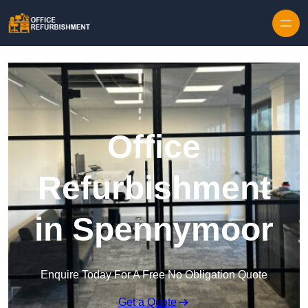
Skip to content
Office
Refurbishment
in Spennymoor
Enquire Today For A Free No Obligation Quote
Get a Quote