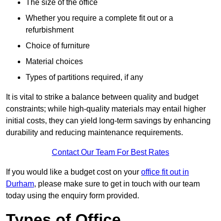
The size of the office
Whether you require a complete fit out or a
refurbishment
Choice of furniture
Material choices
Types of partitions required, if any
It is vital to strike a balance between quality and budget
constraints; while high-quality materials may entail higher
initial costs, they can yield long-term savings by enhancing
durability and reducing maintenance requirements.
Contact Our Team For Best Rates
If you would like a budget cost on your
office fit out in
Durham
, please make sure to get in touch with our team
today using the enquiry form provided.
Types of Office