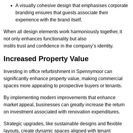
A visually cohesive design that emphasises corporate
branding ensures that guests associate their
experience with the brand itself.
When all design elements work harmoniously together, it
not only enhances functionality but also
instils trust and confidence in the company’s identity.
Increased Property Value
Investing in office refurbishment in Spennymoor can
significantly enhance property value, making commercial
spaces more appealing to prospective buyers or tenants.
By implementing modern improvements that enhance
market appeal, businesses can greatly increase the return
on investment associated with renovation expenditures.
Strategic upgrades, like sustainable designs and flexible
layouts, create dynamic spaces aligned with tenant