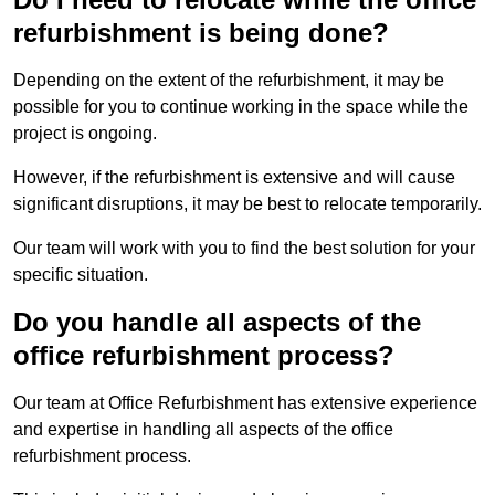
refurbishment is being done?
Depending on the extent of the refurbishment, it may be
possible for you to continue working in the space while the
project is ongoing.
However, if the refurbishment is extensive and will cause
significant disruptions, it may be best to relocate temporarily.
Our team will work with you to find the best solution for your
specific situation.
Do you handle all aspects of the
office refurbishment process?
Our team at Office Refurbishment has extensive experience
and expertise in handling all aspects of the office
refurbishment process.