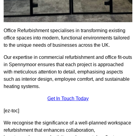
Office Refurbishment specialises in transforming existing
office spaces into modern, functional environments tailored
to the unique needs of businesses across the UK.
Our expertise in commercial refurbishment and office fit-outs
in Spennymoor ensures that each project is approached
with meticulous attention to detail, emphasising aspects
such as interior design, employee comfort, and sustainable
heating systems.
Get In Touch Today
[ez-toc]
We recognise the significance of a well-planned workspace
refurbishment that enhances collaboration,