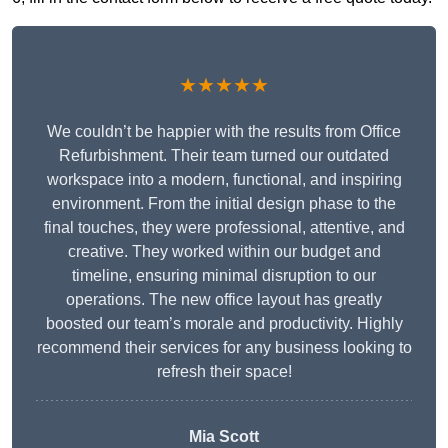
★★★★★
We couldn’t be happier with the results from Office
Refurbishment. Their team turned our outdated
workspace into a modern, functional, and inspiring
environment. From the initial design phase to the
final touches, they were professional, attentive, and
creative. They worked within our budget and
timeline, ensuring minimal disruption to our
operations. The new office layout has greatly
boosted our team’s morale and productivity. Highly
recommend their services for any business looking to
refresh their space!
Mia Scott