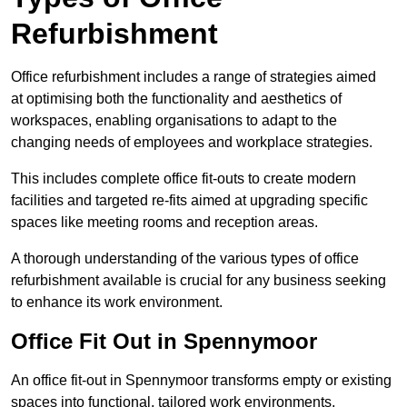
Refurbishment
Office refurbishment includes a range of strategies aimed
at optimising both the functionality and aesthetics of
workspaces, enabling organisations to adapt to the
changing needs of employees and workplace strategies.
This includes complete office fit-outs to create modern
facilities and targeted re-fits aimed at upgrading specific
spaces like meeting rooms and reception areas.
A thorough understanding of the various types of office
refurbishment available is crucial for any business seeking
to enhance its work environment.
Office Fit Out in Spennymoor
An office fit-out in Spennymoor transforms empty or existing
spaces into functional, tailored work environments,