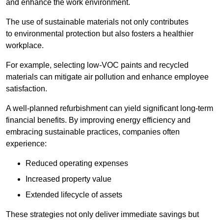
and enhance the work environment.
The use of sustainable materials not only contributes
to environmental protection but also fosters a healthier
workplace.
For example, selecting low-VOC paints and recycled
materials can mitigate air pollution and enhance employee
satisfaction.
A well-planned refurbishment can yield significant long-term
financial benefits. By improving energy efficiency and
embracing sustainable practices, companies often
experience:
Reduced operating expenses
Increased property value
Extended lifecycle of assets
These strategies not only deliver immediate savings but