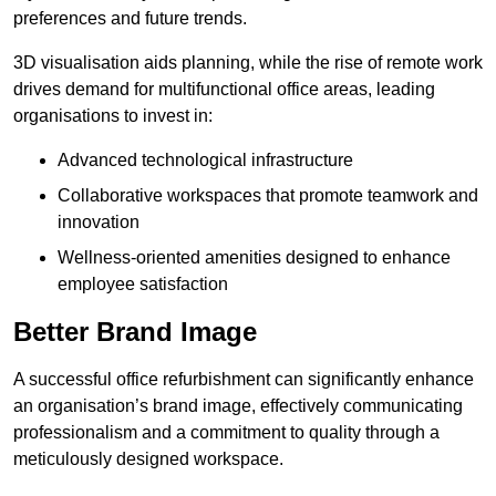
preferences and future trends.
3D visualisation aids planning, while the rise of remote work
drives demand for multifunctional office areas, leading
organisations to invest in:
Advanced technological infrastructure
Collaborative workspaces that promote teamwork and
innovation
Wellness-oriented amenities designed to enhance
employee satisfaction
Better Brand Image
A successful office refurbishment can significantly enhance
an organisation’s brand image, effectively communicating
professionalism and a commitment to quality through a
meticulously designed workspace.