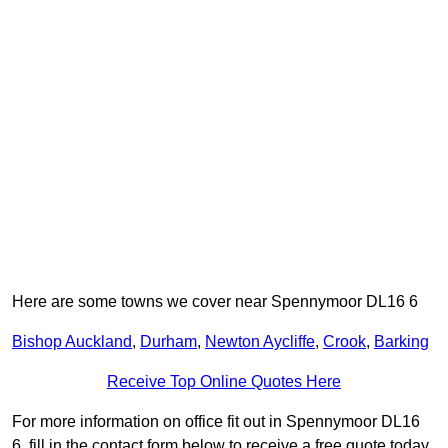
Here are some towns we cover near Spennymoor DL16 6
Bishop Auckland
,
Durham
,
Newton Aycliffe
,
Crook
,
Barking
Receive Top Online Quotes Here
For more information on office fit out in Spennymoor DL16
6, fill in the contact form below to receive a free quote today.