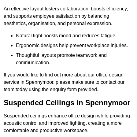
An effective layout fosters collaboration, boosts efficiency,
and supports employee satisfaction by balancing
aesthetics, organisation, and personal expression.
Natural light boosts mood and reduces fatigue.
Ergonomic designs help prevent workplace injuries.
Thoughtful layouts promote teamwork and
communication.
If you would like to find out more about our office design
service in Spennymoor, please make sure to contact our
team today using the enquiry form provided.
Suspended Ceilings in Spennymoor
Suspended ceilings enhance office design while providing
acoustic control and improved lighting, creating a more
comfortable and productive workspace.