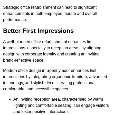
Strategic office refurbishment can lead to significant
enhancements in both employee morale and overall
performance.
Better First Impressions
A well-planned office refurbishment enhances first
impressions, especially in reception areas, by aligning
design with corporate identity and creating an inviting,
brand-reflective space.
Modern office design in Spennymoor enhances first
impressions by integrating ergonomic furniture, advanced
technology, and stylish décor, creating professional,
comfortable, and accessible spaces.
An inviting reception area, characterised by warm
lighting and comfortable seating, can engage visitors
and foster positive interactions.