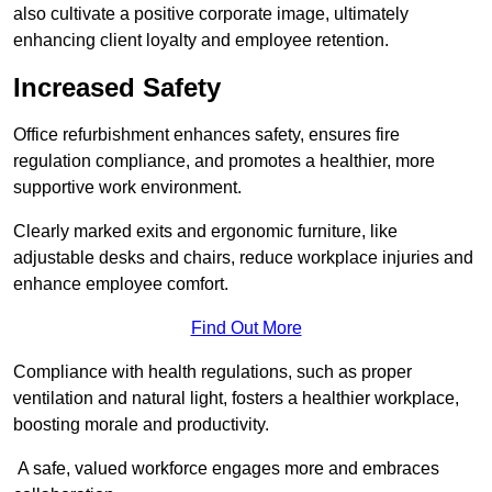
also cultivate a positive corporate image, ultimately
enhancing client loyalty and employee retention.
Increased Safety
Office refurbishment enhances safety, ensures fire
regulation compliance, and promotes a healthier, more
supportive work environment.
Clearly marked exits and ergonomic furniture, like
adjustable desks and chairs, reduce workplace injuries and
enhance employee comfort.
Find Out More
Compliance with health regulations, such as proper
ventilation and natural light, fosters a healthier workplace,
boosting morale and productivity.
A safe, valued workforce engages more and embraces