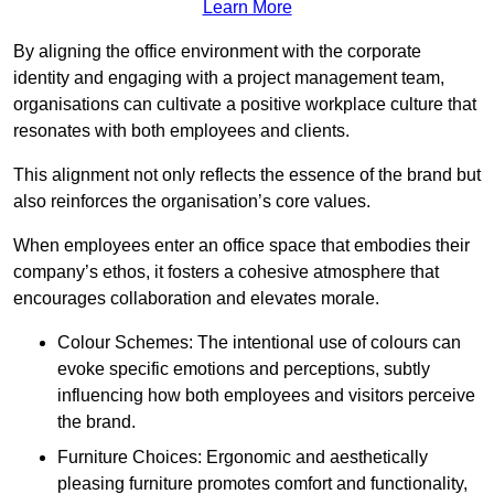
Learn More
By aligning the office environment with the corporate
identity and engaging with a project management team,
organisations can cultivate a positive workplace culture that
resonates with both employees and clients.
This alignment not only reflects the essence of the brand but
also reinforces the organisation’s core values.
When employees enter an office space that embodies their
company’s ethos, it fosters a cohesive atmosphere that
encourages collaboration and elevates morale.
Colour Schemes: The intentional use of colours can
evoke specific emotions and perceptions, subtly
influencing how both employees and visitors perceive
the brand.
Furniture Choices: Ergonomic and aesthetically
pleasing furniture promotes comfort and functionality,