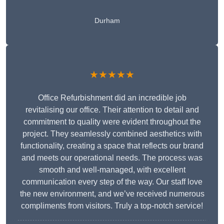
Durham
★★★★★
Office Refurbishment did an incredible job
revitalising our office. Their attention to detail and
commitment to quality were evident throughout the
project. They seamlessly combined aesthetics with
functionality, creating a space that reflects our brand
and meets our operational needs. The process was
smooth and well-managed, with excellent
communication every step of the way. Our staff love
the new environment, and we’ve received numerous
compliments from visitors. Truly a top-notch service!