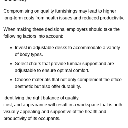
Compromising on quality furnishings may lead to higher
long-term costs from health issues and reduced productivity.
When making these decisions, employers should take the
following factors into account:
Invest in adjustable desks to accommodate a variety
of body types.
Select chairs that provide lumbar support and are
adjustable to ensure optimal comfort.
Choose materials that not only complement the office
aesthetic but also offer durability.
Identifying the right balance of quality,
cost, and appearance will result in a workspace that is both
visually appealing and supportive of the health and
productivity of its occupants.