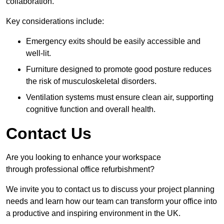
collaboration.
Key considerations include:
Emergency exits should be easily accessible and
well-lit.
Furniture designed to promote good posture reduces
the risk of musculoskeletal disorders.
Ventilation systems must ensure clean air, supporting
cognitive function and overall health.
Contact Us
Are you looking to enhance your workspace
through professional office refurbishment?
We invite you to contact us to discuss your project planning
needs and learn how our team can transform your office into
a productive and inspiring environment in the UK.