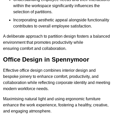
within the workspace significantly influences the
selection of partitions.
Incorporating aesthetic appeal alongside functionality
contributes to overall employee satisfaction.
A deliberate approach to partition design fosters a balanced
environment that promotes productivity while
ensuring comfort and collaboration.
Office Design in Spennymoor
Effective office design combines interior design and
bespoke joinery to enhance comfort, productivity, and
collaboration while reflecting corporate identity and meeting
modern workforce needs.
Maximising natural light and using ergonomic furniture
enhance the work experience, fostering a healthy, creative,
and engaging atmosphere.