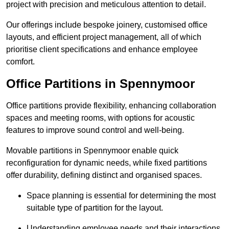
project with precision and meticulous attention to detail.
Our offerings include bespoke joinery, customised office
layouts, and efficient project management, all of which
prioritise client specifications and enhance employee
comfort.
Office Partitions in Spennymoor
Office partitions provide flexibility, enhancing collaboration
spaces and meeting rooms, with options for acoustic
features to improve sound control and well-being.
Movable partitions in Spennymoor enable quick
reconfiguration for dynamic needs, while fixed partitions
offer durability, defining distinct and organised spaces.
Space planning is essential for determining the most
suitable type of partition for the layout.
Understanding employee needs and their interactions