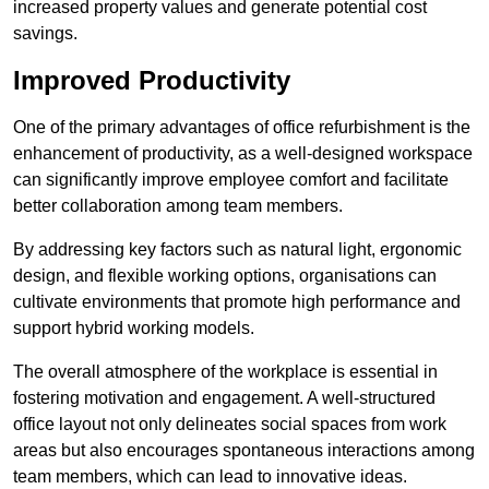
increased property values and generate potential cost
savings.
Improved Productivity
One of the primary advantages of office refurbishment is the
enhancement of productivity, as a well-designed workspace
can significantly improve employee comfort and facilitate
better collaboration among team members.
By addressing key factors such as natural light, ergonomic
design, and flexible working options, organisations can
cultivate environments that promote high performance and
support hybrid working models.
The overall atmosphere of the workplace is essential in
fostering motivation and engagement. A well-structured
office layout not only delineates social spaces from work
areas but also encourages spontaneous interactions among
team members, which can lead to innovative ideas.