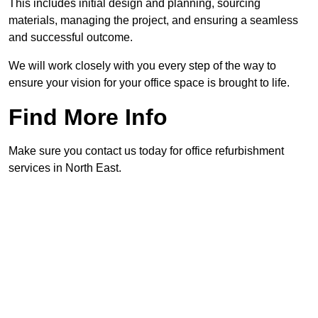
This includes initial design and planning, sourcing
materials, managing the project, and ensuring a seamless
and successful outcome.
We will work closely with you every step of the way to
ensure your vision for your office space is brought to life.
Find More Info
Make sure you contact us today for office refurbishment
services in North East.