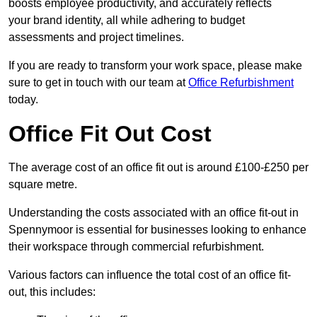
boosts employee productivity, and accurately reflects
your brand identity, all while adhering to budget
assessments and project timelines.
If you are ready to transform your work space, please make
sure to get in touch with our team at
Office Refurbishment
today.
Office Fit Out Cost
The average cost of an office fit out is around £100-£250 per
square metre.
Understanding the costs associated with an office fit-out in
Spennymoor is essential for businesses looking to enhance
their workspace through commercial refurbishment.
Various factors can influence the total cost of an office fit-
out, this includes: