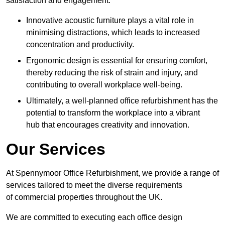
satisfaction and engagement.
Innovative acoustic furniture plays a vital role in
minimising distractions, which leads to increased
concentration and productivity.
Ergonomic design is essential for ensuring comfort,
thereby reducing the risk of strain and injury, and
contributing to overall workplace well-being.
Ultimately, a well-planned office refurbishment has the
potential to transform the workplace into a vibrant
hub that encourages creativity and innovation.
Our Services
At Spennymoor Office Refurbishment, we provide a range of
services tailored to meet the diverse requirements
of commercial properties throughout the UK.
We are committed to executing each office design