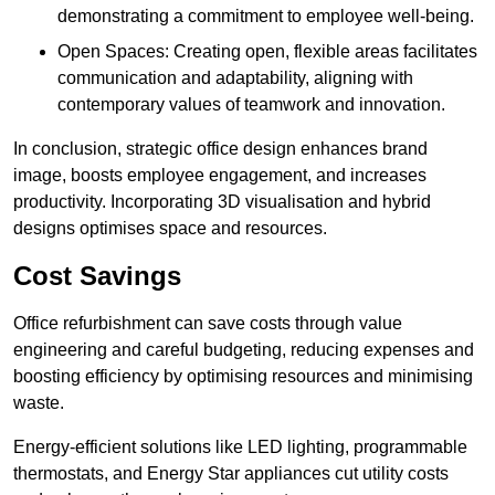
demonstrating a commitment to employee well-being.
Open Spaces: Creating open, flexible areas facilitates
communication and adaptability, aligning with
contemporary values of teamwork and innovation.
In conclusion, strategic office design enhances brand
image, boosts employee engagement, and increases
productivity. Incorporating 3D visualisation and hybrid
designs optimises space and resources.
Cost Savings
Office refurbishment can save costs through value
engineering and careful budgeting, reducing expenses and
boosting efficiency by optimising resources and minimising
waste.
Energy-efficient solutions like LED lighting, programmable
thermostats, and Energy Star appliances cut utility costs