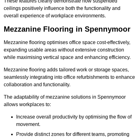
These features clearly demonstrate how suspended
ceilings positively influence both the functionality and
overall experience of workplace environments.
Mezzanine Flooring in Spennymoor
Mezzanine flooring optimises office space cost-effectively,
expanding usable areas without extensive construction
while maximising vertical space and enhancing efficiency.
Mezzanine flooring adds tailored work or storage spaces,
seamlessly integrating into office refurbishments to enhance
collaboration and functionality.
The adaptability of mezzanine solutions in Spennymoor
allows workplaces to:
Increase overall productivity by optimising the flow of
movement.
Provide distinct zones for different teams, promoting