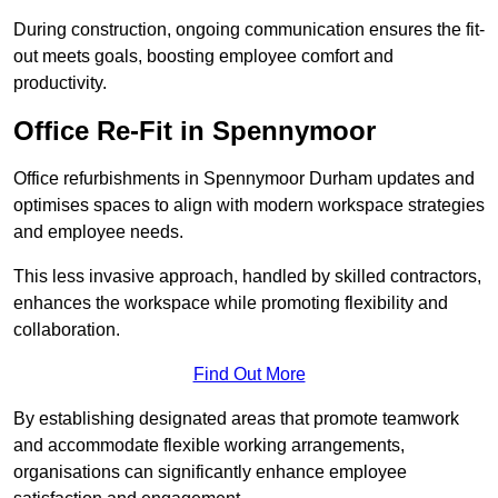
During construction, ongoing communication ensures the fit-
out meets goals, boosting employee comfort and
productivity.
Office Re-Fit in Spennymoor
Office refurbishments in Spennymoor Durham updates and
optimises spaces to align with modern workspace strategies
and employee needs.
This less invasive approach, handled by skilled contractors,
enhances the workspace while promoting flexibility and
collaboration.
Find Out More
By establishing designated areas that promote teamwork
and accommodate flexible working arrangements,
organisations can significantly enhance employee