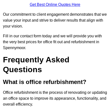
Get Best Online Quotes Here
Our commitment to client engagement demonstrates that we
value your input and strive to deliver results that align with
your vision.
Fill in our contact form today and we will provide you with
the very best prices for office fit out and refurbishment in
Spennymoor.
Frequently Asked
Questions
What is office refurbishment?
Office refurbishment is the process of renovating or updating
an office space to improve its appearance, functionality, and
overall efficiency.